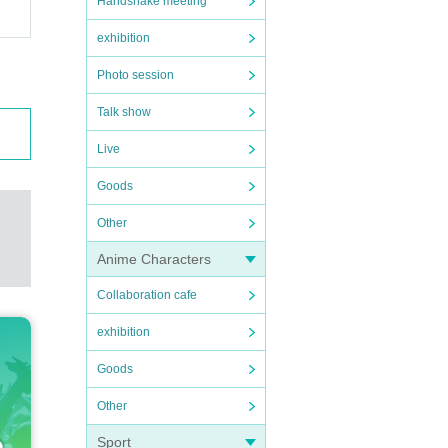
Handshake meeting
exhibition
Photo session
Talk show
Live
Goods
Other
Anime Characters
Collaboration cafe
exhibition
Goods
Other
Sport