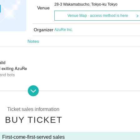
28-3 Wakamatsucho, Tokyo-ku Tokyo
Venue
Venue Map · access method is here
Organizer
AzuRe Inc.
Notes
alid
d exiting AzuRe
and bots
s is prohibited.
Ticket sales information
BUY TICKET
First-come-first-served sales