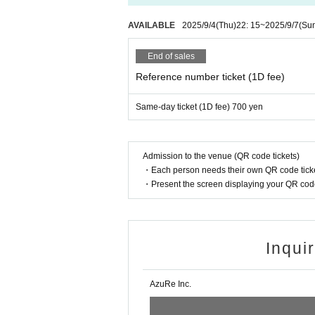
AVAILABLE
2025/9/4
(Thu)
22: 15
~
2025/9/7
(Su
End of sales
Reference number ticket (1D fee)
Same-day ticket (1D fee) 700 yen
Admission to the venue (QR code tickets)
・Each person needs their own QR code ticke
・Present the screen displaying your QR code 
Inqui
AzuRe Inc.