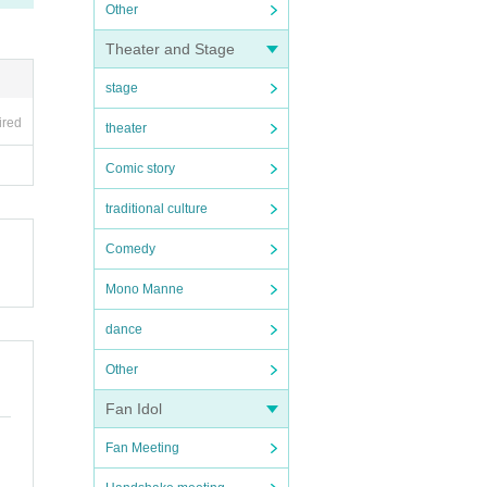
Other
Theater and Stage
stage
ired
theater
Comic story
traditional culture
Comedy
Mono Manne
dance
Other
Fan Idol
Fan Meeting