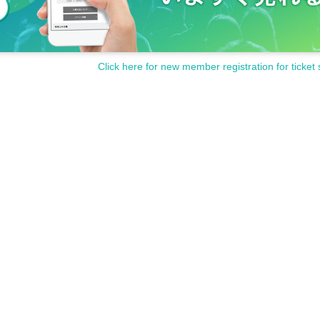
Click here for new member registration for ticket 