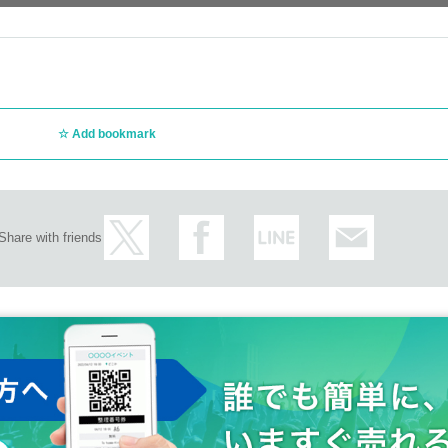
Add bookmark
Share with friends