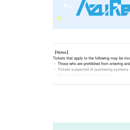
【Notes】
Tickets that apply to the following may be inv
・ Those who are prohibited from entering an
・ Tickets suspected of purchasing systems 
・ Other judgments of our company
* Men are prohibited from entering.
※
Shooting and recording during live performance