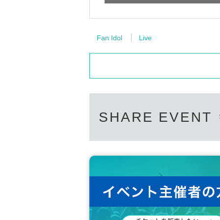
Fan Idol
Live
SHARE EVENT