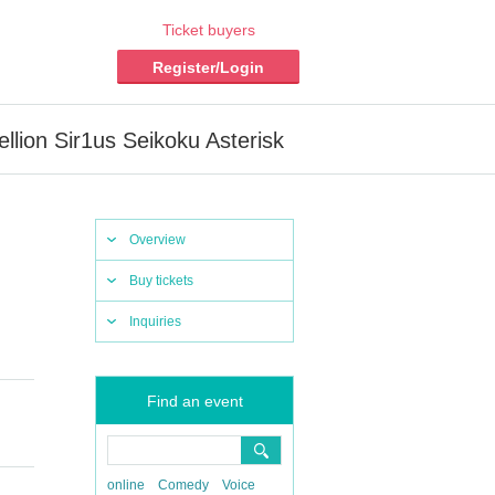
Ticket buyers
Register/Login
llion Sir1us Seikoku Asterisk
Overview
Buy tickets
Inquiries
Find an event
​ ​​ ​​ ​​ ​​
online
Comedy
Voice