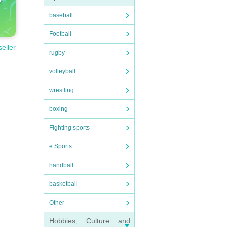
baseball
Football
seller
rugby
volleyball
wrestling
boxing
Fighting sports
e Sports
handball
basketball
Other
Hobbies, Culture and