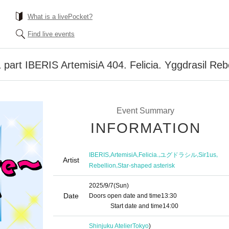
What is a livePocket?
Find live events
art IBERIS ArtemisiA 404. Felicia. Yggdrasil Rebe
Event Summary
INFORMATION
,
,
,
,
,
IBERIS
ArtemisiA
Felicia.
ユグドラシル
Sir1us
Artist
,
Rebellion
Star-shaped asterisk
2025/9/7
(Sun)
Date
Doors open date and time
13:30​ ​ ​ ​​ ​​ ​​ ​​ ​​ ​​ ​​ ​​ ​​ ​​ ​​ ​​ ​​ ​​ ​​ ​​ ​​ ​​ ​​ ​​ ​​ ​​ ​​ ​​ ​​ ​​ ​​ ​​ ​​ ​​ ​​ ​​ ​​ ​
​​ ​​ ​​ ​​ ​​ ​​ ​​ ​​ ​​ ​​ ​​ ​​ ​​ ​
Start date and time
14:00
Shinjuku Atelier
Tokyo
)