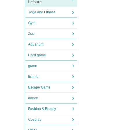
Leisure
Yoga and Fitness
Gym
Zoo
Aquarium
Card game
game
fishing
Escape Game
dance
Fashion & Beauty
Cosplay