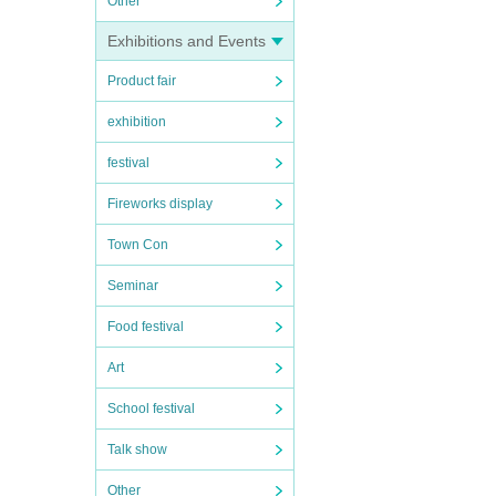
Other
Exhibitions and Events
Product fair
exhibition
festival
Fireworks display
Town Con
Seminar
Food festival
Art
School festival
Talk show
Other