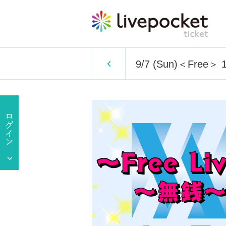
9/7 (Sun)＜Free＞ 1 p