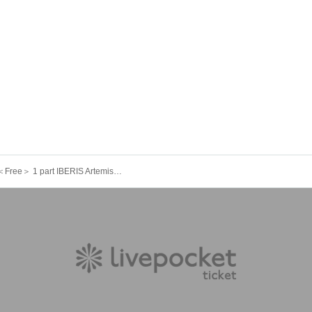
9/7 (Sun)＜Free＞ 1 part IBERIS ArtemisiA 404. Felicia. Yggdrasil Rebellion Sir1us Seikoku Asterisk