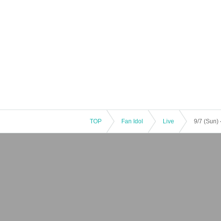
TOP
Fan Idol
Live