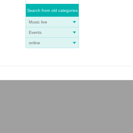
Search from old categories
Music live
Events
online