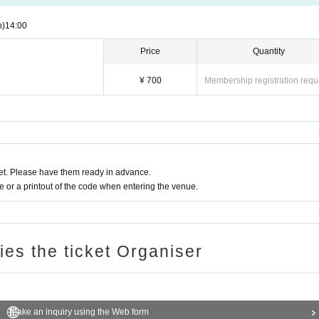
n)
14:00
Price
Quantity
¥ 700
Membership registration requ
t. Please have them ready in advance.
or a printout of the code when entering the venue.
ries the ticket Organiser
Make an inquiry using the Web form