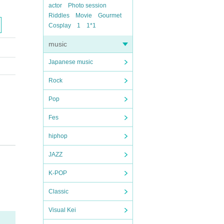
actor
Photo session
Riddles
Movie
Gourmet
Cosplay
1
1*1
music
Japanese music
Rock
Pop
Fes
hiphop
JAZZ
K-POP
Classic
Visual Kei