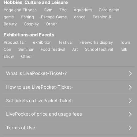
Hobbies, Culture and Leisure
Yoga and Fitness
Gym
Zoo
Aquarium
Card game
game
fishing
Escape Game
dance
Fashion &
Beauty
Cosplay
Other
Exhibitions and Events
Product fair
exhibition
festival
Fireworks display
Town
Con
Seminar
Food festival
Art
School festival
Talk
show
Other
What is LivePocket-Ticket-?
How to use LivePocket-Ticket-
Sell tickets on LivePocket-Ticket-
LivePocket of price and usage fees
Terms of Use