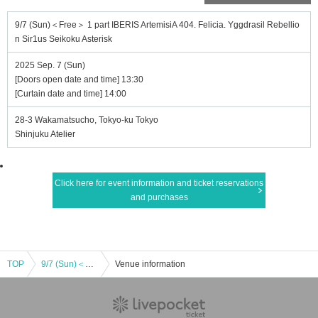
9/7 (Sun)＜Free＞ 1 part IBERIS ArtemisiA 404. Felicia. Yggdrasil Rebellio
n Sir1us Seikoku Asterisk
2025 Sep. 7 (Sun)
[Doors open date and time] 13:30
[Curtain date and time] 14:00
28-3 Wakamatsucho, Tokyo-ku Tokyo
Shinjuku Atelier
Click here for event information and ticket reservations
and purchases
TOP
9/7 (Sun)＜Free＞ 1 part IBERIS ArtemisiA 404. Felicia. Yggdrasil Rebellion Sir1us Seikoku Asterisk
Venue information