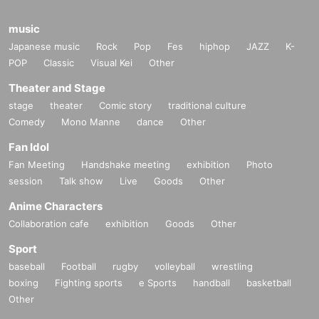
music
Japanese music
Rock
Pop
Fes
hiphop
JAZZ
K-
POP
Classic
Visual Kei
Other
Theater and Stage
stage
theater
Comic story
traditional culture
Comedy
Mono Manne
dance
Other
Fan Idol
Fan Meeting
Handshake meeting
exhibition
Photo
session
Talk show
Live
Goods
Other
Anime Characters
Collaboration cafe
exhibition
Goods
Other
Sport
baseball
Football
rugby
volleyball
wrestling
boxing
Fighting sports
e Sports
handball
basketball
Other