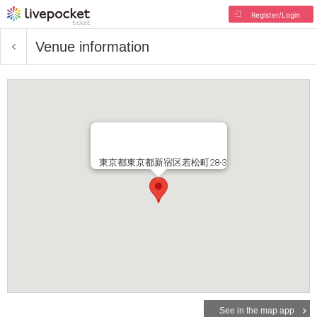
Register/Login
Venue information
東京都東京都新宿区若松町28-3
See in the map app