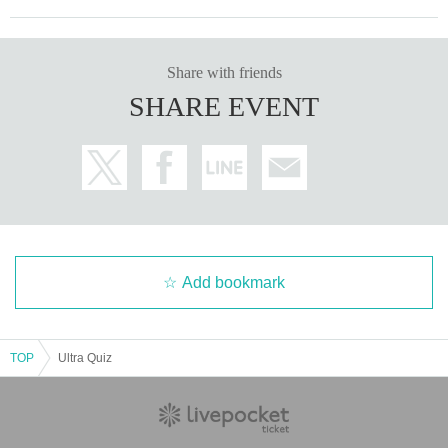
Share with friends
SHARE EVENT
Add bookmark
TOP
Ultra Quiz