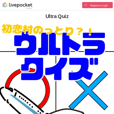
Register/Login
Ultra Quiz