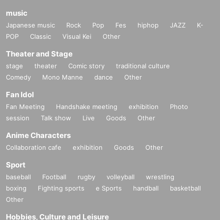
music
Japanese music
Rock
Pop
Fes
hiphop
JAZZ
K-
POP
Classic
Visual Kei
Other
Theater and Stage
stage
theater
Comic story
traditional culture
Comedy
Mono Manne
dance
Other
Fan Idol
Fan Meeting
Handshake meeting
exhibition
Photo
session
Talk show
Live
Goods
Other
Anime Characters
Collaboration cafe
exhibition
Goods
Other
Sport
baseball
Football
rugby
volleyball
wrestling
boxing
Fighting sports
e Sports
handball
basketball
Other
Hobbies, Culture and Leisure