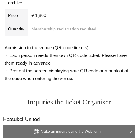
archive
Price
¥ 1,800
Quantity
Membership registration required
Admission to the venue (QR code tickets)
・Each person needs their own QR code ticket. Please have
them ready in advance.
・Present the screen displaying your QR code or a printout of
the code when entering the venue.
Inquiries the ticket Organiser
Hatsukoi United
Make an inquiry using the Web form