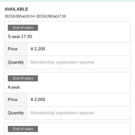
AVAILABLE
2025/6/28
(Sat)
16:14
~
2025/6/28
(Sat)
17:30
End of sales
S seat 17:30
Price
¥ 2,200
Quantity
Membership registration required
End of sales
A seat
Price
¥ 2,000
Quantity
Membership registration required
End of sales