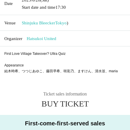
Date
Start date and time
17:30
Venue
Shinjuku Bleecker
Tokyo
)
Organizer
Hatsukoi United
First Love Village Takeover? Ultra Quiz
Appearance
結木時希、つつじあゆこ、藤田早希、咲彩乃、ますけん、清水並、maria
Ticket sales information
BUY TICKET
First-come-first-served sales