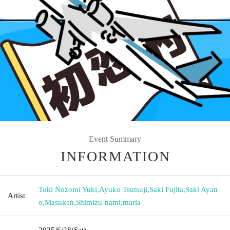
Event Summary
INFORMATION
Toki Nozomi Yuki
,
Ayuko Tsutsuji
,
Saki Fujita
,
Saki Ayan
Artist
o
,
Masuken
,
Shimizu-nami
,
maria
2025/6/28
(Sat)