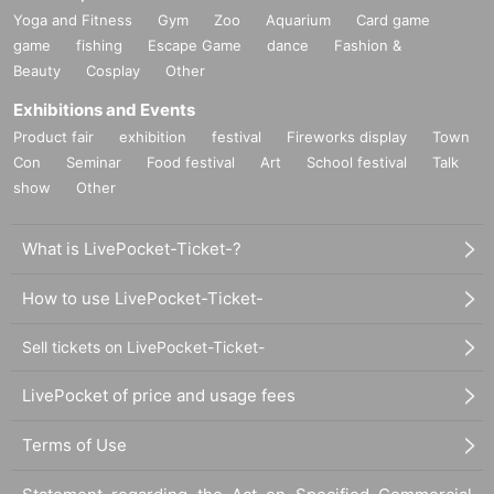
Yoga and Fitness
Gym
Zoo
Aquarium
Card game
game
fishing
Escape Game
dance
Fashion &
Beauty
Cosplay
Other
Exhibitions and Events
Product fair
exhibition
festival
Fireworks display
Town
Con
Seminar
Food festival
Art
School festival
Talk
show
Other
What is LivePocket-Ticket-?
How to use LivePocket-Ticket-
Sell tickets on LivePocket-Ticket-
LivePocket of price and usage fees
Terms of Use