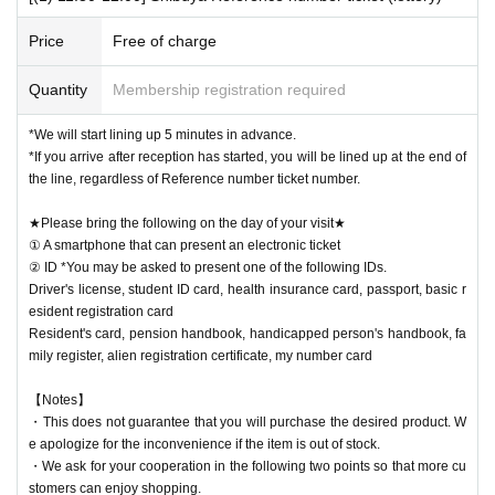
[Notes when visiting the store]
・Sales time may change depending on the congestion situation.
■The latest information on collaboration
Karaoke no Tetsujin collaboration official X (old
Price
Free of charge
Twitter)
We will inform you more.
・One Reference number ticket will be used for one transaction.
■
Other details
Special Site
Please visit.
Quantity
Membership registration required
・You can line up at the store entrance starting 5 minutes before each s
ession. Please follow the staff's instructions and wait.
*We will start lining up 5 minutes in advance.
・If you arrive late, depending on the situation on the day, you may not
*If you arrive after reception has started, you will be lined up at the end of
be able to receive your desired food and drink Menu or purchase goods.
the line, regardless of Reference number ticket number.
・Please refrain from gathering at the store outside of line-up hours or s
ales hours.
★Please bring the following on the day of your visit★
① A smartphone that can present an electronic ticket
② ID *You may be asked to present one of the following IDs.
★Winners must bring the following on the day of their visit★
Driver's license, student ID card, health insurance card, passport, basic r
(1) Mobile phones/smartphones that can confirm winning
esident registration card
(2) Identification card
*You may be asked to present one of the items b
Resident's card, pension handbook, handicapped person's handbook, fa
elow.
mily register, alien registration certificate, my number card
Driver's license, student ID card, health insurance card, passport, basic
resident registration card
【Notes】
Resident's card, pension handbook, handicapped person's handbook, fa
・This does not guarantee that you will purchase the desired product. W
mily register, alien registration certificate, my number card
e apologize for the inconvenience if the item is out of stock.
・We ask for your cooperation in the following two points so that more cu
stomers can enjoy shopping.