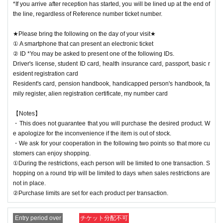
*If you arrive after reception has started, you will be lined up at the end of
the line, regardless of Reference number ticket number.
★Please bring the following on the day of your visit★
① A smartphone that can present an electronic ticket
② ID *You may be asked to present one of the following IDs.
Driver's license, student ID card, health insurance card, passport, basic r
esident registration card
Resident's card, pension handbook, handicapped person's handbook, fa
mily register, alien registration certificate, my number card
【Notes】
・This does not guarantee that you will purchase the desired product. W
e apologize for the inconvenience if the item is out of stock.
・We ask for your cooperation in the following two points so that more cu
stomers can enjoy shopping.
①During the restrictions, each person will be limited to one transaction. S
hopping on a round trip will be limited to days when sales restrictions are
not in place.
②Purchase limits are set for each product per transaction.
Entry period over
チケット分配不可