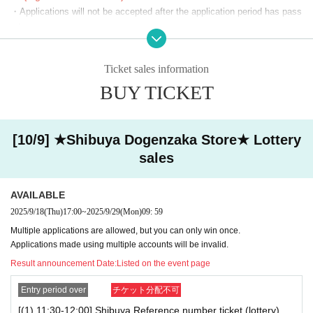
・Applications will not be accepted after the application period has pass
(14)
18:00~18:30
ed.
(15)
18:30~19:00
・Before the lottery results are announced, you can cancel from "Applic
(16)
ation Status/History" on My Page. Please make your own arrangement
19:00~19:30
Ticket sales information
s.
(17)
19:30~20:00
BUY TICKET
・If duplicate applications using fraudulent names are discovered, all ap
(18)
20:00~20:30
plications will be invalidated.
・You cannot enter with a screenshot of the ticket screen (including QR
(19)
20:30~21:00
code).
[10/9] ★Shibuya Dogenzaka Store★ Lottery
(20)
21: 00 ~ 21: 30
・Customers using the room will also need a lottery ticket to purchase g
sales
oods. We cannot compensate you for the fees or time spent lining up fo
(21)
21:30~22:00
r karaoke while you are using the room.
★
After the lottery is held, tickets will be available on a first-come, first-
AVAILABLE
★
served basis, subject to availability.
[Notes on winning]
2025/9/18
(Thu)
17:00
~
2025/9/29
(Mon)
09: 59
You can apply for one slot per day.
・Due to the system, we cannot refund, cancel, or change the date and
Multiple applications are allowed, but you can only win once.
*We will start lining up 5 minutes in advance.
time under any circumstances after winning. Please check your desired
Applications made using multiple accounts will be invalid.
*If you arrive after the reception start time, you will be asked to line
date and time carefully before purchasing your ticket.
Result announcement Date:
Listed on the event page
up at the end of the line regardless of Reference number ticket num
・ Reference number ticket does not guarantee the purchase of the pro
ber.
duct.
Entry period over
チケット分配不可
*Please note that we may ask you to show your ID.
[(1) 11:30-12:00] Shibuya Reference number ticket (lottery)