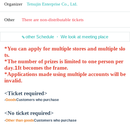
Organizer
Tetsujin Enterprise Co., Ltd.
Other
There are non-distributable tickets
other Schedule ・ We look at meeting place
*You can apply for multiple stores and multiple slo
ts.
*The number of prizes is limited to one person per
day.
1
It becomes the frame.
*Applications made using multiple accounts will be
invalid.
<Ticket required>
-
Goods
Customers who purchase
<No ticket required>
-
Other than goods
Customers who purchase