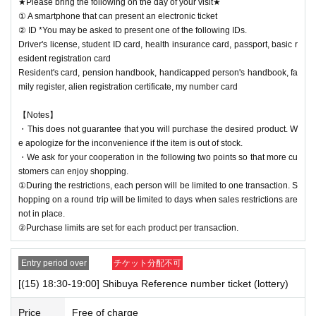
★Please bring the following on the day of your visit★
① A smartphone that can present an electronic ticket
② ID *You may be asked to present one of the following IDs.
Driver's license, student ID card, health insurance card, passport, basic r
esident registration card
Resident's card, pension handbook, handicapped person's handbook, fa
mily register, alien registration certificate, my number card
【Notes】
・This does not guarantee that you will purchase the desired product. W
e apologize for the inconvenience if the item is out of stock.
・We ask for your cooperation in the following two points so that more cu
stomers can enjoy shopping.
①During the restrictions, each person will be limited to one transaction. S
hopping on a round trip will be limited to days when sales restrictions are
not in place.
②Purchase limits are set for each product per transaction.
Entry period over
チケット分配不可
[(15) 18:30-19:00] Shibuya Reference number ticket (lottery)
Price
Free of charge