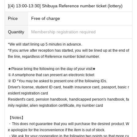
[(4) 13:00-13:30] Shibuya Reference number ticket (lottery)
Price
Free of charge
Quantity
Membership registration required
*We will start lining up 5 minutes in advance.
*If you arrive after reception has started, you will be lined up at the end of
the line, regardless of Reference number ticket number.
★Please bring the following on the day of your visit★
① A smartphone that can present an electronic ticket
② ID *You may be asked to present one of the following IDs.
Driver's license, student ID card, health insurance card, passport, basic r
esident registration card
Resident's card, pension handbook, handicapped person's handbook, fa
mily register, alien registration certificate, my number card
【Notes】
・This does not guarantee that you will purchase the desired product. W
e apologize for the inconvenience if the item is out of stock.
・We ask for your cooperation in the following two points so that more cu