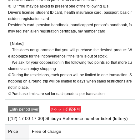
② ID *You may be asked to present one of the following IDs.
Driver's license, student ID card, health insurance card, passport, basic r
esident registration card
Resident's card, pension handbook, handicapped person's handbook, fa
mily register, alien registration certificate, my number card
【Notes】
・This does not guarantee that you will purchase the desired product. W
e apologize for the inconvenience if the item is out of stock.
・We ask for your cooperation in the following two points so that more cu
stomers can enjoy shopping.
①During the restrictions, each person will be limited to one transaction. S
hopping on a round trip will be limited to days when sales restrictions are
not in place.
②Purchase limits are set for each product per transaction.
Entry period over
チケット分配不可
[(12) 17:00-17:30] Shibuya Reference number ticket (lottery)
Price
Free of charge