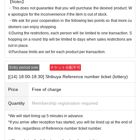
【Notes】
・This does not guarantee that you will purchase the desired product. W
e apologize for the inconvenience if the item is out of stock.
・We ask for your cooperation in the following two points so that more cu
stomers can enjoy shopping.
①During the restrictions, each person will be limited to one transaction. S
hopping on a round trip will be limited to days when sales restrictions are
not in place.
②Purchase limits are set for each product per transaction.
Entry period over
チケット分配不可
[(14) 18:00-18:30] Shibuya Reference number ticket (lottery)
Price
Free of charge
Quantity
Membership registration required
*We will start lining up 5 minutes in advance.
*If you arrive after reception has started, you will be lined up at the end of
the line, regardless of Reference number ticket number.