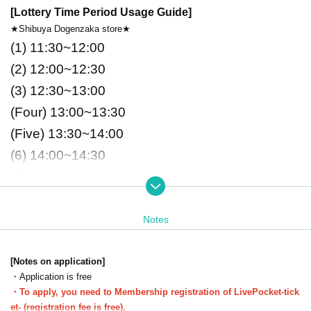
[Lottery Time Period Usage Guide]
★Shibuya Dogenzaka store★
(1)
11:30~12:00
(2)
12:00~12:30
(3)
12:30~13:00
(Four)
13:00~13:30
(Five)
13:30~14:00
(6)
14:00~14:30
(7)
14:30~15:00
(8)
15:00~15:30
(9)
15:30~16:00
Notes
(Ten)
16:00~16:30
(11)
16:30~17:00
[Notes on application]
・Application is free
(12)
17:00~17:30
・To apply, you need to Membership registration of LivePocket-tick
(13)
17:30~18:00
et- (registration fee is free).