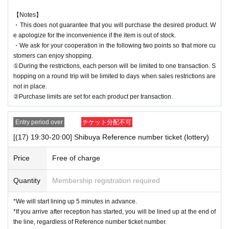
【Notes】
・This does not guarantee that you will purchase the desired product. W
e apologize for the inconvenience if the item is out of stock.
・We ask for your cooperation in the following two points so that more cu
stomers can enjoy shopping.
①During the restrictions, each person will be limited to one transaction. S
hopping on a round trip will be limited to days when sales restrictions are
not in place.
②Purchase limits are set for each product per transaction.
Entry period over
チケット分配不可
[(17) 19:30-20:00] Shibuya Reference number ticket (lottery)
Price
Free of charge
Quantity
Membership registration required
*We will start lining up 5 minutes in advance.
*If you arrive after reception has started, you will be lined up at the end of
the line, regardless of Reference number ticket number.