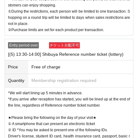
stomers can enjoy shopping.
①During the restrictions, each person will be limited to one transaction. S
hopping on a round trip will be limited to days when sales restrictions are
not in place.
②Purchase limits are set for each product per transaction.
Entry period over
チケット分配不可
[(5) 13:30-14:00] Shibuya Reference number ticket (lottery)
Price
Free of charge
Quantity
Membership registration required
*We will start lining up 5 minutes in advance.
*If you arrive after reception has started, you will be lined up at the end of
the line, regardless of Reference number ticket number.
★Please bring the following on the day of your visit★
① A smartphone that can present an electronic ticket
② ID *You may be asked to present one of the following IDs.
Driver's license, student ID card, health insurance card, passport, basic r