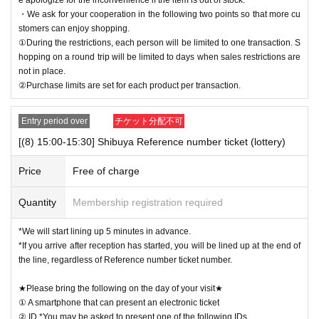
・We ask for your cooperation in the following two points so that more cu
stomers can enjoy shopping.
①During the restrictions, each person will be limited to one transaction. S
hopping on a round trip will be limited to days when sales restrictions are
not in place.
②Purchase limits are set for each product per transaction.
Entry period over
チケット分配不可
[(8) 15:00-15:30] Shibuya Reference number ticket (lottery)
Price
Free of charge
Quantity
Membership registration required
*We will start lining up 5 minutes in advance.
*If you arrive after reception has started, you will be lined up at the end of
the line, regardless of Reference number ticket number.
★Please bring the following on the day of your visit★
① A smartphone that can present an electronic ticket
② ID *You may be asked to present one of the following IDs.