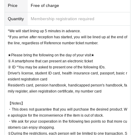
Price
Free of charge
Quantity
Membership registration required
*We will start lining up 5 minutes in advance.
*If you arrive after reception has started, you will be lined up at the end of
the line, regardless of Reference number ticket number.
★Please bring the following on the day of your visit★
① A smartphone that can present an electronic ticket
② ID *You may be asked to present one of the following IDs.
Driver's license, student ID card, health insurance card, passport, basic r
esident registration card
Resident's card, pension handbook, handicapped person's handbook, fa
mily register, alien registration certificate, my number card
【Notes】
・This does not guarantee that you will purchase the desired product. W
e apologize for the inconvenience if the item is out of stock.
・We ask for your cooperation in the following two points so that more cu
stomers can enjoy shopping.
①During the restrictions, each person will be limited to one transaction. S