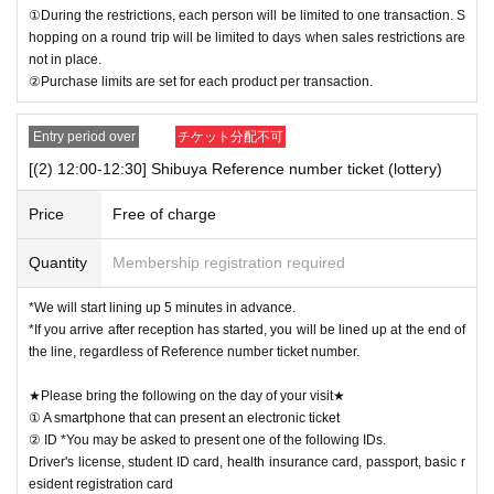
①During the restrictions, each person will be limited to one transaction. S
hopping on a round trip will be limited to days when sales restrictions are
not in place.
②Purchase limits are set for each product per transaction.
Entry period over
チケット分配不可
[(2) 12:00-12:30] Shibuya Reference number ticket (lottery)
Price
Free of charge
Quantity
Membership registration required
*We will start lining up 5 minutes in advance.
*If you arrive after reception has started, you will be lined up at the end of
the line, regardless of Reference number ticket number.
★Please bring the following on the day of your visit★
① A smartphone that can present an electronic ticket
② ID *You may be asked to present one of the following IDs.
Driver's license, student ID card, health insurance card, passport, basic r
esident registration card