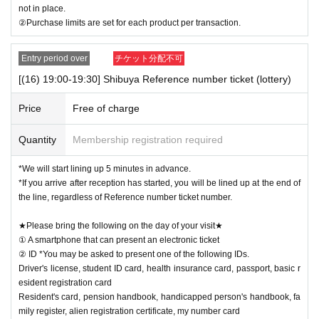
not in place.
②Purchase limits are set for each product per transaction.
Entry period over
チケット分配不可
[(16) 19:00-19:30] Shibuya Reference number ticket (lottery)
Price
Free of charge
Quantity
Membership registration required
*We will start lining up 5 minutes in advance.
*If you arrive after reception has started, you will be lined up at the end of
the line, regardless of Reference number ticket number.
★Please bring the following on the day of your visit★
① A smartphone that can present an electronic ticket
② ID *You may be asked to present one of the following IDs.
Driver's license, student ID card, health insurance card, passport, basic r
esident registration card
Resident's card, pension handbook, handicapped person's handbook, fa
mily register, alien registration certificate, my number card