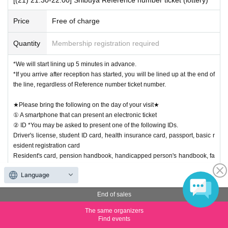
Price
Free of charge
Quantity
Membership registration required
*We will start lining up 5 minutes in advance.
*If you arrive after reception has started, you will be lined up at the end of
the line, regardless of Reference number ticket number.
★Please bring the following on the day of your visit★
① A smartphone that can present an electronic ticket
② ID *You may be asked to present one of the following IDs.
Driver's license, student ID card, health insurance card, passport, basic r
esident registration card
Resident's card, pension handbook, handicapped person's handbook, fa
mily register, alien registration certificate, my number card
Language
【Notes】
End of sales
・This does not guarantee that you will purchase the desired product. W
e apologize for the inconvenience if the item is out of stock.
The same organizers
・We ask for your cooperation in the following two points so that more cu
Find events
stomers can enjoy shopping.