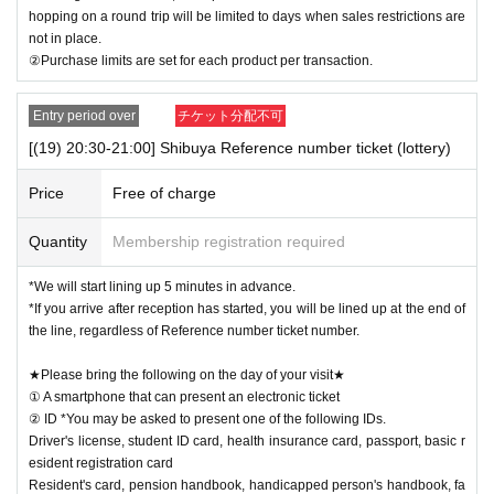
hopping on a round trip will be limited to days when sales restrictions are
not in place.
②Purchase limits are set for each product per transaction.
Entry period over
チケット分配不可
[(19) 20:30-21:00] Shibuya Reference number ticket (lottery)
Price
Free of charge
Quantity
Membership registration required
*We will start lining up 5 minutes in advance.
*If you arrive after reception has started, you will be lined up at the end of
the line, regardless of Reference number ticket number.
★Please bring the following on the day of your visit★
① A smartphone that can present an electronic ticket
② ID *You may be asked to present one of the following IDs.
Driver's license, student ID card, health insurance card, passport, basic r
esident registration card
Resident's card, pension handbook, handicapped person's handbook, fa