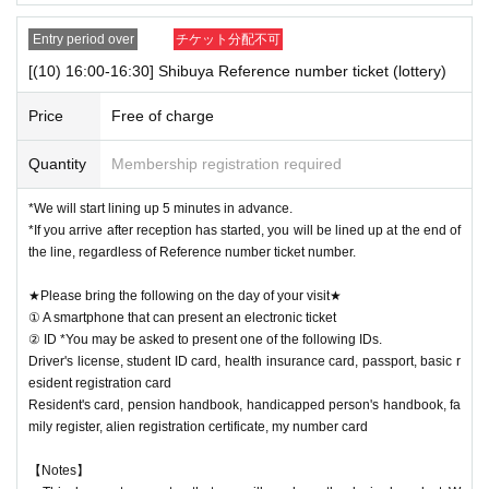
Entry period over
チケット分配不可
[(10) 16:00-16:30] Shibuya Reference number ticket (lottery)
Price
Free of charge
Quantity
Membership registration required
*We will start lining up 5 minutes in advance.
*If you arrive after reception has started, you will be lined up at the end of
the line, regardless of Reference number ticket number.
★Please bring the following on the day of your visit★
① A smartphone that can present an electronic ticket
② ID *You may be asked to present one of the following IDs.
Driver's license, student ID card, health insurance card, passport, basic r
esident registration card
Resident's card, pension handbook, handicapped person's handbook, fa
mily register, alien registration certificate, my number card
【Notes】