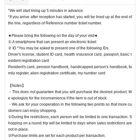
*We will start lining up 5 minutes in advance.
*If you arrive after reception has started, you will be lined up at the end of
the line, regardless of Reference number ticket number.
★Please bring the following on the day of your visit★
① A smartphone that can present an electronic ticket
② ID *You may be asked to present one of the following IDs.
Driver's license, student ID card, health insurance card, passport, basic r
esident registration card
Resident's card, pension handbook, handicapped person's handbook, fa
mily register, alien registration certificate, my number card
【Notes】
・This does not guarantee that you will purchase the desired product. W
e apologize for the inconvenience if the item is out of stock.
・We ask for your cooperation in the following two points so that more cu
stomers can enjoy shopping.
①During the restrictions, each person will be limited to one transaction. S
hopping on a round trip will be limited to days when sales restrictions are
not in place.
②Purchase limits are set for each product per transaction.