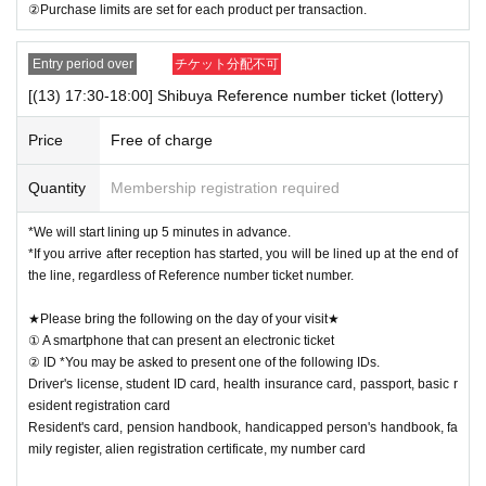
②Purchase limits are set for each product per transaction.
Entry period over
チケット分配不可
[(13) 17:30-18:00] Shibuya Reference number ticket (lottery)
Price
Free of charge
Quantity
Membership registration required
*We will start lining up 5 minutes in advance.
*If you arrive after reception has started, you will be lined up at the end of
the line, regardless of Reference number ticket number.
★Please bring the following on the day of your visit★
① A smartphone that can present an electronic ticket
② ID *You may be asked to present one of the following IDs.
Driver's license, student ID card, health insurance card, passport, basic r
esident registration card
Resident's card, pension handbook, handicapped person's handbook, fa
mily register, alien registration certificate, my number card