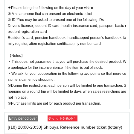
★Please bring the following on the day of your visit★
① A smartphone that can present an electronic ticket
② ID *You may be asked to present one of the following IDs.
Driver's license, student ID card, health insurance card, passport, basic r
esident registration card
Resident's card, pension handbook, handicapped person's handbook, fa
mily register, alien registration certificate, my number card
【Notes】
・This does not guarantee that you will purchase the desired product. W
e apologize for the inconvenience if the item is out of stock.
・We ask for your cooperation in the following two points so that more cu
stomers can enjoy shopping.
①During the restrictions, each person will be limited to one transaction. S
hopping on a round trip will be limited to days when sales restrictions are
not in place.
②Purchase limits are set for each product per transaction.
Entry period over
チケット分配不可
[(18) 20:00-20:30] Shibuya Reference number ticket (lottery)