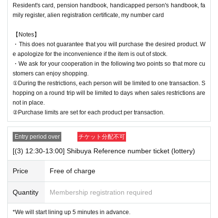
Resident's card, pension handbook, handicapped person's handbook, fa
mily register, alien registration certificate, my number card
【Notes】
・This does not guarantee that you will purchase the desired product. W
e apologize for the inconvenience if the item is out of stock.
・We ask for your cooperation in the following two points so that more cu
stomers can enjoy shopping.
①During the restrictions, each person will be limited to one transaction. S
hopping on a round trip will be limited to days when sales restrictions are
not in place.
②Purchase limits are set for each product per transaction.
Entry period over
チケット分配不可
[(3) 12:30-13:00] Shibuya Reference number ticket (lottery)
Price
Free of charge
Quantity
Membership registration required
*We will start lining up 5 minutes in advance.