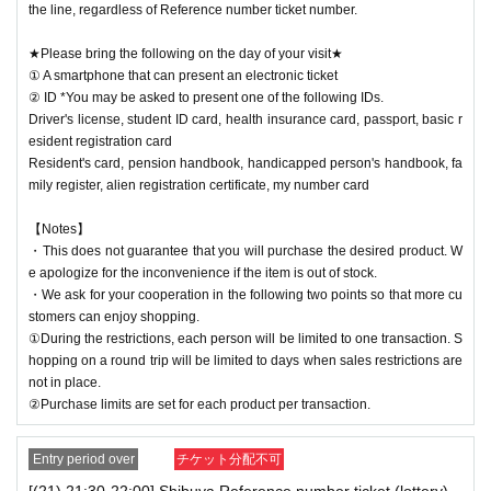
the line, regardless of Reference number ticket number.
★Please bring the following on the day of your visit★
① A smartphone that can present an electronic ticket
② ID *You may be asked to present one of the following IDs.
Driver's license, student ID card, health insurance card, passport, basic r
esident registration card
Resident's card, pension handbook, handicapped person's handbook, fa
mily register, alien registration certificate, my number card
【Notes】
・This does not guarantee that you will purchase the desired product. W
e apologize for the inconvenience if the item is out of stock.
・We ask for your cooperation in the following two points so that more cu
stomers can enjoy shopping.
①During the restrictions, each person will be limited to one transaction. S
hopping on a round trip will be limited to days when sales restrictions are
not in place.
②Purchase limits are set for each product per transaction.
Entry period over
チケット分配不可
[(21) 21:30-22:00] Shibuya Reference number ticket (lottery)