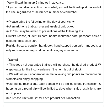
*We will start lining up 5 minutes in advance.
*If you arrive after reception has started, you will be lined up at the end of
the line, regardless of Reference number ticket number.
★Please bring the following on the day of your visit★
① A smartphone that can present an electronic ticket
② ID *You may be asked to present one of the following IDs.
Driver's license, student ID card, health insurance card, passport, basic r
esident registration card
Resident's card, pension handbook, handicapped person's handbook, fa
mily register, alien registration certificate, my number card
【Notes】
・This does not guarantee that you will purchase the desired product. W
e apologize for the inconvenience if the item is out of stock.
・We ask for your cooperation in the following two points so that more cu
stomers can enjoy shopping.
①During the restrictions, each person will be limited to one transaction. S
hopping on a round trip will be limited to days when sales restrictions are
not in place.
②Purchase limits are set for each product per transaction.