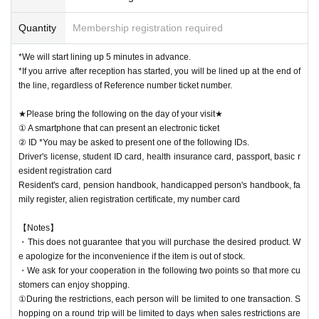
Quantity
Membership registration required
*We will start lining up 5 minutes in advance.
*If you arrive after reception has started, you will be lined up at the end of
the line, regardless of Reference number ticket number.
★Please bring the following on the day of your visit★
① A smartphone that can present an electronic ticket
② ID *You may be asked to present one of the following IDs.
Driver's license, student ID card, health insurance card, passport, basic r
esident registration card
Resident's card, pension handbook, handicapped person's handbook, fa
mily register, alien registration certificate, my number card
【Notes】
・This does not guarantee that you will purchase the desired product. W
e apologize for the inconvenience if the item is out of stock.
・We ask for your cooperation in the following two points so that more cu
stomers can enjoy shopping.
①During the restrictions, each person will be limited to one transaction. S
hopping on a round trip will be limited to days when sales restrictions are