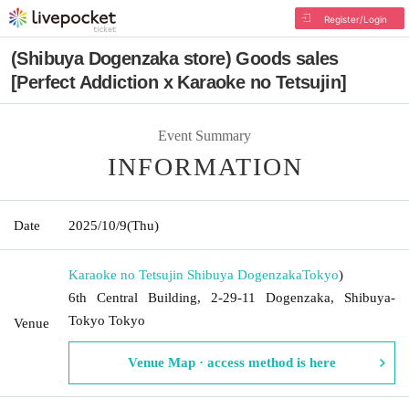
Register/Login
(Shibuya Dogenzaka store) Goods sales
[Perfect Addiction x Karaoke no Tetsujin]
Event Summary
INFORMATION
Date
2025/10/9
(Thu)
Karaoke no Tetsujin Shibuya Dogenzaka
Tokyo
)
6th Central Building, 2-29-11 Dogenzaka, Shibuya-
Tokyo Tokyo
Venue
Venue Map · access method is here