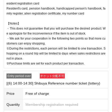
esident registration card
Resident's card, pension handbook, handicapped person's handbook, fa
mily register, alien registration certificate, my number card
【Notes】
・This does not guarantee that you will purchase the desired product. W
e apologize for the inconvenience if the item is out of stock.
・We ask for your cooperation in the following two points so that more cu
stomers can enjoy shopping.
①During the restrictions, each person will be limited to one transaction. S
hopping on a round trip will be limited to days when sales restrictions are
not in place.
②Purchase limits are set for each product per transaction.
Entry period over
チケット分配不可
[(6) 14:00-14:30] Shibuya Reference number ticket (lottery)
Price
Free of charge
Quantity
Membership registration required