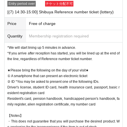
Entry period over
チケット分配不可
[(7) 14:30-15:00] Shibuya Reference number ticket (lottery)
Price
Free of charge
Quantity
Membership registration required
*We will start lining up 5 minutes in advance.
*If you arrive after reception has started, you will be lined up at the end of
the line, regardless of Reference number ticket number.
★Please bring the following on the day of your visit★
① A smartphone that can present an electronic ticket
② ID *You may be asked to present one of the following IDs.
Driver's license, student ID card, health insurance card, passport, basic r
esident registration card
Resident's card, pension handbook, handicapped person's handbook, fa
mily register, alien registration certificate, my number card
【Notes】
・This does not guarantee that you will purchase the desired product. W
e apologize for the inconvenience if the item is out of stock.