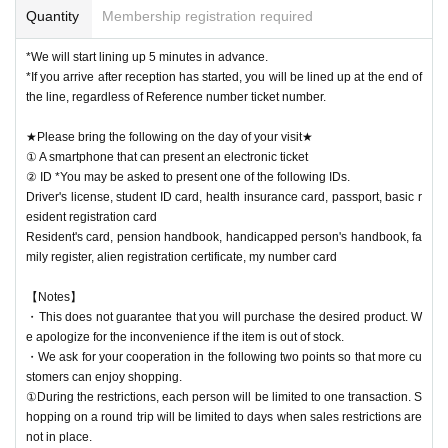
Quantity
Membership registration required
*We will start lining up 5 minutes in advance.
*If you arrive after reception has started, you will be lined up at the end of
the line, regardless of Reference number ticket number.
★Please bring the following on the day of your visit★
① A smartphone that can present an electronic ticket
② ID *You may be asked to present one of the following IDs.
Driver's license, student ID card, health insurance card, passport, basic r
esident registration card
Resident's card, pension handbook, handicapped person's handbook, fa
mily register, alien registration certificate, my number card
【Notes】
・This does not guarantee that you will purchase the desired product. W
e apologize for the inconvenience if the item is out of stock.
・We ask for your cooperation in the following two points so that more cu
stomers can enjoy shopping.
①During the restrictions, each person will be limited to one transaction. S
hopping on a round trip will be limited to days when sales restrictions are
not in place.