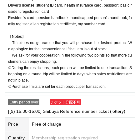
Driver's license, student ID card, health insurance card, passport, basic r
esident registration card
Resident's card, pension handbook, handicapped person's handbook, fa
mily register, alien registration certificate, my number card
【Notes】
・This does not guarantee that you will purchase the desired product. W
e apologize for the inconvenience if the item is out of stock.
・We ask for your cooperation in the following two points so that more cu
stomers can enjoy shopping.
①During the restrictions, each person will be limited to one transaction. S
hopping on a round trip will be limited to days when sales restrictions are
not in place.
②Purchase limits are set for each product per transaction.
Entry period over
チケット分配不可
[(9) 15:30-16:00] Shibuya Reference number ticket (lottery)
Price
Free of charge
Quantity
Membership registration required