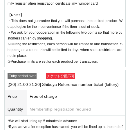
mily register, alien registration certificate, my number card
【Notes】
・This does not guarantee that you will purchase the desired product. W
e apologize for the inconvenience if the item is out of stock.
・We ask for your cooperation in the following two points so that more cu
stomers can enjoy shopping.
①During the restrictions, each person will be limited to one transaction. S
hopping on a round trip will be limited to days when sales restrictions are
not in place.
②Purchase limits are set for each product per transaction.
Entry period over
チケット分配不可
[(20) 21:00-21:30] Shibuya Reference number ticket (lottery)
Price
Free of charge
Quantity
Membership registration required
*We will start lining up 5 minutes in advance.
*If you arrive after reception has started, you will be lined up at the end of