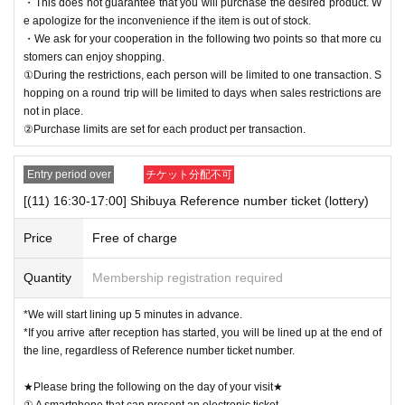
・This does not guarantee that you will purchase the desired product. W
e apologize for the inconvenience if the item is out of stock.
・We ask for your cooperation in the following two points so that more cu
stomers can enjoy shopping.
①During the restrictions, each person will be limited to one transaction. S
hopping on a round trip will be limited to days when sales restrictions are
not in place.
②Purchase limits are set for each product per transaction.
Entry period over
チケット分配不可
[(11) 16:30-17:00] Shibuya Reference number ticket (lottery)
Price
Free of charge
Quantity
Membership registration required
*We will start lining up 5 minutes in advance.
*If you arrive after reception has started, you will be lined up at the end of
the line, regardless of Reference number ticket number.
★Please bring the following on the day of your visit★
① A smartphone that can present an electronic ticket