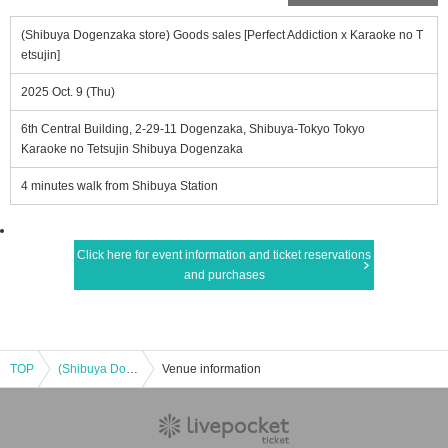
(Shibuya Dogenzaka store) Goods sales [Perfect Addiction x Karaoke no T
etsujin]
2025 Oct. 9 (Thu)
6th Central Building, 2-29-11 Dogenzaka, Shibuya-Tokyo Tokyo
Karaoke no Tetsujin Shibuya Dogenzaka
4 minutes walk from Shibuya Station
Click here for event information and ticket reservations
and purchases
TOP
(Shibuya Dogenzaka store) Goods sales [Perfect Addiction x Karaoke no Tetsujin]
Venue information