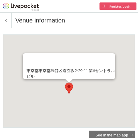
Register/Login
Venue information
東京都東京都渋谷区道玄坂2-29-11 第6セントラル
ビル
See in the map app