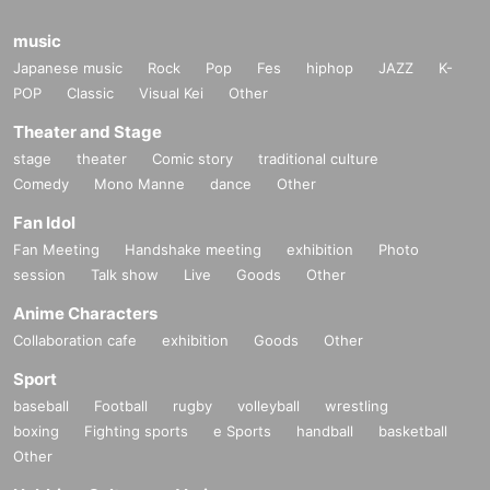
music
Japanese music
Rock
Pop
Fes
hiphop
JAZZ
K-
POP
Classic
Visual Kei
Other
Theater and Stage
stage
theater
Comic story
traditional culture
Comedy
Mono Manne
dance
Other
Fan Idol
Fan Meeting
Handshake meeting
exhibition
Photo
session
Talk show
Live
Goods
Other
Anime Characters
Collaboration cafe
exhibition
Goods
Other
Sport
baseball
Football
rugby
volleyball
wrestling
boxing
Fighting sports
e Sports
handball
basketball
Other