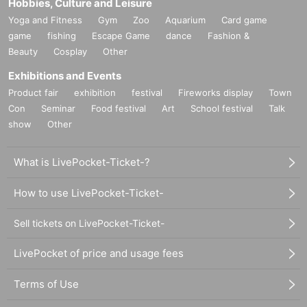
Hobbies, Culture and Leisure
Yoga and Fitness
Gym
Zoo
Aquarium
Card game
game
fishing
Escape Game
dance
Fashion &
Beauty
Cosplay
Other
Exhibitions and Events
Product fair
exhibition
festival
Fireworks display
Town
Con
Seminar
Food festival
Art
School festival
Talk
show
Other
What is LivePocket-Ticket-?
How to use LivePocket-Ticket-
Sell tickets on LivePocket-Ticket-
LivePocket of price and usage fees
Terms of Use