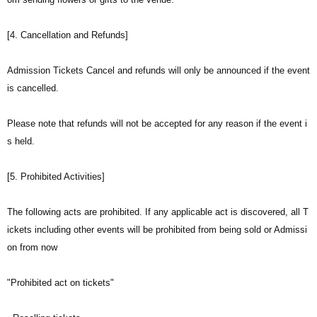
[4. Cancellation and Refunds]
Admission Tickets Cancel and refunds will only be announced if the event
is cancelled.
Please note that refunds will not be accepted for any reason if the event i
s held.
[5. Prohibited Activities]
The following acts are prohibited. If any applicable act is discovered, all T
ickets including other events will be prohibited from being sold or Admissi
on from now
"Prohibited act on tickets"