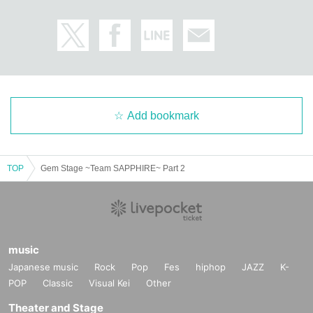
Add bookmark
TOP
Gem Stage ~Team SAPPHIRE~ Part 2
music
Japanese music
Rock
Pop
Fes
hiphop
JAZZ
K-
POP
Classic
Visual Kei
Other
Theater and Stage