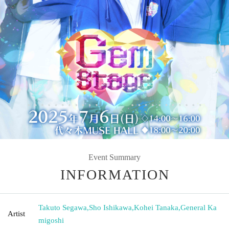
Event Summary
INFORMATION
Takuto Segawa
,
Sho Ishikawa
,
Kohei Tanaka
,
General Ka
Artist
migoshi