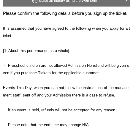
Make an inquiry using the Web form
Please confirm the following details before you sign up the ticket.
It is assumed that you have agreed to the following when you apply for a t
icket.
[1. About this performance as a whole]
・ Preschool children are not allowed Admission No refund will be given e
ven if you purchase Tickets for the applicable customer.
Events This Day, when you can not follow the instructions of the manage
ment staff, sent off and your Admission there is a case to refuse.
・ If an event is held, refunds will not be accepted for any reason.
・ Please note that the end time may change N/A