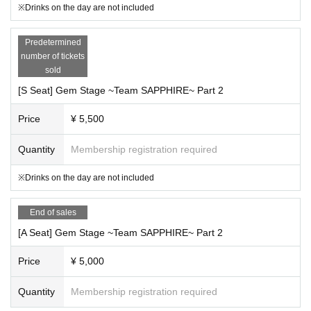
※Drinks on the day are not included
Predetermined
number of tickets
sold
[S Seat] Gem Stage ~Team SAPPHIRE~ Part 2
Price
¥ 5,500
Quantity
Membership registration required
※Drinks on the day are not included
End of sales
[A Seat] Gem Stage ~Team SAPPHIRE~ Part 2
Price
¥ 5,000
Quantity
Membership registration required