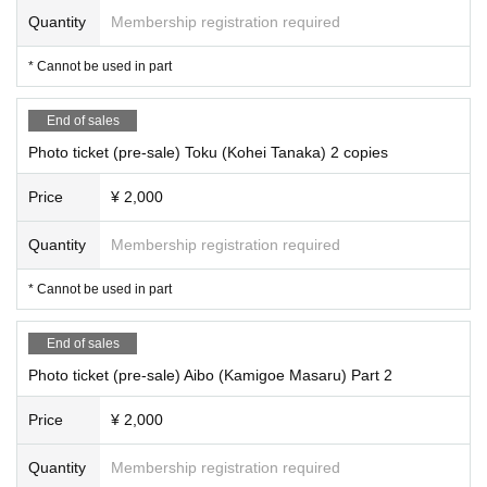
Quantity
Membership registration required
* Cannot be used in part
End of sales
Photo ticket (pre-sale) Toku (Kohei Tanaka) 2 copies
Price
¥ 2,000
Quantity
Membership registration required
* Cannot be used in part
End of sales
Photo ticket (pre-sale) Aibo (Kamigoe Masaru) Part 2
Price
¥ 2,000
Quantity
Membership registration required