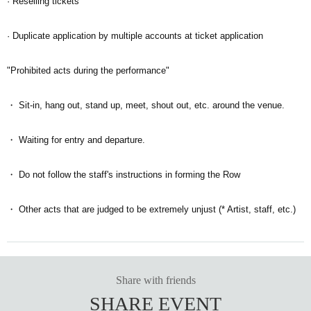
· Reselling tickets
· Duplicate application by multiple accounts at ticket application
"Prohibited acts during the performance"
・ Sit-in, hang out, stand up, meet, shout out, etc. around the venue.
・ Waiting for entry and departure.
・ Do not follow the staff's instructions in forming the Row
・ Other acts that are judged to be extremely unjust (* Artist, staff, etc.)
Share with friends
SHARE EVENT