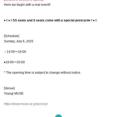
Here we begin with a real event!!
♦♢♦♢SS seats and S seats come with a special postcard♦♢♦♢
[Schedule]
Sunday, July 6, 2025
♢14:00〜16:00
♦18:00〜20:00
* The opening time is subject to change without notice.
[Venue]
Yoyogi MUSE
https://www.muse.ac.jp/access/