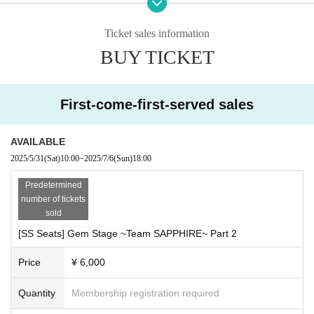
【Street address】
Muse Main Building 1F, 1-31-2 Yoyogi, Shibuya-ku, Tokyo 151-0053
Ticket sales information
BUY TICKET
Within the event
♢Talk Show
First-come-first-served sales
♦Games
AVAILABLE
♢Reading drama
2025/5/31
(Sat)
10:00
~
2025/7/6
(Sun)
18:00
Predetermined
number of tickets
And more! Enjoy the start of GemStage!
sold
There will also be information released at the event for the first time!
[SS Seats] Gem Stage ~Team SAPPHIRE~ Part 2
Seating chart
*All seats are reserved. Seating is on a first-come, first-served basis.
Price
¥ 6,000
Quantity
Membership registration required