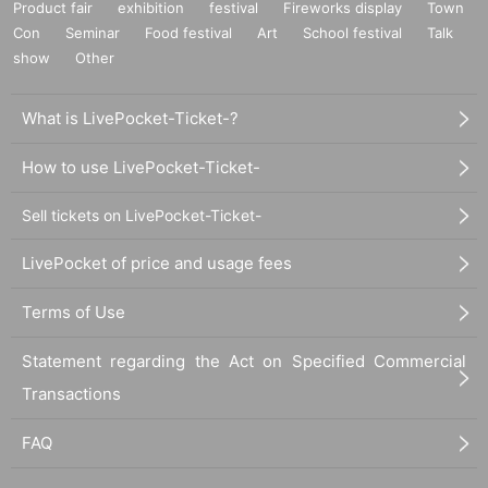
Product fair
exhibition
festival
Fireworks display
Town
Con
Seminar
Food festival
Art
School festival
Talk
show
Other
What is LivePocket-Ticket-?
How to use LivePocket-Ticket-
Sell tickets on LivePocket-Ticket-
LivePocket of price and usage fees
Terms of Use
Statement regarding the Act on Specified Commercial
Transactions
FAQ