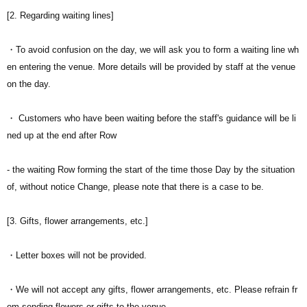
[2. Regarding waiting lines]
・To avoid confusion on the day, we will ask you to form a waiting line wh
en entering the venue. More details will be provided by staff at the venue
on the day.
・ Customers who have been waiting before the staff's guidance will be li
ned up at the end after Row
- the waiting Row forming the start of the time those Day by the situation
of, without notice Change, please note that there is a case to be.
[3. Gifts, flower arrangements, etc.]
・Letter boxes will not be provided.
・We will not accept any gifts, flower arrangements, etc. Please refrain fr
om sending flowers or gifts to the venue.