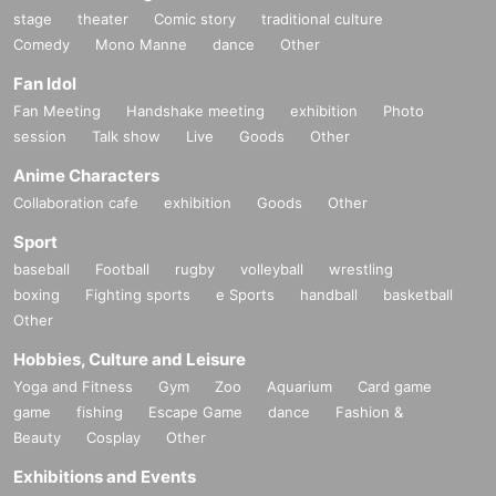
stage
theater
Comic story
traditional culture
Comedy
Mono Manne
dance
Other
Fan Idol
Fan Meeting
Handshake meeting
exhibition
Photo
session
Talk show
Live
Goods
Other
Anime Characters
Collaboration cafe
exhibition
Goods
Other
Sport
baseball
Football
rugby
volleyball
wrestling
boxing
Fighting sports
e Sports
handball
basketball
Other
Hobbies, Culture and Leisure
Yoga and Fitness
Gym
Zoo
Aquarium
Card game
game
fishing
Escape Game
dance
Fashion &
Beauty
Cosplay
Other
Exhibitions and Events