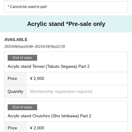
* Cannot be used in part
Acrylic stand *Pre-sale only
AVAILABLE
2025/6/8
(Sun)
10:00
~
2025/6/19
(Thu)
23:59
End of sales
Acrylic stand Tensei (Takuto Segawa) Part 2
Price
¥ 2,000
Quantity
Membership registration required
End of sales
Acrylic stand Chuichiro (Sho Ishikawa) Part 2
Price
¥ 2,000