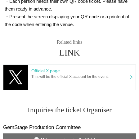
・Each person needs their own QR code ticket. Please have
them ready in advance.
・Present the screen displaying your QR code or a printout of
the code when entering the venue.
Related links
LINK
Official X page
This will be the official X account for the event.
Inquiries the ticket Organiser
GemStage Production Committee