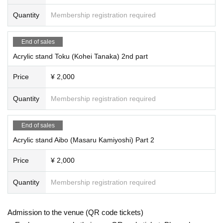
Quantity
Membership registration required
End of sales
Acrylic stand Toku (Kohei Tanaka) 2nd part
Price
¥ 2,000
Quantity
Membership registration required
End of sales
Acrylic stand Aibo (Masaru Kamiyoshi) Part 2
Price
¥ 2,000
Quantity
Membership registration required
Admission to the venue (QR code tickets)