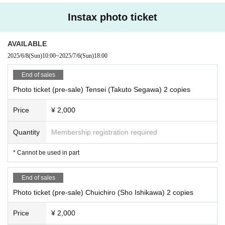
Instax photo ticket
AVAILABLE
2025/6/8
(Sun)
10:00
~
2025/7/6
(Sun)
18:00
End of sales
Photo ticket (pre-sale) Tensei (Takuto Segawa) 2 copies
Price
¥ 2,000
Quantity
Membership registration required
* Cannot be used in part
End of sales
Photo ticket (pre-sale) Chuichiro (Sho Ishikawa) 2 copies
Price
¥ 2,000