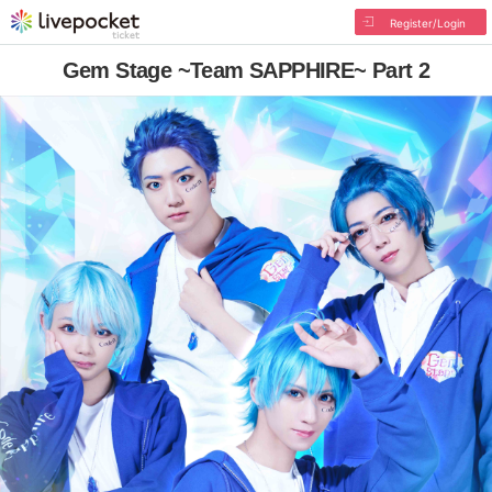
Register/Login
Gem Stage ~Team SAPPHIRE~ Part 2