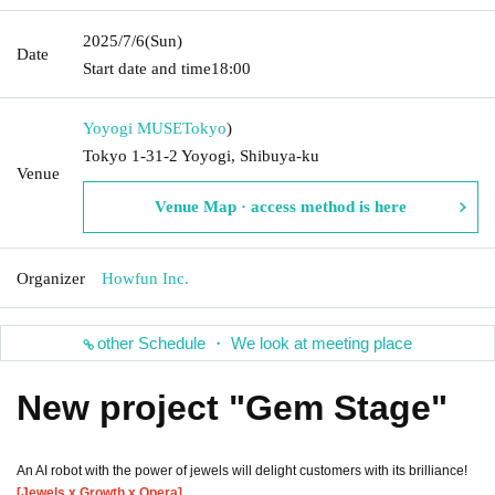
2025/7/6
(Sun)
Date
Start date and time
18:00
Yoyogi MUSE
Tokyo
)
Tokyo 1-31-2 Yoyogi, Shibuya-ku
Venue
Venue Map · access method is here
Organizer
Howfun Inc.
other Schedule ・ We look at meeting place
New project "Gem Stage"
An AI robot with the power of jewels will delight customers with its brilliance!
[Jewels x Growth x Opera]