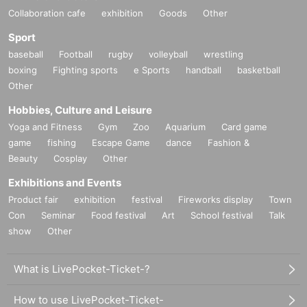
Collaboration cafe
exhibition
Goods
Other
Sport
baseball
Football
rugby
volleyball
wrestling
boxing
Fighting sports
e Sports
handball
basketball
Other
Hobbies, Culture and Leisure
Yoga and Fitness
Gym
Zoo
Aquarium
Card game
game
fishing
Escape Game
dance
Fashion &
Beauty
Cosplay
Other
Exhibitions and Events
Product fair
exhibition
festival
Fireworks display
Town
Con
Seminar
Food festival
Art
School festival
Talk
show
Other
What is LivePocket-Ticket-?
How to use LivePocket-Ticket-