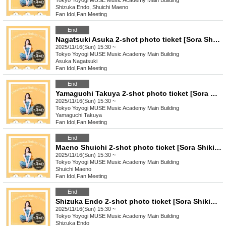
Tokyo
Yoyogi MUSE Music Academy Main Building
Shizuka Endo, Shuichi Maeno
Fan Idol
,
Fan Meeting
End
Nagatsuki Asuka 2-shot photo ticket [Sora Shikibu] 15:30
2025/11/16(Sun) 15:30 ~
Tokyo
Yoyogi MUSE Music Academy Main Building
Asuka Nagatsuki
Fan Idol
,
Fan Meeting
End
Yamaguchi Takuya 2-shot photo ticket [Sora Shikibu] 15:30
2025/11/16(Sun) 15:30 ~
Tokyo
Yoyogi MUSE Music Academy Main Building
Yamaguchi Takuya
Fan Idol
,
Fan Meeting
End
Maeno Shuichi 2-shot photo ticket [Sora Shikibu] 15:30
2025/11/16(Sun) 15:30 ~
Tokyo
Yoyogi MUSE Music Academy Main Building
Shuichi Maeno
Fan Idol
,
Fan Meeting
End
Shizuka Endo 2-shot photo ticket [Sora Shikibu] 15:30
2025/11/16(Sun) 15:30 ~
Tokyo
Yoyogi MUSE Music Academy Main Building
Shizuka Endo