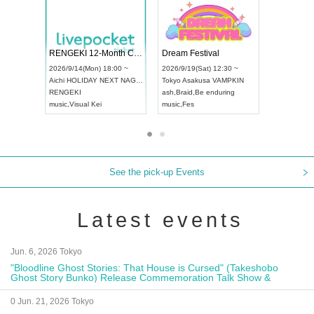
 Vol4
RENGEKI 12-Month Consecutive ONE MAN TOUR "Seisei Ruten" -Sep. Edition -
Dream Fe
UDO STREET DANCE WORLD CHAMPIONSHIP JAPAN 2026
13:00 ~
2026/9/14(Mon) 18:00 ~
2026/9/19(
2026/9/13(Sun) 12:30 ~
Aichi
HOLIDAY NEXT NAGOYA
Tokyo
Asa
Aichi
Artpia Hall
RENGEKI
ash
,
Braid
,
UDO JAPAN
music
,
Visual Kei
music
,
Fes
See the pick-up Events
Latest events
Jun. 6, 2026 Tokyo
"Bloodline Ghost Stories: That House is Cursed" (Takeshobo
Ghost Story Bunko) Release Commemoration Talk Show &
Autograph Session
0 Jun. 21, 2026 Tokyo