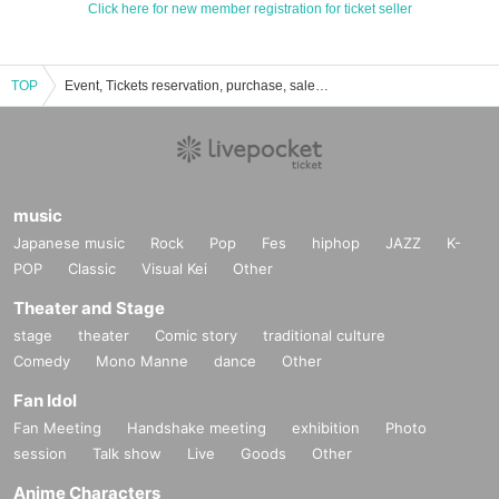
Click here for new member registration for ticket seller
TOP
Event, Tickets reservation, purchase, sales information list of Yoyogi MUSE
music
Japanese music
Rock
Pop
Fes
hiphop
JAZZ
K-
POP
Classic
Visual Kei
Other
Theater and Stage
stage
theater
Comic story
traditional culture
Comedy
Mono Manne
dance
Other
Fan Idol
Fan Meeting
Handshake meeting
exhibition
Photo
session
Talk show
Live
Goods
Other
Anime Characters