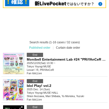
Search results (1-16 cases / 32 cases)
Published order
|
Curtain date order
End
Monibell Entertainment Lab #24 "PRiYAnCeR 1st Anniversary"
2025/12/20(Sat) 13:30 ~
Tokyo
Yoyogi MUSE
Lexari♡R, PRiYAnCeR
Fan Idol
,
Live
End
Idol Play! vol.2
2025 Dec. 14 (Sun)
Tokyo
Yoyogi MUSE HALL
Shion Ikezawa, Mari Shibata, Yu Morioka, Yuzuki
Fan Idol
,
Live
End