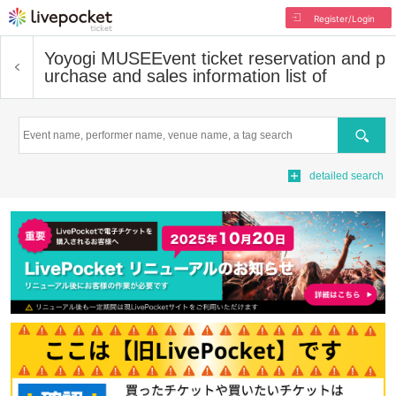
Register/Login
Yoyogi MUSE
Event ticket reservation and p
urchase and sales information list of
Search
detailed search