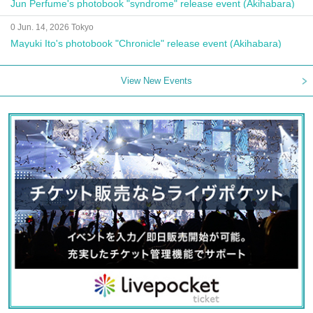
Jun Perfume's photobook "syndrome" release event (Akihabara)
0 Jun. 14, 2026 Tokyo
Mayuki Ito's photobook "Chronicle" release event (Akihabara)
View New Events