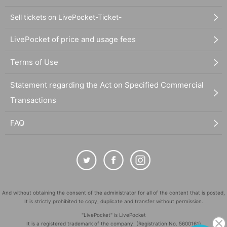
Sell tickets on LivePocket-Ticket-
LivePocket of price and usage fees
Terms of Use
Statement regarding the Act on Specified Commercial
Transactions
FAQ
And without obtaining the consent of the administrator for all of the content that is posted,
It is strictly prohibited to copy, duplicate and transfer without permission.
"LivePocket" is LivePocket
It is a registered trademark of the company. (Registration No. 5600161)