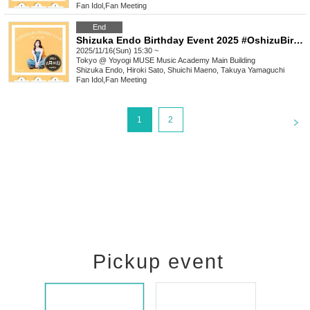
Fan Idol
,
Fan Meeting
End
Shizuka Endo Birthday Event 2025 #OshizuBirthdayCelebration [(Sun) Nov. 16th, 3:30 PM "Sora Shiki Club"]
2025/11/16(Sun) 15:30 ~
Tokyo
@ Yoyogi MUSE Music Academy Main Building
Shizuka Endo, Hiroki Sato, Shuichi Maeno, Takuya Yamaguchi
Fan Idol
,
Fan Meeting
<
1
2
Pickup event