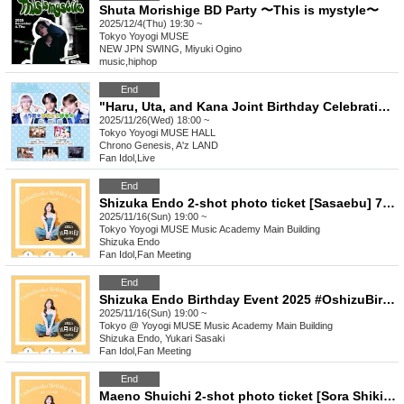
Shuta Morishige BD Party 〜This is mystyle〜
2025/12/4(Thu) 19:30 ~
Tokyo
Yoyogi MUSE
NEW JPN SWING, Miyuki Ogino
music
,
hiphop
End
"Haru, Uta, and Kana Joint Birthday Celebration"
2025/11/26(Wed) 18:00 ~
Tokyo
Yoyogi MUSE HALL
Chrono Genesis, A'z LAND
Fan Idol
,
Live
End
Shizuka Endo 2-shot photo ticket [Sasaebu] 7:00 PM
2025/11/16(Sun) 19:00 ~
Tokyo
Yoyogi MUSE Music Academy Main Building
Shizuka Endo
Fan Idol
,
Fan Meeting
End
Shizuka Endo Birthday Event 2025 #OshizuBirthdayCelebration [(Sun) Nov. 16th, 7:00 PM "Sasae-bu"]
2025/11/16(Sun) 19:00 ~
Tokyo
@ Yoyogi MUSE Music Academy Main Building
Shizuka Endo, Yukari Sasaki
Fan Idol
,
Fan Meeting
End
Maeno Shuichi 2-shot photo ticket [Sora Shikibu] 15:30 ❷