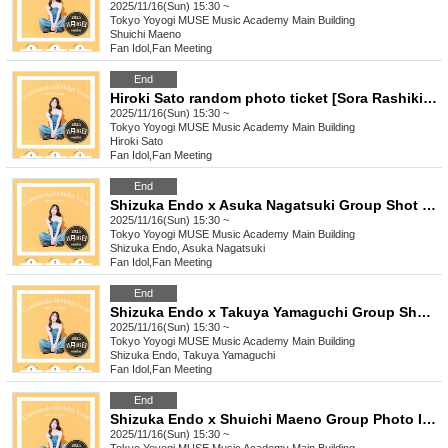
2025/11/16(Sun) 15:30 ~
Tokyo
Yoyogi MUSE Music Academy Main Building
Shuichi Maeno
Fan Idol
,
Fan Meeting
End
Hiroki Sato random photo ticket [Sora Rashiki Club] 15:30
2025/11/16(Sun) 15:30 ~
Tokyo
Yoyogi MUSE Music Academy Main Building
Hiroki Sato
Fan Idol
,
Fan Meeting
End
Shizuka Endo x Asuka Nagatsuki Group Shot Instax Ticket [Sora Shikibu] 15:30
2025/11/16(Sun) 15:30 ~
Tokyo
Yoyogi MUSE Music Academy Main Building
Shizuka Endo, Asuka Nagatsuki
Fan Idol
,
Fan Meeting
End
Shizuka Endo x Takuya Yamaguchi Group Shot Instax Ticket [Sora Shikibu] 15:30
2025/11/16(Sun) 15:30 ~
Tokyo
Yoyogi MUSE Music Academy Main Building
Shizuka Endo, Takuya Yamaguchi
Fan Idol
,
Fan Meeting
End
Shizuka Endo x Shuichi Maeno Group Photo Instax Ticket [Sora Shikibu] 15:30
2025/11/16(Sun) 15:30 ~