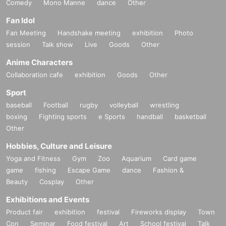
Comedy
Mono Manne
dance
Other
Fan Idol
Fan Meeting
Handshake meeting
exhibition
Photo
session
Talk show
Live
Goods
Other
Anime Characters
Collaboration cafe
exhibition
Goods
Other
Sport
baseball
Football
rugby
volleyball
wrestling
boxing
Fighting sports
e Sports
handball
basketball
Other
Hobbies, Culture and Leisure
Yoga and Fitness
Gym
Zoo
Aquarium
Card game
game
fishing
Escape Game
dance
Fashion &
Beauty
Cosplay
Other
Exhibitions and Events
Product fair
exhibition
festival
Fireworks display
Town
Con
Seminar
Food festival
Art
School festival
Talk