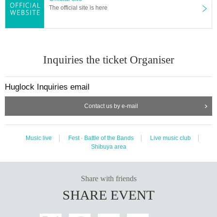
The official site is here
Inquiries the ticket Organiser
Huglock Inquiries email
Contact us by e-mail
Music live
Fest · Battle of the Bands
Live music club
Shibuya area
Share with friends
SHARE EVENT