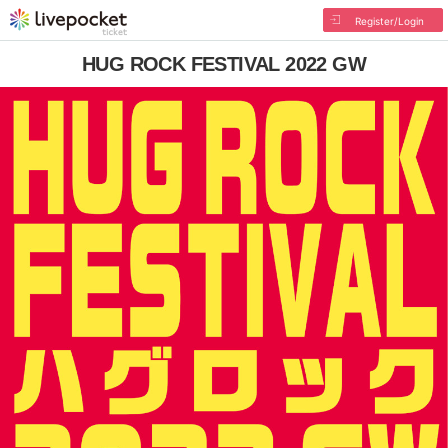
Register/Login
HUG ROCK FESTIVAL 2022 GW