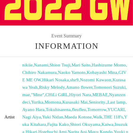
Event Summary
INFORMATION
nikiie
,
Nanami
,
Shion Tsuji
,
Mari Saito
,
Hashizume Momo
,
Chihiro Nakamura
,
Naoko Yamoto
,
Kobayashi Mina
,
GIV
E ME OW
,
Hikari Nosaka
,
she9
,
Nozomi Kawaon
,
Kurasa
wa Yeah
,
Risky Melody
,
Amano flower
,
Tomonori Suzuki
,
mae
,
"Mine"
,
CHiLi GiRL
,
Hiyori Nara
,
MEBAE
,
Nyanzen
deci
,
Yurika
,
Momona
,
Kusasaki Mai
,
Seniority.
,
Last lamp
,
Ayano Hara
,
Tokuhisarena
,
fleufleu
,
Tomorrow
,
YUCARI
,
Artist
Nagi Aiya
,
Yuki Nidan
,
Maeda Kotone
,
Walk
,
THE 118's
,
Y
uka Kitahara
,
Fujita Kako
,
Shiori Okuyama
,
Kaiwa
,
Inuzuk
a Hikari
,
Hotebuchi Ami
,
Narita Aoi
,
Mayu Kondo
,
Yuuki n