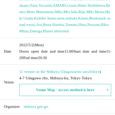
akano
,
Nara Yui
,
tami
,
AMARI
,
Grasis
,
Hime Hashimura
,
Ry
oko
,
Moto Matsumoto
,
Miki
,
Mei
,
Saki
,
Riju
,
Miki Maria
,
Ma
ki Utada
,
Kishibe Satan
,
nene
,
mibuki
,
Kinari
,
Bookmark so
und
,
vessy
,
Aoi
,
Rena
,
Haruka
,
Tomino
,
Hina
,
Nozomi
,
Riko
Miura
,
Dateiga
,
Planet abnormal
2022/5/2
(Mon)
Date
Doors open date and time
11:00
Start date and time
11:
20
End time
20:30
11 venues in the Shibuya Udagawacho area
Tokyo
)
4-7 Udagawa cho, Shibuya-ku, Tokyo Tokyo
Venue
Venue Map · access method is here
Organizer
shibuya gee-ge.