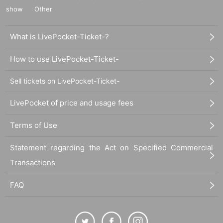
show
Other
What is LivePocket-Ticket-?
How to use LivePocket-Ticket-
Sell tickets on LivePocket-Ticket-
LivePocket of price and usage fees
Terms of Use
Statement regarding the Act on Specified Commercial
Transactions
FAQ