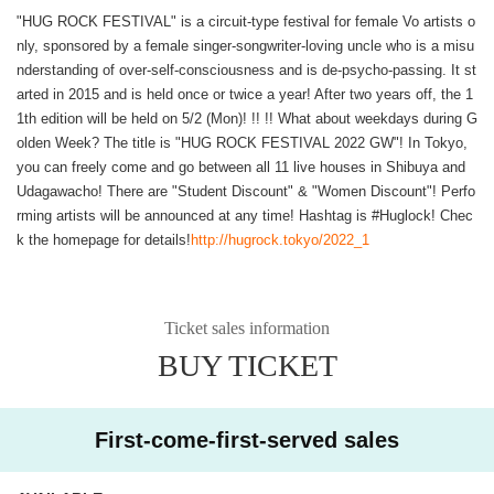
"HUG ROCK FESTIVAL" is a circuit-type festival for female Vo artists o
nly, sponsored by a female singer-songwriter-loving uncle who is a misu
nderstanding of over-self-consciousness and is de-psycho-passing. It st
arted in 2015 and is held once or twice a year! After two years off, the 1
1th edition will be held on 5/2 (Mon)! !! !! What about weekdays during G
olden Week? The title is "HUG ROCK FESTIVAL 2022 GW"! In Tokyo,
you can freely come and go between all 11 live houses in Shibuya and
Udagawacho! There are "Student Discount" & "Women Discount"! Perfo
rming artists will be announced at any time! Hashtag is #Huglock! Chec
k the homepage for details!
http://hugrock.tokyo/2022_1
Ticket sales information
BUY TICKET
First-come-first-served sales