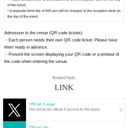
of the event.
* A separate drink fee of 600 yen will be charged at the reception desk on
the day of the event.
Admission to the venue (QR code tickets)
・Each person needs their own QR code ticket. Please have
them ready in advance.
・Present the screen displaying your QR code or a printout of
the code when entering the venue.
Related links
LINK
Official X page
This will be the official X account for the event.
Official site