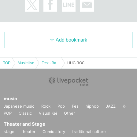
Add bookmark
TOP
Music live
Fest · Battle of the Bands
HUG ROCK FESTIVAL 2022 GW
music
Japanese music
Rock
Pop
Fes
hiphop
JAZZ
K-
POP
Classic
Visual Kei
Other
Theater and Stage
stage
theater
Comic story
traditional culture