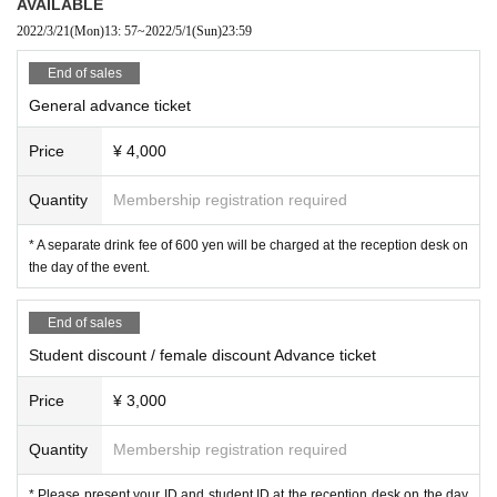
AVAILABLE
2022/3/21
(Mon)
13: 57
~
2022/5/1
(Sun)
23:59
End of sales
General advance ticket
Price
¥ 4,000
Quantity
Membership registration required
* A separate drink fee of 600 yen will be charged at the reception desk on
the day of the event.
End of sales
Student discount / female discount Advance ticket
Price
¥ 3,000
Quantity
Membership registration required
* Please present your ID and student ID at the reception desk on the day