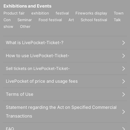
Exhibitions and Events
Product fair
exhibition
festival
Fireworks display
Town
Con
Seminar
Food festival
Art
School festival
Talk
show
Other
What is LivePocket-Ticket-?
How to use LivePocket-Ticket-
Sell tickets on LivePocket-Ticket-
LivePocket of price and usage fees
Terms of Use
Statement regarding the Act on Specified Commercial
Transactions
FAQ