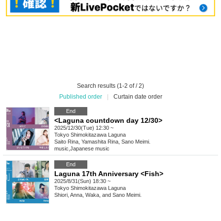
Search results (1-2 of / 2)
Published order
|
Curtain date order
End
<Laguna countdown day 12/30>
2025/12/30(Tue) 12:30 ~
Tokyo
Shimokitazawa Laguna
Saito Rina, Yamashita Rina, Sano Meimi.
music
,
Japanese music
End
Laguna 17th Anniversary <Fish>
2025/8/31(Sun) 18:30 ~
Tokyo
Shimokitazawa Laguna
Shiori, Anna, Waka, and Sano Meimi.