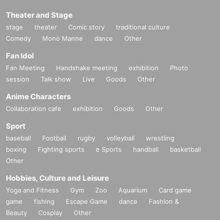
Theater and Stage
stage
theater
Comic story
traditional culture
Comedy
Mono Manne
dance
Other
Fan Idol
Fan Meeting
Handshake meeting
exhibition
Photo
session
Talk show
Live
Goods
Other
Anime Characters
Collaboration cafe
exhibition
Goods
Other
Sport
baseball
Football
rugby
volleyball
wrestling
boxing
Fighting sports
e Sports
handball
basketball
Other
Hobbies, Culture and Leisure
Yoga and Fitness
Gym
Zoo
Aquarium
Card game
game
fishing
Escape Game
dance
Fashion &
Beauty
Cosplay
Other