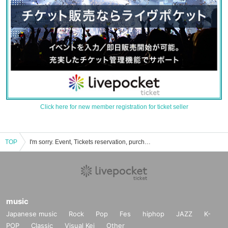
Click here for new member registration for ticket seller
TOP
I'm sorry. Event, Tickets reservation, purchase, sales information list of
music
Japanese music
Rock
Pop
Fes
hiphop
JAZZ
K-
POP
Classic
Visual Kei
Other