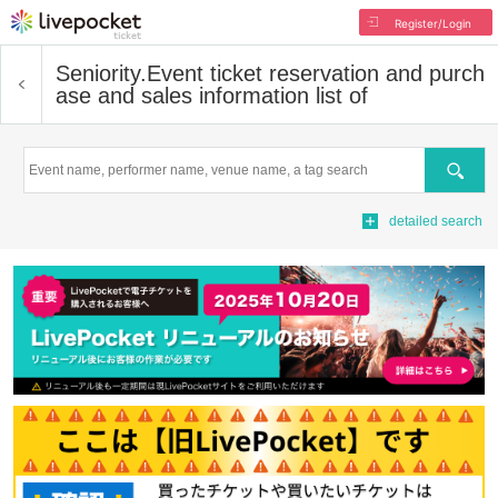
Register/Login
Seniority.
Event ticket reservation and purch
ase and sales information list of
Search
detailed search