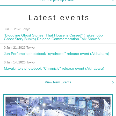
Latest events
Jun. 6, 2026 Tokyo
"Bloodline Ghost Stories: That House is Cursed" (Takeshobo
Ghost Story Bunko) Release Commemoration Talk Show &
Autograph Session
0 Jun. 21, 2026 Tokyo
Jun Perfume's photobook "syndrome" release event (Akihabara)
0 Jun. 14, 2026 Tokyo
Mayuki Ito's photobook "Chronicle" release event (Akihabara)
View New Events