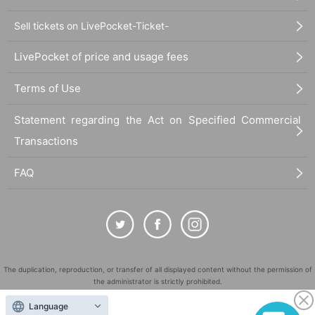
Sell tickets on LivePocket-Ticket-
LivePocket of price and usage fees
Terms of Use
Statement regarding the Act on Specified Commercial
Transactions
FAQ
The duplication, reproduction, or transfer of all displayed content without the permission of
the administrator is strictly prohibited.
"LivePocket" is a registered trademark of LivePocket Inc. (Registration No. 5600161).
Language