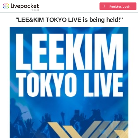
Register/Login
"LEE&KIM TOKYO LIVE is being held!"