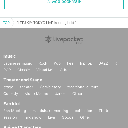
Add bookmark
TOP
"LEE&KIM TOKYO LIVE is being held!"
music
Japanese music
Rock
Pop
Fes
hiphop
JAZZ
K-
POP
Classic
Visual Kei
Other
Theater and Stage
stage
theater
Comic story
traditional culture
Comedy
Mono Manne
dance
Other
Fan Idol
Fan Meeting
Handshake meeting
exhibition
Photo
session
Talk show
Live
Goods
Other
Anime Characters