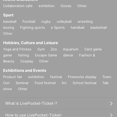
Collaboration cafe
exhibition
Goods
Other
Sport
baseball
Football
rugby
volleyball
wrestling
boxing
Fighting sports
e Sports
handball
basketball
Other
Hobbies, Culture and Leisure
Yoga and Fitness
Gym
Zoo
Aquarium
Card game
game
fishing
Escape Game
dance
Fashion &
Beauty
Cosplay
Other
Exhibitions and Events
Product fair
exhibition
festival
Fireworks display
Town
Con
Seminar
Food festival
Art
School festival
Talk
show
Other
What is LivePocket-Ticket-?
How to use LivePocket-Ticket-