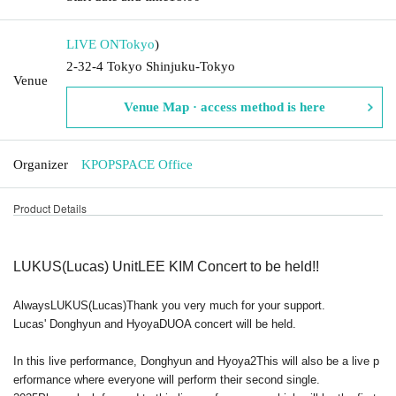
LIVE ON
Tokyo
)
2-32-4 Tokyo Shinjuku-Tokyo
Venue
Venue Map · access method is here
Organizer
KPOPSPACE Office
Product Details
LUKUS
(Lucas) Unit
LEE KIM
Concert to be held!!
Always
LUKUS
(Lucas)
Thank you very much for your support.
Lucas' Donghyun and Hyoya
DUO
A concert will be held.
In this live performance, Donghyun and Hyoya
2
This will also be a live p
erformance where everyone will perform their second single.