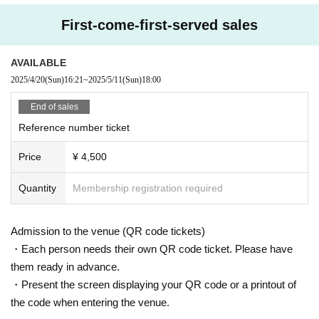
First-come-first-served sales
●
Ticket price
Advance ticket
4,500
Yen (tax included)
Day ticket
5,000
Yen (tax included)
AVAILABLE
2025/4/20
(Sun)
16:21
~
2025/5/11
(Sun)
18:00
Free bonus: High-five event for all participants
Paid benefits: Polaroid photo session, autograph session, and autograp
End of sales
h session after the show
Reference number ticket
Price
¥ 4,500
●
General Tickets sales
:
www.kpopspace.
net
(202
5
year
4
month
4
day
Fr
) 19
, ticket sales start
)
Quantity
Membership registration required
●
<<<< Important Notice >>>
▲ KPOPSPACE
Tickets can only be purchased by bank transfe
Admission to the venue (QR code tickets)
r.
・Each person needs their own QR code ticket. Please have
▲
Seating is unreserved and admission will be on a first-come, firs
them ready in advance.
t-served basis.
・Present the screen displaying your QR code or a printout of
▲
Please make payment according to the instructions email sent t
the code when entering the venue.
o you when you place your order.