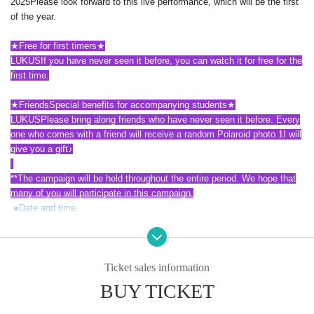
2025
Please look forward to this live performance, which will be the first
of the year.
★
Free for first timers
★
LUKUS
If you have never seen it before, you can watch it for free for the
first time.
★
Friends
Special benefits for accompanying students
★
LUKUS
Please bring along friends who have never seen it before. Every
one who comes with a friend will receive a random Polaroid photo.
1
I will
give you a gift
♪
**
The campaign will be held throughout the entire period. We hope that
many of you will participate in this campaign.
●
Date and time
2025
year
5
month
7
Day (water)
1
Section
14
Time,
2
Section
19
Time
2025
year
5
month
8
Day (Thursday)
1
Section
14
Time,
2
Section
19
Time
Ticket sales information
2025
year
5
month
11
Sun (Sun)
1
Section
13
Time,
2
Section
18
Time
●
Venue
BUY TICKET
LIVE ON
(Old World Music)
Shinjuku-ku, Tokyo Okubo
2
-
32
-
4
,
3
Floor (
1
Floor 1: Ministop)