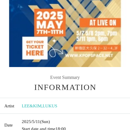
Event Summary
INFORMATION
Artist
LEE&KIM
,
LUKUS
2025/5/11
(Sun)
Date
Start date and time
18:00