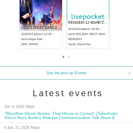
 Vol4
RENGEKI 12-Month Consecutive ONE MAN TOUR "Seisei Ruten" -Sep. Edition -
Dream Fe
UDO STREET DANCE WORLD CHAMPIONSHIP JAPAN 2026
13:00 ~
2026/9/14(Mon) 18:00 ~
2026/9/19(
2026/9/13(Sun) 12:30 ~
Aichi
HOLIDAY NEXT NAGOYA
Tokyo
Asa
Aichi
Artpia Hall
RENGEKI
ash
,
Braid
,
UDO JAPAN
music
,
Visual Kei
music
,
Fes
See the pick-up Events
Latest events
Jun. 6, 2026 Tokyo
"Bloodline Ghost Stories: That House is Cursed" (Takeshobo
Ghost Story Bunko) Release Commemoration Talk Show &
Autograph Session
0 Jun. 21, 2026 Tokyo