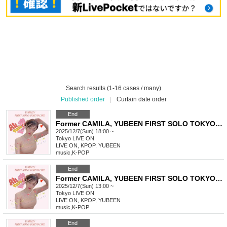
Search results (1-16 cases / many)
Published order
|
Curtain date order
End
Former CAMILA, YUBEEN FIRST SOLO TOKYO LIVE
2025/12/7(Sun) 18:00 ~
Tokyo
LIVE ON
LIVE ON, KPOP, YUBEEN
music
,
K-POP
End
Former CAMILA, YUBEEN FIRST SOLO TOKYO LIVE
2025/12/7(Sun) 13:00 ~
Tokyo
LIVE ON
LIVE ON, KPOP, YUBEEN
music
,
K-POP
End