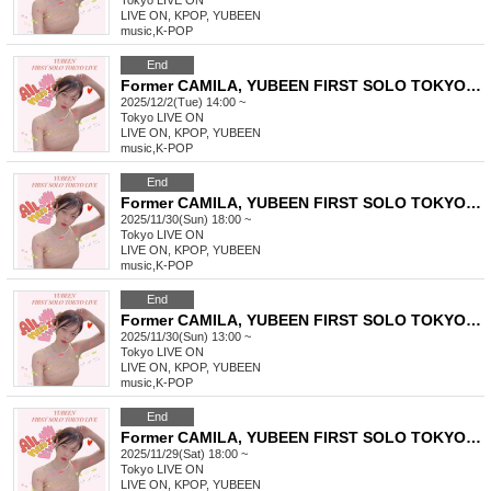
Tokyo
LIVE ON
LIVE ON, KPOP, YUBEEN
music
,
K-POP
End
Former CAMILA, YUBEEN FIRST SOLO TOKYO LIVE
2025/12/2(Tue) 14:00 ~
Tokyo
LIVE ON
LIVE ON, KPOP, YUBEEN
music
,
K-POP
End
Former CAMILA, YUBEEN FIRST SOLO TOKYO LIVE
2025/11/30(Sun) 18:00 ~
Tokyo
LIVE ON
LIVE ON, KPOP, YUBEEN
music
,
K-POP
End
Former CAMILA, YUBEEN FIRST SOLO TOKYO LIVE
2025/11/30(Sun) 13:00 ~
Tokyo
LIVE ON
LIVE ON, KPOP, YUBEEN
music
,
K-POP
End
Former CAMILA, YUBEEN FIRST SOLO TOKYO LIVE
2025/11/29(Sat) 18:00 ~
Tokyo
LIVE ON
LIVE ON, KPOP, YUBEEN