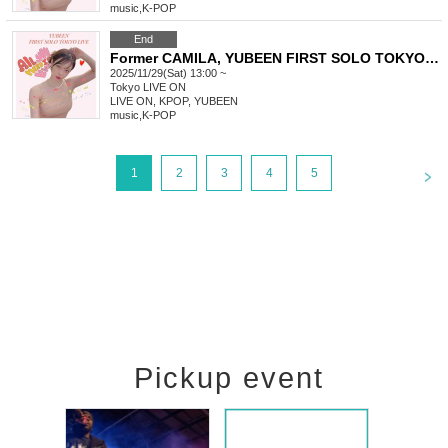
music
,
K-POP
End
Former CAMILA, YUBEEN FIRST SOLO TOKYO LIVE
2025/11/29(Sat) 13:00 ~
Tokyo
LIVE ON
LIVE ON, KPOP, YUBEEN
music
,
K-POP
<
1
2
3
4
5
Pickup event