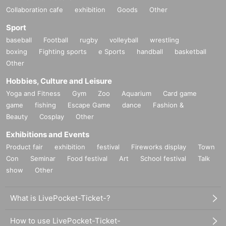
Collaboration cafe
exhibition
Goods
Other
Sport
baseball
Football
rugby
volleyball
wrestling
boxing
Fighting sports
e Sports
handball
basketball
Other
Hobbies, Culture and Leisure
Yoga and Fitness
Gym
Zoo
Aquarium
Card game
game
fishing
Escape Game
dance
Fashion &
Beauty
Cosplay
Other
Exhibitions and Events
Product fair
exhibition
festival
Fireworks display
Town
Con
Seminar
Food festival
Art
School festival
Talk
show
Other
What is LivePocket-Ticket-?
How to use LivePocket-Ticket-