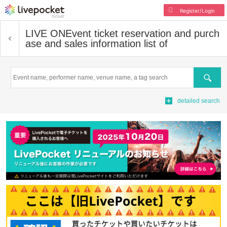
Register/Login
LIVE ON
Event ticket reservation and purch
ase and sales information list of
Search
detailed search