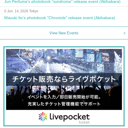
Jun Perfume's photobook "syndrome" release event (Akihabara)
0 Jun. 14, 2026 Tokyo
Mayuki Ito's photobook "Chronicle" release event (Akihabara)
View New Events