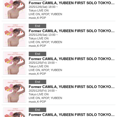
Former CAMILA, YUBEEN FIRST SOLO TOKYO LIVE
2025/12/6(Sat) 18:00 ~
Tokyo
LIVE ON
LIVE ON, KPOP, YUBEEN
music
,
K-POP
End
Former CAMILA, YUBEEN FIRST SOLO TOKYO LIVE
2025/12/6(Sat) 13:00 ~
Tokyo
LIVE ON
LIVE ON, KPOP, YUBEEN
music
,
K-POP
End
Former CAMILA, YUBEEN FIRST SOLO TOKYO LIVE
2025/12/5(Fri) 19:00 ~
Tokyo
LIVE ON
LIVE ON, KPOP, YUBEEN
music
,
K-POP
End
Former CAMILA, YUBEEN FIRST SOLO TOKYO LIVE
2025/12/5(Fri) 14:00 ~
Tokyo
LIVE ON
LIVE ON, KPOP, YUBEEN
music
,
K-POP
End
Former CAMILA, YUBEEN FIRST SOLO TOKYO LIVE