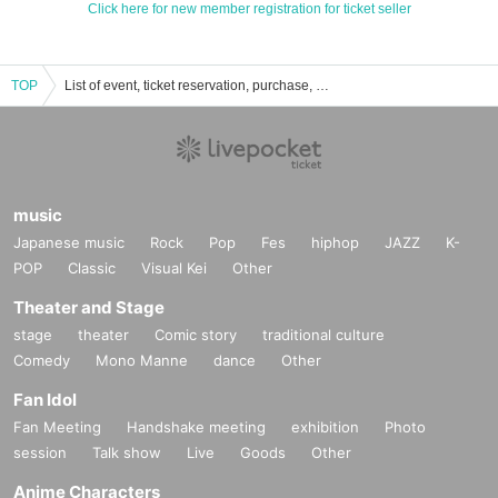
Click here for new member registration for ticket seller
TOP
List of event, ticket reservation, purchase, and sales information for LIVE ON
music
Japanese music
Rock
Pop
Fes
hiphop
JAZZ
K-
POP
Classic
Visual Kei
Other
Theater and Stage
stage
theater
Comic story
traditional culture
Comedy
Mono Manne
dance
Other
Fan Idol
Fan Meeting
Handshake meeting
exhibition
Photo
session
Talk show
Live
Goods
Other
Anime Characters