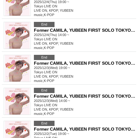
2025/12/4(Thu) 19:00 ~
Tokyo
LIVE ON
LIVE ON, KPOP, YUBEEN
music
,
K-POP
End
Former CAMILA, YUBEEN FIRST SOLO TOKYO LIVE
2025/12/4(Thu) 14:00 ~
Tokyo
LIVE ON
LIVE ON, KPOP, YUBEEN
music
,
K-POP
End
Former CAMILA, YUBEEN FIRST SOLO TOKYO LIVE
2025/12/3(Wed) 19:00 ~
Tokyo
LIVE ON
LIVE ON, KPOP, YUBEEN
music
,
K-POP
End
Former CAMILA, YUBEEN FIRST SOLO TOKYO LIVE
2025/12/3(Wed) 14:00 ~
Tokyo
LIVE ON
LIVE ON, KPOP, YUBEEN
music
,
K-POP
End
Former CAMILA, YUBEEN FIRST SOLO TOKYO LIVE
2025/12/2(Tue) 19:00 ~