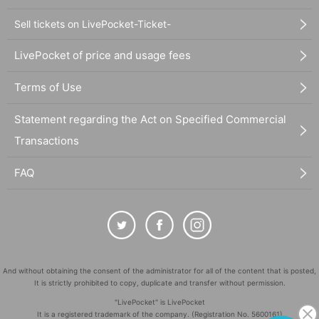
Sell tickets on LivePocket-Ticket-
LivePocket of price and usage fees
Terms of Use
Statement regarding the Act on Specified Commercial
Transactions
FAQ
And without obtaining the consent of the administrator for all of the content that is posted,
It is strictly prohibited to copy, duplicate and transfer without permission.
"LivePocket" is LivePocket
It is a registered trademark of the company. (Registration No. 5600161)