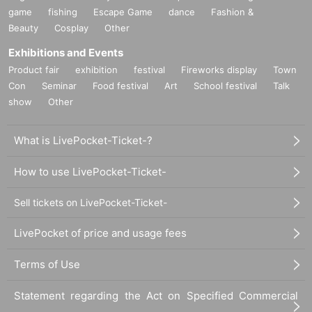
game
fishing
Escape Game
dance
Fashion &
Beauty
Cosplay
Other
Exhibitions and Events
Product fair
exhibition
festival
Fireworks display
Town
Con
Seminar
Food festival
Art
School festival
Talk
show
Other
What is LivePocket-Ticket-?
How to use LivePocket-Ticket-
Sell tickets on LivePocket-Ticket-
LivePocket of price and usage fees
Terms of Use
Statement regarding the Act on Specified Commercial