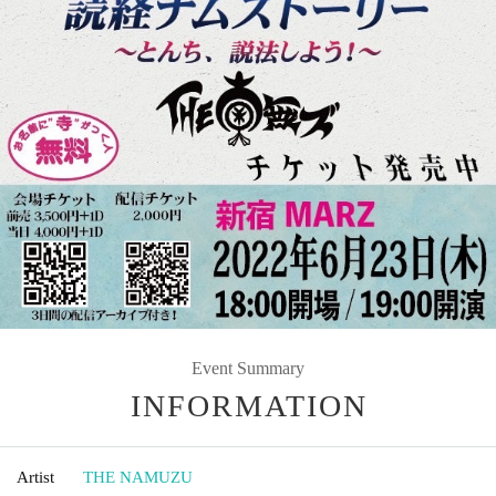
Event Summary
INFORMATION
Artist
THE NAMUZU