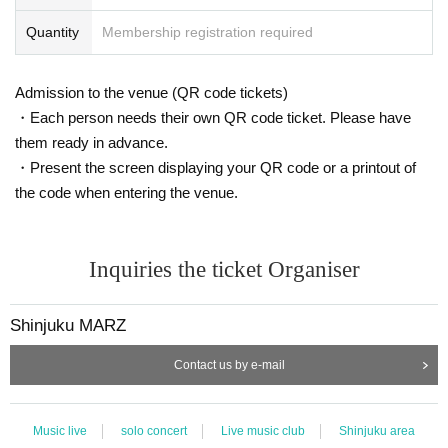
Quantity
Membership registration required
Admission to the venue (QR code tickets)
・Each person needs their own QR code ticket. Please have
them ready in advance.
・Present the screen displaying your QR code or a printout of
the code when entering the venue.
Inquiries the ticket Organiser
Shinjuku MARZ
Contact us by e-mail
Music live
solo concert
Live music club
Shinjuku area