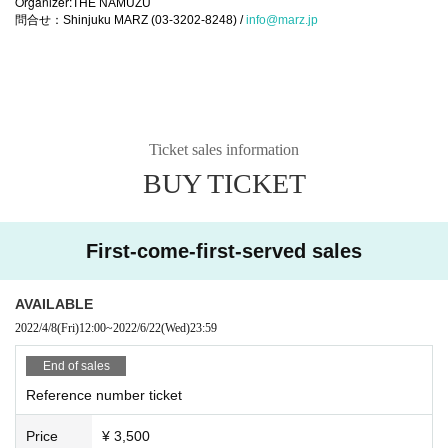
Organizer:
THE NAMUZU
問合せ：Shinjuku MARZ (03-3202-8248) /
info@marz.jp
Ticket sales information
BUY TICKET
First-come-first-served sales
AVAILABLE
2022/4/8
(Fri)
12:00
~
2022/6/22
(Wed)
23:59
End of sales
Reference number ticket
Price
¥ 3,500