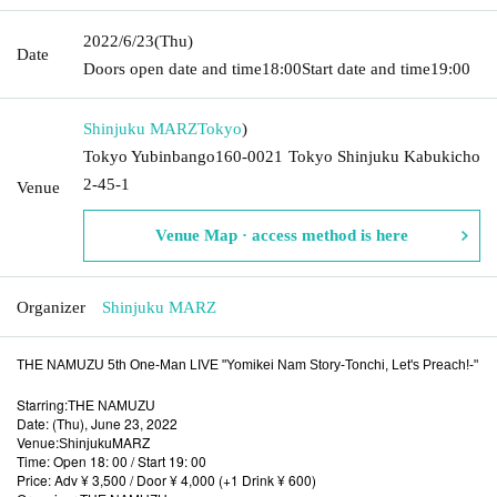
2022/6/23
(Thu)
Date
Doors open date and time
18:00
Start date and time
19:00
Shinjuku MARZ
Tokyo
)
Tokyo Yubinbango160-0021 Tokyo Shinjuku Kabukicho
2-45-1
Venue
Venue Map · access method is here
Organizer
Shinjuku MARZ
THE NAMUZU 5th One-Man LIVE "Yomikei Nam Story-Tonchi, Let's Preach!-"
Starring:
THE NAMUZU
Date: (Thu), June 23, 2022
Venue:
MARZ
Shinjuku
Time: Open 18: 00 / Start 19: 00
Price: Adv ¥ 3,500 / Door ¥ 4,000 (+1 Drink ¥ 600)