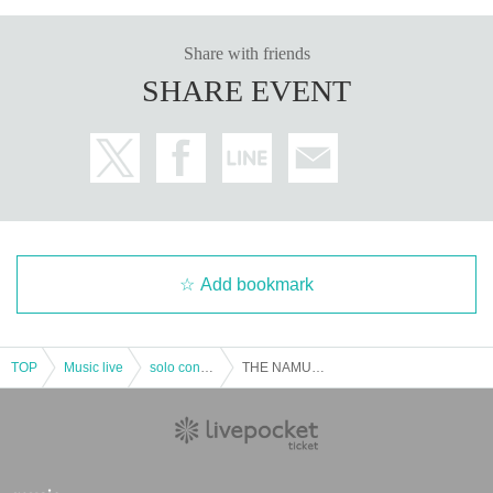
Share with friends
SHARE EVENT
Add bookmark
TOP
Music live
solo concert
THE NAMUZU 5th One-Man LIVE "Yomikei Nam Story-Tonchi, Let's Preach!-"