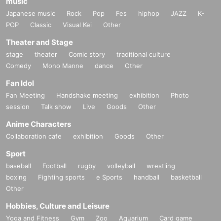
music
Japanese music
Rock
Pop
Fes
hiphop
JAZZ
K-
POP
Classic
Visual Kei
Other
Theater and Stage
stage
theater
Comic story
traditional culture
Comedy
Mono Manne
dance
Other
Fan Idol
Fan Meeting
Handshake meeting
exhibition
Photo
session
Talk show
Live
Goods
Other
Anime Characters
Collaboration cafe
exhibition
Goods
Other
Sport
baseball
Football
rugby
volleyball
wrestling
boxing
Fighting sports
e Sports
handball
basketball
Other
Hobbies, Culture and Leisure
Yoga and Fitness
Gym
Zoo
Aquarium
Card game