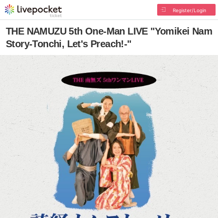
Register/Login
THE NAMUZU 5th One-Man LIVE "Yomikei Nam
Story-Tonchi, Let's Preach!-"