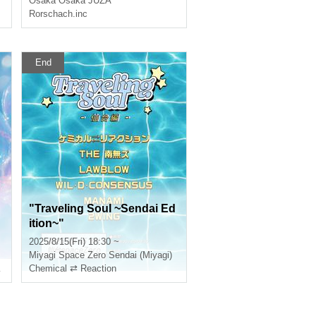
Osaka
Osaka JUZA
2
aka Missionary Tour 2025 in
Rorschach.inc
OSAKA"
End
"Traveling Soul ~Sendai Ed
ition~"
2025/8/15(Fri) 18:30 ~
Miyagi
Space Zero Sendai (Miyagi)
Chemical ⇄ Reaction