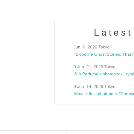
Latest
Jun. 6, 2026 Tokyo
0 Jun. 21, 2026 Tokyo
Jun Perfume's photobook "synd
0 Jun. 14, 2026 Tokyo
Mayuki Ito's photobook "Chroni