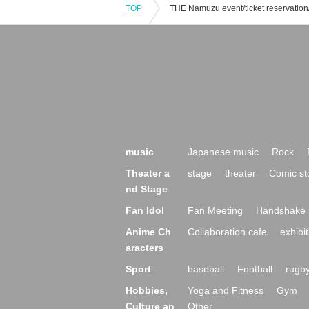
TOP
music
Japanese music
Rock
Theater a
stage
theater
Comic st
nd Stage
Fan Idol
Fan Meeting
Handshake 
Anime Ch
Collaboration cafe
exhibit
aracters
Sport
baseball
Football
rugb
Hobbies,
Yoga and Fitness
Gym
Culture an
Other