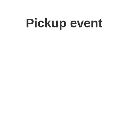
Pickup event