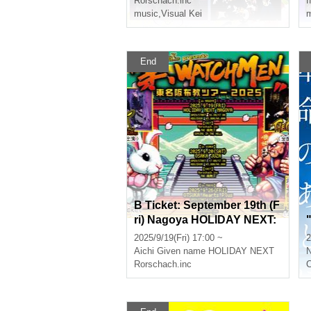
Rorschach.inc
I
music
,
Visual Kei
m
End
B Ticket: September 19th (F
ri) Nagoya HOLIDAY NEXT:
Rorschach.inc presents "T
2025/9/19(Fri) 17:00 ~
2
emple WATCHMEN Tokyo-
Aichi
Given name HOLIDAY NEXT
N
Nagoya-Osaka Missionary
Rorschach.inc
C
Tour 2025 in NAGOYA"