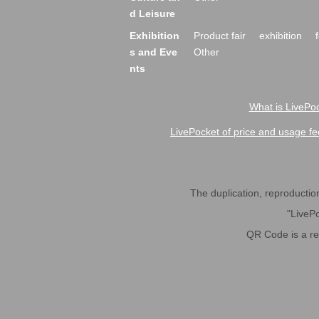
d Leisure
Exhibition
Product fair
exhibition
s and Eve
Other
nts
What is LivePoc
LivePocket of price and usage fe
The duplication, reproduction,
"LivePo
QR Code is a r