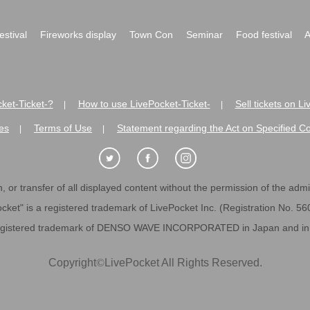
festival
Fireworks display
Town Con
Seminar
Food festival
A
ket-Ticket-?
How to use LivePocket-Ticket-
Sell tickets on L
|
|
es
Terms of Use
Statement regarding the Act on Specified C
|
|
 or transfer of all displayed content without the permission of the admini
cket" is a registered trademark of LivePocket Inc. (Registration No. 5
egistered trademark of DENSO WAVE INCORPORATED in Japan and in o
Copyright
©
LivePocket All Rights Reserved.