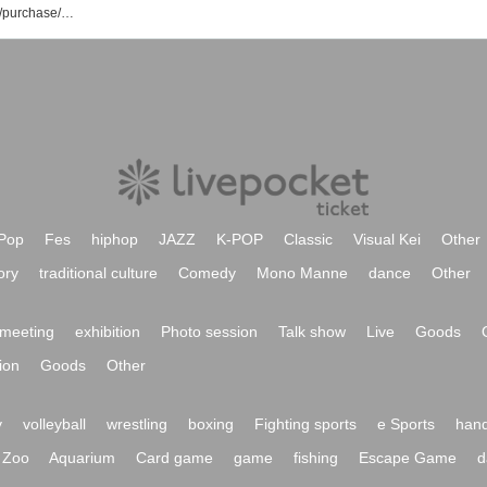
THE Namuzu event/ticket reservation/purchase/sales information list
Pop
Fes
hiphop
JAZZ
K-POP
Classic
Visual Kei
Other
ory
traditional culture
Comedy
Mono Manne
dance
Other
meeting
exhibition
Photo session
Talk show
Live
Goods
ion
Goods
Other
y
volleyball
wrestling
boxing
Fighting sports
e Sports
hand
Zoo
Aquarium
Card game
game
fishing
Escape Game
d