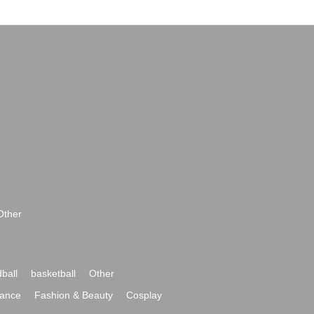
Other
ball
basketball
Other
ance
Fashion & Beauty
Cosplay