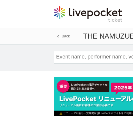
THE NAMUZU
E
Back