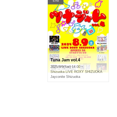
End
Tuna Jam vol.4
2025/8/9(Sat) 14:00 ~
Shizuoka
LIVE ROXY SHIZUOKA
Jayconite Shizuoka