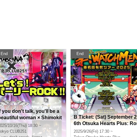
End
End
f you don't talk, you'll be a
B Ticket: (Sat) September 2
beautiful woman × Shimokit
6th Otsuka Hearts Plus: Ro
azawa CLUB251 pre. "Let's!
025/10/16(Thu) 18:30 ~
schach.inc presents "Tem
Party ROCK!!"
okyo
CLUB251
2025/9/26(Fri) 17:30 ~
le WATCHMEN Tokyo-Nag