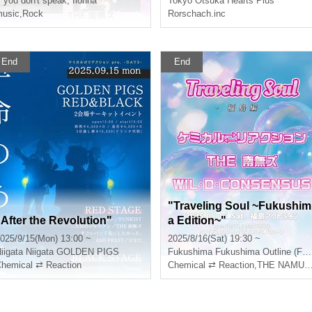
f you don't speak, Iionna
Tokyo
Otsuka Hearts Plus
ya-Osaka Missionary Tour 
usic
,
Rock
Rorschach.inc
025 in TOKYO"
End
End
"Traveling Soul ~Fukushim
"After the Revolution"
a Edition~"
025/9/15(Mon) 13:00 ~
2025/8/16(Sat) 19:30 ~
iigata
Niigata GOLDEN PIGS
Fukushima
Fukushima Outline (Fukushima)
hemical ⇄ Reaction
Chemical ⇄ Reaction
,
THE NAMUZU