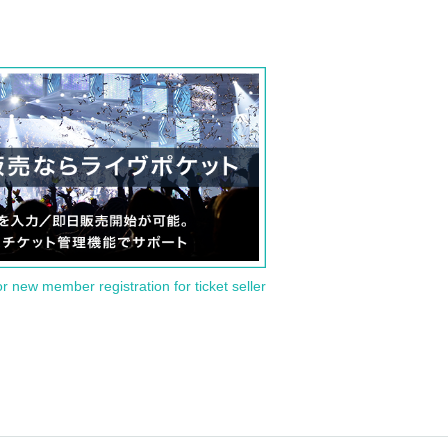
or new member registration for ticket seller