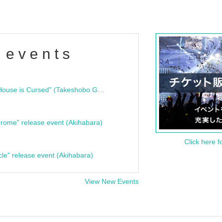
 events
"Bloodline Ghost Stories: That House is Cursed" (Takeshobo Ghost Story Bunko) Release Commemoration Talk Show & Autograph Session
rome" release event (Akihabara)
Click here f
cle" release event (Akihabara)
View New Events