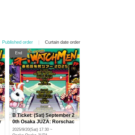
Published order
|
Curtain date order
End
B Ticket: (Sat) September 2
r
0th Osaka JUZA: Rorschac
p
h.inc presents "Temple WA
2025/9/20(Sat) 17:30 ~
o
TCHMEN Tokyo-Nagoya-Os