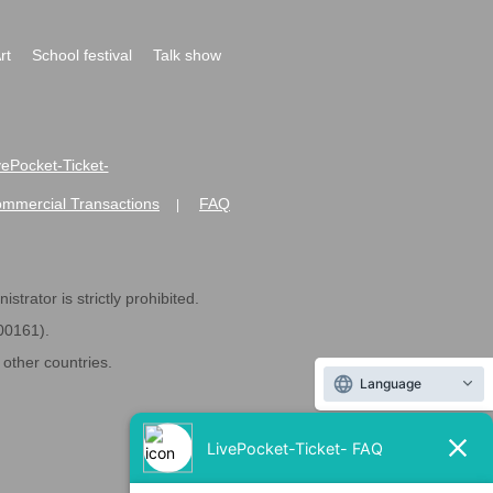
rt
School festival
Talk show
ivePocket-Ticket-
ommercial Transactions
FAQ
|
strator is strictly prohibited.
600161).
ther countries.
Language