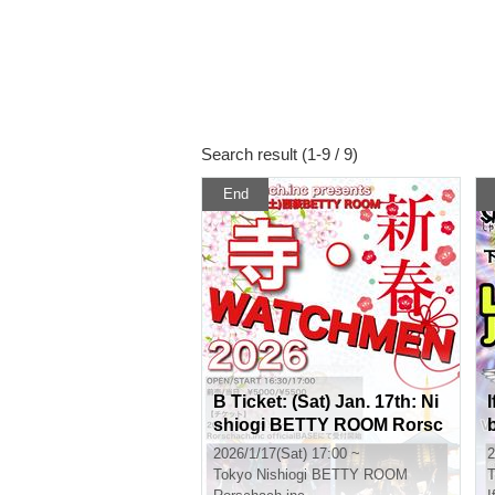
Search result (1-9 / 9)
End
B Ticket: (Sat) Jan. 17th: Ni
I
shiogi BETTY ROOM Rorsc
hach.inc x THE Namuzu 2-
2026/1/17(Sat) 17:00 ~
2
MAN LIVE "New Year!! Tem
Tokyo
Nishiogi BETTY ROOM
T
ple WATCHMEN2026"