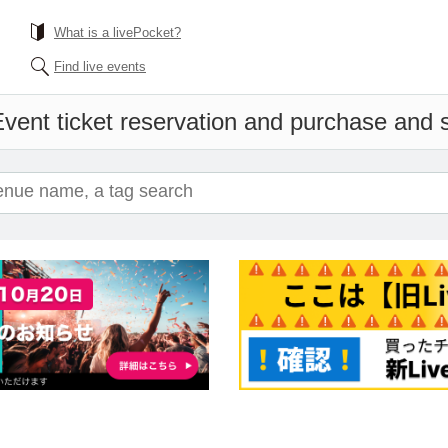
What is a livePocket?
Find live events
vent ticket reservation and purchase and sa