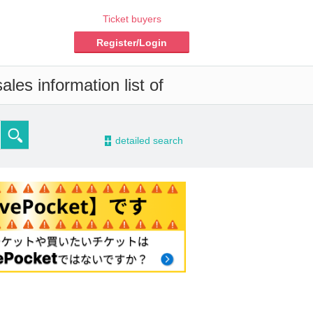
Ticket buyers
Register/Login
les information list of
-
detailed search