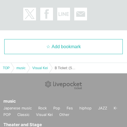
Add bookmark
TOP
music
Visual Kei
B Ticket: (Sat) Jan. 17th: Nishiogi BETTY ROOM Rorschach.inc x THE Namuzu 2-MAN LIVE "New Year!! Temple WATCHMEN2026"
music
Japanese music
Rock
Pop
Fes
hiphop
JAZZ
K-
POP
Classic
Visual Kei
Other
Theater and Stage