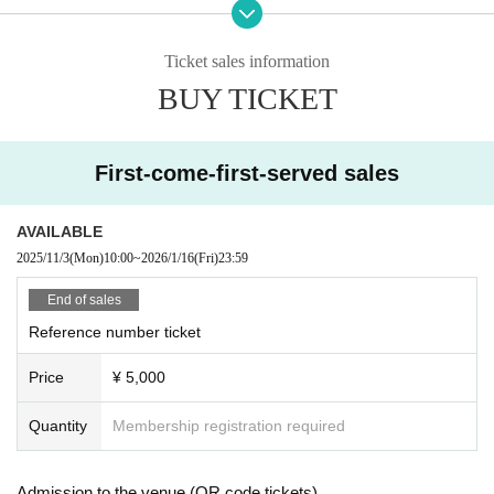
* LivePocket is an electronic Tickets.
There are only three types of purchases: convenience store
s, credit cards, and deferred payment.
Ticket sales information
BUY TICKET
C: Same-day tickets
*A and B tickets will be sold after admission on the day (ti
ckets will not be sold when sold out)
First-come-first-served sales
【Admission order】
A → B → C
AVAILABLE
2025/11/3
(Mon)
10:00
~
2026/1/16
(Fri)
23:59
End of sales
Reference number ticket
Price
¥ 5,000
Quantity
Membership registration required
Admission to the venue (QR code tickets)