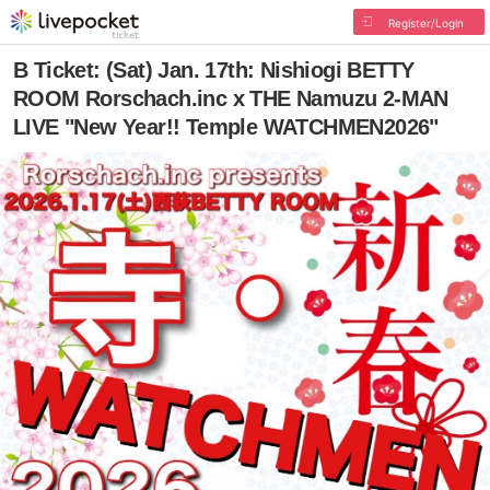
Register/Login
B Ticket: (Sat) Jan. 17th: Nishiogi BETTY
ROOM Rorschach.inc x THE Namuzu 2-MAN
LIVE "New Year!! Temple WATCHMEN2026"