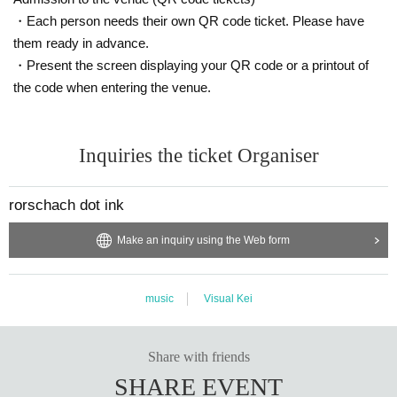
・Each person needs their own QR code ticket. Please have
them ready in advance.
・Present the screen displaying your QR code or a printout of
the code when entering the venue.
Inquiries the ticket Organiser
rorschach dot ink
Make an inquiry using the Web form
music
Visual Kei
Share with friends
SHARE EVENT