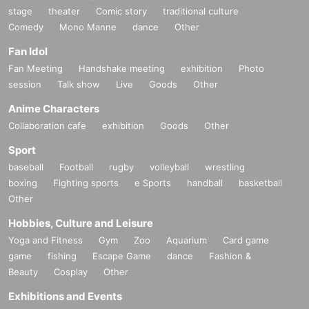
stage
theater
Comic story
traditional culture
Comedy
Mono Manne
dance
Other
Fan Idol
Fan Meeting
Handshake meeting
exhibition
Photo
session
Talk show
Live
Goods
Other
Anime Characters
Collaboration cafe
exhibition
Goods
Other
Sport
baseball
Football
rugby
volleyball
wrestling
boxing
Fighting sports
e Sports
handball
basketball
Other
Hobbies, Culture and Leisure
Yoga and Fitness
Gym
Zoo
Aquarium
Card game
game
fishing
Escape Game
dance
Fashion &
Beauty
Cosplay
Other
Exhibitions and Events