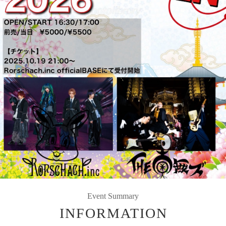
Event Summary
INFORMATION