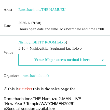
Artist
Rorschach.inc
,
THE NAMUZU
2026/1/17
(Sat)
Date
Doors open date and time
16:30
Start date and time
17:00
Nishiogi BETTY ROOM
Tokyo
)
3-16-4 Nishiogikita, Suginami-ku, Tokyo
Venue
Venue Map · access method is here
Organizer
rorschach dot ink
※This is
B ticket
This is the sales page for
Rorschach.inc×THE Namuzu 2-MAN LIVE
"New Year!! Temple/WATCHMEN2026"
⭐︎Special session available⭐︎