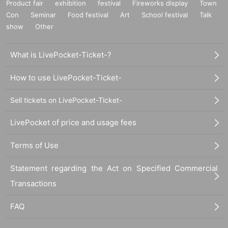
Product fair
exhibition
festival
Fireworks display
Town
Con
Seminar
Food festival
Art
School festival
Talk
show
Other
What is LivePocket-Ticket-?
How to use LivePocket-Ticket-
Sell tickets on LivePocket-Ticket-
LivePocket of price and usage fees
Terms of Use
Statement regarding the Act on Specified Commercial
Transactions
FAQ