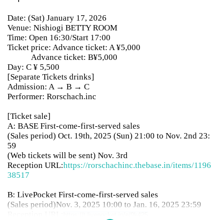
Date: (Sat) January 17, 2026
Venue: Nishiogi BETTY ROOM
Time: Open 16:30/Start 17:00
Ticket price: Advance ticket: A ¥5,000
Advance ticket: B¥5,000
Day: C ¥ 5,500
[Separate Tickets drinks]
Admission: A → B → C
Performer: Rorschach.inc
[Ticket sale]
A: BASE First-come-first-served sales
(Sales period) Oct. 19th, 2025 (Sun) 21:00 to Nov. 2nd 23:
59
(Web tickets will be sent) Nov. 3rd
Reception URL:
https://rorschachinc.thebase.in/items/1196
38517
B: LivePocket First-come-first-served sales
(Sales period)
Nov. 3, 2025 10:00 to Jan. 16, 2025 23:59
Reception URL:
https://t.livepocket.jp/e/9k425