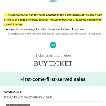
Notes
Group ticket (1-4 people): 9,600 yen
* Advance ticket are on sale until the day before the event.
・This performance has the same content as the performance of the same nam
*Same-day tickets will be sold on-site until 2 minutes before the performance starts. If
e held at the 2023 university festival "Mutsume Festival". Please be careful whe
Advance ticket are sold out, no tickets will be sold on the day.
n participating.
*Same-day tickets will cost an additional 200 yen.
・A separate system usage fee will be charged at the time of purchase.
・The performance may be canceled due to unavoidable circumstances. In that case,
only the ticket price will be fully refunded.
・Reception will start 15 minutes before the performance starts. Please note that due t
o the nature of the performance, you will not be able to enter the venue after the perfor
mance has started, even if you have a ticket.
Ticket sales information
・Recommended age to participate is 13 years or older.
BUY TICKET
・Elementary and junior high school students can only participate if accompanied by a
guardian. Admission is free for preschoolers, but each preschooler (required) be acco
mpanied by one parent with a ticket.
・Please do not disturb other customers during the performance.
First-come-first-served sales
-
Regardless of the reason, we do not accept cancellations or schedule changes after t
icket purchase.
Please check the schedule carefully before purchasing your ticket.
AVAILABLE
・Information on remaining seats on the day of the performance will be posted on Offic
2024/8/24
(Sat)
20:00
~
2024/10/5
(Sat)
00:00
ial account.