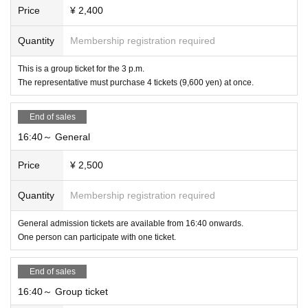
Price
¥ 2,400
Quantity
Membership registration required
This is a group ticket for the 3 p.m.
The representative must purchase 4 tickets (9,600 yen) at once.
End of sales
16:40～ General
Price
¥ 2,500
Quantity
Membership registration required
General admission tickets are available from 16:40 onwards.
One person can participate with one ticket.
End of sales
16:40～ Group ticket