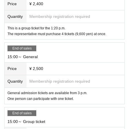
Price
¥ 2,400
Quantity
Membership registration required
This is a group ticket for the 1:20 p.m.
The representative must purchase 4 tickets (9,600 yen) at once.
End of sales
15:00～ General
Price
¥ 2,500
Quantity
Membership registration required
General admission tickets are available from 3 p.m.
One person can participate with one ticket.
End of sales
15:00～ Group ticket