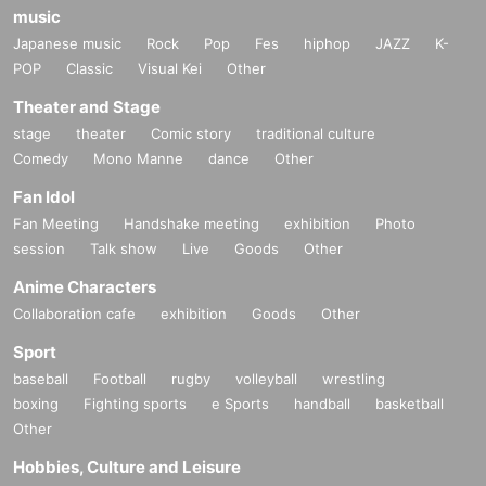
music
Japanese music
Rock
Pop
Fes
hiphop
JAZZ
K-
POP
Classic
Visual Kei
Other
Theater and Stage
stage
theater
Comic story
traditional culture
Comedy
Mono Manne
dance
Other
Fan Idol
Fan Meeting
Handshake meeting
exhibition
Photo
session
Talk show
Live
Goods
Other
Anime Characters
Collaboration cafe
exhibition
Goods
Other
Sport
baseball
Football
rugby
volleyball
wrestling
boxing
Fighting sports
e Sports
handball
basketball
Other
Hobbies, Culture and Leisure