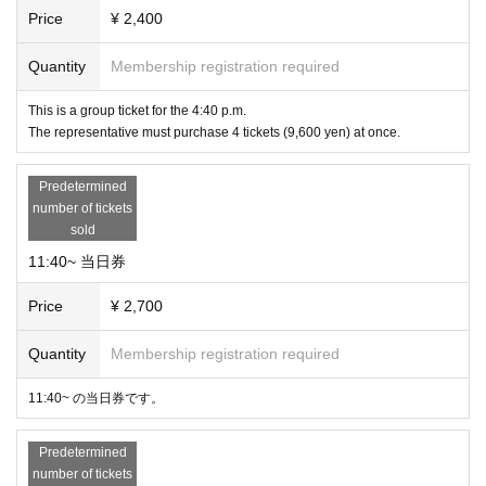
Price
¥ 2,400
Quantity
Membership registration required
This is a group ticket for the 4:40 p.m.
The representative must purchase 4 tickets (9,600 yen) at once.
Predetermined
number of tickets
sold
11:40~ 当日券
Price
¥ 2,700
Quantity
Membership registration required
11:40~ の当日券です。
Predetermined
number of tickets