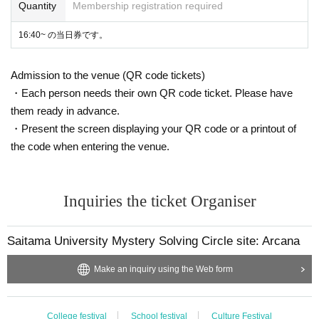
Quantity
Membership registration required
16:40~ の当日券です。
Admission to the venue (QR code tickets)
・Each person needs their own QR code ticket. Please have
them ready in advance.
・Present the screen displaying your QR code or a printout of
the code when entering the venue.
Inquiries the ticket Organiser
Saitama University Mystery Solving Circle site: Arcana
Make an inquiry using the Web form
College festival
School festival
Culture Festival