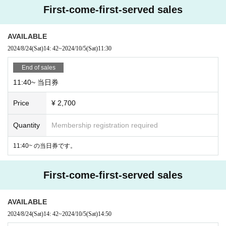
First-come-first-served sales
AVAILABLE
2024/8/24
(Sat)
14: 42
~
2024/10/5
(Sat)
11:30
End of sales
11:40~ 当日券
Price
¥ 2,700
Quantity
Membership registration required
11:40~ の当日券です。
First-come-first-served sales
AVAILABLE
2024/8/24
(Sat)
14: 42
~
2024/10/5
(Sat)
14:50