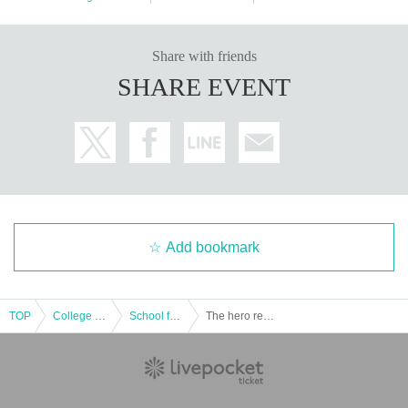
Share with friends
SHARE EVENT
Add bookmark
TOP
College festival
School festival
The hero returns alive from the approaching demon castle