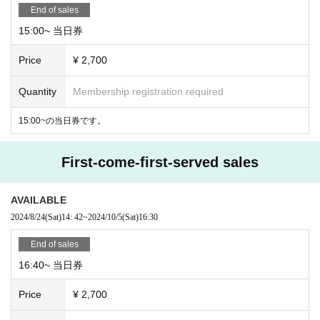
End of sales
15:00~ 当日券
Price
¥ 2,700
Quantity
Membership registration required
15:00~の当日券です。
First-come-first-served sales
AVAILABLE
2024/8/24
(Sat)
14: 42
~
2024/10/5
(Sat)
16:30
End of sales
16:40~ 当日券
Price
¥ 2,700