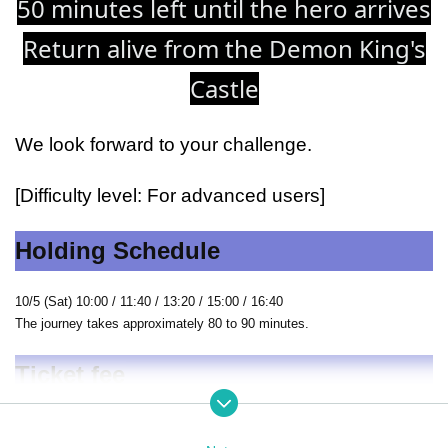
50 minutes left until the hero arrives
Return alive from the Demon King's
Castle
We look forward to your challenge.
[Difficulty level: For advanced users]
Holding Schedule
10/5 (Sat) 10:00 / 11:40 / 13:20 / 15:00 / 16:40
The journey takes approximately 80 to 90 minutes.
Ticket fee
General (1 person): 2,500 yen