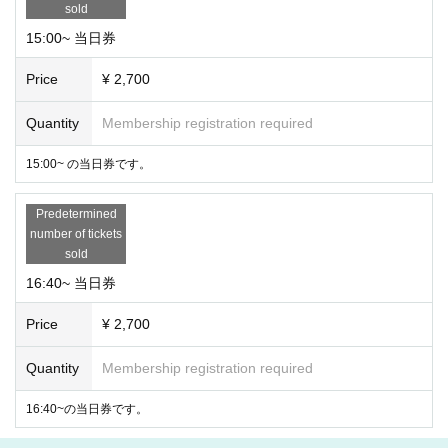
sold
15:00~ 当日券
Price
¥ 2,700
Quantity
Membership registration required
15:00~ の当日券です。
Predetermined
number of tickets
sold
16:40~ 当日券
Price
¥ 2,700
Quantity
Membership registration required
16:40~の当日券です。