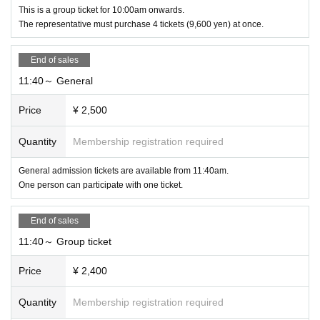
This is a group ticket for 10:00am onwards.
The representative must purchase 4 tickets (9,600 yen) at once.
End of sales
11:40～ General
Price
¥ 2,500
Quantity
Membership registration required
General admission tickets are available from 11:40am.
One person can participate with one ticket.
End of sales
11:40～ Group ticket
Price
¥ 2,400
Quantity
Membership registration required