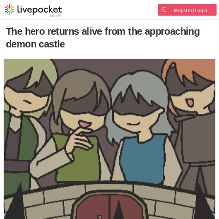
Register/Login
The hero returns alive from the approaching
demon castle