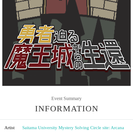
Event Summary
INFORMATION
Artist
Saitama University Mystery Solving Circle site: Arcana