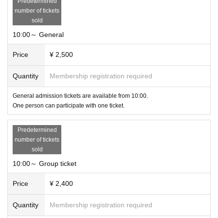
Predetermined
number of tickets
sold
10:00～ General
Price
¥ 2,500
Quantity
Membership registration required
General admission tickets are available from 10:00.
One person can participate with one ticket.
Predetermined
number of tickets
sold
10:00～ Group ticket
Price
¥ 2,400
Quantity
Membership registration required