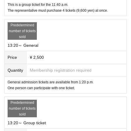
This is a group ticket for the 11:40 a.m.
The representative must purchase 4 tickets (9,600 yen) at once.
Predetermined
number of tickets
sold
13:20～ General
Price
¥ 2,500
Quantity
Membership registration required
General admission tickets are available from 1:20 p.m.
One person can participate with one ticket.
Predetermined
number of tickets
sold
13:20～ Group ticket