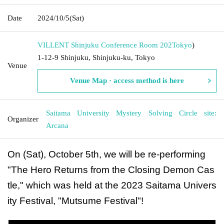
Date
2024/10/5
(Sat)
VILLENT Shinjuku Conference Room 202
Tokyo
)
1-12-9 Shinjuku, Shinjuku-ku, Tokyo
Venue
Venue Map · access method is here
Saitama University Mystery Solving Circle site:
Organizer
Arcana
On (Sat), October 5th, we will be re-performing
"The Hero Returns from the Closing Demon Cas
tle," which was held at the 2023 Saitama Univers
ity Festival, "Mutsume Festival"!