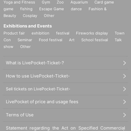
Yoga and Fitness
Gym
Zoo
Aquarium
Card game
game
fishing
Escape Game
dance
Fashion &
Beauty
Cosplay
Other
Exhibitions and Events
Product fair
exhibition
festival
Fireworks display
Town
Con
Seminar
Food festival
Art
School festival
Talk
show
Other
What is LivePocket-Ticket-?
How to use LivePocket-Ticket-
Sell tickets on LivePocket-Ticket-
LivePocket of price and usage fees
Terms of Use
Statement regarding the Act on Specified Commercial