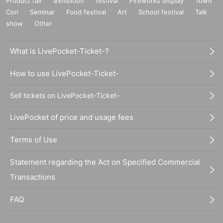
Product fair
exhibition
festival
Fireworks display
Town
Con
Seminar
Food festival
Art
School festival
Talk
show
Other
What is LivePocket-Ticket-?
How to use LivePocket-Ticket-
Sell tickets on LivePocket-Ticket-
LivePocket of price and usage fees
Terms of Use
Statement regarding the Act on Specified Commercial
Transactions
FAQ