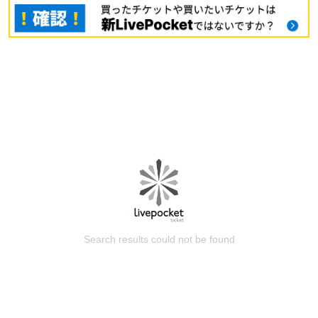
Search results could not be found