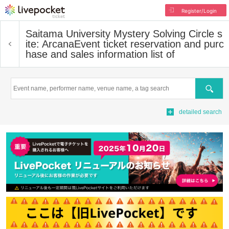
Register/Login
Saitama University Mystery Solving Circle s
ite: Arcana
Event ticket reservation and purc
hase and sales information list of
Search
detailed search