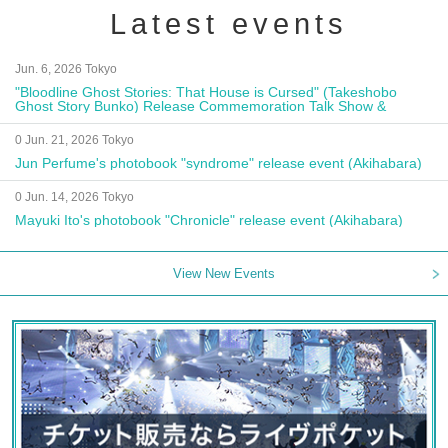
Latest events
Jun. 6, 2026 Tokyo
"Bloodline Ghost Stories: That House is Cursed" (Takeshobo
Ghost Story Bunko) Release Commemoration Talk Show &
Autograph Session
0 Jun. 21, 2026 Tokyo
Jun Perfume's photobook "syndrome" release event (Akihabara)
0 Jun. 14, 2026 Tokyo
Mayuki Ito's photobook "Chronicle" release event (Akihabara)
View New Events