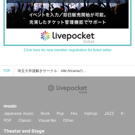
Click here for new member registration for ticket seller
TOP
埼玉大学謎解きサークル site:Arcanaのイベント・チケット予約・購入・販売情報一覧
music
Japanese music
Rock
Pop
Fes
hiphop
JAZZ
K-
POP
Classic
Visual Kei
Other
Theater and Stage