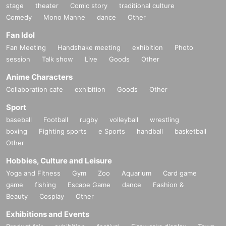
stage
theater
Comic story
traditional culture
Comedy
Mono Manne
dance
Other
Fan Idol
Fan Meeting
Handshake meeting
exhibition
Photo
session
Talk show
Live
Goods
Other
Anime Characters
Collaboration cafe
exhibition
Goods
Other
Sport
baseball
Football
rugby
volleyball
wrestling
boxing
Fighting sports
e Sports
handball
basketball
Other
Hobbies, Culture and Leisure
Yoga and Fitness
Gym
Zoo
Aquarium
Card game
game
fishing
Escape Game
dance
Fashion &
Beauty
Cosplay
Other
Exhibitions and Events