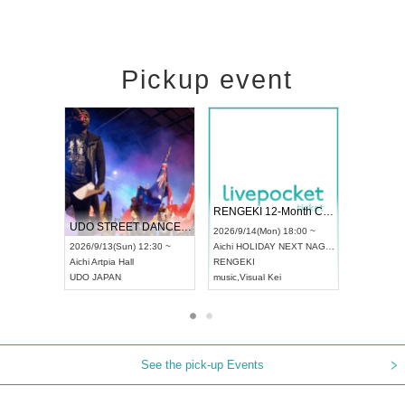
Pickup event
 Vol4
RENGEKI 12-Month Consecutive ONE MAN TOUR "Seisei Ruten" -Sep. Edition -
Dream Fe
UDO STREET DANCE WORLD CHAMPIONSHIP JAPAN 2026
13:00 ~
2026/9/14(Mon) 18:00 ~
2026/9/19(
2026/9/13(Sun) 12:30 ~
Aichi
HOLIDAY NEXT NAGOYA
Tokyo
Asa
Aichi
Artpia Hall
RENGEKI
ash
,
Braid
,
UDO JAPAN
music
,
Visual Kei
music
,
Fes
See the pick-up Events