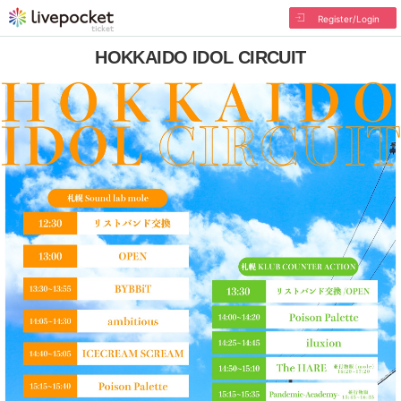
Register/Login
HOKKAIDO IDOL CIRCUIT