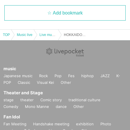
Add bookmark
TOP
Music live
Live music club
HOKKAIDO IDOL CIRCUIT
music
Japanese music
Rock
Pop
Fes
hiphop
JAZZ
K-
POP
Classic
Visual Kei
Other
Theater and Stage
stage
theater
Comic story
traditional culture
Comedy
Mono Manne
dance
Other
Fan Idol
Fan Meeting
Handshake meeting
exhibition
Photo