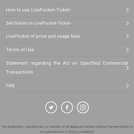
How to use LivePocket-Ticket-
Sell tickets on LivePocket-Ticket-
LivePocket of price and usage fees
Terms of Use
Statement regarding the Act on Specified Commercial
Transactions
FAQ
The duplication, reproduction, or transfer of all displayed content without the permission of
the administrator is strictly prohibited.