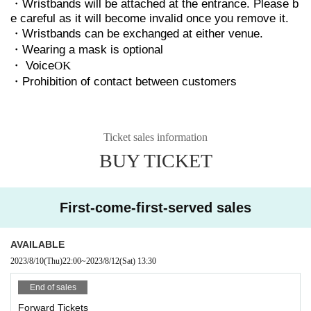
・Wristbands will be attached at the entrance. Please b
e careful as it will become invalid once you remove it.
・Wristbands can be exchanged at either venue.
・Wearing a mask is optional
・ Voice
OK
・Prohibition of contact between customers
Ticket sales information
BUY TICKET
First-come-first-served sales
AVAILABLE
2023/8/10
(Thu)
22:00
~
2023/8/12
(Sat)
13:30
End of sales
Forward Tickets