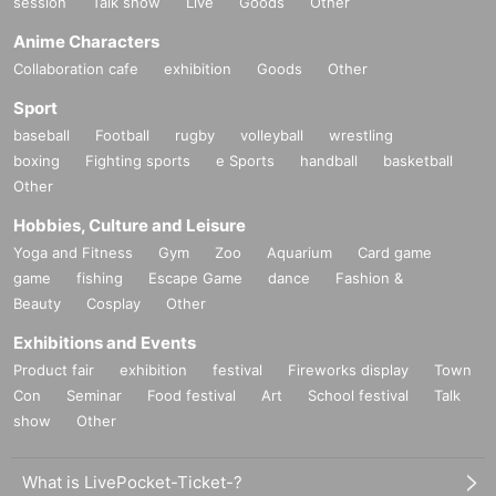
session
Talk show
Live
Goods
Other
Anime Characters
Collaboration cafe
exhibition
Goods
Other
Sport
baseball
Football
rugby
volleyball
wrestling
boxing
Fighting sports
e Sports
handball
basketball
Other
Hobbies, Culture and Leisure
Yoga and Fitness
Gym
Zoo
Aquarium
Card game
game
fishing
Escape Game
dance
Fashion &
Beauty
Cosplay
Other
Exhibitions and Events
Product fair
exhibition
festival
Fireworks display
Town
Con
Seminar
Food festival
Art
School festival
Talk
show
Other
What is LivePocket-Ticket-?