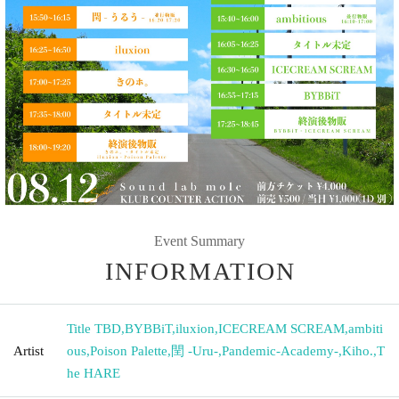
Event Summary
INFORMATION
Title TBD
,
BYBBiT
,
iluxion
,
ICECREAM SCREAM
,
ambiti
Artist
ous
,
Poison Palette
,
閏 -Uru-
,
Pandemic-Academy-
,
Kiho.
,
T
he HARE