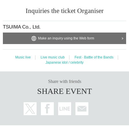
Inquiries the ticket Organiser
TSUIMA Co., Ltd.
Make an inquiry using the Web form
Music live
Live music club
Fest · Battle of the Bands
Japanese idol / celebrity
Share with friends
SHARE EVENT