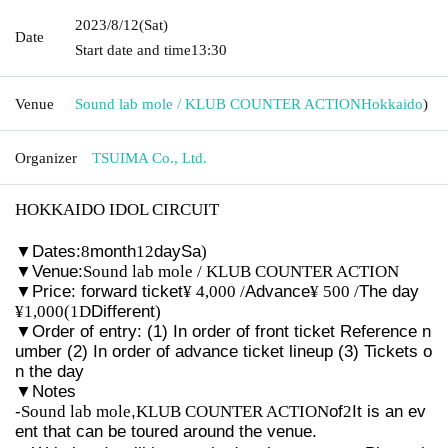
2023/8/12
(Sat)
Date
Start date and time
13:30
Venue
Sound lab mole / KLUB COUNTER ACTION
Hokkaido
)
Organizer
TSUIMA Co., Ltd.
HOKKAIDO IDOL CIRCUIT
▼
Dates:
8
month
12
day
Sa
)
▼
Venue:
Sound lab mole / KLUB COUNTER ACTION
▼
Price: forward ticket
¥ 4,000 /
Advance
¥ 500 /
The day
¥1,000(1D
Different
)
▼
Order of entry: (1) In order of front ticket Reference n
umber (2) In order of advance ticket lineup (3) Tickets o
n the day
▼
Notes
-
Sound lab mole
,
KLUB COUNTER ACTION
of
2
It is an ev
ent that can be toured around the venue.