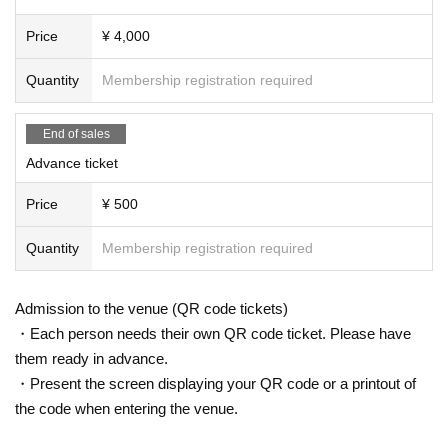
Price
¥ 4,000
Quantity
Membership registration required
End of sales
Advance ticket
Price
¥ 500
Quantity
Membership registration required
Admission to the venue (QR code tickets)
・Each person needs their own QR code ticket. Please have
them ready in advance.
・Present the screen displaying your QR code or a printout of
the code when entering the venue.