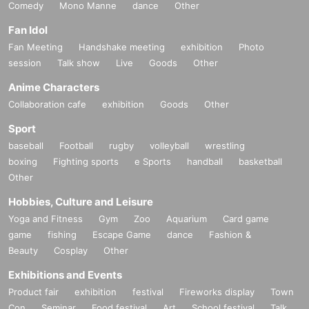
Comedy
Mono Manne
dance
Other
Fan Idol
Fan Meeting
Handshake meeting
exhibition
Photo
session
Talk show
Live
Goods
Other
Anime Characters
Collaboration cafe
exhibition
Goods
Other
Sport
baseball
Football
rugby
volleyball
wrestling
boxing
Fighting sports
e Sports
handball
basketball
Other
Hobbies, Culture and Leisure
Yoga and Fitness
Gym
Zoo
Aquarium
Card game
game
fishing
Escape Game
dance
Fashion &
Beauty
Cosplay
Other
Exhibitions and Events
Product fair
exhibition
festival
Fireworks display
Town
Con
Seminar
Food festival
Art
School festival
Talk