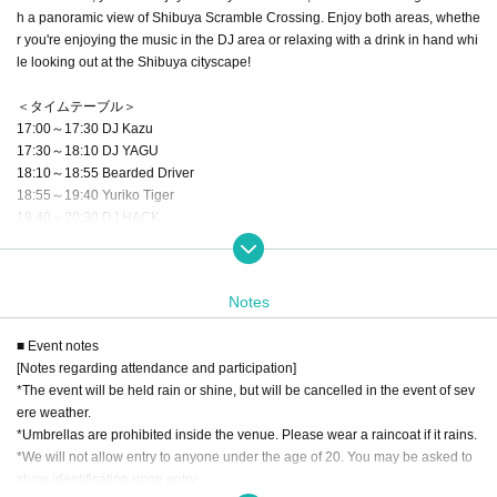
h a panoramic view of Shibuya Scramble Crossing. Enjoy both areas, whethe
r you're enjoying the music in the DJ area or relaxing with a drink in hand whi
le looking out at the Shibuya cityscape!
＜タイムテーブル＞
17:00～17:30 DJ Kazu
17:30～18:10 DJ YAGU
18:10～18:55 Bearded Driver
18:55～19:40 Yuriko Tiger
19:40～20:30 DJ HACK
20:30～21:15 kevin mitsunaga(fhána)
21:15～22:00 DJ Kazu
Notes
▼ admission
)
Free (drinks not included, cashless only
■ Event notes
[Notes regarding attendance and participation]
▼ How to participate
*The event will be held rain or shine, but will be cancelled in the event of sev
*Priority admission will be given to those who pre-register on this website.
ere weather.
○ On the day of the event, please use My Page screen on this website to chec
*Umbrellas are prohibited inside the venue. Please wear a raincoat if it rains.
k in. When you check in, please show the ticket screen from My Page to the st
*We will not allow entry to anyone under the age of 20. You may be asked to
aff.
show identification upon entry.