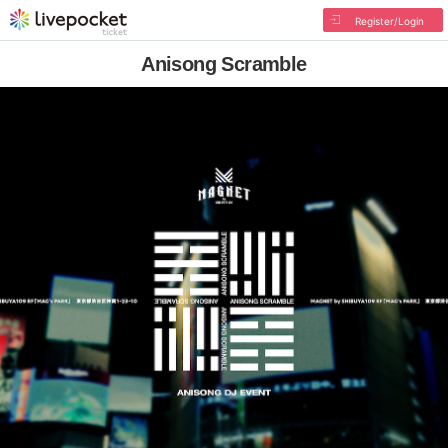
Register/Login
Anisong Scramble