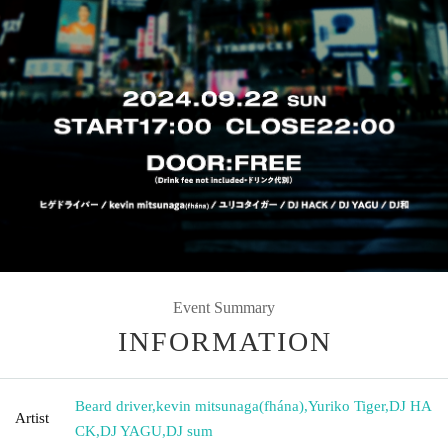
Event Summary
INFORMATION
Beard driver
,
kevin mitsunaga(fhána)
,
Yuriko Tiger
,
DJ HA
Artist
CK
,
DJ YAGU
,
DJ sum