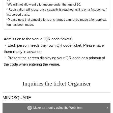
*The official event photography team will be taking photos and videos. Pleas
*We will not allow entry to anyone under the age of 20.
e note that the footage may be used for recording the event or for public relati
* Registration will close once capacity is reached as it is on a first-come, f
ons purposes.
irst-served basis.
*Please note that cancellations or changes cannot be made after applicat
[Disclaimer]
ion has been made.
*We are not responsible for any theft, loss, or damage that occurs at this even
t.
Admission to the venue (QR code tickets)
*The event organizers will not be held responsible for any troubles between c
ustomers, whether inside or outside the venue.
・Each person needs their own QR code ticket. Please have
*If the venue or facility is closed or the business hours change due to unavoid
them ready in advance.
able circumstances such as natural disasters, epidemics, or unforeseen acci
・Present the screen displaying your QR code or a printout of
dents, the event may be canceled or changed (it will not be rescheduled). In s
the code when entering the venue.
uch cases, we will not compensate for any expenses related to attendance (tr
ansportation, accommodation, etc.) under any circumstances.
*Please note that all content is subject to change without notice.
Inquiries the ticket Organiser
MINDSQUARE
Make an inquiry using the Web form