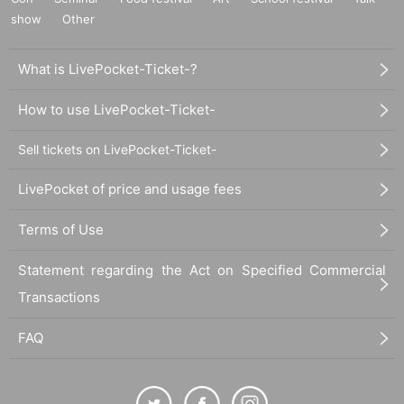
show
Other
What is LivePocket-Ticket-?
How to use LivePocket-Ticket-
Sell tickets on LivePocket-Ticket-
LivePocket of price and usage fees
Terms of Use
Statement regarding the Act on Specified Commercial
Transactions
FAQ