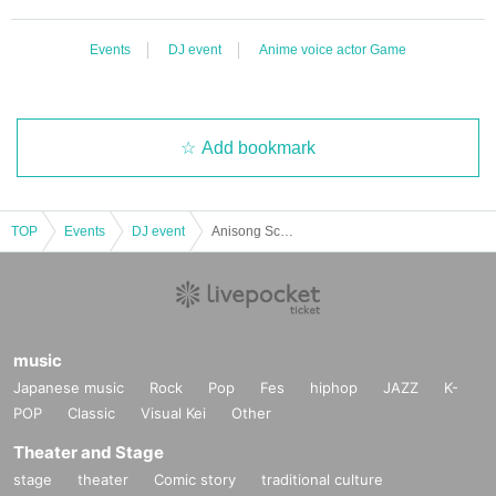
Events
DJ event
Anime voice actor Game
Add bookmark
TOP
Events
DJ event
Anisong Scramble
music
Japanese music
Rock
Pop
Fes
hiphop
JAZZ
K-
POP
Classic
Visual Kei
Other
Theater and Stage
stage
theater
Comic story
traditional culture