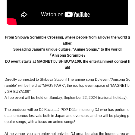
From Shibuya Scramble Crossing, where people from all over the world g
ather,
Spreading Japan's unique culture, "Anime Songs," to the world!
『Anisong Scramble』
DJ event starts at MAGNET by SHIBUYA109, the entertainment content h
ub!
Directly connected to Shibuya Station! The anime song DJ event "Anisong Sc
ramble" will be held at "MAG's PARK", the rooftop event space of "MAGNET b
y SHIBUYA109"!
A free event will be held on Sunday, September 22, 2024 (national holiday).
The producer will be DJ Kazu, a J-POP DJ/anime song DJ who has performe
d at numerous festivals both in Japan and overseas, and he will be playing p
opular songs, with a focus on anime songs!
At the venue, you can enjoy not only the DJ area, but also the lounge area wit