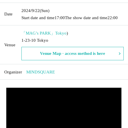
2024/9/22
(Sun)
Date
Start date and time
17:00
The show date and time
22:00
「MAG’s PARK」
Tokyo
)
1-23-10 Tokyo
Venue
Venue Map · access method is here
Organizer
MINDSQUARE