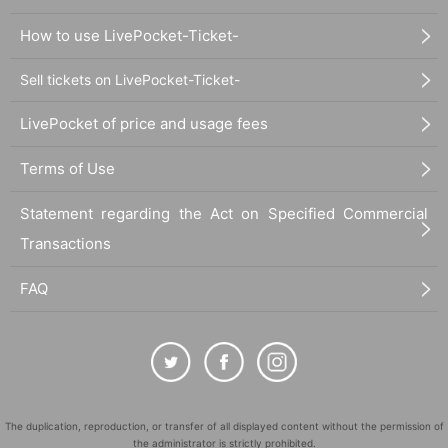
How to use LivePocket-Ticket-
Sell tickets on LivePocket-Ticket-
LivePocket of price and usage fees
Terms of Use
Statement regarding the Act on Specified Commercial
Transactions
FAQ
The duplication, reproduction, or transfer of all displayed content without the permission of
the administrator is strictly prohibited.