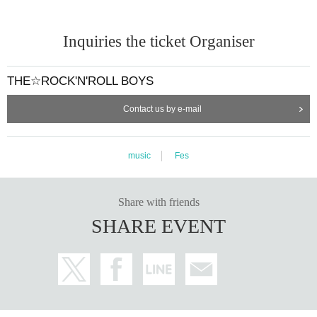
Inquiries the ticket Organiser
THE☆ROCK'N'ROLL BOYS
Contact us by e-mail
music
Fes
Share with friends
SHARE EVENT