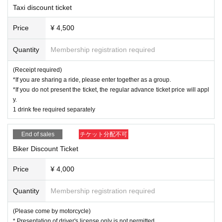
Taxi discount ticket
Price
¥ 4,500
Quantity
Membership registration required
(Receipt required)
*If you are sharing a ride, please enter together as a group.
*If you do not present the ticket, the regular advance ticket price will appl
y.
1 drink fee required separately
End of sales
チケット分配不可
Biker Discount Ticket
Price
¥ 4,000
Quantity
Membership registration required
(Please come by motorcycle)
* Presentation of driver's license only is not permitted.