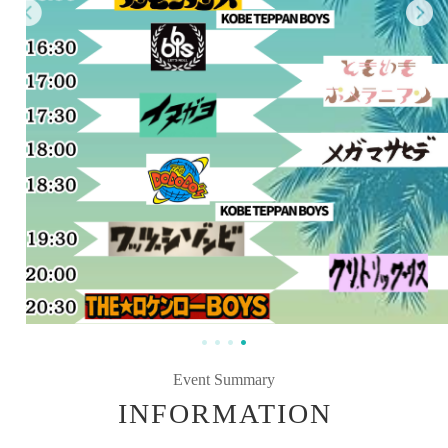
Event Summary
INFORMATION