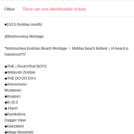
Other
There are non-distributable tickets
■10/13 (holiday month)
@Nishinomiya Montage
"Nishinomiya Koshien Beach Montage ☆ Midday beach festival ♪ (A beach p
hotoshoot?!)"
◆THE☆Rock'n'Roll BOYS
◆Watsushi Zombie
◆THE DO DO DO‘s
◆Ammonians
Mustaines
◆Inugayo
◆B.I.B.S
◆ Hiyori
◆Kanikofune
Dagger Viper
◆Galizaben
◆Mega Masahide