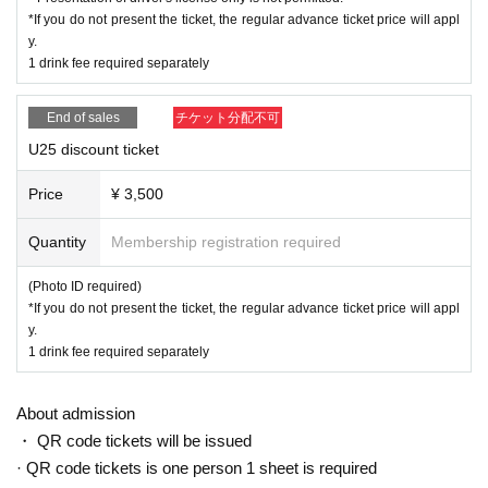
*If you do not present the ticket, the regular advance ticket price will appl
y.
1 drink fee required separately
End of sales
チケット分配不可
U25 discount ticket
Price
¥ 3,500
Quantity
Membership registration required
(Photo ID required)
*If you do not present the ticket, the regular advance ticket price will appl
y.
1 drink fee required separately
About admission
・ QR code tickets will be issued
· QR code tickets is one person 1 sheet is required