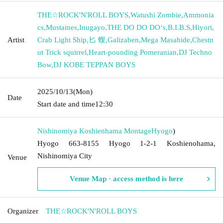
THE☆ROCK'N'ROLL BOYS
,
Watushi Zombie
,
Ammonia
cs
,
Mustaines
,
Inugayo
,
THE DO DO DO‘s
,
B.I.B.S
,
Hiyori
,
Artist
Crab Light Ship
,
匕 蝮
,
Galizaben
,
Mega Masahide
,
Chestn
ut Trick squirrel
,
Heart-pounding Pomeranian
,
DJ Techno
Bow
,
DJ KOBE TEPPAN BOYS
2025/10/13
(Mon)
Date
Start date and time
12:30
Nishinomiya Koshienhama Montage
Hyogo
)
Hyogo 663-8155 Hyogo 1-2-1 Koshienohama,
Nishinomiya City
Venue
Venue Map · access method is here
Organizer
THE☆ROCK'N'ROLL BOYS