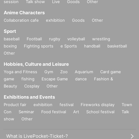
session
Talk show
Live
Goods
Other
Anime Characters
Collaboration cafe
exhibition
Goods
Other
Sport
baseball
Football
rugby
volleyball
wrestling
boxing
Fighting sports
e Sports
handball
basketball
Other
Hobbies, Culture and Leisure
Yoga and Fitness
Gym
Zoo
Aquarium
Card game
game
fishing
Escape Game
dance
Fashion &
Beauty
Cosplay
Other
Exhibitions and Events
Product fair
exhibition
festival
Fireworks display
Town
Con
Seminar
Food festival
Art
School festival
Talk
show
Other
What is LivePocket-Ticket-?