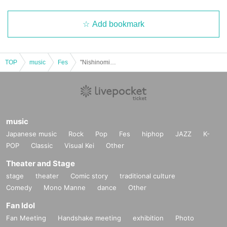
Add bookmark
TOP
music
Fes
"Nishinomiya Koshien Beach Montage ☆ Midday beach festival ♪ (A beach photoshoot?!)"
music
Japanese music
Rock
Pop
Fes
hiphop
JAZZ
K-
POP
Classic
Visual Kei
Other
Theater and Stage
stage
theater
Comic story
traditional culture
Comedy
Mono Manne
dance
Other
Fan Idol
Fan Meeting
Handshake meeting
exhibition
Photo