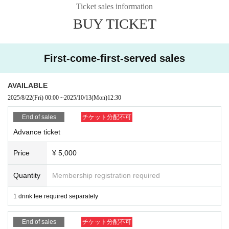
er to a close! The ocean, music, and party spirit! Don't miss this chaotic beach
Ticket sales information
▶『U25 Discount』￥3,500 (advance ticket)
party in the perfect setting!!
BUY TICKET
(Photo ID required)
*If you do not present the ticket, the regular advance ticket price will apply.
▶ "Biker Discount" ¥4,000 (advance ticket)
First-come-first-served sales
(Please come by motorcycle)
* Presentation of driver's license only is not permitted.
*If you do not present the ticket, the regular advance ticket price will apply.
AVAILABLE
2025/8/22
(Fri)
00:00
~
2025/10/13
(Mon)
12:30
▶ "Taxi Discount" ¥4,500 (advance ticket)
(Receipt required)
End of sales
チケット分配不可
*If you are sharing a ride, please enter together as a group.
Advance ticket
*If you do not present the ticket, the regular advance ticket price will apply.
Price
¥ 5,000
▶ "Advance ticket benefits" ¥5,000 (advance sale)
(Purchase required)
※" 1 sheet Instax ticket gift"
Quantity
Membership registration required
* Advance tickets can be purchased from livepocket
*Cannot be used in conjunction with other discount coupons
1 drink fee required separately
* Reservations only are not eligible.
End of sales
チケット分配不可