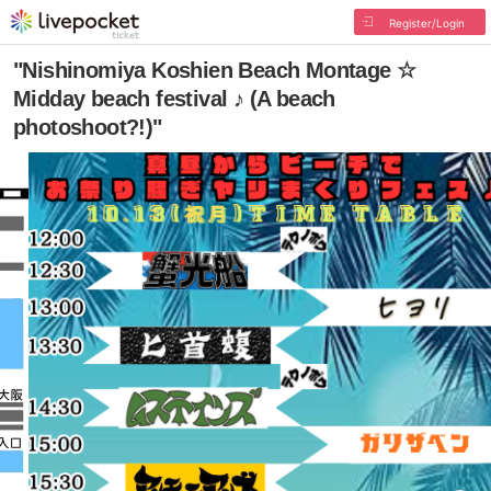
Register/Login
"Nishinomiya Koshien Beach Montage ☆
Midday beach festival ♪ (A beach
photoshoot?!)"