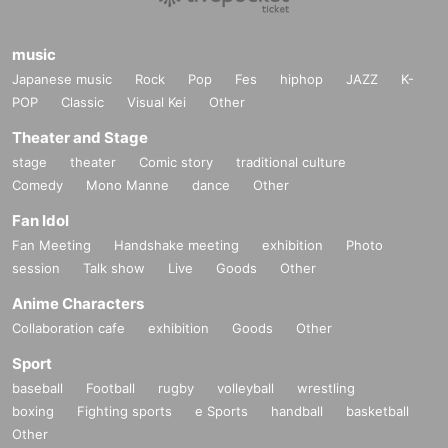
music
Japanese music
Rock
Pop
Fes
hiphop
JAZZ
K-
POP
Classic
Visual Kei
Other
Theater and Stage
stage
theater
Comic story
traditional culture
Comedy
Mono Manne
dance
Other
Fan Idol
Fan Meeting
Handshake meeting
exhibition
Photo
session
Talk show
Live
Goods
Other
Anime Characters
Collaboration cafe
exhibition
Goods
Other
Sport
baseball
Football
rugby
volleyball
wrestling
boxing
Fighting sports
e Sports
handball
basketball
Other