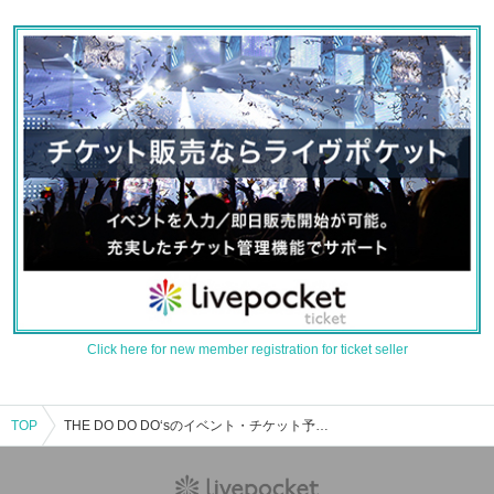
Click here for new member registration for ticket seller
TOP
THE DO DO DO‘sのイベント・チケット予約・購入・販売情報一覧