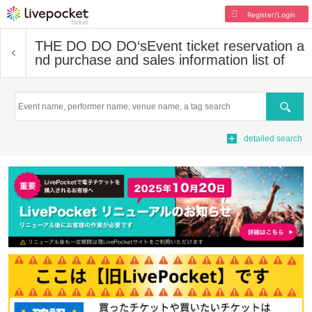
Register/Login
THE DO DO DO‘s
Event ticket reservation a
nd purchase and sales information list of
Search
detailed search