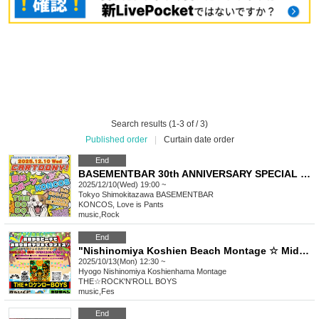
Search results (1-3 of / 3)
Published order
|
Curtain date order
End
BASEMENTBAR 30th ANNIVERSARY SPECIAL “cartoony!”
2025/12/10(Wed) 19:00 ~
Tokyo
Shimokitazawa BASEMENTBAR
KONCOS, Love is Pants
music
,
Rock
End
"Nishinomiya Koshien Beach Montage ☆ Midday beach festival ♪ (A beach photoshoot?!)"
2025/10/13(Mon) 12:30 ~
Hyogo
Nishinomiya Koshienhama Montage
THE☆ROCK'N'ROLL BOYS
music
,
Fes
End