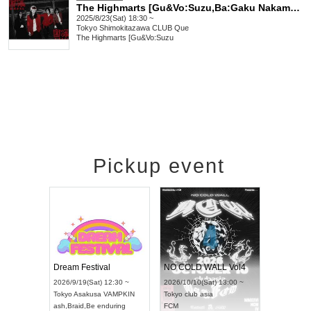
The Highmarts [Gu&Vo:Suzu,Ba:Gaku Nakamura (THE FOREVERS),Dr:Shinya Kusube]/Jibaku/THE DO DO DO's/Others: "VIVA LA REVOLUTION!!!"
2025/8/23(Sat) 18:30 ~
Tokyo
Shimokitazawa CLUB Que
The Highmarts [Gu&Vo:Suzu
Pickup event
RENGEKI 12-Month Consecutive ONE MAN TOUR "Seisei Ruten" -Sep. Edition -
Dream Festival
NO COLD WALL Vol4
8:00 ~
2026/9/19(Sat) 12:30 ~
2026/10/10(Sat) 13:00 ~
T NAGOYA
Tokyo
Asakusa VAMPKIN
Tokyo
club asia
2026/9/13(
ash
,
Braid
,
Be enduring
FCM
Aichi
Artpia