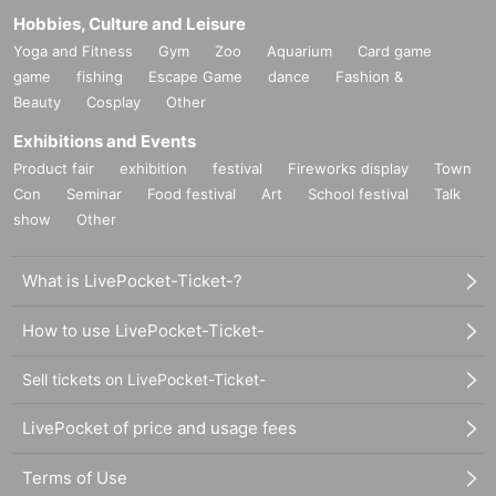
Hobbies, Culture and Leisure
Yoga and Fitness
Gym
Zoo
Aquarium
Card game
game
fishing
Escape Game
dance
Fashion &
Beauty
Cosplay
Other
Exhibitions and Events
Product fair
exhibition
festival
Fireworks display
Town
Con
Seminar
Food festival
Art
School festival
Talk
show
Other
What is LivePocket-Ticket-?
How to use LivePocket-Ticket-
Sell tickets on LivePocket-Ticket-
LivePocket of price and usage fees
Terms of Use