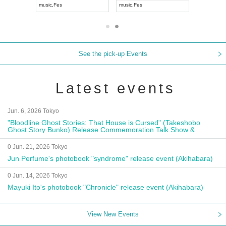
music
,
Fes
music
,
Fes
UDO JAPA
See the pick-up Events
Latest events
Jun. 6, 2026 Tokyo
"Bloodline Ghost Stories: That House is Cursed" (Takeshobo
Ghost Story Bunko) Release Commemoration Talk Show &
Autograph Session
0 Jun. 21, 2026 Tokyo
Jun Perfume's photobook "syndrome" release event (Akihabara)
0 Jun. 14, 2026 Tokyo
Mayuki Ito's photobook "Chronicle" release event (Akihabara)
View New Events