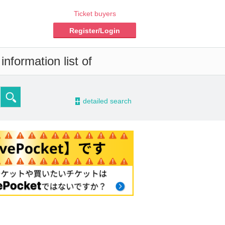
Ticket buyers
Register/Login
nformation list of
-
detailed search