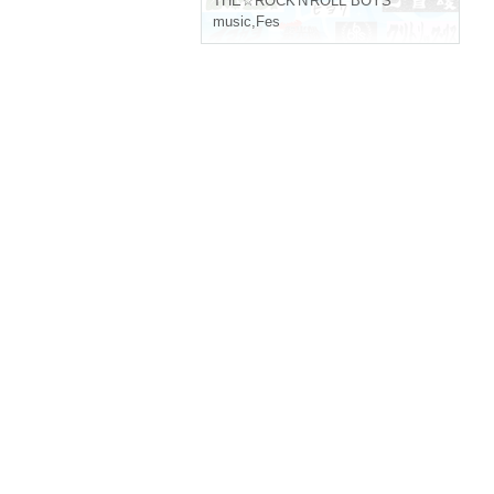
THE☆ROCK'N'ROLL BOYS
music
,
Fes