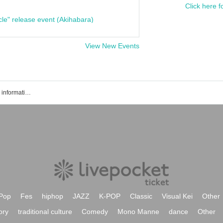
Click here f
cle" release event (Akihabara)
View New Events
Tickets reservation · purchase · sales information list
Pop
Fes
hiphop
JAZZ
K-POP
Classic
Visual Kei
Other
ory
traditional culture
Comedy
Mono Manne
dance
Other