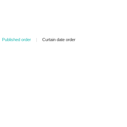
Published order
|
Curtain date order