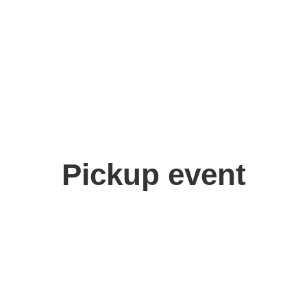
Pickup event