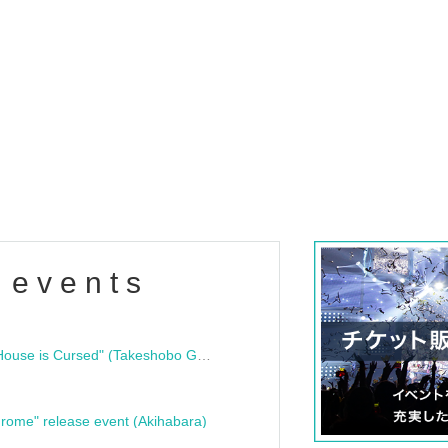
 events
"Bloodline Ghost Stories: That House is Cursed" (Takeshobo Ghost Story Bunko) Release Commemoration Talk Show & Autograph Session
rome" release event (Akihabara)