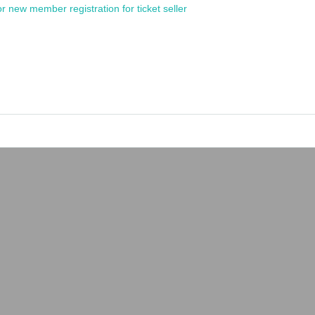
or new member registration for ticket seller