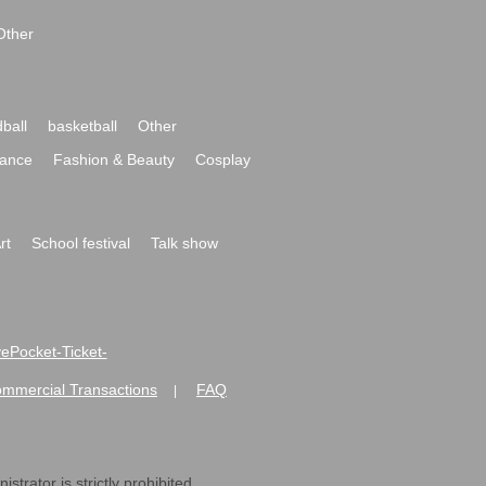
Other
ball
basketball
Other
ance
Fashion & Beauty
Cosplay
rt
School festival
Talk show
ivePocket-Ticket-
ommercial Transactions
FAQ
|
strator is strictly prohibited.