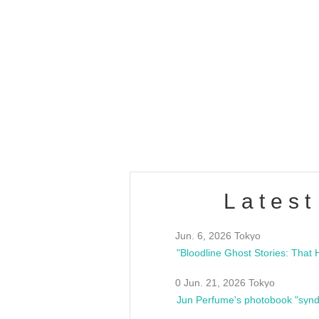
OLD WALL Vol4
/10(Sat) 13:00 ~
club asia
estsideunity
Fes
Latest
Jun. 6, 2026 Tokyo
0 Jun. 21, 2026 Tokyo
Jun Perfume's photobook "synd