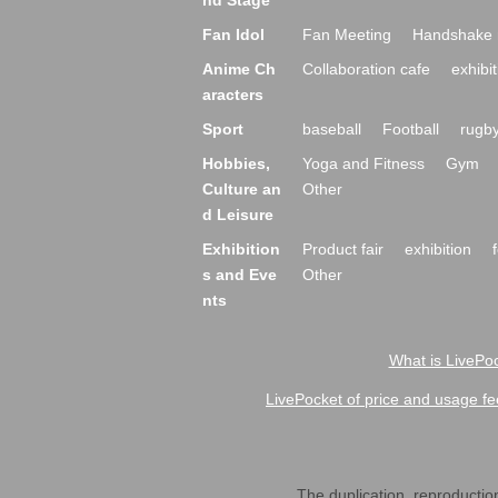
nd Stage
Fan Idol
Fan Meeting
Handshake 
Anime Ch
Collaboration cafe
exhibit
aracters
Sport
baseball
Football
rugb
Hobbies,
Yoga and Fitness
Gym
Culture an
Other
d Leisure
Exhibition
Product fair
exhibition
s and Eve
Other
nts
What is LivePoc
LivePocket of price and usage fe
The duplication, reproduction,