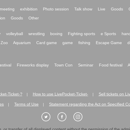
meeting
exhibition
Photo session
Talk show
Live
Goods
ion
Goods
Other
y
volleyball
wrestling
boxing
Fighting sports
e Sports
hand
Zoo
Aquarium
Card game
game
fishing
Escape Game
d
festival
Fireworks display
Town Con
Seminar
Food festival
A
ket-Ticket-?
How to use LivePocket-Ticket-
Sell tickets on L
|
|
es
Terms of Use
Statement regarding the Act on Specified C
|
|
 or transfer of all displayed content without the permission of the admini