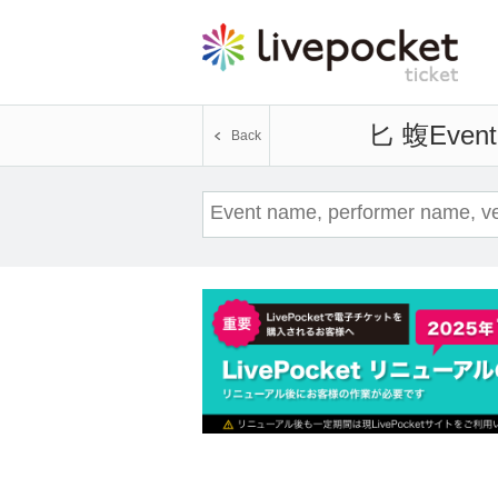
匕 蝮
Event 
Back