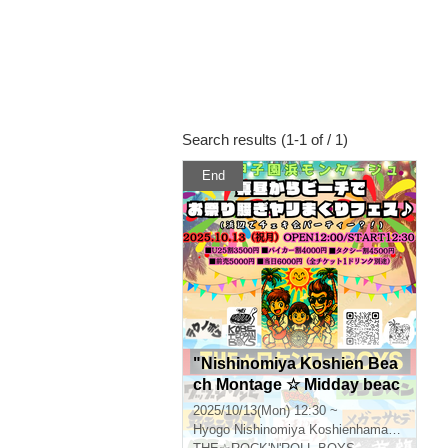
Search results (1-1 of / 1)
End
"Nishinomiya Koshien Bea
ch Montage ☆ Midday beac
h festival ♪ (A beach photos
2025/10/13(Mon) 12:30 ~
hoot?!)"
Hyogo
Nishinomiya Koshienhama Montage