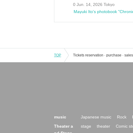
0 Jun. 14, 2026 Tokyo
Mayuki Ito's photobook "Chroni
TOP
music
Japanese music
Rock
Theater a
stage
theater
Comic st