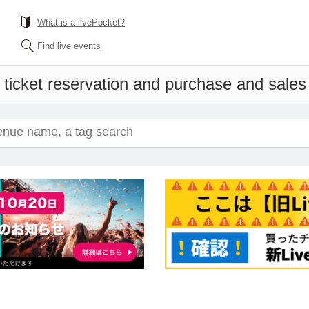
What is a livePocket?
Find live events
ticket reservation and purchase and sales i