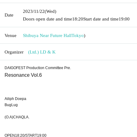
2023/11/22
(Wed)
Date
Doors open date and time
18:20
Start date and time
19:00
Venue
Shibuya Near Future Hall
Tokyo
)
Organizer
(Ltd.) LD & K
DAIGOFEST Production Committee Pre.
Resonance Vol.6
Ailiph Doepa
BugLug
(O.A)CHAQLA.
OPEN18:20/START19:00