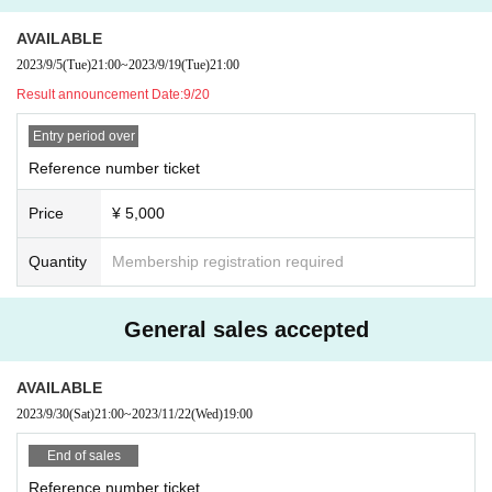
AVAILABLE
2023/9/5
(Tue)
21:00
~
2023/9/19
(Tue)
21:00
Result announcement Date:
9/20
Entry period over
Reference number ticket
Price
¥ 5,000
Quantity
Membership registration required
General sales accepted
AVAILABLE
2023/9/30
(Sat)
21:00
~
2023/11/22
(Wed)
19:00
End of sales
Reference number ticket