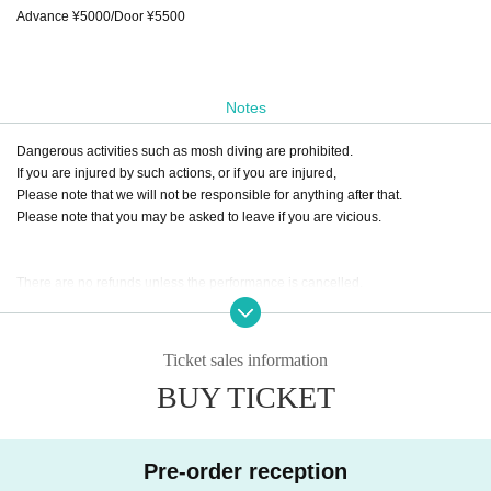
Advance ¥5000/Door ¥5500
Notes
Dangerous activities such as mosh diving are prohibited.
If you are injured by such actions, or if you are injured,
Please note that we will not be responsible for anything after that.
Please note that you may be asked to leave if you are vicious.
There are no refunds unless the performance is cancelled.
Ticket sales information
BUY TICKET
Pre-order reception