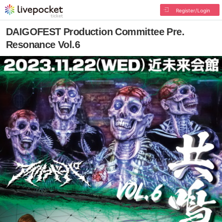
Register/Login
DAIGOFEST Production Committee Pre.
Resonance Vol.6