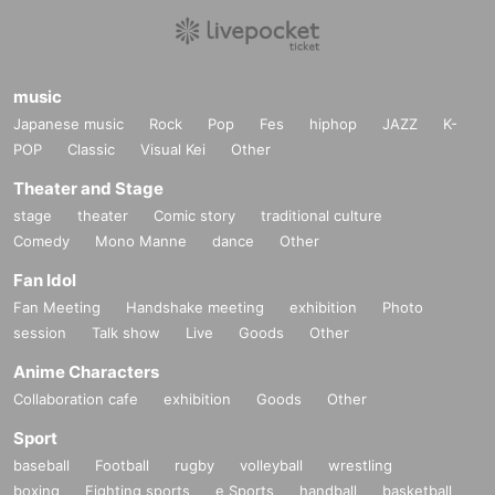
music
Japanese music
Rock
Pop
Fes
hiphop
JAZZ
K-
POP
Classic
Visual Kei
Other
Theater and Stage
stage
theater
Comic story
traditional culture
Comedy
Mono Manne
dance
Other
Fan Idol
Fan Meeting
Handshake meeting
exhibition
Photo
session
Talk show
Live
Goods
Other
Anime Characters
Collaboration cafe
exhibition
Goods
Other
Sport
baseball
Football
rugby
volleyball
wrestling
boxing
Fighting sports
e Sports
handball
basketball