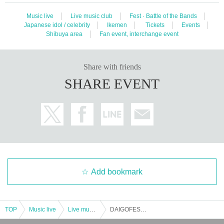
Music live
Live music club
Fest · Battle of the Bands
Japanese idol / celebrity
Ikemen
Tickets
Events
Shibuya area
Fan event, interchange event
Share with friends
SHARE EVENT
Add bookmark
TOP
Music live
Live music club
DAIGOFEST Production Committee Pre. Resonance Vol.6