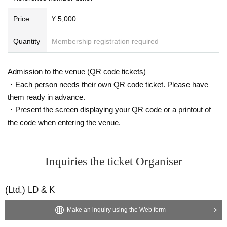
Price
¥ 5,000
Quantity
Membership registration required
Admission to the venue (QR code tickets)
・Each person needs their own QR code ticket. Please have
them ready in advance.
・Present the screen displaying your QR code or a printout of
the code when entering the venue.
Inquiries the ticket Organiser
(Ltd.) LD & K
Make an inquiry using the Web form