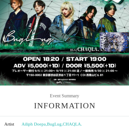
Event Summary
INFORMATION
Artist
Ailiph Doepa
,
BugLug
,
CHAQLA.