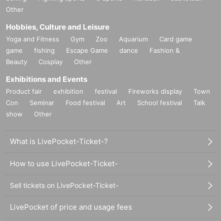
Other
Hobbies, Culture and Leisure
Yoga and Fitness
Gym
Zoo
Aquarium
Card game
game
fishing
Escape Game
dance
Fashion &
Beauty
Cosplay
Other
Exhibitions and Events
Product fair
exhibition
festival
Fireworks display
Town
Con
Seminar
Food festival
Art
School festival
Talk
show
Other
What is LivePocket-Ticket-?
How to use LivePocket-Ticket-
Sell tickets on LivePocket-Ticket-
LivePocket of price and usage fees