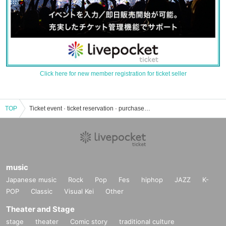
Click here for new member registration for ticket seller
TOP
Ticket event · ticket reservation · purchase · sales information list
music
Japanese music
Rock
Pop
Fes
hiphop
JAZZ
K-
POP
Classic
Visual Kei
Other
Theater and Stage
stage
theater
Comic story
traditional culture