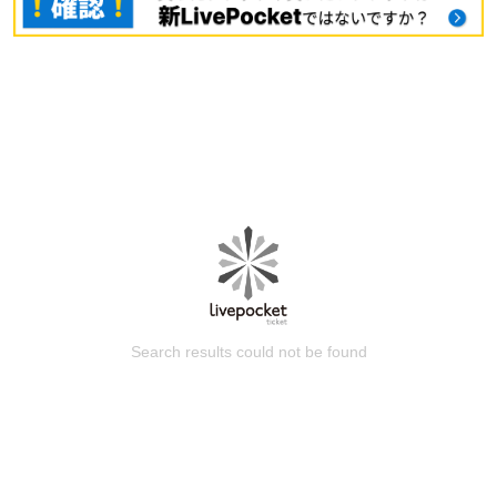
Search results could not be found