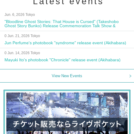
Latest events
Jun. 6, 2026 Tokyo
"Bloodline Ghost Stories: That House is Cursed" (Takeshobo
Ghost Story Bunko) Release Commemoration Talk Show &
Autograph Session
0 Jun. 21, 2026 Tokyo
Jun Perfume's photobook "syndrome" release event (Akihabara)
0 Jun. 14, 2026 Tokyo
Mayuki Ito's photobook "Chronicle" release event (Akihabara)
View New Events