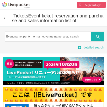
Register/Login
Tickets
Event ticket reservation and purcha
se and sales information list of
Search
detailed search