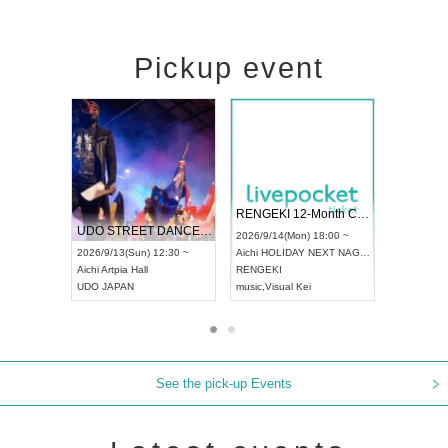
Pickup event
 Vol4
RENGEKI 12-Month Consecutive ONE MAN TOUR "Seisei Ruten" -Sep. Edition -
Dream Fe
UDO STREET DANCE WORLD CHAMPIONSHIP JAPAN 2026
13:00 ~
2026/9/14(Mon) 18:00 ~
2026/9/19(
2026/9/13(Sun) 12:30 ~
Aichi
HOLIDAY NEXT NAGOYA
Tokyo
Asa
Aichi
Artpia Hall
RENGEKI
ash
,
Braid
,
UDO JAPAN
music
,
Visual Kei
music
,
Fes
See the pick-up Events