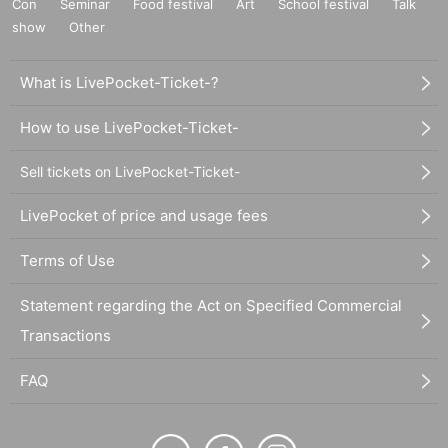
Con
Seminar
Food festival
Art
School festival
Talk
show
Other
What is LivePocket-Ticket-?
How to use LivePocket-Ticket-
Sell tickets on LivePocket-Ticket-
LivePocket of price and usage fees
Terms of Use
Statement regarding the Act on Specified Commercial
Transactions
FAQ