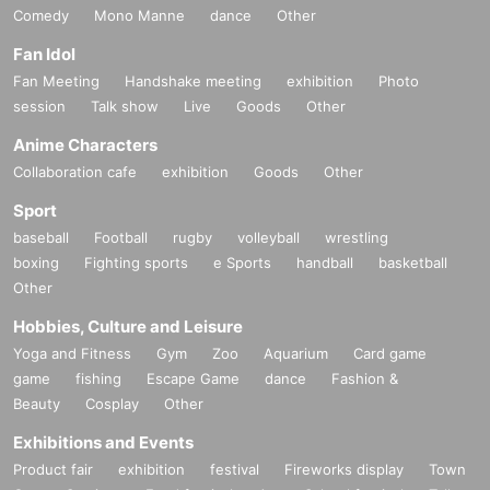
Comedy
Mono Manne
dance
Other
Fan Idol
Fan Meeting
Handshake meeting
exhibition
Photo
session
Talk show
Live
Goods
Other
Anime Characters
Collaboration cafe
exhibition
Goods
Other
Sport
baseball
Football
rugby
volleyball
wrestling
boxing
Fighting sports
e Sports
handball
basketball
Other
Hobbies, Culture and Leisure
Yoga and Fitness
Gym
Zoo
Aquarium
Card game
game
fishing
Escape Game
dance
Fashion &
Beauty
Cosplay
Other
Exhibitions and Events
Product fair
exhibition
festival
Fireworks display
Town