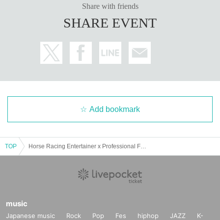
Share with friends
SHARE EVENT
Add bookmark
TOP
Horse Racing Entertainer x Professional Forecaster's "Live to Cheers with a Million-Yen Winning Ticket" #2
music
Japanese music
Rock
Pop
Fes
hiphop
JAZZ
K-