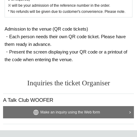
※ will be your admission of the reference number in the order.
* No refunds will be given due to customer's convenience. Please note.
Admission to the venue (QR code tickets)
・Each person needs their own QR code ticket. Please have
them ready in advance.
・Present the screen displaying your QR code or a printout of
the code when entering the venue.
Inquiries the ticket Organiser
A Talk Club WOOFER
Make an inquiry using the Web form