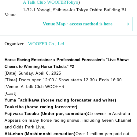
A Talk Club WOOFER
Tokyo
)
1-32-1 Yoyogi, Shibuya-ku Tokyo Oshiro Building B1
Venue
Venue Map · access method is here
Organizer
WOOFER Co., Ltd.
Horse Racing Entertainer x Professional Forecaster's "Live Show:
Cheers to Winning Horse Tickets" #2
[Date] Sunday, April 6, 2025
[Time] Doors open 12:00 / Show starts 12:30 / Ends 16:00
[Venue] A Talk Club WOOFER
[Cast]
Yuma Tachikawa (horse racing forecaster and writer)
Toukeiba (horse racing forecaster)
Fujiwara Tasuku (Under par, comedian)
Co-owner in Australia.
Appears on many horse racing shows, including Green Channel
and Odds Park Live.
Aki-chan (Moshimoshi comedian)
Over 1 million yen paid out