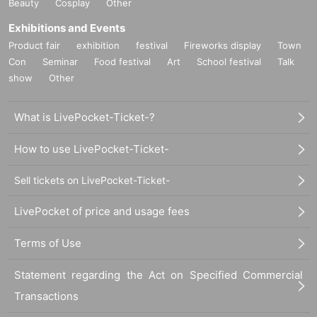
Beauty
Cosplay
Other
Exhibitions and Events
Product fair
exhibition
festival
Fireworks display
Town
Con
Seminar
Food festival
Art
School festival
Talk
show
Other
What is LivePocket-Ticket-?
How to use LivePocket-Ticket-
Sell tickets on LivePocket-Ticket-
LivePocket of price and usage fees
Terms of Use
Statement regarding the Act on Specified Commercial
Transactions