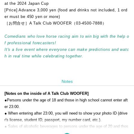
at the 2024 Japan Cup
[Price] Advance 3,000 yen (food and drinks not included, 1 ord
er must be 450 yen or more)
［お問合せ］A Talk Club WOOFER（03-4500-7888）
Comedians who love horse racing aim to win big with the help o
f professional forecasters!
It's a live event where everyone can make predictions and watc
h in real time while celebrating together.
Notes
[Notes on the inside of A Talk Club WOOFER]
●Persons under the age of 18 and those in high school cannot enter aft
er 23:00.
● When entering after 23:00, you will need to show your photo ID (drive
r's license, student ID, passport, my number card, etc.).
● Sales of alcoholic beverages to persons under the age of 20 and thos
e who drive a car are strictly prohibited.