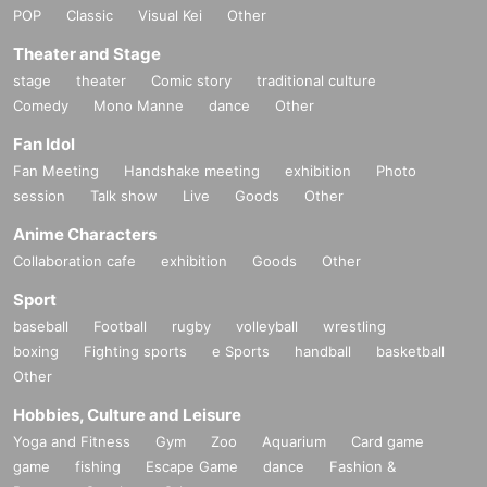
POP
Classic
Visual Kei
Other
Theater and Stage
stage
theater
Comic story
traditional culture
Comedy
Mono Manne
dance
Other
Fan Idol
Fan Meeting
Handshake meeting
exhibition
Photo
session
Talk show
Live
Goods
Other
Anime Characters
Collaboration cafe
exhibition
Goods
Other
Sport
baseball
Football
rugby
volleyball
wrestling
boxing
Fighting sports
e Sports
handball
basketball
Other
Hobbies, Culture and Leisure
Yoga and Fitness
Gym
Zoo
Aquarium
Card game
game
fishing
Escape Game
dance
Fashion &