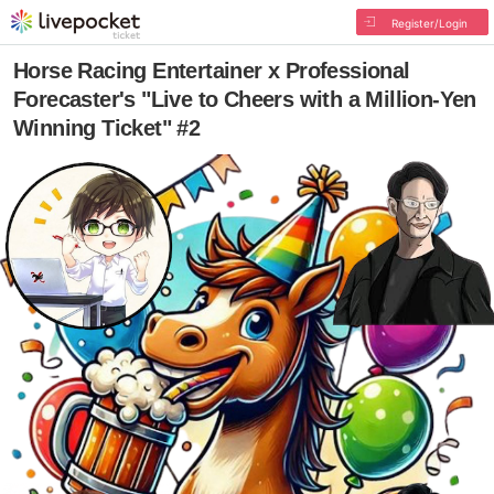
Register/Login
Horse Racing Entertainer x Professional
Forecaster's "Live to Cheers with a Million-Yen
Winning Ticket" #2