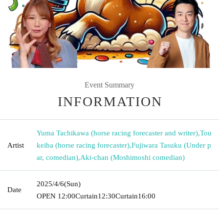
Event Summary
INFORMATION
Yuma Tachikawa (horse racing forecaster and writer)
,
Tou
Artist
keiba (horse racing forecaster)
,
Fujiwara Tasuku (Under p
ar, comedian)
,
Aki-chan (Moshimoshi comedian)
2025/4/6
(Sun)
Date
OPEN​ ​
12:00
Curtain
12:30
Curtain
16:00