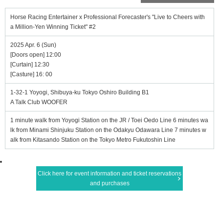
Horse Racing Entertainer x Professional Forecaster's "Live to Cheers with
a Million-Yen Winning Ticket" #2
2025 Apr. 6 (Sun)
[Doors open] 12:00
[Curtain] 12:30
[Casture] 16: 00
1-32-1 Yoyogi, Shibuya-ku Tokyo Oshiro Building B1
A Talk Club WOOFER
1 minute walk from Yoyogi Station on the JR / Toei Oedo Line 6 minutes wa
lk from Minami Shinjuku Station on the Odakyu Odawara Line 7 minutes w
alk from Kitasando Station on the Tokyo Metro Fukutoshin Line
Click here for event information and ticket reservations
and purchases