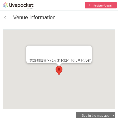
Register/Login
Venue information
東京都渋谷区代々木1-32-1 おしろビルB1
See in the map app