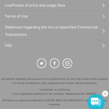
LivePocket of price and usage fees
Terms of Use
Statement regarding the Act on Specified Commercial
Transactions
FAQ
And without obtaining the consent of the administrator for all of the content that is posted,
It is strictly prohibited to copy, duplicate and transfer without permission.
"LivePocket" is LivePocket
It is a registered trademark of the company. (Registration No. 5600161)
QR Code is a registered trademark of DENSO WAVE INCORPORATED in Japan and in other
countries.