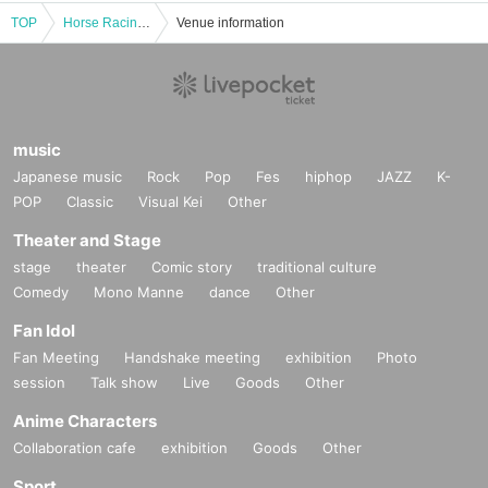
TOP
Horse Racing Entertainer x Professional Forecaster's "Live to Cheers with a Million-Yen Winning Ticket" #2
Venue information
music
Japanese music
Rock
Pop
Fes
hiphop
JAZZ
K-
POP
Classic
Visual Kei
Other
Theater and Stage
stage
theater
Comic story
traditional culture
Comedy
Mono Manne
dance
Other
Fan Idol
Fan Meeting
Handshake meeting
exhibition
Photo
session
Talk show
Live
Goods
Other
Anime Characters
Collaboration cafe
exhibition
Goods
Other
Sport