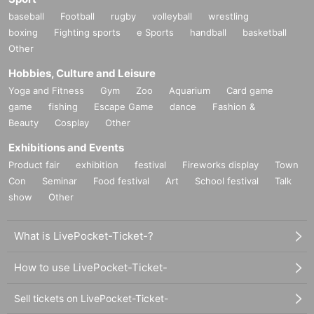
baseball
Football
rugby
volleyball
wrestling
boxing
Fighting sports
e Sports
handball
basketball
Other
Hobbies, Culture and Leisure
Yoga and Fitness
Gym
Zoo
Aquarium
Card game
game
fishing
Escape Game
dance
Fashion &
Beauty
Cosplay
Other
Exhibitions and Events
Product fair
exhibition
festival
Fireworks display
Town
Con
Seminar
Food festival
Art
School festival
Talk
show
Other
What is LivePocket-Ticket-?
How to use LivePocket-Ticket-
Sell tickets on LivePocket-Ticket-