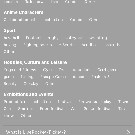
session
Talk show
Live
Goods
Other
Anime Characters
Collaboration cafe
exhibition
Goods
Other
Sport
baseball
Football
rugby
volleyball
wrestling
boxing
Fighting sports
e Sports
handball
basketball
Other
Hobbies, Culture and Leisure
Yoga and Fitness
Gym
Zoo
Aquarium
Card game
game
fishing
Escape Game
dance
Fashion &
Beauty
Cosplay
Other
Exhibitions and Events
Product fair
exhibition
festival
Fireworks display
Town
Con
Seminar
Food festival
Art
School festival
Talk
show
Other
What is LivePocket-Ticket-?