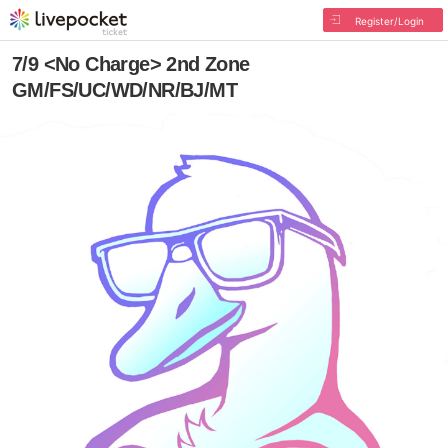
Register/Login
7/9 <No Charge> 2nd Zone
GM/FS/UC/WD/NR/BJ/MT