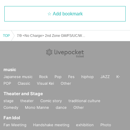
Add bookmark
TOP
7/9 <No Charge> 2nd Zone GM/FS/UC/WD/NR/BJ/MT
music
Japanese music
Rock
Pop
Fes
hiphop
JAZZ
K-
POP
Classic
Visual Kei
Other
Theater and Stage
stage
theater
Comic story
traditional culture
Comedy
Mono Manne
dance
Other
Fan Idol
Fan Meeting
Handshake meeting
exhibition
Photo