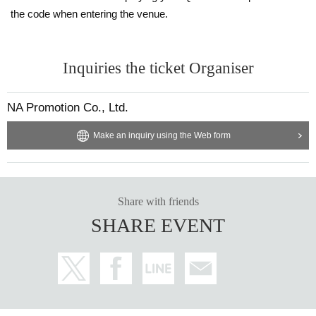
the code when entering the venue.
Inquiries the ticket Organiser
NA Promotion Co., Ltd.
Make an inquiry using the Web form
Share with friends
SHARE EVENT