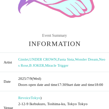
Event Summary
INFORMATION
Gimlet
,
UNDER CROWN
,
Fanta Sista
,
Wonder Dream
,
Neo
Artist
s Rose
,
B JOKER
,
Miracle Trigger
2025/7/9
(Wed)
Date
Doors open date and time
17:30
Start date and time
18:00
Revoice
Tokyo
)
2-12-9 Ikebukuro, Toshima-ku, Tokyo Tokyo
Venue