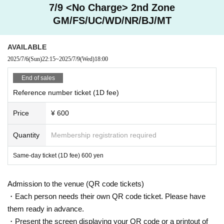
7/9 <No Charge> 2nd Zone
GM/FS/UC/WD/NR/BJ/MT
AVAILABLE
2025/7/6
(Sun)
22:15
~
2025/7/9
(Wed)
18:00
End of sales
Reference number ticket (1D fee)
Price
¥ 600
Quantity
Membership registration required
Same-day ticket (1D fee) 600 yen
Admission to the venue (QR code tickets)
・Each person needs their own QR code ticket. Please have
them ready in advance.
・Present the screen displaying your QR code or a printout of