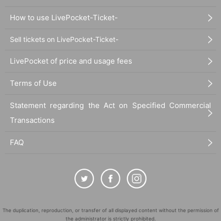
How to use LivePocket-Ticket-
Sell tickets on LivePocket-Ticket-
LivePocket of price and usage fees
Terms of Use
Statement regarding the Act on Specified Commercial
Transactions
FAQ
The duplication, reproduction, or transfer of all displayed content without the permission of
the administrator is strictly prohibited.