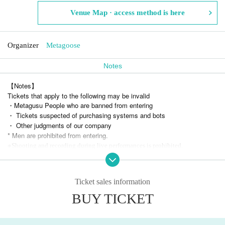
Venue Map · access method is here
Organizer
Metagoose
Notes
【Notes】
Tickets that apply to the following may be invalid
・Metagusu People who are banned from entering
・ Tickets suspected of purchasing systems and bots
・ Other judgments of our company
* Men are prohibited from entering.
※
Shooting and recording during live performances is prohibited.
Ticket sales information
BUY TICKET