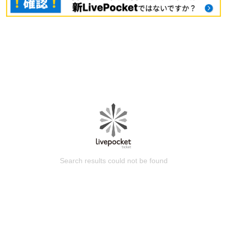
Search results could not be found