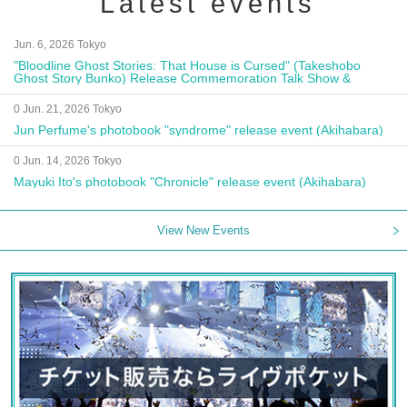
Latest events
Jun. 6, 2026 Tokyo
"Bloodline Ghost Stories: That House is Cursed" (Takeshobo
Ghost Story Bunko) Release Commemoration Talk Show &
Autograph Session
0 Jun. 21, 2026 Tokyo
Jun Perfume's photobook "syndrome" release event (Akihabara)
0 Jun. 14, 2026 Tokyo
Mayuki Ito's photobook "Chronicle" release event (Akihabara)
View New Events