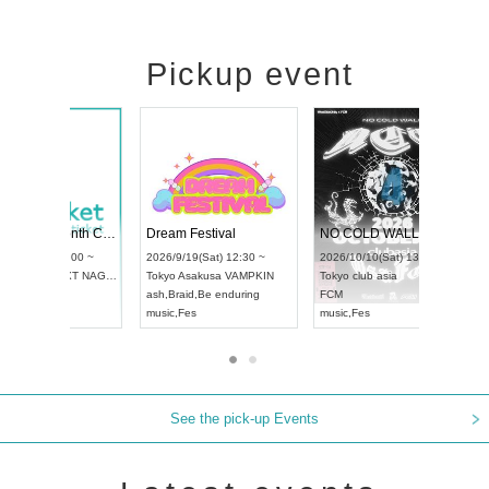
Pickup event
RENGEKI 12-Month Consecutive ONE MAN TOUR "Seisei Ruten" -Sep. Edition -
Dream Festival
UDO STREET DANCE WORLD CHAMPIONSHIP JAPAN 2026
2026/9/14(Mon) 18:00 ~
2026/9/19(Sat) 12:30 ~
26/9/13(Sun) 12:30 ~
Aichi
HOLIDAY NEXT NAGOYA
Tokyo
Asakusa VAMPKIN
chi
Artpia Hall
RENGEKI
ash
,
Braid
,
Be enduring
DO JAPAN
music
,
Visual Kei
music
,
Fes
See the pick-up Events