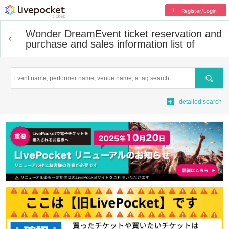
Register/Login
Wonder Dream
Event ticket reservation and
purchase and sales information list of
Search
detailed search