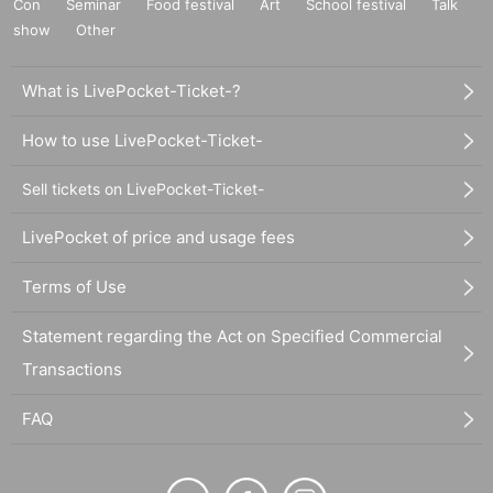
Con
Seminar
Food festival
Art
School festival
Talk
show
Other
What is LivePocket-Ticket-?
How to use LivePocket-Ticket-
Sell tickets on LivePocket-Ticket-
LivePocket of price and usage fees
Terms of Use
Statement regarding the Act on Specified Commercial
Transactions
FAQ