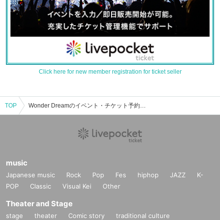
Click here for new member registration for ticket seller
TOP
Wonder Dreamのイベント・チケット予約・購入・販売情報一覧
music
Japanese music
Rock
Pop
Fes
hiphop
JAZZ
K-
POP
Classic
Visual Kei
Other
Theater and Stage
stage
theater
Comic story
traditional culture