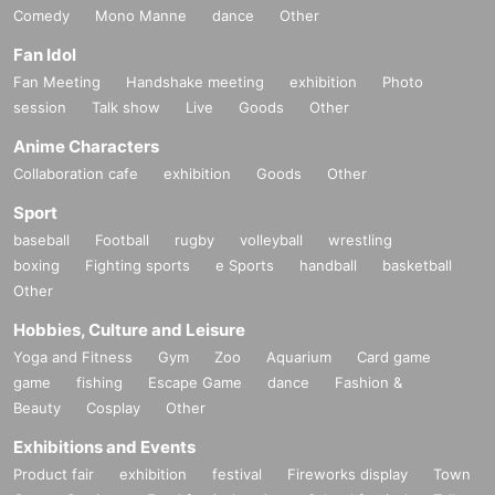
Comedy
Mono Manne
dance
Other
Fan Idol
Fan Meeting
Handshake meeting
exhibition
Photo
session
Talk show
Live
Goods
Other
Anime Characters
Collaboration cafe
exhibition
Goods
Other
Sport
baseball
Football
rugby
volleyball
wrestling
boxing
Fighting sports
e Sports
handball
basketball
Other
Hobbies, Culture and Leisure
Yoga and Fitness
Gym
Zoo
Aquarium
Card game
game
fishing
Escape Game
dance
Fashion &
Beauty
Cosplay
Other
Exhibitions and Events
Product fair
exhibition
festival
Fireworks display
Town