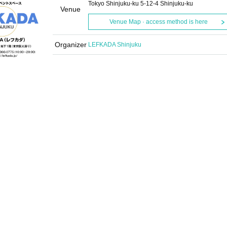
Tokyo Shinjuku-ku 5-12-4 Shinjuku-ku
Venue
Venue Map · access method is here
Organizer
LEFKADA Shinjuku