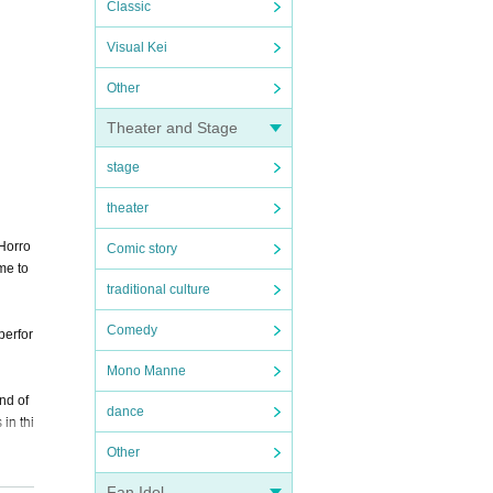
Classic
Visual Kei
Other
Theater and Stage
stage
theater
 Horro
Comic story
me to
traditional culture
Comedy
perfor
Mono Manne
ind of
dance
in thi
Other
Fan Idol