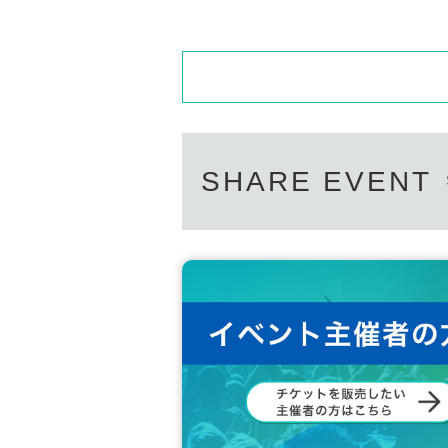
SHARE EVENT