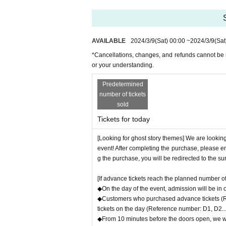
AVAILABLE
2024/3/9
(Sat)
00:00
~
2024/3/9
(Sat
*Cancellations, changes, and refunds cannot be 
or your understanding.
Predetermined
number of tickets
sold
Tickets for today
[Looking for ghost story themes] We are looking
event! After completing the purchase, please en
g the purchase, you will be redirected to the s
[If advance tickets reach the planned number of 
◆On the day of the event, admission will be in
◆Customers who purchased advance tickets (Ref
tickets on the day (Reference number: D1, D2...)
◆From 10 minutes before the doors open, we wil