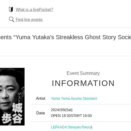
What is a livePocket?
Find live events
ents “Yuma Yutaka’s Streakless Ghost Story Socie
Event Summary
INFORMATION
Artist
,
Yuma Yoma
Ayumu Shirotani
2024/3/9
(Sat)
Date
OPEN​ ​
18:30
START​ ​
19:00
LEFKADA Shinjuku
Tokyo
)