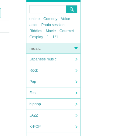
online
Comedy
Voice
actor
Photo session
Riddles
Movie
Gourmet
Cosplay
1
1*1
music
Japanese music
Rock
Pop
Fes
hiphop
JAZZ
K-POP