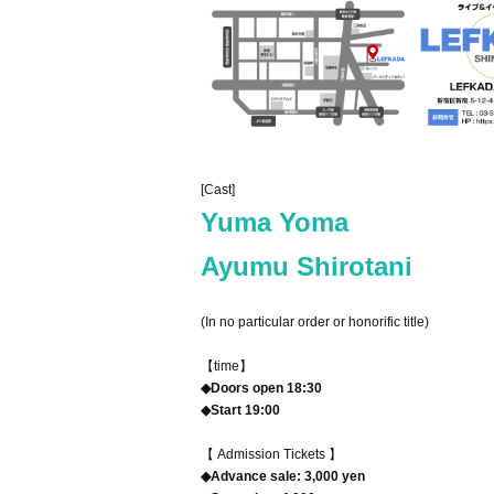
[Cast]
Yuma Yoma
Ayumu Shirotani
(In no particular order or honorific title)
【time】
◆Doors open 18:30
◆Start 19:00
【 Admission Tickets 】
◆Advance sale: 3,000 yen