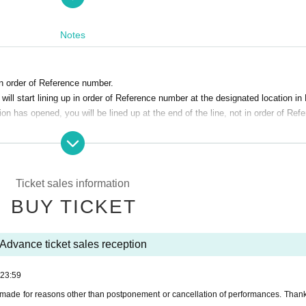
Notes
in order of Reference number.
nefitId=chkyofu
ll start lining up in order of Reference number at the designated location in
ion has opened, you will be lined up at the end of the line, not in order of Ref
%90%E6%80%96
e. note that.
 be made for reasons other than postponement or cancellation of performanc
Ticket sales information
BUY TICKET
isit the venue.
 who have symptoms of the common cold such as cough Admission thank you 
Advance ticket sales reception
 schools, etc. who have or are suspected of being infected with the new co
23:59
r physical condition
made for reasons other than postponement or cancellation of performances. Thank