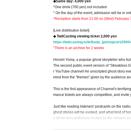
◆Same day: 4,000 yen
*One drink (700 yen) not included
* On the day of the event, admission will be in o
*Reception starts from 21:00 on (Wed) February 
[Live distribution ticket]
◆ TwitCasting viewing ticket 2,000 yen
https://twitcasting.tv/lefkada_jp/shopcart/2900
*There is an archive for 2 weeks
Hiroshi Yoma, a popular ghost storyteller who tru
The second public event version of “Streakless G
r YouTube channel! An unscripted ghost story even
mind from the "themes" given by the audience an
This is the first appearance of Channel's terrify
mance tickets are always competitive, and invite 
Just like reading listeners' postcards on the radio
ghost stories will be evoked, and what kind of hor
s ghost story gathering created by the viewers and
★For the latest information, check out Channel Ho