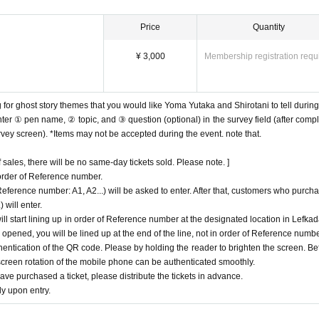
the doorway.
Price
Quantity
the performance.
pread as much as possible.
¥ 3,000
Membership registration requ
reviewed if the number of infected people increases again in the future.
 for ghost story themes that you would like Yoma Yutaka and Shirotani to tell during
ter ① pen name, ② topic, and ③ question (optional) in the survey field (after compl
urvey screen). *Items may not be accepted during the event. note that.
sales, there will be no same-day tickets sold. Please note. ]
 order of Reference number.
erence number: A1, A2...) will be asked to enter. After that, customers who purch
 will enter.
l start lining up in order of Reference number at the designated location in Lefkad
s opened, you will be lined up at the end of the line, not in order of Reference numbe
ntication of the QR code. Please by holding the reader to brighten the screen. Be
screen rotation of the mobile phone can be authenticated smoothly.
e purchased a ticket, please distribute the tickets in advance.
y upon entry.