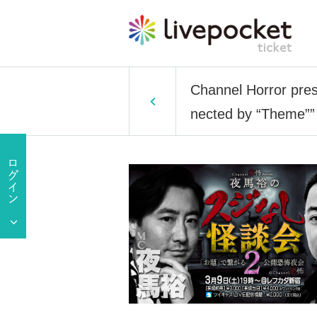
Channel Horror pres
nected by “Theme””