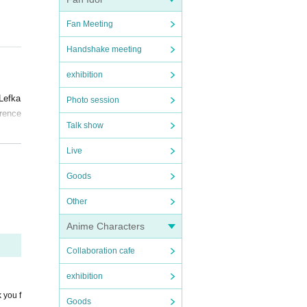
Fan Meeting
Handshake meeting
exhibition
 Lefka
Photo session
erence
Talk show
Live
es. T
Goods
Other
Anime Characters
for yo
Collaboration cafe
ronavi
exhibition
 you f
Goods