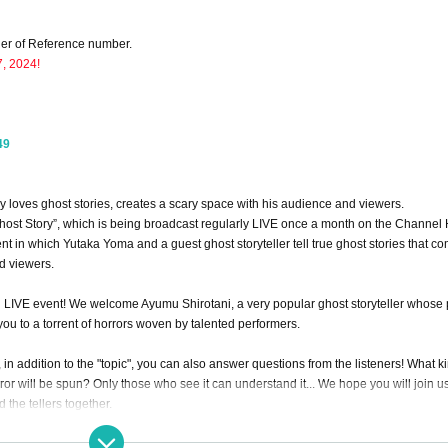
rder of Reference number.
7, 2024!
49
ly loves ghost stories, creates a scary space with his audience and viewers.
host Story”, which is being broadcast regularly LIVE once a month on the Channel
t in which Yutaka Yoma and a guest ghost storyteller tell true ghost stories that co
d viewers.
ing LIVE event! We welcome Ayumu Shirotani, a very popular ghost storyteller whose 
you to a torrent of horrors woven by talented performers.
, in addition to the "topic", you can also answer questions from the listeners! What k
ror will be spun? Only those who see it can understand it... We hope you will join us 
 the tellers together.
rror Twitter!