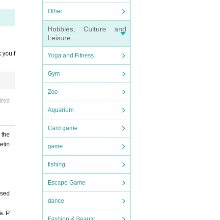
Other
Hobbies, Culture and
Leisure
 you f
Yoga and Fitness
Gym
Zoo
ired
Aquarium
Card game
 the
etin
game
fishing
Escape Game
ased
dance
a. P
Fashion & Beauty