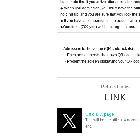
lease note that if you arrive after admission ha
◆ When you admission, you must have the authe
holding up, and you are sure that you lock the 
◆ If you have a companion in the people who hav
◆One drink (700 yen) will be charged separatel
Admission to the venue (QR code tickets)
・Each person needs their own QR code ticke
・Present the screen displaying your QR code 
Related links
LINK
Official X page
This will be the official X accoun
ent.