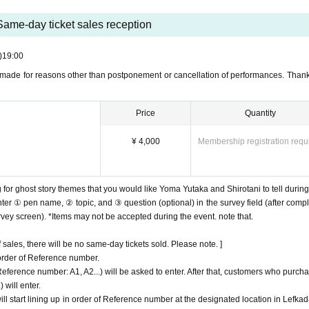
Same-day ticket sales reception
)
19:00
made for reasons other than postponement or cancellation of performances. Thank
Price
Quantity
¥ 4,000
Membership registration requ
 for ghost story themes that you would like Yoma Yutaka and Shirotani to tell during
ter ① pen name, ② topic, and ③ question (optional) in the survey field (after compl
urvey screen). *Items may not be accepted during the event. note that.
sales, there will be no same-day tickets sold. Please note. ]
 order of Reference number.
erence number: A1, A2...) will be asked to enter. After that, customers who purch
 will enter.
l start lining up in order of Reference number at the designated location in Lefkad