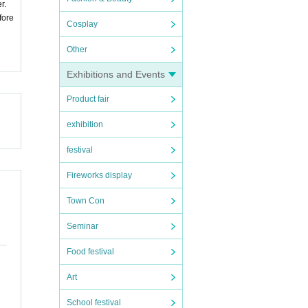
r.
fore
Cosplay
Other
Exhibitions and Events
Product fair
exhibition
festival
Fireworks display
Town Con
Seminar
Food festival
Art
School festival