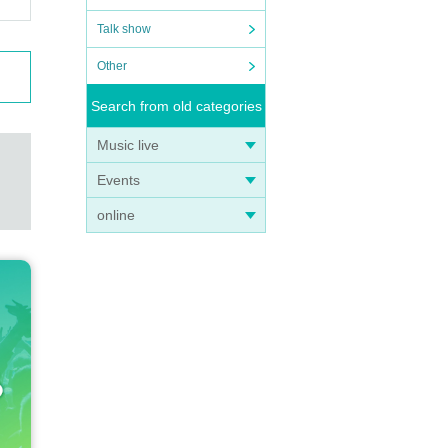
Talk show
Other
Search from old categories
Music live
Events
online