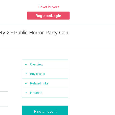
Ticket buyers
Register/Login
ty 2 ~Public Horror Party Con
Overview
Buy tickets
Related links
Inquiries
Find an event