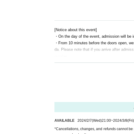
https://twitter.com/ch_kyofu
Channel Fear Information Site
http://ch-kyofu.com/
[Notice about this event]
ChannelFearAmazonPrimeVideo Channel
・On the day of the event, admission will be 
https://www.amazon.co.jp/gp/video/storefront/?be
・From 10 minutes before the doors open, we wi
da. Please note that if you arrive after admiss
ChannelHorror YouTube Channel
number.
https://www.youtube.com/c/Channel%E6%81
・ Artist and content may change without notic
・Cancellations, changes, and refunds cannot
Channel Fear Nico Nico Channel
hank you for your understanding.
https://ch.nicovideo.jp/kyofu
[Notice from LEFKADA to visitors]
〇The following customers are not allowed to v
- 37.5 degrees or more of fever, (customers
ur cooperation in thermometry at the time)
・Customers with family members, workplaces,
AVAILABLE
2024/2/7
(Wed)
21:00
~
2024/3/8
(Fri)
rus or influenza, etc.
・Not limited to the above, customers with poo
*Cancellations, changes, and refunds cannot be 