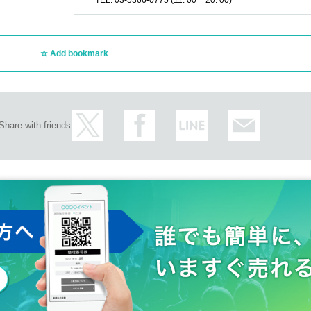
TEL: 03-5366-0775 (11: 00 ~ 20: 00)
Add bookmark
Share with friends