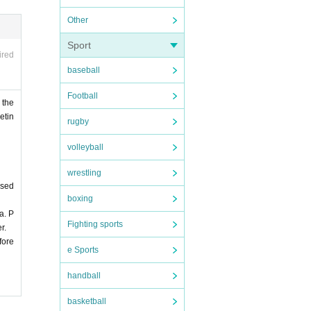
Other
Sport
ired
baseball
Football
 the
etin
rugby
volleyball
wrestling
ased
boxing
a. P
Fighting sports
r.
fore
e Sports
handball
basketball