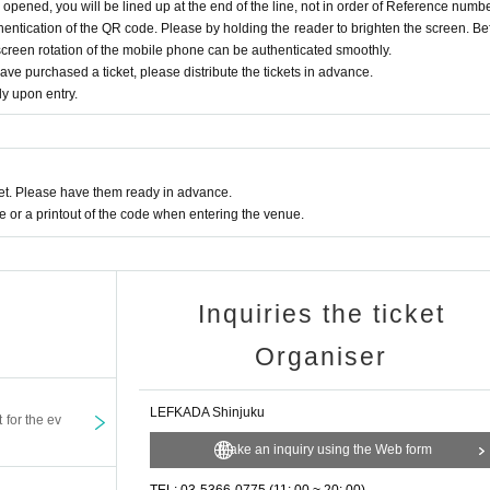
s opened, you will be lined up at the end of the line, not in order of Reference numbe
ntication of the QR code. Please by holding the reader to brighten the screen. Be
screen rotation of the mobile phone can be authenticated smoothly.
e purchased a ticket, please distribute the tickets in advance.
y upon entry.
t. Please have them ready in advance.
or a printout of the code when entering the venue.
Inquiries the ticket
Organiser
LEFKADA Shinjuku
t for the ev
Make an inquiry using the Web form