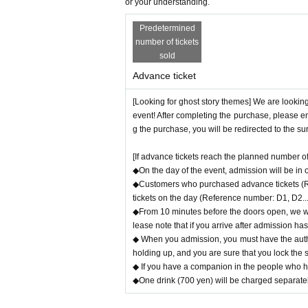
〇 We recommend wearing a mask.
or your understanding.
* Please cooperate with hand disinfection at 
Predetermined
〇Please wear a mask when speaking during 
number of tickets
〇Please take care to prevent infection and s
sold
〇Please note that the above measures may be 
Advance ticket
[Looking for ghost story themes] We are looking
event! After completing the purchase, please en
g the purchase, you will be redirected to the s
[If advance tickets reach the planned number of 
◆On the day of the event, admission will be in
◆Customers who purchased advance tickets (Ref
tickets on the day (Reference number: D1, D2...)
◆From 10 minutes before the doors open, we wil
lease note that if you arrive after admission ha
◆ When you admission, you must have the authe
holding up, and you are sure that you lock the 
◆ If you have a companion in the people who hav
◆One drink (700 yen) will be charged separatel