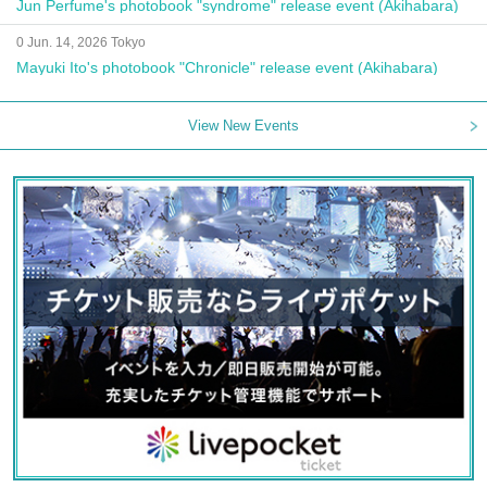
Jun Perfume's photobook "syndrome" release event (Akihabara)
0 Jun. 14, 2026 Tokyo
Mayuki Ito's photobook "Chronicle" release event (Akihabara)
View New Events