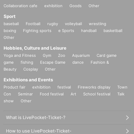
Collaboration cafe
exhibition
Goods
Other
Sport
baseball
Football
rugby
volleyball
wrestling
boxing
Fighting sports
e Sports
handball
basketball
Other
Hobbies, Culture and Leisure
Yoga and Fitness
Gym
Zoo
Aquarium
Card game
game
fishing
Escape Game
dance
Fashion &
Beauty
Cosplay
Other
Exhibitions and Events
Product fair
exhibition
festival
Fireworks display
Town
Con
Seminar
Food festival
Art
School festival
Talk
show
Other
What is LivePocket-Ticket-?
How to use LivePocket-Ticket-