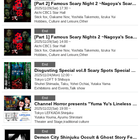
[Part 2] Famous Scary Night 2 ~Nagoya's Scary Night~
2025/11/29(Sat) 17:30 ~
Aichi
CBC1 Star Hall
Stick fox, Oakame Nov, Yoshida Takemoto, Iizuka Yui
Hobbies, Culture and Leisure
,
Other
End
[Part 1] Famous Scary Nights 2 ~Nagoya's Scary Nights~
2025/11/29(Sat) 14:00 ~
Aichi
CBC1 Star Hall
Stick fox, Oakame Nov, Yoshida Takemoto, Iizuka Yui
Hobbies, Culture and Leisure
,
Other
End
Disgusting Special vol.8 Scary Spots Special Edition
2025/11/24(Mon) 12:00 ~
Tokyo
LOFT 9 Shibuya
Shuhei Shimada, Taku, Yohei Ochiai, Yutaka Yama
Exhibitions and Events
,
Talk show
End
Channel Horror presents "Yuma Yu's Lineless Ghost Stories Movie Version 14 - A Public Horror Night Connected by "Themes""
2025/11/22(Sat) 19:00 ~
Tokyo
LEFKADA Shinjuku
Yutaka Youma, Ayumu Shirotani
Theater and Stage
,
traditional culture
End
Demon City Shinjuku Occult & Ghost Story Festival 2025