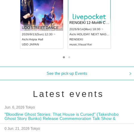
 Vol4
RENGEKI 12-Month Consecutive ONE MAN TOUR "Seisei Ruten" -Sep. Edition -
Dream Fe
UDO STREET DANCE WORLD CHAMPIONSHIP JAPAN 2026
13:00 ~
2026/9/14(Mon) 18:00 ~
2026/9/19(
2026/9/13(Sun) 12:30 ~
Aichi
HOLIDAY NEXT NAGOYA
Tokyo
Asa
Aichi
Artpia Hall
RENGEKI
ash
,
Braid
,
UDO JAPAN
music
,
Visual Kei
music
,
Fes
See the pick-up Events
Latest events
Jun. 6, 2026 Tokyo
"Bloodline Ghost Stories: That House is Cursed" (Takeshobo
Ghost Story Bunko) Release Commemoration Talk Show &
Autograph Session
0 Jun. 21, 2026 Tokyo