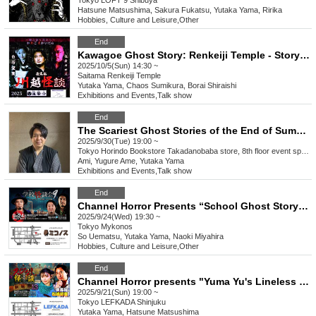
Tokyo
LOFT 9 Shibuya
Hatsune Matsushima, Sakura Fukatsu, Yutaka Yama, Ririka
Hobbies, Culture and Leisure
,
Other
End
Kawagoe Ghost Story: Renkeiji Temple - Storytellers of Darkness
2025/10/5(Sun) 14:30 ~
Saitama
Renkeiji Temple
Yutaka Yama, Chaos Sumikura, Borai Shiraishi
Exhibitions and Events
,
Talk show
End
The Scariest Ghost Stories of the End of Summer - Ami's Selection of Ghost Stories from the World of Bunko Guests: Yugure Kaiu and Yoma Yu
2025/9/30(Tue) 19:00 ~
Tokyo
Horindo Bookstore Takadanobaba store, 8th floor event space
Ami, Yugure Ame, Yutaka Yama
Exhibitions and Events
,
Talk show
End
Channel Horror Presents “School Ghost Story 9”
2025/9/24(Wed) 19:30 ~
Tokyo
Mykonos
So Uematsu, Yutaka Yama, Naoki Miyahira
Hobbies, Culture and Leisure
,
Other
End
Channel Horror presents "Yuma Yu's Lineless Ghost Stories Movie Version 13 - A Public Horror Night Connected by "Themes""
2025/9/21(Sun) 19:00 ~
Tokyo
LEFKADA Shinjuku
Yutaka Yama, Hatsune Matsushima