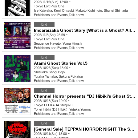
2025/11/16(Sun) 12:00 ~
Tokyo
Loft Plus One
Ise Kaiwaka, Kenji Ohtsuki, Makoto Kishimoto, Shuhei Shimada
Exhibitions and Events
,
Talk show
End
Imoaraizaka Ghost Story [What is a Ghost? All-Night Special Edition]
2025/11/8(Sat) 23:59 ~
Tokyo
Loft Plus One
Sequence Hayato, Yoma Hiroshi
Exhibitions and Events
,
Talk show
End
Atami Ghost Stories Vol.5
2025/10/26(Sun) 18:00 ~
Shizuoka
Shogi Dojo
Yutaka Yamaba, Sakura Fukatsu
Exhibitions and Events
,
Talk show
End
Channel Horror presents "DJ Hibiki's Ghost Story Party, Night 25"
2025/10/18(Sat) 19:00 ~
Tokyo
LEFKADA Shinjuku
Yohei Hibiki (DJ Hibiki), Yutaka Youma
Exhibitions and Events
,
Talk show
End
[General Sale] TEPPAN HORROR NIGHT The Scariest Ghost Stories Vol.19
2025/10/11(Sat) 18:00 ~