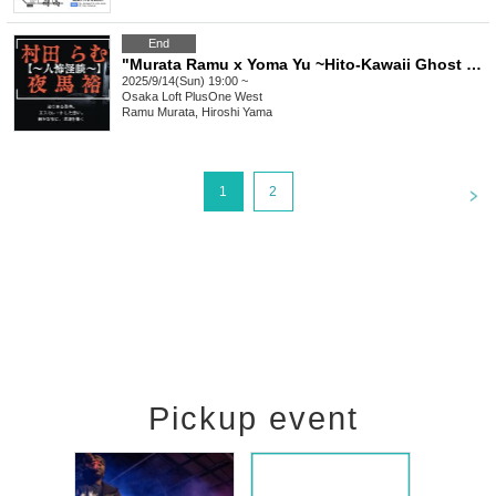
End
"Murata Ramu x Yoma Yu ~Hito-Kawaii Ghost Stories vol.4~"
2025/9/14(Sun) 19:00 ~
Osaka
Loft PlusOne West
Ramu Murata, Hiroshi Yama
<
1
2
Pickup event