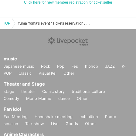
Click here for new member registration for ticket seller
TOP
Yuma Yoma's event / Tickets reservation / purchase / sales information list
music
Japanese music
Rock
Pop
Fes
hiphop
JAZZ
K-
POP
Classic
Visual Kei
Other
Theater and Stage
stage
theater
Comic story
traditional culture
Comedy
Mono Manne
dance
Other
Fan Idol
Fan Meeting
Handshake meeting
exhibition
Photo
session
Talk show
Live
Goods
Other
Anime Characters