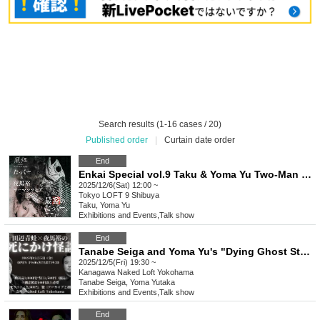
Search results (1-16 cases / 20)
Published order
|
Curtain date order
End
Enkai Special vol.9 Taku & Yoma Yu Two-Man Live
2025/12/6(Sat) 12:00 ~
Tokyo
LOFT 9 Shibuya
Taku, Yoma Yu
Exhibitions and Events
,
Talk show
End
Tanabe Seiga and Yoma Yu's "Dying Ghost Stories"
2025/12/5(Fri) 19:30 ~
Kanagawa
Naked Loft Yokohama
Tanabe Seiga, Yoma Yutaka
Exhibitions and Events
,
Talk show
End