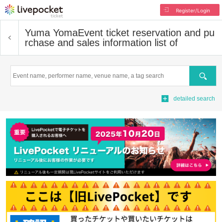
Register/Login
Yuma Yoma
Event ticket reservation and pu
rchase and sales information list of
Search
detailed search