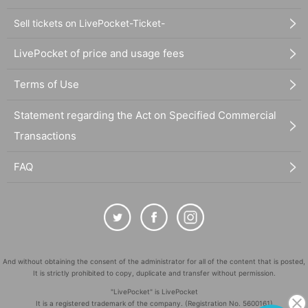
Sell tickets on LivePocket-Ticket-
LivePocket of price and usage fees
Terms of Use
Statement regarding the Act on Specified Commercial
Transactions
FAQ
And without obtaining the consent of the administrator for all of the content that is posted,
It is strictly prohibited to copy, duplicate and transfer without permission.
"LivePocket" is LivePocket
It is a registered trademark of the company. (Registration No. 5600161)