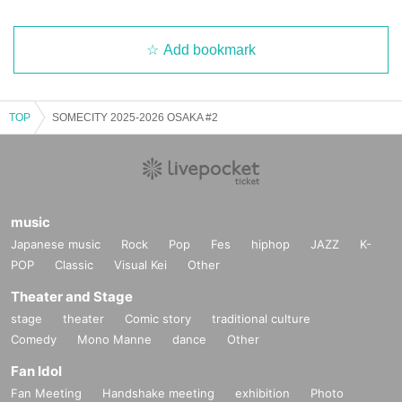
Add bookmark
TOP
SOMECITY 2025-2026 OSAKA #2
music
Japanese music
Rock
Pop
Fes
hiphop
JAZZ
K-
POP
Classic
Visual Kei
Other
Theater and Stage
stage
theater
Comic story
traditional culture
Comedy
Mono Manne
dance
Other
Fan Idol
Fan Meeting
Handshake meeting
exhibition
Photo