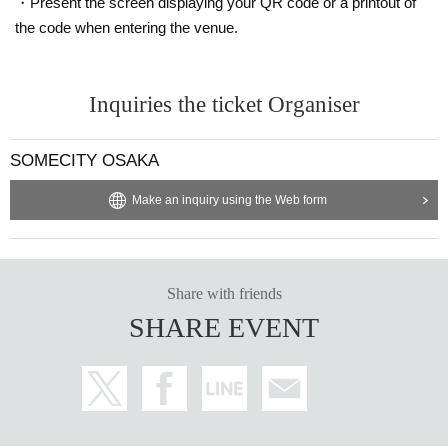
・Present the screen displaying your QR code or a printout of
the code when entering the venue.
Inquiries the ticket Organiser
SOMECITY OSAKA
Make an inquiry using the Web form
Share with friends
SHARE EVENT