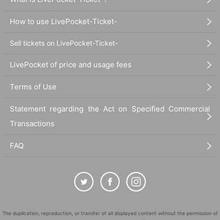
How to use LivePocket-Ticket-
Sell tickets on LivePocket-Ticket-
LivePocket of price and usage fees
Terms of Use
Statement regarding the Act on Specified Commercial
Transactions
FAQ
The duplication, reproduction, or transfer of all displayed content without the permission of