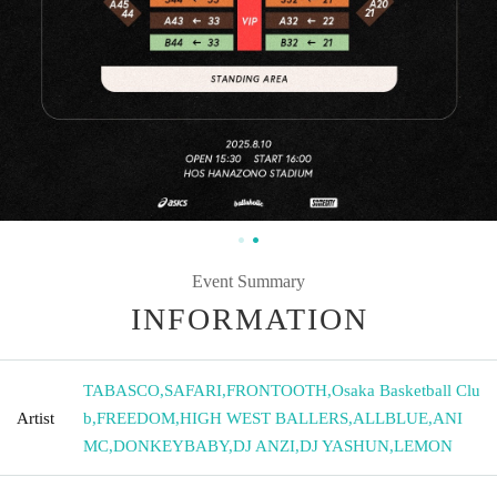
Event Summary
INFORMATION
TABASCO
,
SAFARI
,
FRONTOOTH
,
Osaka Basketball Clu
Artist
b
,
FREEDOM
,
HIGH WEST BALLERS
,
ALLBLUE
,
ANI
MC
,
DONKEYBABY
,
DJ ANZI
,
DJ YASHUN
,
LEMON