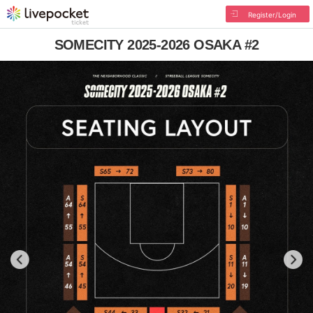
Register/Login
SOMECITY 2025-2026 OSAKA #2