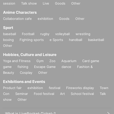
session
Talk show
Live
Goods
Other
Anime Characters
Collaboration cafe
exhibition
Goods
Other
Sport
baseball
Football
rugby
volleyball
wrestling
boxing
Fighting sports
e Sports
handball
basketball
Other
Hobbies, Culture and Leisure
Yoga and Fitness
Gym
Zoo
Aquarium
Card game
game
fishing
Escape Game
dance
Fashion &
Beauty
Cosplay
Other
Exhibitions and Events
Product fair
exhibition
festival
Fireworks display
Town
Con
Seminar
Food festival
Art
School festival
Talk
show
Other
What is LivePocket-Ticket-?