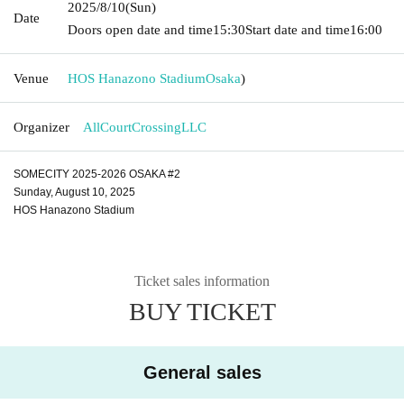
2025/8/10
(Sun)
Date
Doors open date and time
15:30
Start date and time
16:00
Venue
HOS Hanazono Stadium
Osaka
)
Organizer
AllCourtCrossingLLC
SOMECITY 2025-2026 OSAKA #2
Sunday, August 10, 2025
HOS Hanazono Stadium
Ticket sales information
BUY TICKET
General sales