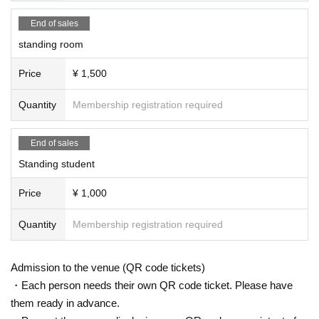
End of sales
standing room
Price
¥ 1,500
Quantity
Membership registration required
End of sales
Standing student
Price
¥ 1,000
Quantity
Membership registration required
Admission to the venue (QR code tickets)
・Each person needs their own QR code ticket. Please have
them ready in advance.