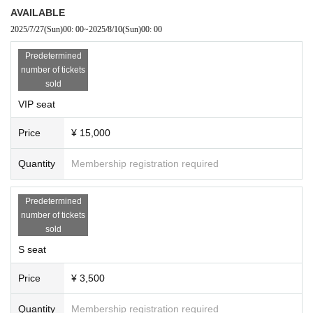
AVAILABLE
2025/7/27
(Sun)
00: 00
~
2025/8/10
(Sun)
00: 00
Predetermined
number of tickets
sold
VIP seat
Price
¥ 15,000
Quantity
Membership registration required
Predetermined
number of tickets
sold
S seat
Price
¥ 3,500
Quantity
Membership registration required