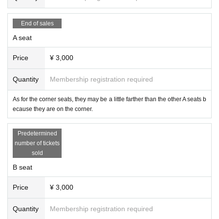
End of sales
A seat
Price
¥ 3,000
Quantity
Membership registration required
As for the corner seats, they may be a little farther than the other A seats b
ecause they are on the corner.
Predetermined
number of tickets
sold
B seat
Price
¥ 3,000
Quantity
Membership registration required