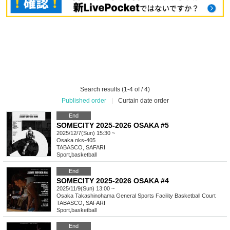
Search results (1-4 of / 4)
Published order
|
Curtain date order
End
SOMECITY 2025-2026 OSAKA #5
2025/12/7(Sun) 15:30 ~
Osaka
nks-405
TABASCO, SAFARI
Sport
,
basketball
End
SOMECITY 2025-2026 OSAKA #4
2025/11/9(Sun) 13:00 ~
Osaka
Takashinohama General Sports Facility Basketball Court
TABASCO, SAFARI
Sport
,
basketball
End