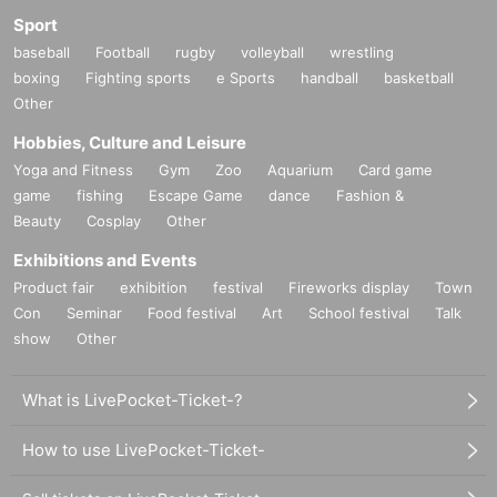
Sport
baseball
Football
rugby
volleyball
wrestling
boxing
Fighting sports
e Sports
handball
basketball
Other
Hobbies, Culture and Leisure
Yoga and Fitness
Gym
Zoo
Aquarium
Card game
game
fishing
Escape Game
dance
Fashion &
Beauty
Cosplay
Other
Exhibitions and Events
Product fair
exhibition
festival
Fireworks display
Town
Con
Seminar
Food festival
Art
School festival
Talk
show
Other
What is LivePocket-Ticket-?
How to use LivePocket-Ticket-