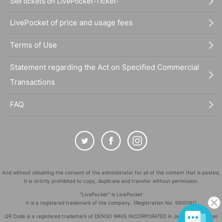
Sell tickets on LivePocket-Ticket-
LivePocket of price and usage fees
Terms of Use
Statement regarding the Act on Specified Commercial
Transactions
FAQ
And without obtaining the consent of the administrator for all of the content that is posted,
It is strictly prohibited to copy, duplicate and transfer without permission.
"LivePocket" is LivePocket
It is a registered trademark of the company. (Registration No. 5600161)
QR Code is a registered trademark of DENSO WAVE INCORPORATED in Japan and in other