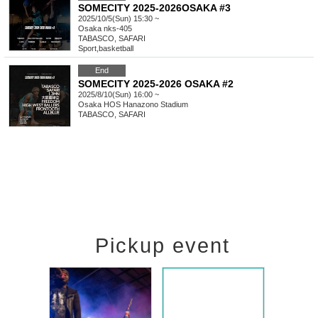
SOMECITY 2025-2026OSAKA #3
2025/10/5(Sun) 15:30 ~
Osaka
nks-405
TABASCO, SAFARI
Sport
,
basketball
End
SOMECITY 2025-2026 OSAKA #2
2025/8/10(Sun) 16:00 ~
Osaka
HOS Hanazono Stadium
TABASCO, SAFARI
Pickup event