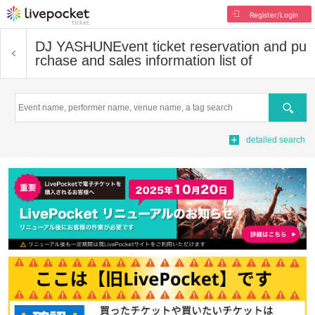
Register/Login
DJ YASHUN
Event ticket reservation and pu
rchase and sales information list of
Search
detailed search