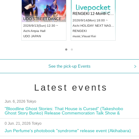
 Vol4
RENGEKI 12-Month Consecutive ONE MAN TOUR "Seisei Ruten" -Sep. Edition -
Dream Fe
UDO STREET DANCE WORLD CHAMPIONSHIP JAPAN 2026
13:00 ~
2026/9/14(Mon) 18:00 ~
2026/9/19(
2026/9/13(Sun) 12:30 ~
Aichi
HOLIDAY NEXT NAGOYA
Tokyo
Asa
Aichi
Artpia Hall
RENGEKI
ash
,
Braid
,
UDO JAPAN
music
,
Visual Kei
music
,
Fes
See the pick-up Events
Latest events
Jun. 6, 2026 Tokyo
"Bloodline Ghost Stories: That House is Cursed" (Takeshobo
Ghost Story Bunko) Release Commemoration Talk Show &
Autograph Session
0 Jun. 21, 2026 Tokyo
Jun Perfume's photobook "syndrome" release event (Akihabara)