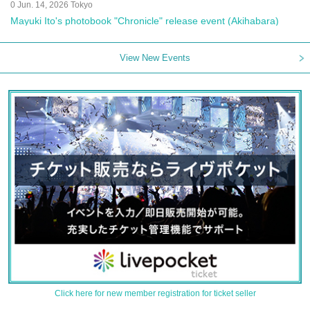
0 Jun. 14, 2026 Tokyo
Mayuki Ito's photobook "Chronicle" release event (Akihabara)
View New Events
Click here for new member registration for ticket seller