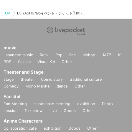
TOP
DJ YASHUNのイベント・チケット予約・購入・販売情報一覧
music
Japanese music
Rock
Pop
Fes
hiphop
JAZZ
K-
POP
Classic
Visual Kei
Other
Theater and Stage
stage
theater
Comic story
traditional culture
Comedy
Mono Manne
dance
Other
Fan Idol
Fan Meeting
Handshake meeting
exhibition
Photo
session
Talk show
Live
Goods
Other
Anime Characters
Collaboration cafe
exhibition
Goods
Other