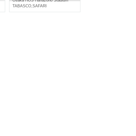
Osaka
HOS Hanazono Stadium
TABASCO
,
SAFARI