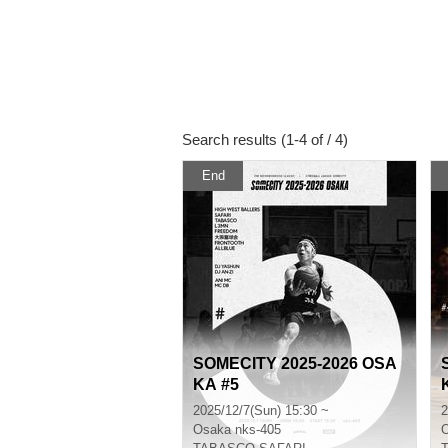
Search results (1-4 of / 4)
End
SOMECITY 2025-2026 OSA
KA #5
2025/12/7(Sun) 15:30 ~
2
Osaka
nks-405