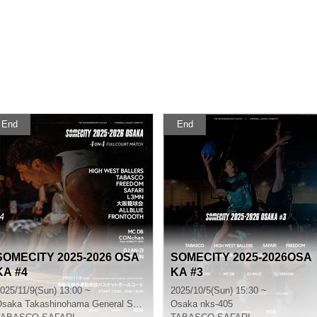
End
End
SOMECITY 2025-2026 OSA
SOMECITY 2025-2026OSA
KA #4
KA #3
025/11/9(Sun) 13:00 ~
2025/10/5(Sun) 15:30 ~
Osaka
Takashinohama General Sports Facility Basketball Court
Osaka
nks-405