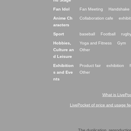
nd Stage
Fan Idol
Fan Meeting
Handshake 
Anime Ch
Collaboration cafe
exhibit
aracters
Sport
baseball
Football
rugb
Hobbies,
Yoga and Fitness
Gym
Culture an
Other
d Leisure
Exhibition
Product fair
exhibition
s and Eve
Other
nts
What is LivePoc
LivePocket of price and usage fe
The duplication, reproduction,