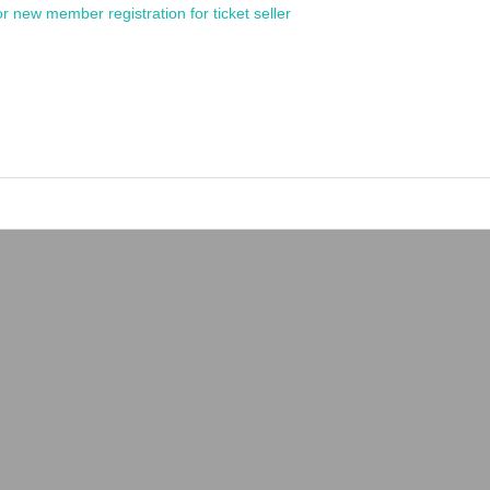
or new member registration for ticket seller