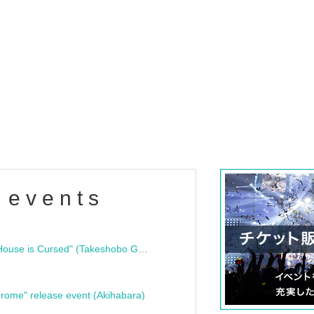
 events
"Bloodline Ghost Stories: That House is Cursed" (Takeshobo Ghost Story Bunko) Release Commemoration Talk Show & Autograph Session
rome" release event (Akihabara)