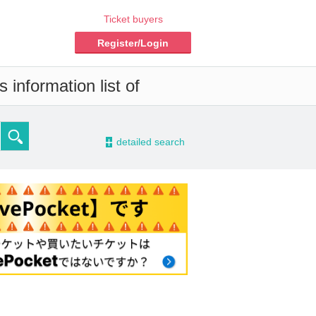
Ticket buyers
Register/Login
 information list of
-
detailed search