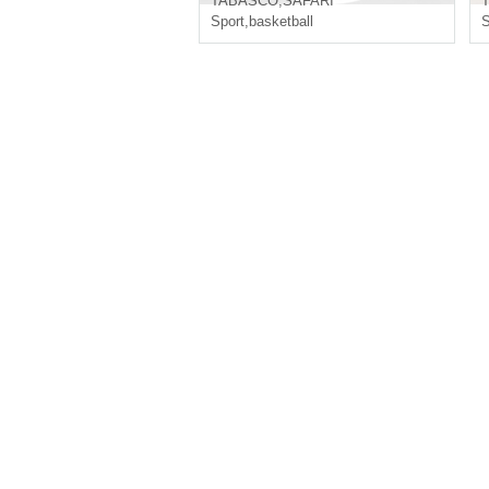
TABASCO
,
SAFARI
Sport
,
basketball
S