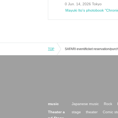
0 Jun. 14, 2026 Tokyo
Mayuki Ito's photobook "Chroni
TOP
music
Japanese music
Rock
Theater a
stage
theater
Comic st