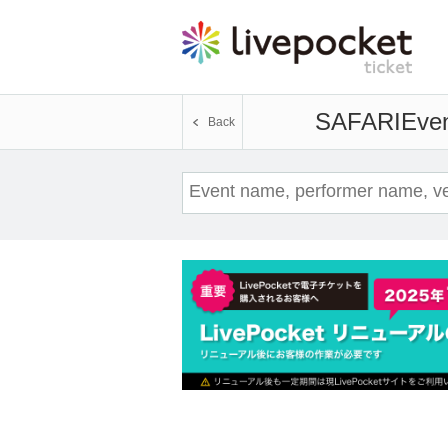
SAFARI
Even
Back