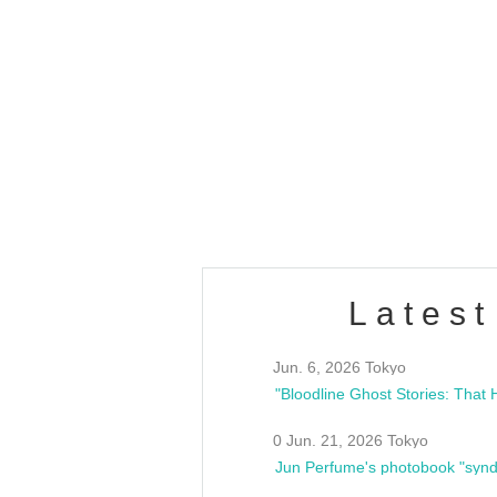
OLD WALL Vol4
/10(Sat) 13:00 ~
club asia
estsideunity
Fes
Latest
Jun. 6, 2026 Tokyo
0 Jun. 21, 2026 Tokyo
Jun Perfume's photobook "synd