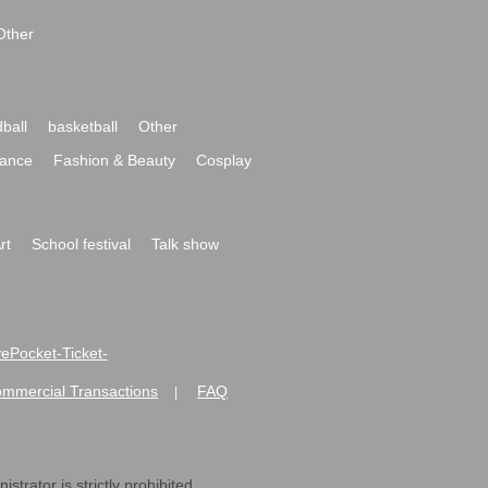
Other
ball
basketball
Other
ance
Fashion & Beauty
Cosplay
rt
School festival
Talk show
ivePocket-Ticket-
ommercial Transactions
FAQ
|
strator is strictly prohibited.