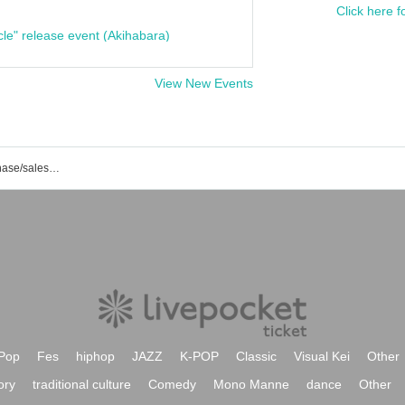
Click here f
cle" release event (Akihabara)
View New Events
SAFARI event/ticket reservation/purchase/sales information list
Pop
Fes
hiphop
JAZZ
K-POP
Classic
Visual Kei
Other
ory
traditional culture
Comedy
Mono Manne
dance
Other