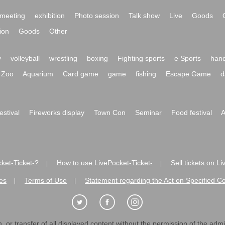
meeting
exhibition
Photo session
Talk show
Live
Goods
ion
Goods
Other
y
volleyball
wrestling
boxing
Fighting sports
e Sports
hand
Zoo
Aquarium
Card game
game
fishing
Escape Game
d
festival
Fireworks display
Town Con
Seminar
Food festival
A
ket-Ticket-?
How to use LivePocket-Ticket-
Sell tickets on L
|
|
es
Terms of Use
Statement regarding the Act on Specified C
|
|
 or transfer of all displayed content without the permission of the admini