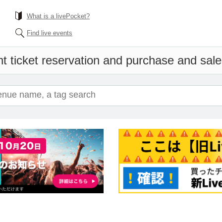
What is a livePocket?
Find live events
t ticket reservation and purchase and sales