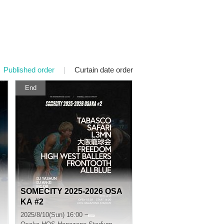
Published order
|
Curtain date order
End
SOMECITY 2025-2026 OSA
KA #2
2025/8/10(Sun) 16:00 ~