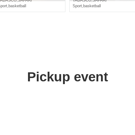
TABASCO
,
SAFARI
TABASCO
,
SAFARI
port
,
basketball
Sport
,
basketball
Pickup event