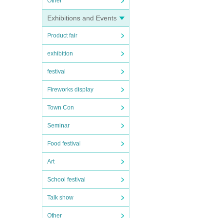
Other
Exhibitions and Events
Product fair
exhibition
festival
Fireworks display
Town Con
Seminar
Food festival
Art
School festival
Talk show
Other