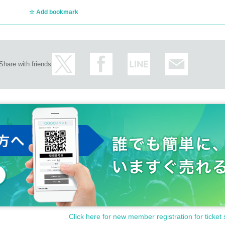
Add bookmark
Share with friends
Click here for new member registration for ticket 