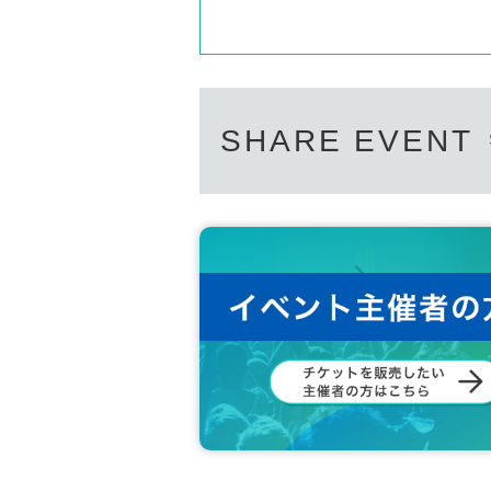
SHARE EVENT