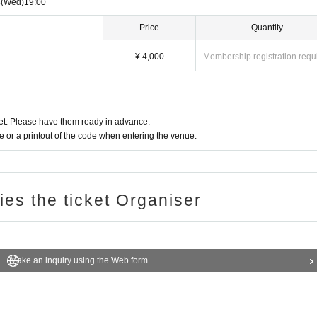
8
(Wed)
19:00
Price
Quantity
¥ 4,000
Membership registration requ
t. Please have them ready in advance.
or a printout of the code when entering the venue.
ries the ticket Organiser
Make an inquiry using the Web form