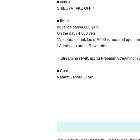
■ venue
SHIBUYA TAKE OFF 7
■ ticket
Advance sale/4,000 yen
On the day / 4,500 yen
*A separate drink fee of ¥600 is required upon ent
* Admission order: Row order
・Streaming (TwitCasting Premium Streaming: ¥
■ Cast
Nanami / Miyuu / Ran