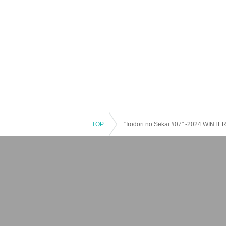
TOP
"Irodori no Sekai #07" -2024 WINT