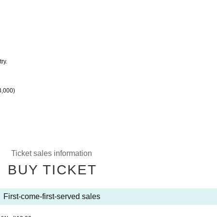
ry.
3,000)
Ticket sales information
BUY TICKET
First-come-first-served sales