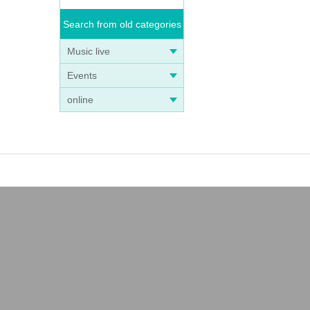
Search from old categories
Music live
Events
online