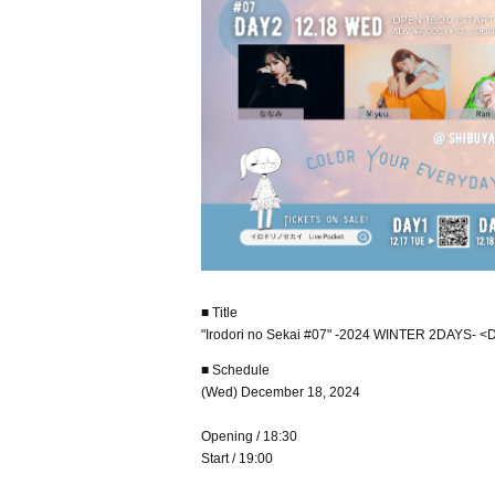
■ Title
"Irodori no Sekai #07" -2024 WINTER 2DAYS- 
■ Schedule
(Wed) December 18, 2024
Opening / 18:30
Start / 19:00