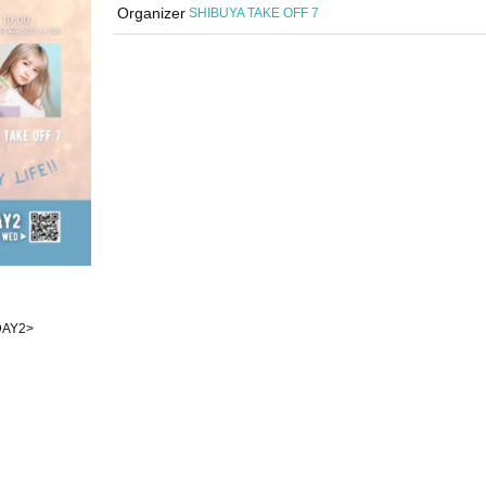
Organizer
SHIBUYA TAKE OFF 7
<DAY2>