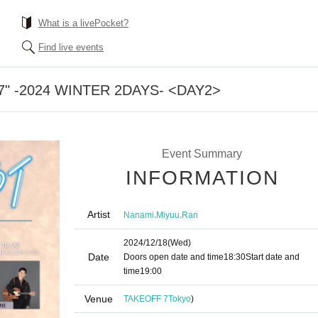
What is a livePocket?
Find live events
 #07" -2024 WINTER 2DAYS- <DAY2>
Event Summary
INFORMATION
Artist
,
,
Nanami
Miyuu
Ran
2024/12/18
(Wed)
Date
Doors open date and time
18:30
Start date and
time
19:00
Venue
TAKEOFF 7
Tokyo
)