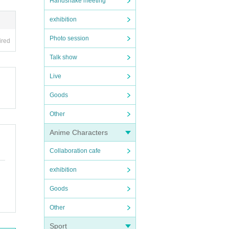
Handshake meeting
exhibition
Photo session
ired
Talk show
Live
Goods
Other
Anime Characters
Collaboration cafe
exhibition
Goods
Other
Sport