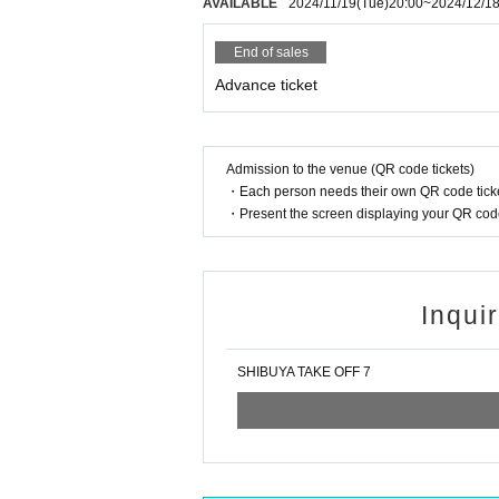
AVAILABLE
2024/11/19
(Tue)
20:00
~
2024/12/1
End of sales
Advance ticket
Admission to the venue (QR code tickets)
・Each person needs their own QR code ticke
・Present the screen displaying your QR code 
Inqui
SHIBUYA TAKE OFF 7