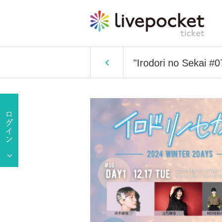
"Irodori no Sekai