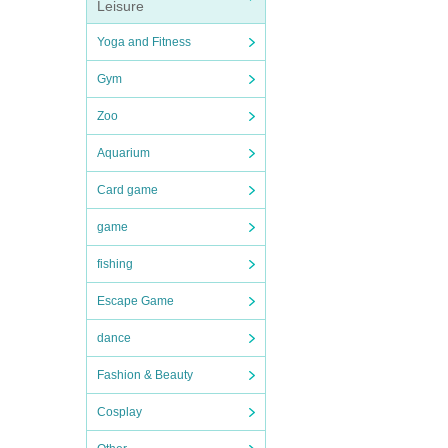
Leisure
Yoga and Fitness
Gym
Zoo
Aquarium
Card game
game
fishing
Escape Game
dance
Fashion & Beauty
Cosplay