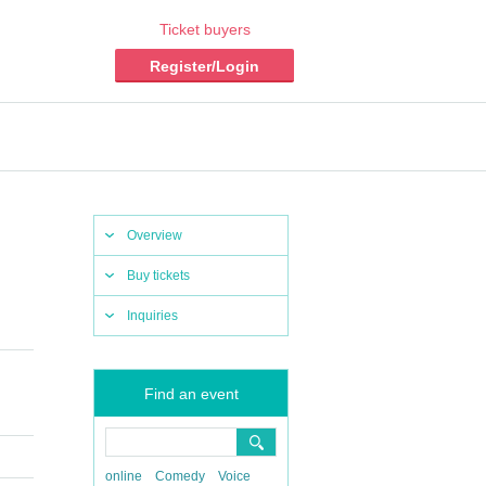
Ticket buyers
Register/Login
Overview
Buy tickets
Inquiries
Find an event
online
Comedy
Voice