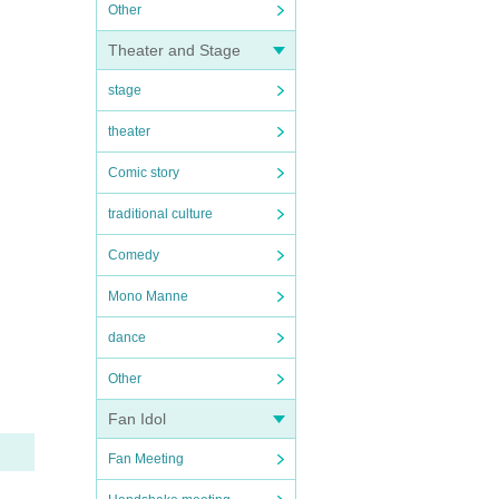
Other
Theater and Stage
stage
theater
Comic story
traditional culture
Comedy
Mono Manne
dance
Other
Fan Idol
Fan Meeting