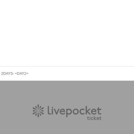
ER 2DAYS- <DAY2>