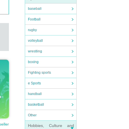
baseball
Football
rugby
volleyball
wrestling
boxing
Fighting sports
e Sports
handball
basketball
Other
seller
Hobbies, Culture and