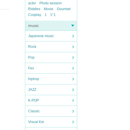
actor
Photo session
Riddles
Movie
Gourmet
Cosplay
1
1*1
music
Japanese music
Rock
Pop
Fes
hiphop
JAZZ
K-POP
Classic
Visual Kei