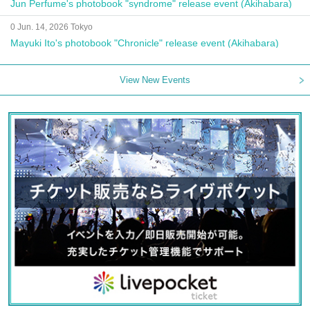
Jun Perfume's photobook "syndrome" release event (Akihabara)
0 Jun. 14, 2026 Tokyo
Mayuki Ito's photobook "Chronicle" release event (Akihabara)
View New Events