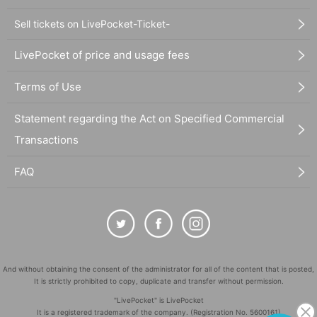
Sell tickets on LivePocket-Ticket-
LivePocket of price and usage fees
Terms of Use
Statement regarding the Act on Specified Commercial
Transactions
FAQ
And without obtaining the consent of the administrator for all of the content that is posted,
It is strictly prohibited to copy, duplicate and transfer without permission.
"LivePocket" is LivePocket
It is a registered trademark of the company. (Registration No. 5600161)