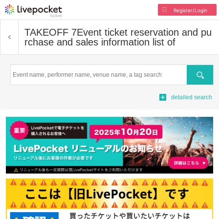
Register/Login
TAKEOFF 7
Event ticket reservation and pu
rchase and sales information list of
Search
detailed search