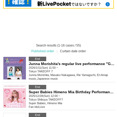
Search results (1-16 cases / 55)
Published order
|
Curtain date order
End
Junna Morishita's regular live performance "GENKI!? Vol.140" will be held
2026/1/11(Sun) 11:50 ~
Tokyo
TAKEOFF 7
Junna Morishita, Masako Nakagawa, Rie Yamaguchi, Eri Amaji
music
,
Japanese music
End
Super Babies Himeno Mia Birthday Performance ฅ Nyandaful 2025 ฅ
2025/12/28(Sun) 12:00 ~
Tokyo
Shibuya TAKEOFF7
Super Babies, Himeno Mia
Fan Idol
,
Live
End