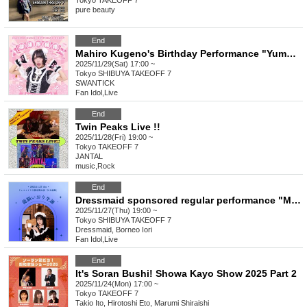
Tokyo
TAKEOFF 7
pure beauty
End
Mahiro Kugeno's Birthday Performance "Yumeren Kumanokoro"
2025/11/29(Sat) 17:00 ~
Tokyo
SHIBUYA TAKEOFF 7
SWANTICK
Fan Idol
,
Live
End
Twin Peaks Live !!
2025/11/28(Fri) 19:00 ~
Tokyo
TAKEOFF 7
JANTAL
music
,
Rock
End
Dressmaid sponsored regular performance "Meido Rondo - The Birth of Iori Ryuno"
2025/11/27(Thu) 19:00 ~
Tokyo
SHIBUYA TAKEOFF 7
Dressmaid, Borneo Iori
Fan Idol
,
Live
End
It's Soran Bushi! Showa Kayo Show 2025 Part 2
2025/11/24(Mon) 17:00 ~
Tokyo
TAKEOFF 7
Takio Ito, Hirotoshi Eto, Marumi Shiraishi