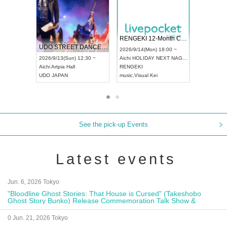
 Vol4
RENGEKI 12-Month Consecutive ONE MAN TOUR "Seisei Ruten" -Sep. Edition -
Dream Fe
UDO STREET DANCE WORLD CHAMPIONSHIP JAPAN 2026
13:00 ~
2026/9/14(Mon) 18:00 ~
2026/9/19(
2026/9/13(Sun) 12:30 ~
Aichi
HOLIDAY NEXT NAGOYA
Tokyo
Asa
Aichi
Artpia Hall
RENGEKI
ash
,
Braid
,
UDO JAPAN
music
,
Visual Kei
music
,
Fes
See the pick-up Events
Latest events
Jun. 6, 2026 Tokyo
"Bloodline Ghost Stories: That House is Cursed" (Takeshobo
Ghost Story Bunko) Release Commemoration Talk Show &
Autograph Session
0 Jun. 21, 2026 Tokyo