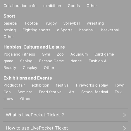
Collaboration cafe
exhibition
Goods
Other
Sport
baseball
Football
rugby
volleyball
wrestling
boxing
Fighting sports
e Sports
handball
basketball
Other
Hobbies, Culture and Leisure
Yoga and Fitness
Gym
Zoo
Aquarium
Card game
game
fishing
Escape Game
dance
Fashion &
Beauty
Cosplay
Other
Exhibitions and Events
Product fair
exhibition
festival
Fireworks display
Town
Con
Seminar
Food festival
Art
School festival
Talk
show
Other
What is LivePocket-Ticket-?
How to use LivePocket-Ticket-