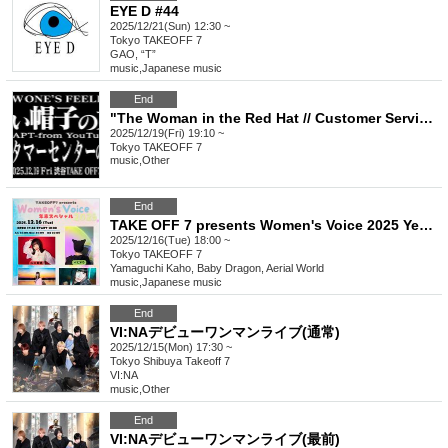
EYE D #44
2025/12/21(Sun) 12:30 ~
Tokyo
TAKEOFF 7
GAO, “T”
music
,
Japanese music
End
"The Woman in the Red Hat // Customer Service Woman ADAPT - from YouTube"
2025/12/19(Fri) 19:10 ~
Tokyo
TAKEOFF 7
music
,
Other
End
TAKE OFF 7 presents Women's Voice 2025 Year-End Special
2025/12/16(Tue) 18:00 ~
Tokyo
TAKEOFF 7
Yamaguchi Kaho, Baby Dragon, Aerial World
music
,
Japanese music
End
VI:NAデビューワンマンライブ(通常)
2025/12/15(Mon) 17:30 ~
Tokyo
Shibuya Takeoff 7
VI:NA
music
,
Other
End
VI:NAデビューワンマンライブ(最前)