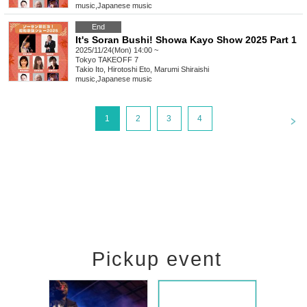
music
,
Japanese music
End
It's Soran Bushi! Showa Kayo Show 2025 Part 1
2025/11/24(Mon) 14:00 ~
Tokyo
TAKEOFF 7
Takio Ito, Hirotoshi Eto, Marumi Shiraishi
music
,
Japanese music
<
1
2
3
4
Pickup event