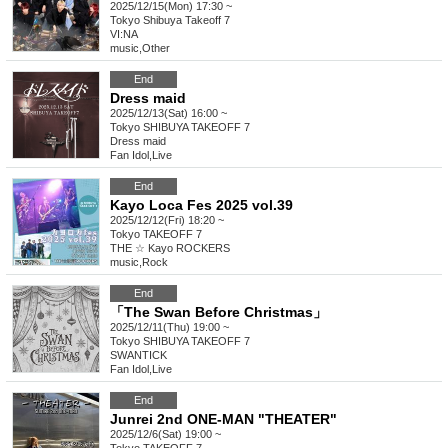
2025/12/15(Mon) 17:30 ~
Tokyo
Shibuya Takeoff 7
VI:NA
music
,
Other
End
Dress maid
2025/12/13(Sat) 16:00 ~
Tokyo
SHIBUYA TAKEOFF 7
Dress maid
Fan Idol
,
Live
End
Kayo Loca Fes 2025 vol.39
2025/12/12(Fri) 18:20 ~
Tokyo
TAKEOFF 7
THE ☆ Kayo ROCKERS
music
,
Rock
End
「The Swan Before Christmas」
2025/12/11(Thu) 19:00 ~
Tokyo
SHIBUYA TAKEOFF 7
SWANTICK
Fan Idol
,
Live
End
Junrei 2nd ONE-MAN "THEATER"
2025/12/6(Sat) 19:00 ~