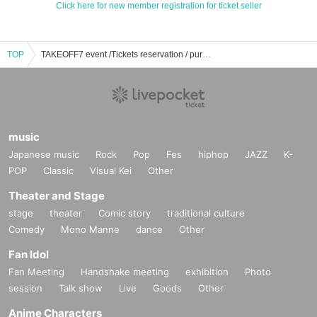
Click here for new member registration for ticket seller
TOP
TAKEOFF7 event /Tickets reservation / purchase / sales information list
music
Japanese music
Rock
Pop
Fes
hiphop
JAZZ
K-
POP
Classic
Visual Kei
Other
Theater and Stage
stage
theater
Comic story
traditional culture
Comedy
Mono Manne
dance
Other
Fan Idol
Fan Meeting
Handshake meeting
exhibition
Photo
session
Talk show
Live
Goods
Other
Anime Characters