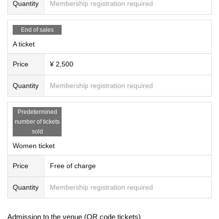
Quantity
Membership registration required
End of sales
A ticket
Price
¥ 2,500
Quantity
Membership registration required
Predetermined
number of tickets
sold
Women ticket
Price
Free of charge
Quantity
Membership registration required
Admission to the venue (QR code tickets)