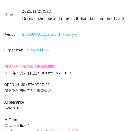
2025/11/29
(Sat)
Date
Doors open date and time
16:30
Start date and time
17:00
Venue
SHIBUYA TAKEOFF 7
Tokyo
)
Organizer
SWANTICK
"
鵠まひろ 生誕公演「
夢蓮熊猫楼
2025年11月29日(土) SHIBUYA TAKEOFF7
OPEN 16: 30 / START 17: 00
鵠まひろ 初めての生誕公演♡
Appearance
SWANTICK
▼ Ticket
[Advance ticket]