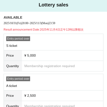
▼Presents for members, etc.
Lottery sales
●Celebratory flowers, stand flowers
Depending on the venue, there may be different numbers and times availabl
AVAILABLE
e for collection.
Please be sure to Inquiries us in advance using the Inquiries form at the botto
2025/10/31
(Fri)
20:00
~
2025/11/3
(Mon)
23:59
m of this page.
Result announcement Date:
2025年11月4日正午12時以降順次
Please note that we will not be able to accept any items that arrive at the ven
ue without prior Inquiries.
Entry period over
S ticket
●Presents for members
When sending a gift, please help us by writing your name and the name of th
Price
¥ 5,000
e recipient on the gift in advance.
Gifts can only be kept in the gift box inside the venue or by the cashier staff at
the special event, so please bring them to the designated area.
Quantity
Membership registration required
Please note that we will also be unable to accept the following gifts:
Entry period over
① Food and drink (opened/unopened)
② Expensive items
A ticket
③ Cash, vouchers
④ Items that the office judges to be difficult to receive, such as dangerous ite
Price
¥ 2,500
ms
Quantity
Membership registration required