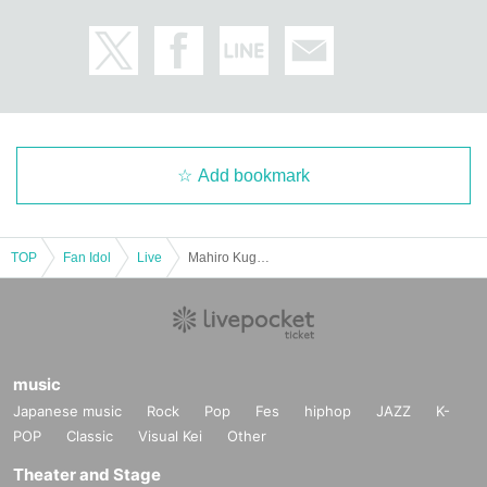
Add bookmark
TOP
Fan Idol
Live
Mahiro Kugeno's Birthday Performance "Yumeren Kumanokoro"
music
Japanese music
Rock
Pop
Fes
hiphop
JAZZ
K-
POP
Classic
Visual Kei
Other
Theater and Stage