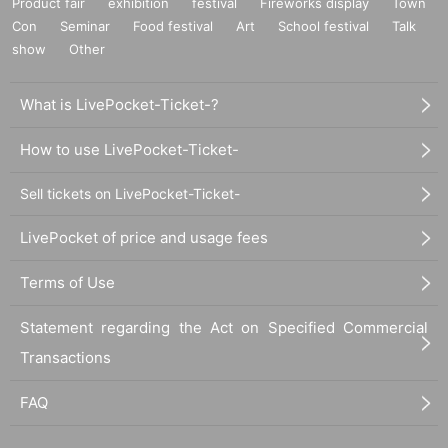
Product fair
exhibition
festival
Fireworks display
Town
Con
Seminar
Food festival
Art
School festival
Talk
show
Other
What is LivePocket-Ticket-?
How to use LivePocket-Ticket-
Sell tickets on LivePocket-Ticket-
LivePocket of price and usage fees
Terms of Use
Statement regarding the Act on Specified Commercial
Transactions
FAQ