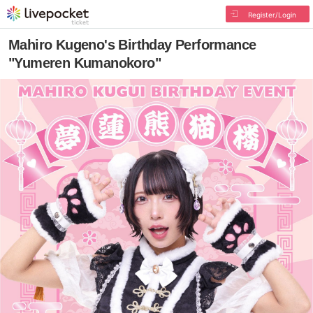
Register/Login
Mahiro Kugeno's Birthday Performance
"Yumeren Kumanokoro"