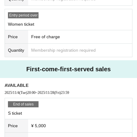
Entry period over
Women ticket
Price
Free of charge
Quantity
Membership registration required
First-come-first-served sales
AVAILABLE
2025/11/4
(Tue)
20:00
~
2025/11/28
(Fri)
23:59
End of sales
S ticket
Price
¥ 5,000