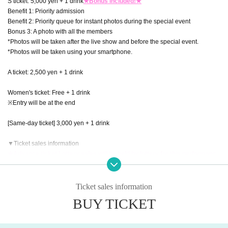
S ticket: 5,000 yen + 1 drink
★Bonus included!★
Benefit 1: Priority admission
Benefit 2: Priority queue for instant photos during the special event
Bonus 3: A photo with all the members
*Photos will be taken after the live show and before the special event.
*Photos will be taken using your smartphone.
A ticket: 2,500 yen + 1 drink
Women's ticket: Free + 1 drink
※Entry will be at the end
[Same-day ticket] 3,000 yen + 1 drink
▼Ticket sales information
★Advance ticket Lottery sales will be held by lottery for this performanc
e!
[Advance ticket Lottery sales]
申込期間：2025年10月31日(金)20:00〜2025年11月3日(月祝)23:59
Ticket sales information
当落発表：2025年11月4日(火)正午12時以降順次
BUY TICKET
[General First-come-first-served sales]
販売期間：2025年11月5日(水)20:00〜2025年11月28日(金)23:59