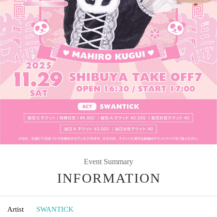
Event Summary
INFORMATION
Artist
SWANTICK