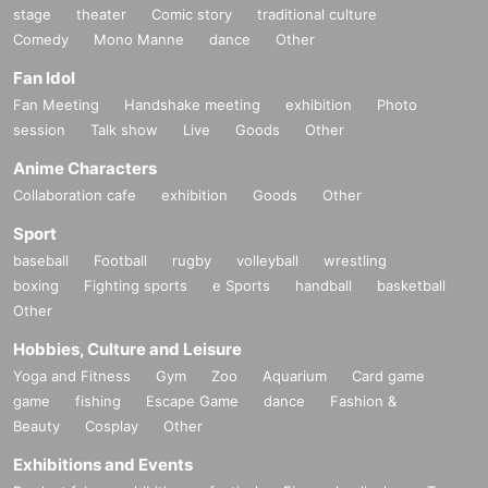
stage
theater
Comic story
traditional culture
Comedy
Mono Manne
dance
Other
Fan Idol
Fan Meeting
Handshake meeting
exhibition
Photo
session
Talk show
Live
Goods
Other
Anime Characters
Collaboration cafe
exhibition
Goods
Other
Sport
baseball
Football
rugby
volleyball
wrestling
boxing
Fighting sports
e Sports
handball
basketball
Other
Hobbies, Culture and Leisure
Yoga and Fitness
Gym
Zoo
Aquarium
Card game
game
fishing
Escape Game
dance
Fashion &
Beauty
Cosplay
Other
Exhibitions and Events