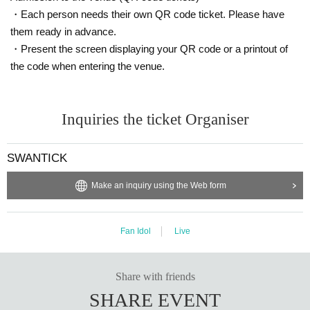
・Each person needs their own QR code ticket. Please have
them ready in advance.
・Present the screen displaying your QR code or a printout of
the code when entering the venue.
Inquiries the ticket Organiser
SWANTICK
Make an inquiry using the Web form
Fan Idol
Live
Share with friends
SHARE EVENT