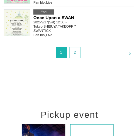
Fan Idol
,
Live
End
Once Upon a SWAN
2025/9/27(Sat) 12:00 ~
Tokyo
SHIBUYA TAKEOFF 7
SWANTICK
Fan Idol
,
Live
<
1
2
Pickup event