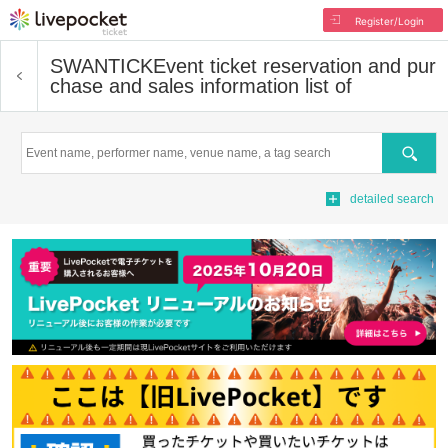
Register/Login
SWANTICK
Event ticket reservation and pur
chase and sales information list of
Search
detailed search