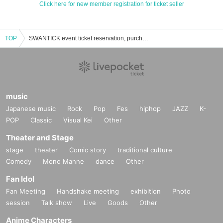
Click here for new member registration for ticket seller
TOP
SWANTICK event ticket reservation, purchase, and sales information list
music
Japanese music
Rock
Pop
Fes
hiphop
JAZZ
K-
POP
Classic
Visual Kei
Other
Theater and Stage
stage
theater
Comic story
traditional culture
Comedy
Mono Manne
dance
Other
Fan Idol
Fan Meeting
Handshake meeting
exhibition
Photo
session
Talk show
Live
Goods
Other
Anime Characters