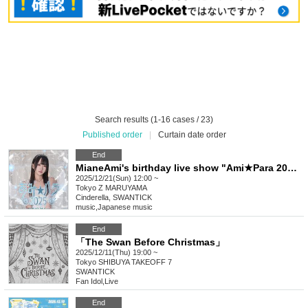
Search results (1-16 cases / 23)
Published order
|
Curtain date order
End
MianeAmi's birthday live show "Ami★Para 2025" hosted by Cinderella
2025/12/21(Sun) 12:00 ~
Tokyo
Z MARUYAMA
Cinderella, SWANTICK
music
,
Japanese music
End
「The Swan Before Christmas」
2025/12/11(Thu) 19:00 ~
Tokyo
SHIBUYA TAKEOFF 7
SWANTICK
Fan Idol
,
Live
End