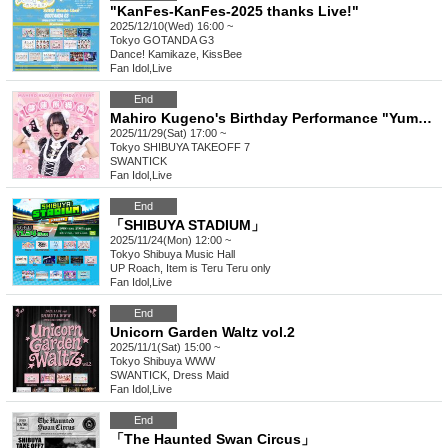
"KanFes-KanFes-2025 thanks Live!"
2025/12/10(Wed) 16:00 ~
Tokyo
GOTANDA G3
Dance! Kamikaze, KissBee
Fan Idol
,
Live
End
Mahiro Kugeno's Birthday Performance "Yumeren Kumanokoro"
2025/11/29(Sat) 17:00 ~
Tokyo
SHIBUYA TAKEOFF 7
SWANTICK
Fan Idol
,
Live
End
「SHIBUYA STADIUM」
2025/11/24(Mon) 12:00 ~
Tokyo
Shibuya Music Hall
UP Roach, Item is Teru Teru only
Fan Idol
,
Live
End
Unicorn Garden Waltz vol.2
2025/11/1(Sat) 15:00 ~
Tokyo
Shibuya WWW
SWANTICK, Dress Maid
Fan Idol
,
Live
End
「The Haunted Swan Circus」