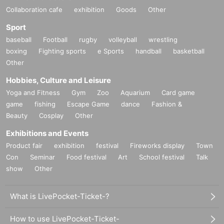
Collaboration cafe
exhibition
Goods
Other
Sport
baseball
Football
rugby
volleyball
wrestling
boxing
Fighting sports
e Sports
handball
basketball
Other
Hobbies, Culture and Leisure
Yoga and Fitness
Gym
Zoo
Aquarium
Card game
game
fishing
Escape Game
dance
Fashion &
Beauty
Cosplay
Other
Exhibitions and Events
Product fair
exhibition
festival
Fireworks display
Town
Con
Seminar
Food festival
Art
School festival
Talk
show
Other
What is LivePocket-Ticket-?
How to use LivePocket-Ticket-