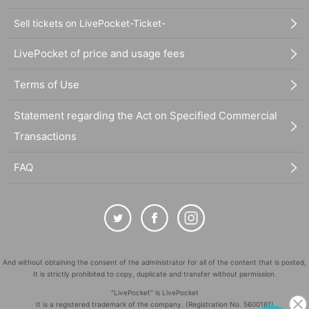
Sell tickets on LivePocket-Ticket-
LivePocket of price and usage fees
Terms of Use
Statement regarding the Act on Specified Commercial
Transactions
FAQ
And without obtaining the consent of the administrator for all of the content that is posted,
It is strictly prohibited to copy, duplicate and transfer without permission.
"LivePocket" is LivePocket
It is a registered trademark of the company. (Registration No. 5600161)