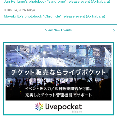
Jun Perfume's photobook "syndrome" release event (Akihabara)
0 Jun. 14, 2026 Tokyo
Mayuki Ito's photobook "Chronicle" release event (Akihabara)
View New Events