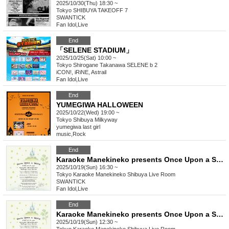
2025/10/30(Thu) 18:30 ~
Tokyo
SHIBUYA TAKEOFF 7
SWANTICK
Fan Idol
,
Live
End
「SELENE STADIUM」
2025/10/25(Sat) 10:00 ~
Tokyo
Shirogane Takanawa SELENE b 2
iCON!, iRiNE, Astrail
Fan Idol
,
Live
End
YUMEGIWA HALLOWEEN
2025/10/22(Wed) 19:00 ~
Tokyo
Shibuya Milkyway
yumegiwa last girl
music
,
Rock
End
Karaoke Manekineko presents Once Upon a SWAN vol.2 [Part 2]
2025/10/19(Sun) 16:30 ~
Tokyo
Karaoke Manekineko Shibuya Live Room
SWANTICK
Fan Idol
,
Live
End
Karaoke Manekineko presents Once Upon a SWAN vol.2 [Part 1]
2025/10/19(Sun) 12:30 ~