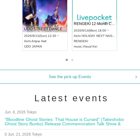
 Vol4
RENGEKI 12-Month Consecutive ONE MAN TOUR "Seisei Ruten" -Sep. Edition -
Dream Fe
UDO STREET DANCE WORLD CHAMPIONSHIP JAPAN 2026
13:00 ~
2026/9/14(Mon) 18:00 ~
2026/9/19(
2026/9/13(Sun) 12:30 ~
Aichi
HOLIDAY NEXT NAGOYA
Tokyo
Asa
Aichi
Artpia Hall
RENGEKI
ash
,
Braid
,
UDO JAPAN
music
,
Visual Kei
music
,
Fes
See the pick-up Events
Latest events
Jun. 6, 2026 Tokyo
"Bloodline Ghost Stories: That House is Cursed" (Takeshobo
Ghost Story Bunko) Release Commemoration Talk Show &
Autograph Session
0 Jun. 21, 2026 Tokyo