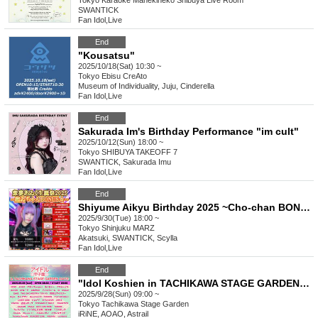
Tokyo
Karaoke Manekineko Shibuya Live Room
SWANTICK
Fan Idol
,
Live
End
"Kousatsu"
2025/10/18(Sat) 10:30 ~
Tokyo
Ebisu CreAto
Museum of Individuality, Juju, Cinderella
Fan Idol
,
Live
End
Sakurada Im's Birthday Performance "im cult"
2025/10/12(Sun) 18:00 ~
Tokyo
SHIBUYA TAKEOFF 7
SWANTICK, Sakurada Imu
Fan Idol
,
Live
End
Shiyume Aikyu Birthday 2025 ~Cho-chan BONUS☆~
2025/9/30(Tue) 18:00 ~
Tokyo
Shinjuku MARZ
Akatsuki, SWANTICK, Scylla
Fan Idol
,
Live
End
"Idol Koshien in TACHIKAWA STAGE GARDEN" -DAY2-
2025/9/28(Sun) 09:00 ~
Tokyo
Tachikawa Stage Garden
iRiNE, AOAO, Astrail