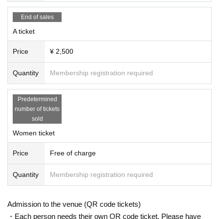
End of sales
A ticket
Price
¥ 2,500
Quantity
Membership registration required
Predetermined
number of tickets
sold
Women ticket
Price
Free of charge
Quantity
Membership registration required
Admission to the venue (QR code tickets)
・Each person needs their own QR code ticket. Please have