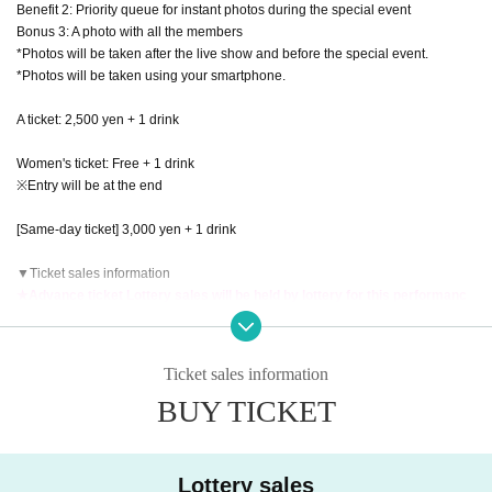
Benefit 2: Priority queue for instant photos during the special event
Bonus 3: A photo with all the members
*Photos will be taken after the live show and before the special event.
*Photos will be taken using your smartphone.
A ticket: 2,500 yen + 1 drink
Women's ticket: Free + 1 drink
※Entry will be at the end
[Same-day ticket] 3,000 yen + 1 drink
▼Ticket sales information
★Advance ticket Lottery sales will be held by lottery for this performanc
e!
[Advance ticket Lottery sales]
申込期間：2025年9月12日(金)20:00〜2025年9月18日(木)23:59
Ticket sales information
当落発表：2025年9月19日(金)正午12時以降順次
BUY TICKET
[General First-come-first-served sales]
販売期間：2025年9月20日(土)20:00〜2025年10月11日(土)23:59
▼Presents for members, etc.
Lottery sales