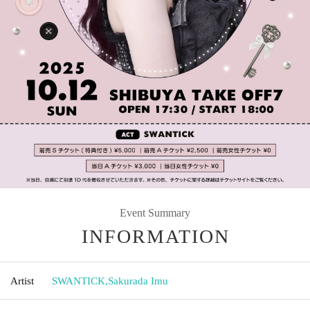
Event Summary
INFORMATION
Artist
SWANTICK
,
Sakurada Imu