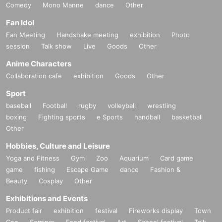
Comedy
Mono Manne
dance
Other
Fan Idol
Fan Meeting
Handshake meeting
exhibition
Photo
session
Talk show
Live
Goods
Other
Anime Characters
Collaboration cafe
exhibition
Goods
Other
Sport
baseball
Football
rugby
volleyball
wrestling
boxing
Fighting sports
e Sports
handball
basketball
Other
Hobbies, Culture and Leisure
Yoga and Fitness
Gym
Zoo
Aquarium
Card game
game
fishing
Escape Game
dance
Fashion &
Beauty
Cosplay
Other
Exhibitions and Events
Product fair
exhibition
festival
Fireworks display
Town
Con
Seminar
Food festival
Art
School festival
Talk