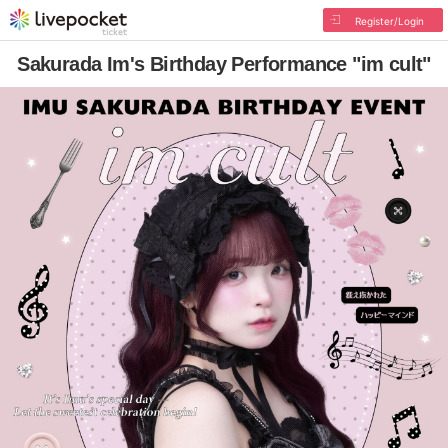
Register/Login
Sakurada Im's Birthday Performance "im cult"