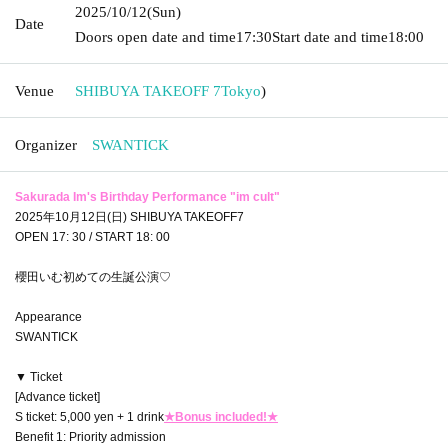
2025/10/12
(Sun)
Date
Doors open date and time
17:30
Start date and time
18:00
Venue
SHIBUYA TAKEOFF 7
Tokyo
)
Organizer
SWANTICK
Sakurada Im's Birthday Performance "im cult"
2025年10月12日(日) SHIBUYA TAKEOFF7
OPEN 17: 30 / START 18: 00
櫻田いむ初めての生誕公演♡
Appearance
SWANTICK
▼ Ticket
[Advance ticket]
S ticket: 5,000 yen + 1 drink
★Bonus included!★
Benefit 1: Priority admission