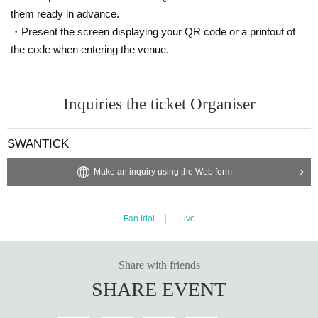
them ready in advance.
・Present the screen displaying your QR code or a printout of
the code when entering the venue.
Inquiries the ticket Organiser
SWANTICK
Make an inquiry using the Web form
Fan Idol
Live
Share with friends
SHARE EVENT