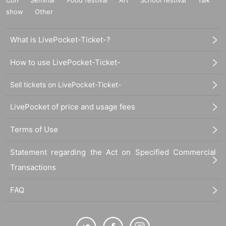
show
Other
What is LivePocket-Ticket-?
How to use LivePocket-Ticket-
Sell tickets on LivePocket-Ticket-
LivePocket of price and usage fees
Terms of Use
Statement regarding the Act on Specified Commercial
Transactions
FAQ