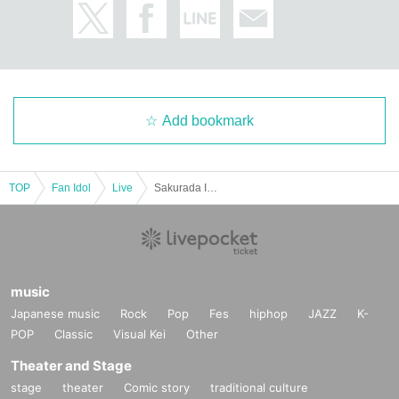
Add bookmark
TOP
Fan Idol
Live
Sakurada Im's Birthday Performance "im cult"
music
Japanese music
Rock
Pop
Fes
hiphop
JAZZ
K-
POP
Classic
Visual Kei
Other
Theater and Stage
stage
theater
Comic story
traditional culture