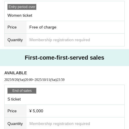
Entry period over
Women ticket
Price
Free of charge
Quantity
Membership registration required
First-come-first-served sales
AVAILABLE
2025/9/20
(Sat)
20:00
~
2025/10/11
(Sat)
23:59
End of sales
S ticket
Price
¥ 5,000
Quantity
Membership registration required