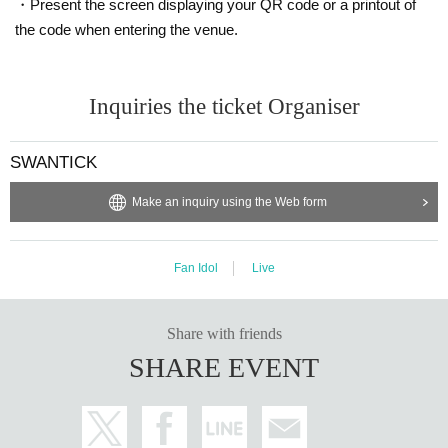
・Present the screen displaying your QR code or a printout of
the code when entering the venue.
Inquiries the ticket Organiser
SWANTICK
Make an inquiry using the Web form
Fan Idol
Live
Share with friends
SHARE EVENT