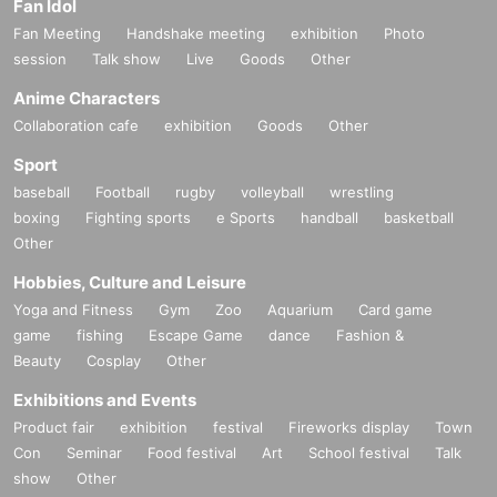
Fan Idol
Fan Meeting
Handshake meeting
exhibition
Photo
session
Talk show
Live
Goods
Other
Anime Characters
Collaboration cafe
exhibition
Goods
Other
Sport
baseball
Football
rugby
volleyball
wrestling
boxing
Fighting sports
e Sports
handball
basketball
Other
Hobbies, Culture and Leisure
Yoga and Fitness
Gym
Zoo
Aquarium
Card game
game
fishing
Escape Game
dance
Fashion &
Beauty
Cosplay
Other
Exhibitions and Events
Product fair
exhibition
festival
Fireworks display
Town
Con
Seminar
Food festival
Art
School festival
Talk
show
Other