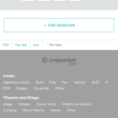
Add bookmark
TOP
Fan Idol
Live
「The Swan Before Christmas」
music
Japanese music
Rock
Pop
Fes
hiphop
JAZZ
K-
POP
Classic
Visual Kei
Other
Theater and Stage
stage
theater
Comic story
traditional culture
Comedy
Mono Manne
dance
Other