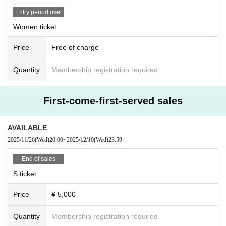
Entry period over
① Food and drink (opened/unopened)
Women ticket
② Expensive items
③ Cash, vouchers
Price
Free of charge
④ Items that the office judges to be difficult to receive, such as dangerous ite
ms
Quantity
Membership registration required
First-come-first-served sales
AVAILABLE
2025/11/26
(Wed)
20:00
~
2025/12/10
(Wed)
23:59
End of sales
S ticket
Price
¥ 5,000
Quantity
Membership registration required