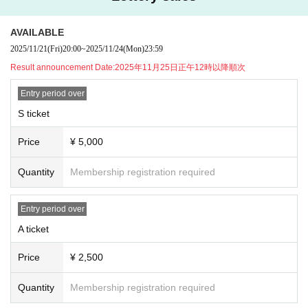
★Advance ticket Lottery sales will be held by lottery for this performanc
e!
AVAILABLE
[Advance ticket Lottery sales]
申込期間：2025年11月21日(金)20:00〜2025年11月24日(月祝)23:59
2025/11/21
(Fri)
20:00
~
2025/11/24
(Mon)
23:59
当落発表：2025年11月25日(火)正午12時以降順次
Result announcement Date:
2025年11月25日正午12時以降順次
[General First-come-first-served sales]
販売期間：2025年11月26日(水)20:00〜2025年12月10日(水)23:59
Entry period over
S ticket
▼Presents for members, etc.
●Celebratory flowers, stand flowers
Price
¥ 5,000
Depending on the venue, there may be different numbers and times availabl
e for collection.
Please be sure to Inquiries us in advance using the Inquiries form at the botto
Quantity
Membership registration required
m of this page.
Please note that we will not be able to accept any items that arrive at the ven
Entry period over
ue without prior Inquiries.
A ticket
●Presents for members
When sending a gift, please help us by writing your name and the name of th
Price
¥ 2,500
e recipient on the gift in advance.
Gifts can only be kept in the gift box inside the venue or by the cashier staff at
Quantity
Membership registration required
the special event, so please bring them to the designated area.
Please note that we will also be unable to accept the following gifts: