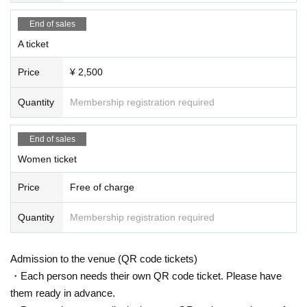
End of sales
A ticket
Price
¥ 2,500
Quantity
Membership registration required
End of sales
Women ticket
Price
Free of charge
Quantity
Membership registration required
Admission to the venue (QR code tickets)
・Each person needs their own QR code ticket. Please have
them ready in advance.