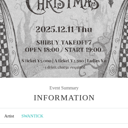
Event Summary
INFORMATION
Artist
SWANTICK