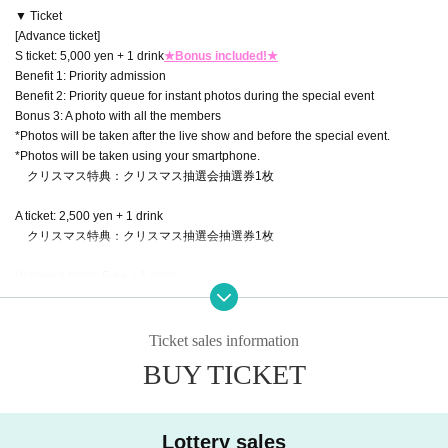
▼ Ticket
[Advance ticket]
S ticket: 5,000 yen + 1 drink
★Bonus included!★
Benefit 1: Priority admission
Benefit 2: Priority queue for instant photos during the special event
Bonus 3: A photo with all the members
*Photos will be taken after the live show and before the special event.
*Photos will be taken using your smartphone.
クリスマス特典：クリスマス抽選会抽選券1枚
A ticket: 2,500 yen + 1 drink
クリスマス特典：クリスマス抽選会抽選券1枚
Women's ticket: Free + 1 drink
クリスマス特典：クリスマス抽選会抽選券1枚
※Entry will be at the end
Ticket sales information
【Tickets for today】
BUY TICKET
A ticket: 3,000 yen + 1 drink
Women's ticket: Free + 1 drink
▼Ticket sales information
Lottery sales