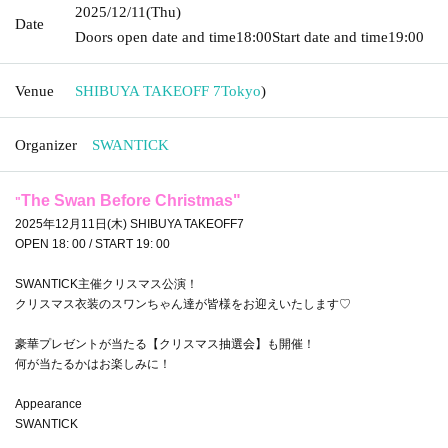
2025/12/11
(Thu)
Date
Doors open date and time
18:00
Start date and time
19:00
Venue
SHIBUYA TAKEOFF 7
Tokyo
)
Organizer
SWANTICK
The Swan Before Christmas
"
"
2025年12月11日(木) SHIBUYA TAKEOFF7
OPEN 18: 00 / START 19: 00
SWANTICK主催クリスマス公演！
クリスマス衣装のスワンちゃん達が皆様をお迎えいたします♡
豪華プレゼントが当たる【クリスマス抽選会】も開催！
何が当たるかはお楽しみに！
Appearance
SWANTICK