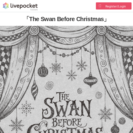
Register/Login
「The Swan Before Christmas」