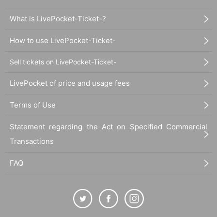
What is LivePocket-Ticket-?
How to use LivePocket-Ticket-
Sell tickets on LivePocket-Ticket-
LivePocket of price and usage fees
Terms of Use
Statement regarding the Act on Specified Commercial
Transactions
FAQ