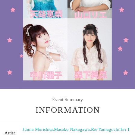
Event Summary
INFORMATION
Junna Morishita
,
Masako Nakagawa
,
Rie Yamaguchi
,
Eri T
Artist