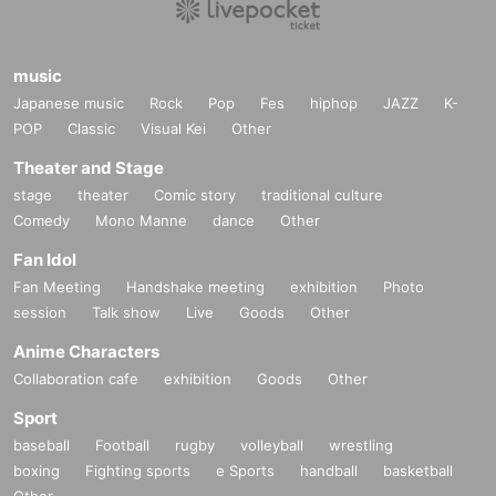
music
Japanese music
Rock
Pop
Fes
hiphop
JAZZ
K-
POP
Classic
Visual Kei
Other
Theater and Stage
stage
theater
Comic story
traditional culture
Comedy
Mono Manne
dance
Other
Fan Idol
Fan Meeting
Handshake meeting
exhibition
Photo
session
Talk show
Live
Goods
Other
Anime Characters
Collaboration cafe
exhibition
Goods
Other
Sport
baseball
Football
rugby
volleyball
wrestling
boxing
Fighting sports
e Sports
handball
basketball
Other