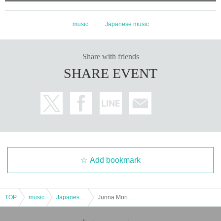
music
Japanese music
Share with friends
SHARE EVENT
Add bookmark
TOP
music
Japanese music
Junna Morishita's regular live performance "GENKI!? Vol.140" will be held