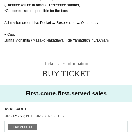
(Entrance will be in order of Reference number)
*Customers are responsible for the fees.
Admission order: Live Pocket → Reservation → On the day
■ Cast
Junna Morishita / Masako Nakagawa / Rie Yamaguchi / Eri Amami
Ticket sales information
BUY TICKET
First-come-first-served sales
AVAILABLE
2025/12/6
(Sat)
19:00
~
2026/1/11
(Sun)
11:50
End of sales