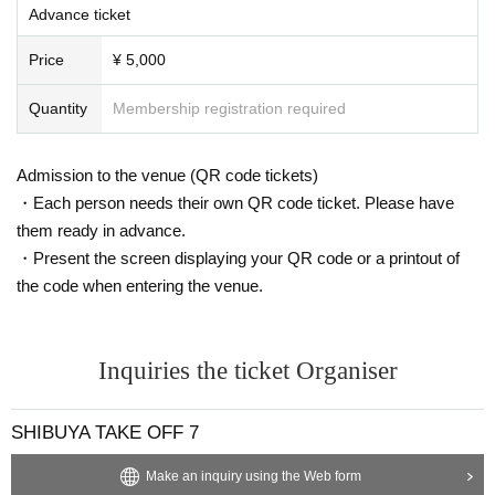
Advance ticket
Price
¥ 5,000
Quantity
Membership registration required
Admission to the venue (QR code tickets)
・Each person needs their own QR code ticket. Please have
them ready in advance.
・Present the screen displaying your QR code or a printout of
the code when entering the venue.
Inquiries the ticket Organiser
SHIBUYA TAKE OFF 7
Make an inquiry using the Web form