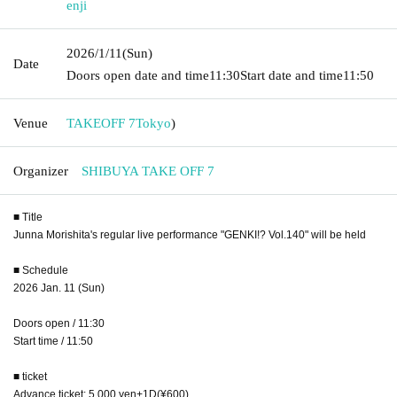
enji
2026/1/11
(Sun)
Date
Doors open date and time
11:30
Start date and time
11:50
Venue
TAKEOFF 7
Tokyo
)
Organizer
SHIBUYA TAKE OFF 7
■ Title
Junna Morishita's regular live performance "GENKI!? Vol.140" will be held
■ Schedule
2026 Jan. 11 (Sun)
Doors open / 11:30
Start time / 11:50
■ ticket
Advance ticket: 5,000 yen
+1D(¥600)