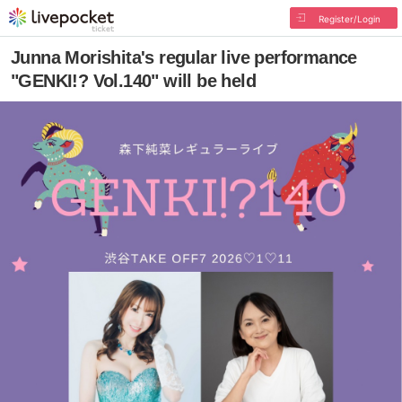
Register/Login
Junna Morishita's regular live performance
"GENKI!? Vol.140" will be held