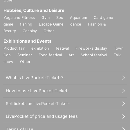
Hobbies, Culture and Leisure
Yoga and Fitness
Gym
Zoo
Aquarium
Card game
game
fishing
Escape Game
dance
Fashion &
Beauty
Cosplay
Other
Exhibitions and Events
Product fair
exhibition
festival
Fireworks display
Town
Con
Seminar
Food festival
Art
School festival
Talk
show
Other
What is LivePocket-Ticket-?
How to use LivePocket-Ticket-
Sell tickets on LivePocket-Ticket-
LivePocket of price and usage fees
Terms of Use