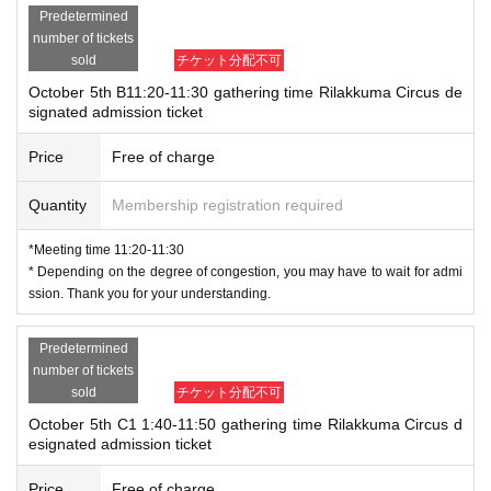
Predetermined
number of tickets
sold
チケット分配不可
October 5th B11:20-11:30 gathering time Rilakkuma Circus de
signated admission ticket
Price
Free of charge
Quantity
Membership registration required
*Meeting time 11:20-11:30
* Depending on the degree of congestion, you may have to wait for admi
ssion. Thank you for your understanding.
Predetermined
number of tickets
sold
チケット分配不可
October 5th C1 1:40-11:50 gathering time Rilakkuma Circus d
esignated admission ticket
Price
Free of charge