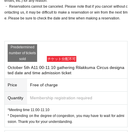
enses, etc.) for any reason.
・ Reservations cannot be canceled. Please note that if you cancel without c
ontacting us, it may be difficult to make a reservation or win from the next tim
e. Please be sure to check the date and time when making a reservation.
Predetermined
number of tickets
sold
チケット分配不可
October 5th A11:00-11:10 gathering Rilakkuma Circus designa
ted date and time admission ticket
Price
Free of charge
Quantity
Membership registration required
*Meeting time 11:00-11:10
* Depending on the degree of congestion, you may have to wait for admi
ssion. Thank you for your understanding.