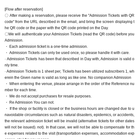
[Flow after reservation]
〇 After making a reservation, please receive the "Admission Tickets with QR
code" from the URL described in the email, and bring the screen displaying t
he QR code or the paper with the QR code printed on the Day.
〇We will authenticate your Admission Tickets (read the QR code) before you
Admission.
・ Each admission ticket is a one-time admission.
・ Admission Tickets can only be used once, so please handle it with care.
· Admission Tickets has been that described in Day with, Admission is valid o
nly time.
· Admission Tickets is 1 sheet per, Tickets has been utilized subscribers 1, wh
erein the Given name is valid as long as like one. No companion Admission
・ When entering the venue, please arrange in the order of the Reference nu
mber for each time.
・ We do not accept purchases for resale purposes.
・ Re Admission You can not.
・ If the shop or facility is closed or the business hours are changed due to u
navoidable circumstances such as natural disasters, epidemics, or accidents,
the relevant admission ticket will be invalid (alternative tickets for other dates
will not be issued). not). In that case, we will not be able to compensate for th
e expenses related to the visit (transportation expenses, accommodation exp