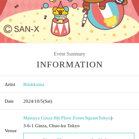
Event Summary
INFORMATION
Artist
Rilakkuma
Date
2024/10/5
(Sat)
Matsuya Ginza 8th Floor Event Square
Tokyo
)
3-6-1 Ginza, Chuo-ku Tokyo
Venue