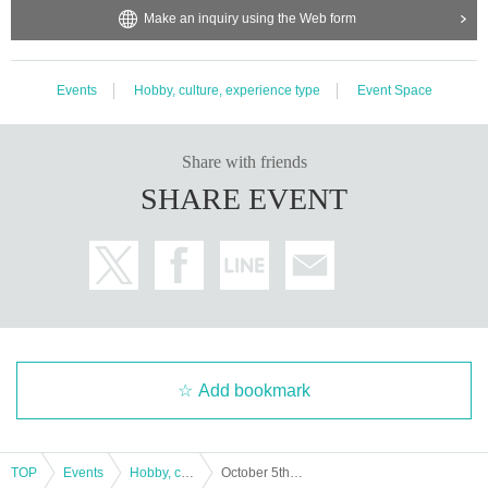
Make an inquiry using the Web form
Events
Hobby, culture, experience type
Event Space
Share with friends
SHARE EVENT
Add bookmark
TOP
Events
Hobby, culture, experience type
October 5th (Saturday) Matsuya Ginza "Rilakkuma Circus" designated date and time admission ticket