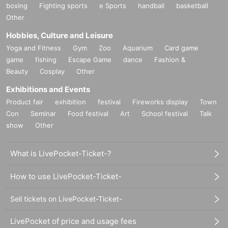
boxing
Fighting sports
e Sports
handball
basketball
Other
Hobbies, Culture and Leisure
Yoga and Fitness
Gym
Zoo
Aquarium
Card game
game
fishing
Escape Game
dance
Fashion &
Beauty
Cosplay
Other
Exhibitions and Events
Product fair
exhibition
festival
Fireworks display
Town
Con
Seminar
Food festival
Art
School festival
Talk
show
Other
What is LivePocket-Ticket-?
How to use LivePocket-Ticket-
Sell tickets on LivePocket-Ticket-
LivePocket of price and usage fees