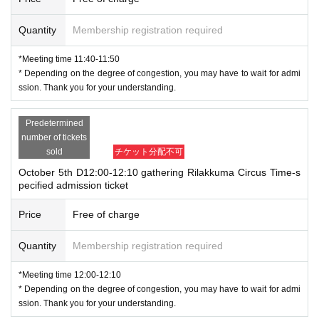
Quantity
Membership registration required
*Meeting time 11:40-11:50
* Depending on the degree of congestion, you may have to wait for admi
ssion. Thank you for your understanding.
Predetermined
number of tickets
sold
チケット分配不可
October 5th D12:00-12:10 gathering Rilakkuma Circus Time-s
pecified admission ticket
Price
Free of charge
Quantity
Membership registration required
*Meeting time 12:00-12:10
* Depending on the degree of congestion, you may have to wait for admi
ssion. Thank you for your understanding.