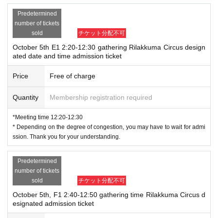
Predetermined
number of tickets
sold
チケット分配不可
October 5th E1 2:20-12:30 gathering Rilakkuma Circus design
ated date and time admission ticket
Price
Free of charge
Quantity
Membership registration required
*Meeting time 12:20-12:30
* Depending on the degree of congestion, you may have to wait for admi
ssion. Thank you for your understanding.
Predetermined
number of tickets
sold
チケット分配不可
October 5th, F1 2:40-12:50 gathering time Rilakkuma Circus d
esignated admission ticket