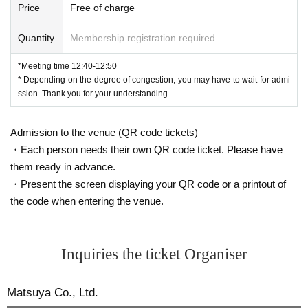
Price
Free of charge
Quantity
Membership registration required
*Meeting time 12:40-12:50
* Depending on the degree of congestion, you may have to wait for admi
ssion. Thank you for your understanding.
Admission to the venue (QR code tickets)
・Each person needs their own QR code ticket. Please have
them ready in advance.
・Present the screen displaying your QR code or a printout of
the code when entering the venue.
Inquiries the ticket Organiser
Matsuya Co., Ltd.