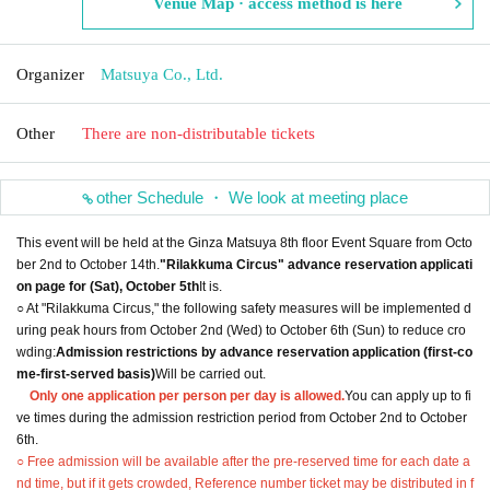
Venue Map · access method is here
Organizer
Matsuya Co., Ltd.
Other
There are non-distributable tickets
other Schedule ・ We look at meeting place
This event will be held at the Ginza Matsuya 8th floor Event Square from Octo
ber 2nd to October 14th.
"Rilakkuma Circus" advance reservation applicati
on page for (Sat), October 5th
It is.
○ At "Rilakkuma Circus," the following safety measures will be implemented d
uring peak hours from October 2nd (Wed) to October 6th (Sun) to reduce cro
wding:
Admission restrictions by advance reservation application (first-co
me-first-served basis)
Will be carried out.
Only one application per person per day is allowed.
You can apply up to fi
ve times during the admission restriction period from October 2nd to October
6th.
○ Free admission will be available after the pre-reserved time for each date a
nd time, but if it gets crowded, Reference number ticket may be distributed in f