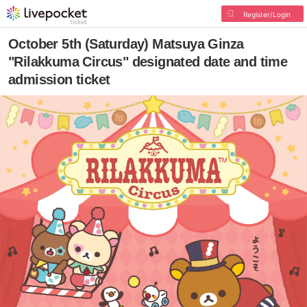
Register/Login
October 5th (Saturday) Matsuya Ginza
"Rilakkuma Circus" designated date and time
admission ticket