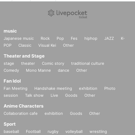
music
Japanese music
Rock
Pop
Fes
hiphop
JAZZ
K-
POP
Classic
Visual Kei
Other
Theater and Stage
stage
theater
Comic story
traditional culture
Comedy
Mono Manne
dance
Other
Fan Idol
Fan Meeting
Handshake meeting
exhibition
Photo
session
Talk show
Live
Goods
Other
Anime Characters
Collaboration cafe
exhibition
Goods
Other
Sport
baseball
Football
rugby
volleyball
wrestling