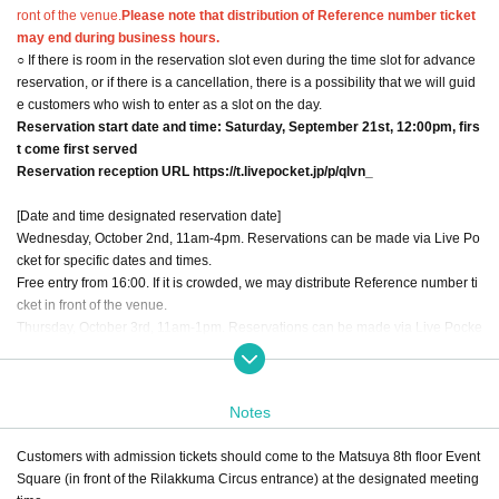
ront of the venue.
Please note that distribution of Reference number ticket
may end during business hours.
○ If there is room in the reservation slot even during the time slot for advance
reservation, or if there is a cancellation, there is a possibility that we will guid
e customers who wish to enter as a slot on the day.
Reservation start date and time: Saturday, September 21st, 12:00pm, firs
t come first served
Reservation reception URL https://t.livepocket.jp/p/qlvn_
[Date and time designated reservation date]
Wednesday, October 2nd, 11am-4pm. Reservations can be made via Live Po
cket for specific dates and times.
Free entry from 16:00. If it is crowded, we may distribute Reference number ti
cket in front of the venue.
Thursday, October 3rd, 11am-1pm. Reservations can be made via Live Pocke
t for specific dates and times.
13:00 - Free entry. If it is crowded, we may distribute Reference number ticket
in front of the venue.
Notes
Friday, October 4th, 11am-1pm. Reservations can be made via Live Pocket fo
r specific dates and times.
Customers with admission tickets should come to the Matsuya 8th floor Event
13:00 - Free entry. If it is crowded, we may distribute Reference number ticket
Square (in front of the Rilakkuma Circus entrance) at the designated meeting
in front of the venue.