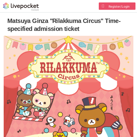
Register/Login
Matsuya Ginza "Rilakkuma Circus" Time-
specified admission ticket