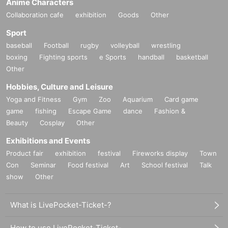
Anime Characters
on-site on the day.
Collaboration cafe
exhibition
Goods
Other
If you have a small child who would like to enter, you may apply
Sport
under the name of a parent or guardian.
Parents who have submitted
baseball
Football
rugby
volleyball
wrestling
apply for the person in question is brought Day please your visit be
boxing
Fighting sports
e Sports
handball
basketball
sure to
)
.
Other
*In any of the above cases, the number of people accompanying us is
Hobbies, Culture and Leisure
limited to one.
* In any of the above cases, the payment is
1
For one-time purchase,
Yoga and Fitness
Gym
Zoo
Aquarium
Card game
products with purchase restrictions will be purchased for one person
game
fishing
Escape Game
dance
Fashion &
only.
Beauty
Cosplay
Other
*All novelties are limited and will end when they run out. Each person
Exhibitions and Events
will receive one of each gift per transaction.
Product fair
exhibition
festival
Fireworks display
Town
Con
Seminar
Food festival
Art
School festival
Talk
show
Other
What is LivePocket-Ticket-?
How to use LivePocket-Ticket-