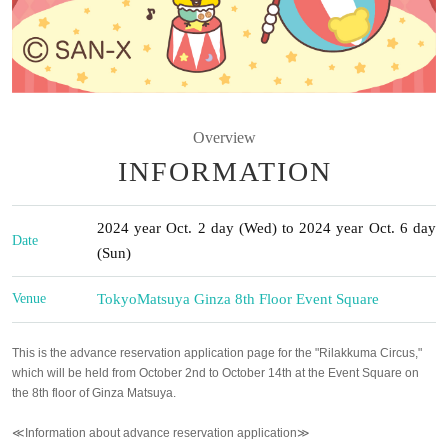
Overview
INFORMATION
2024 year Oct. 2 day (Wed) to 2024 year Oct. 6 day
Date
(Sun)
Venue
Tokyo
Matsuya Ginza 8th Floor Event Square
This is the advance reservation application page for the "Rilakkuma Circus,"
which will be held from October 2nd to October 14th at the Event Square on
the 8th floor of Ginza Matsuya.
≪Information about advance reservation application≫