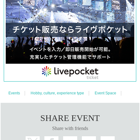
ticket in front of the venue.
Thursday, October 3rd, 11am-1pm. Reservations can be made via Live Pocket
for specific dates and times.
13:00 - Free entry. If it is crowded, we may distribute Reference number ticket
in front of the venue.
Friday, October 4th, 11am-1pm. Reservations can be made via Live Pocket for
specific dates and times.
13:00 - Free entry. If it is crowded, we may distribute Reference number ticket
in front of the venue.
Saturday, October 5th, 11am-1pm. Reservations can be made via Live Pocket
Events
Hobby, culture, experience type
Event Space
for specific dates and times.
13:00 - Free entry. If it is crowded, we may distribute Reference number ticket
in front of the venue.
SHARE EVENT
Sunday, October 6th, 11am-1pm. Reservations can be made via Live Pocket
Share with friends
for specific dates and times.