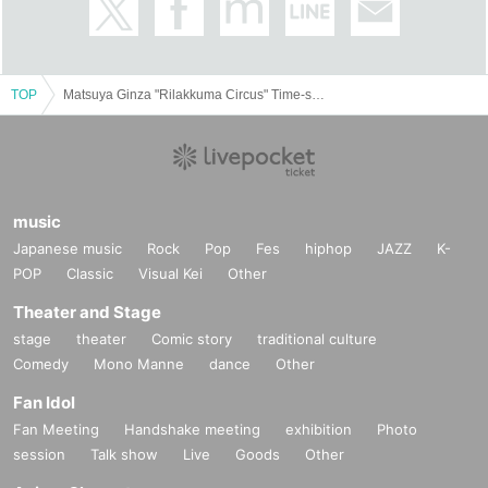
13:00 - Free entry. If it is crowded, we may distribute Reference number ticket
in front of the venue.
October 7th (Monday) - October 14th (Monday) There is no need to specify a
TOP
Matsuya Ginza "Rilakkuma Circus" Time-specified admission ticket
date and time, but if it is crowded, Reference number ticket may be distributed
in front of the venue.
＜イベントの注意事項＞
Customers with admission tickets should arrive at Matsuya at the
music
appointed meeting time.
8
Please come to the Event Square on the
3rd floor, in front of the Rilakkuma Circus entrance.
Japanese music
Rock
Pop
Fes
hiphop
JAZZ
K-
Please follow the instructions of the staff.
POP
Classic
Visual Kei
Other
Depending on the congestion situation, you may not be able to enter
at the designated time. Thank you for your understanding.
Theater and Stage
When entering with a date and time specified admission ticket, you
stage
theater
Comic story
traditional culture
may be asked to present identification, so please have it ready.
Comedy
Mono Manne
dance
Other
★Companion
※ Tickets
1
Registered users listed on Tickets
1
people
1
Valid only
Fan Idol
once. Companions are not allowed to Admission.
Fan Meeting
Handshake meeting
exhibition
Photo
session
Talk show
Live
Goods
Other
Please note that if you are a parent or guardian accompanying a
small child or a person with a disability certificate, please inform staff