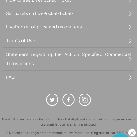
Sell tickets on LivePocket-Ticket-
LivePocket of price and usage fees
Terms of Use
Statement regarding the Act on Specified Commercial
Transactions
FAQ
The duplication, reproduction, or transfer of all displayed content without the permission of
the administrator is strictly prohibited.
"LivePocket" is a registered trademark of LivePocket Inc. (Registration No. 5600161).