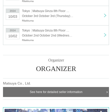
Rilakkuma
<Target Day when>
・October 2nd: Opening time - 4:00pm
Tokyo
Matsuya Ginza 8th Floor Event Square
2024
・October 3rd: Opening time - 13:00
October 3rd October 3rd (Thursday) Matsuya Ginza "Rilakkuma Circus" Time-specified admission ticket
10/03
・October 4th: Opening time - 13:00
Rilakkuma
・October 5th: Opening time - 13:00
・October 6th: Opening time - 13:00
Tokyo
Matsuya Ginza 8th Floor Event Square
2024
October 2nd October 2nd (Wednesday) Matsuya Ginza "Rilakkuma Circus" Time-specified admission ticket
10/02
＜予約申込料金＞
Rilakkuma
Free of charge
<Reservation application start time>
September 21 (Sat) 12:00 noon
Application URL: LivePocket (https://t.livepocket.jp/t/1m3t8)
Organizer
ORGANIZER
Matsuya Co., Ltd.
[Date and time designated reservation date]
See here for detailed seller information
Wednesday, October 2nd, 11am-4pm. Reservations can be made via Live
Pocket for specific dates and times.
Free entry from 16:00. If it is crowded, we may distribute Reference number