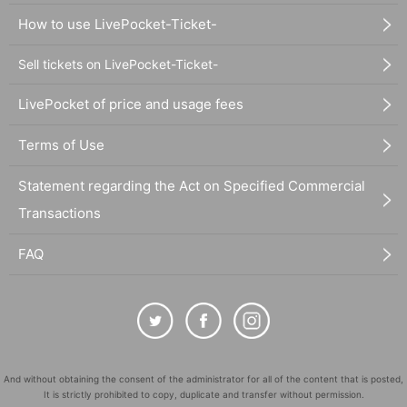
How to use LivePocket-Ticket-
Sell tickets on LivePocket-Ticket-
LivePocket of price and usage fees
Terms of Use
Statement regarding the Act on Specified Commercial
Transactions
FAQ
And without obtaining the consent of the administrator for all of the content that is posted,
It is strictly prohibited to copy, duplicate and transfer without permission.