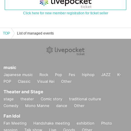
Click here for new member registration for ticket seller
TOP
List of managed events
music
Japanese music
Rock
Pop
Fes
hiphop
JAZZ
K-
POP
Classic
Visual Kei
Other
Theater and Stage
stage
theater
Comic story
traditional culture
Comedy
Mono Manne
dance
Other
Fan Idol
Fan Meeting
Handshake meeting
exhibition
Photo
session
Talk show
Live
Goods
Other