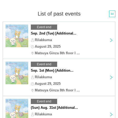
List of past events
34
Event end
Sep. 2nd (Tue) [Additional...
Rilakkuma
August 29, 2025
Matsuya Ginza 8th floor I ...
Event end
Sep. 1st (Mon) [Addition...
Rilakkuma
August 29, 2025
Matsuya Ginza 8th floor I ...
Event end
(Sun) Aug. 31st [Additional...
Rilakkuma