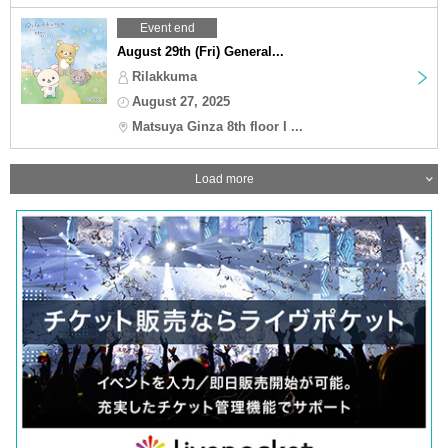
Event end
August 29th (Fri) General...
Rilakkuma
August 27, 2025
Matsuya Ginza 8th floor I ...
Load more