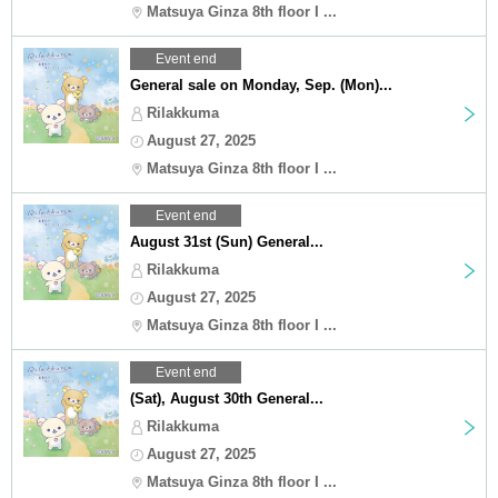
Matsuya Ginza 8th floor I ...
Event end
General sale on Monday, Sep. (Mon)...
Rilakkuma
August 27, 2025
Matsuya Ginza 8th floor I ...
Event end
August 31st (Sun) General...
Rilakkuma
August 27, 2025
Matsuya Ginza 8th floor I ...
Event end
(Sat), August 30th General...
Rilakkuma
August 27, 2025
Matsuya Ginza 8th floor I ...