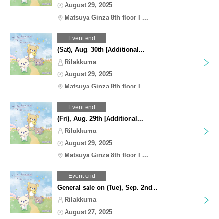
August 29, 2025
Matsuya Ginza 8th floor I ...
Event end
(Sat), Aug. 30th [Additional...
Rilakkuma
August 29, 2025
Matsuya Ginza 8th floor I ...
Event end
(Fri), Aug. 29th [Additional...
Rilakkuma
August 29, 2025
Matsuya Ginza 8th floor I ...
Event end
General sale on (Tue), Sep. 2nd...
Rilakkuma
August 27, 2025