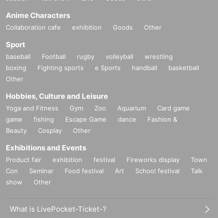
Anime Characters
Collaboration cafe
exhibition
Goods
Other
Sport
baseball
Football
rugby
volleyball
wrestling
boxing
Fighting sports
e Sports
handball
basketball
Other
Hobbies, Culture and Leisure
Yoga and Fitness
Gym
Zoo
Aquarium
Card game
game
fishing
Escape Game
dance
Fashion &
Beauty
Cosplay
Other
Exhibitions and Events
Product fair
exhibition
festival
Fireworks display
Town
Con
Seminar
Food festival
Art
School festival
Talk
show
Other
What is LivePocket-Ticket-?