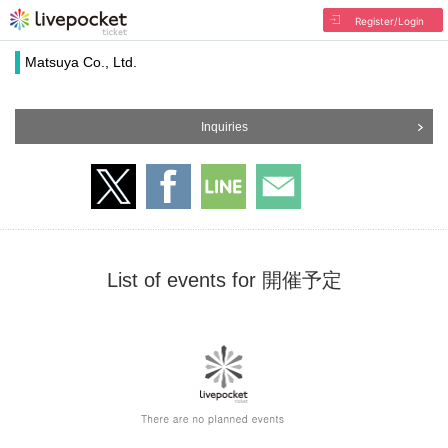
Register/Login
Matsuya Co., Ltd.
Inquiries
List of events for 開催予定