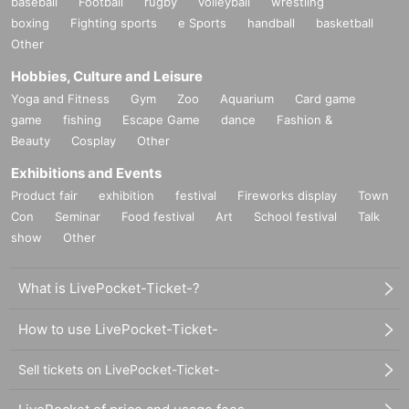
baseball
Football
rugby
volleyball
wrestling
boxing
Fighting sports
e Sports
handball
basketball
Other
Hobbies, Culture and Leisure
Yoga and Fitness
Gym
Zoo
Aquarium
Card game
game
fishing
Escape Game
dance
Fashion &
Beauty
Cosplay
Other
Exhibitions and Events
Product fair
exhibition
festival
Fireworks display
Town
Con
Seminar
Food festival
Art
School festival
Talk
show
Other
What is LivePocket-Ticket-?
How to use LivePocket-Ticket-
Sell tickets on LivePocket-Ticket-