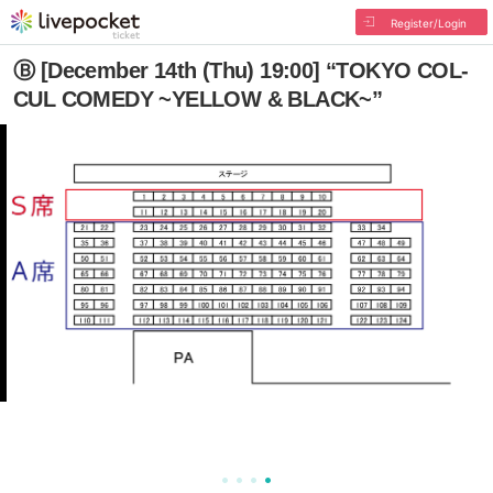
Register/Login
Ⓑ [December 14th (Thu) 19:00] “TOKYO COL-
CUL COMEDY ~YELLOW & BLACK~”