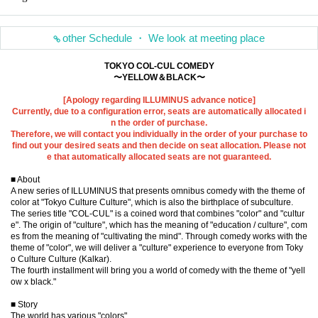
other Schedule ・ We look at meeting place
TOKYO COL-CUL COMEDY
〜YELLOW＆BLACK〜
[Apology regarding ILLUMINUS advance notice]
Currently, due to a configuration error, seats are automatically allocated i
n the order of purchase.
Therefore, we will contact you individually in the order of your purchase to
find out your desired seats and then decide on seat allocation. Please not
e that automatically allocated seats are not guaranteed.
■ About
A new series of ILLUMINUS that presents omnibus comedy with the theme of
color at "Tokyo Culture Culture", which is also the birthplace of subculture.
The series title "COL-CUL" is a coined word that combines "color" and "cultur
e". The origin of "culture", which has the meaning of "education / culture", com
es from the meaning of "cultivating the mind". Through comedy works with the
theme of "color", we will deliver a "culture" experience to everyone from Toky
o Culture Culture (Kalkar).
The fourth installment will bring you a world of comedy with the theme of "yell
ow x black."
■ Story
The world has various "colors"