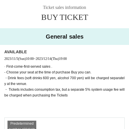
▶Farewell party after the show!
(Wed) December 13th
19:00【A】
Ticket sales information
Tickets for general sale are requested to enter the contact information of the a
▶Farewell party after the show!
(Thu) December 14th
19:00【B】
BUY TICKET
ccompanying customer from the URL described in the purchase completion s
▶Farewell party after the show!
Friday, December 15
19:00【A】
creen or the confirmation email received after purchase. I will.
(Sat) December 16th
Suspending performance Date
(Sun) December 17th
11:00【B】/
15:00【B】/
19:00【A】
・ Pre-sale will be for all seats. Please note that it may be sold out due to pre-
General sales
■ Cast
sale.
*Alphabetical order *Honorifics omitted
〈Team A〉
Haruka Oba (Nana Land)
AVAILABLE
Sena
2023/11/5
(Sun)
10:00
~
2023/12/14
(Thu)
19:00
Soda Sarina Nagisa
Kaoru Takaoka
· First-come-first-served sales .
Ayaka Takahashi
- Choose your seat at the time of purchase Buy you can.
〈Team B〉
・Drink fees (soft drinks 600 yen, alcohol 700 yen) will be charged separatel
Momoka Onishi (AKB48)
y at the venue.
Nanako Nishimura
・ Tickets includes consumption tax, but a separate 5% system usage fee will
Hasegawa Sato
be charged when purchasing the Tickets
Day sum Yuzu
Wakui Yu
[Tickets release Schedule]
● ILLUMINUS precedent
Predetermined
(Sun) October 22, 2023 10:00 to (Wed) 23:59
Only ILLUMINUS members (ILLUMINUS CREW) can participate in the pre-sa