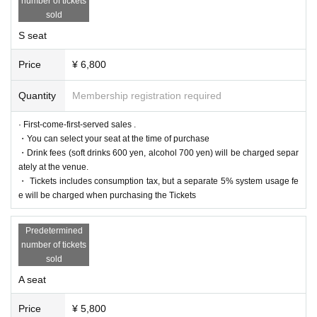
number of tickets
le.
sold
If fraudulent or resale for profit is discovered, it may be invalidated and the M
embership registration may be cancelled. Please note.
S seat
*First-First-come-first-served sales-first-served basis and seat selection avail
able.
Price
¥ 6,800
*For pre-sale, there is a Quantity of 1 ticket per stage 1 sheet 1 member acco
unt.
*Participation in the pre-sale is available to those who apply for Sign up by 2
Quantity
Membership registration required
3:59 on (Fri) October 20, 2023. Please note that Membership registration ma
de after that will not be eligible for pre-sale.
* A play guide [LivePocket] account is required (free registration).
· First-come-first-served sales .
・You can select your seat at the time of purchase
● General sales
・Drink fees (soft drinks 600 yen, alcohol 700 yen) will be charged separ
Sales start from 10:00 on (Sun) November 5, 2023
ately at the venue.
＜販売方法＞
・ Tickets includes consumption tax, but a separate 5% system usage fe
It will be sold at LivePocket.
e will be charged when purchasing the Tickets
▼Ticket type
S seat reserved seat ticket (1st to 2nd row) 6,800 yen
Predetermined
A reserved seat ticket (3rd row and above) 5,800 yen
number of tickets
* A drink fee (soft drink 600 yen, alcohol 700 yen) will be charged separately
sold
at the venue.
A seat
■ Official HP
https://www.col-cul-comedy.tokyo/
Price
¥ 5,800
■Official X (old Twitter)