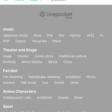
music
Japanese music
Rock
Pop
Fes
hiphop
JAZZ
K-
POP
Classic
Visual Kei
Other
Theater and Stage
stage
theater
Comic story
traditional culture
Comedy
Mono Manne
dance
Other
Fan Idol
Fan Meeting
Handshake meeting
exhibition
Photo
session
Talk show
Live
Goods
Other
Anime Characters
Collaboration cafe
exhibition
Goods
Other
Sport