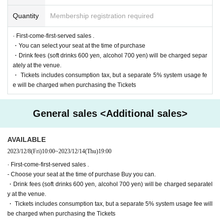
https://twitter.com/cul_col
Quantity
Membership registration required
■ Planning and production
ILLUMINUS Tokyo Culture Culture Likes
· First-come-first-served sales .
・You can select your seat at the time of purchase
・Drink fees (soft drinks 600 yen, alcohol 700 yen) will be charged separ
* Prohibitions when purchasing Tickets
ately at the venue.
If you Buy Tickets Login to multiple terminals, multiple brow
・ Tickets includes consumption tax, but a separate 5% system usage fe
sers, tabs, etc. with the same Live Pocket account, the phe
e will be charged when purchasing the Tickets
nomenon such as "Purchase is not reflected" and "Cancell
ation before payment is not reflected" occurs. (birthdate) wil
l live. Please do not purchase Tickets by multiple Login
General sales <Additional sales>
AVAILABLE
2023/12/8
(Fri)
10:00
~
2023/12/14
(Thu)
19:00
· First-come-first-served sales .
- Choose your seat at the time of purchase Buy you can.
・Drink fees (soft drinks 600 yen, alcohol 700 yen) will be charged separatel
y at the venue.
・ Tickets includes consumption tax, but a separate 5% system usage fee will
be charged when purchasing the Tickets