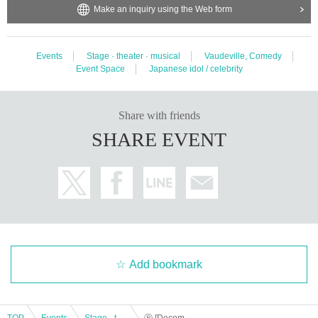
Make an inquiry using the Web form
Events
Stage · theater · musical
Vaudeville, Comedy
Event Space
Japanese idol / celebrity
Share with friends
SHARE EVENT
Add bookmark
TOP
Events
Stage · theater · musical
Ⓑ [December 14th (Thu) 19:00] “TOKYO COL-CUL COMEDY ~YELLOW & BLACK~”