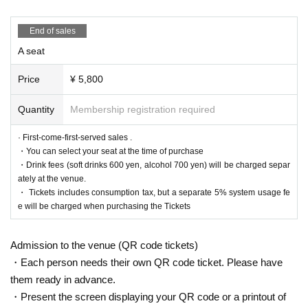
End of sales
A seat
Price
¥ 5,800
Quantity
Membership registration required
· First-come-first-served sales .
・You can select your seat at the time of purchase
・Drink fees (soft drinks 600 yen, alcohol 700 yen) will be charged separ
ately at the venue.
・ Tickets includes consumption tax, but a separate 5% system usage fe
e will be charged when purchasing the Tickets
Admission to the venue (QR code tickets)
・Each person needs their own QR code ticket. Please have
them ready in advance.
・Present the screen displaying your QR code or a printout of