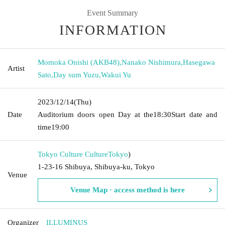
Event Summary
INFORMATION
Momoka Onishi (AKB48)
,
Nanako Nishimura
,
Hasegawa
Artist
Sato
,
Day sum Yuzu
,
Wakui Yu
2023/12/14
(Thu)
Date
Auditorium doors open Day at the
18:30
Start date and
time
19:00
Tokyo Culture Culture
Tokyo
)
1-23-16 Shibuya, Shibuya-ku, Tokyo
Venue
Venue Map · access method is here
Organizer
ILLUMINUS