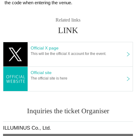
the code when entering the venue.
Related links
LINK
Official X page
This will be the official X account for the event.
Official site
The official site is here
Inquiries the ticket Organiser
ILLUMINUS Co., Ltd.