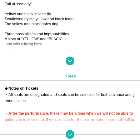
Full of "comedy"
Yellow and black insects fly
Swallowed by the yellow and black team
The yellow and black gates ring...
Three possibilities and improbabilities
A story of “YELLOW” and “BLACK”
land with a flying blow
Playing various roles in various stories
New sensation! Omnibus comedy!
...If you mix it up, you'll get a dangerous laugh from the five people.
You know, I want to see it again and again.
Notes
■ created and directed by
◆ Notes on Tickets
23
・All seats are designated and seats can be selected for both advance and g
■ date and time
eneral sales.
Wednesday, December 13, 2023 -(Wed), December 17 (Sun)
*Closed on (Sat), December 16th
・After the performance, there may be a time when we will not be able to
■ venue
guide you to your seat. If you are late for the performance, our staff will gu
Tokyo Culture Culture
ide you to your seat at the earliest possible time.
(1-23-16 Shibuya, Shibuya-ku, Tokyo 150-0002)
In that case, we may not be able to guide you to the seat you purchased. P
lease be aware of this and arrive early.
■Performance timetable