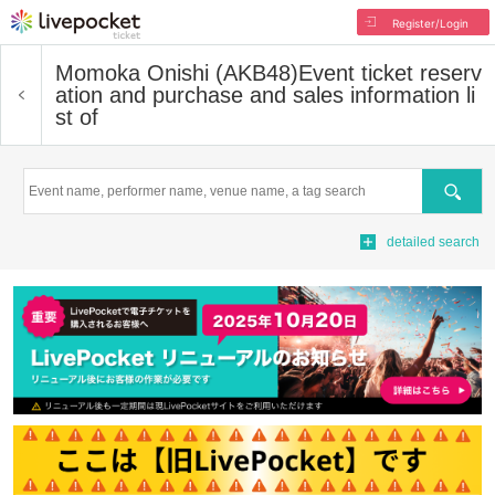
Register/Login
Momoka Onishi (AKB48)
Event ticket reserv
ation and purchase and sales information li
st of
Search
detailed search