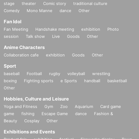
stage
theater
Comic story
traditional culture
Comedy
Mono Manne
dance
Other
Fan Idol
Fan Meeting
Handshake meeting
exhibition
Photo
session
Talk show
Live
Goods
Other
Anime Characters
Collaboration cafe
exhibition
Goods
Other
Sport
baseball
Football
rugby
volleyball
wrestling
boxing
Fighting sports
e Sports
handball
basketball
Other
Hobbies, Culture and Leisure
Yoga and Fitness
Gym
Zoo
Aquarium
Card game
game
fishing
Escape Game
dance
Fashion &
Beauty
Cosplay
Other
Exhibitions and Events