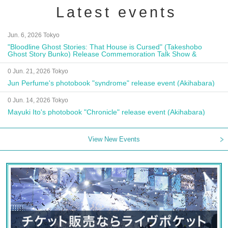
Latest events
Jun. 6, 2026 Tokyo
"Bloodline Ghost Stories: That House is Cursed" (Takeshobo
Ghost Story Bunko) Release Commemoration Talk Show &
Autograph Session
0 Jun. 21, 2026 Tokyo
Jun Perfume's photobook "syndrome" release event (Akihabara)
0 Jun. 14, 2026 Tokyo
Mayuki Ito's photobook "Chronicle" release event (Akihabara)
View New Events