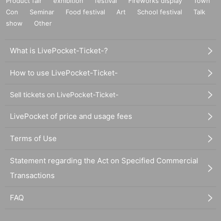
Product fair
exhibition
festival
Fireworks display
Town
Con
Seminar
Food festival
Art
School festival
Talk
show
Other
What is LivePocket-Ticket-?
How to use LivePocket-Ticket-
Sell tickets on LivePocket-Ticket-
LivePocket of price and usage fees
Terms of Use
Statement regarding the Act on Specified Commercial
Transactions
FAQ