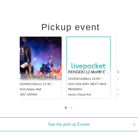
Pickup event
 Vol4
RENGEKI 12-Month Consecutive ONE MAN TOUR "Seisei Ruten" -Sep. Edition -
Dream Fe
UDO STREET DANCE WORLD CHAMPIONSHIP JAPAN 2026
13:00 ~
2026/9/14(Mon) 18:00 ~
2026/9/19(
2026/9/13(Sun) 12:30 ~
Aichi
HOLIDAY NEXT NAGOYA
Tokyo
Asa
Aichi
Artpia Hall
RENGEKI
ash
,
Braid
,
UDO JAPAN
music
,
Visual Kei
music
,
Fes
See the pick-up Events