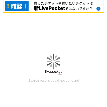
Search results could not be found