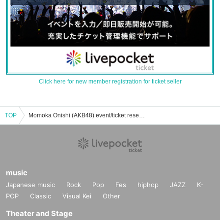
Click here for new member registration for ticket seller
TOP
Momoka Onishi (AKB48) event/ticket reservation/purchase/sales information list
music
Japanese music
Rock
Pop
Fes
hiphop
JAZZ
K-
POP
Classic
Visual Kei
Other
Theater and Stage