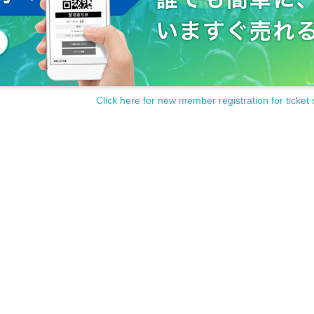
Click here for new member registration for ticket 