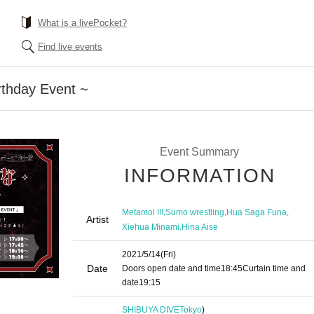
What is a livePocket?
Find live events
rthday Event ~
Event Summary
INFORMATION
,
,
,
Metamol !!!
Sumo wrestling
Hua Saga Funa
Artist
,
Xiehua Minami
Hina Aise
2021/5/14
(Fri)
Date
Doors open date and time
18:45
Curtain time and
date
19:15
SHIBUYA DIVE
Tokyo
)