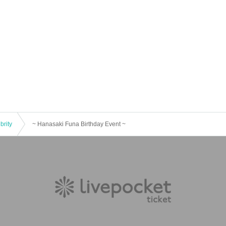
brity
~ Hanasaki Funa Birthday Event ~