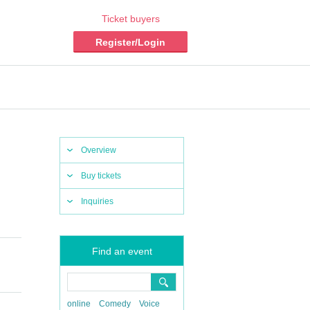
Ticket buyers
Register/Login
Overview
Buy tickets
Inquiries
Find an event
online
Comedy
Voice