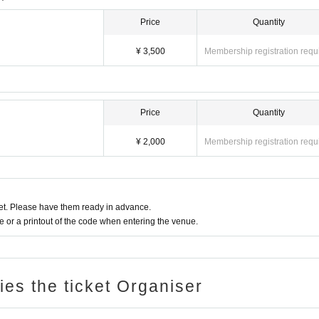
Price
Quantity
¥ 3,500
Membership registration requ
Price
Quantity
¥ 2,000
Membership registration requ
t. Please have them ready in advance.
or a printout of the code when entering the venue.
ries the ticket Organiser