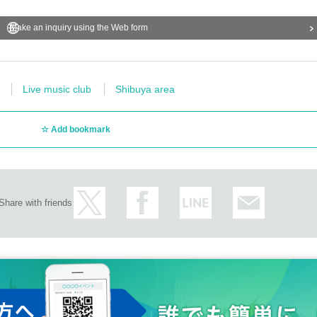
Make an inquiry using the Web form
Live music club
Shibuya area
Add bookmark
Share with friends