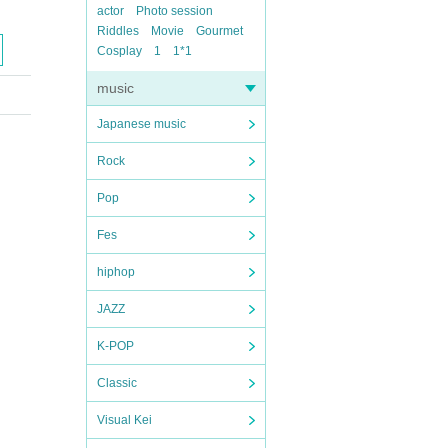
actor
Photo session
Riddles
Movie
Gourmet
Cosplay
1
1*1
music
Japanese music
Rock
Pop
Fes
hiphop
JAZZ
K-POP
Classic
Visual Kei