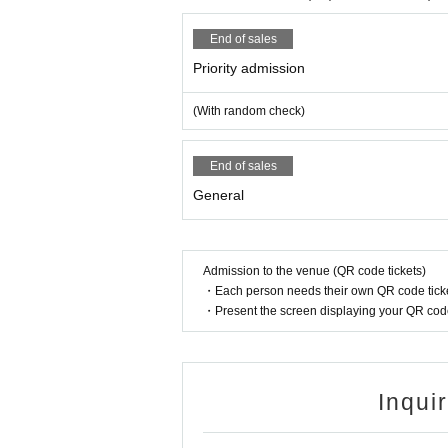
End of sales
Priority admission
(With random check)
End of sales
General
Admission to the venue (QR code tickets)
・Each person needs their own QR code ticke
・Present the screen displaying your QR code 
Inqui