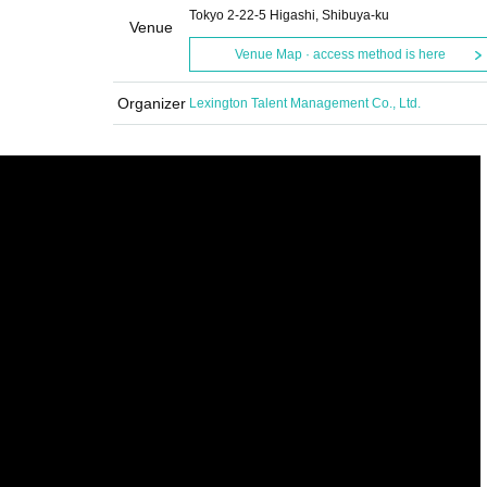
Tokyo 2-22-5 Higashi, Shibuya-ku
Venue
Venue Map · access method is here
Organizer
Lexington Talent Management Co., Ltd.