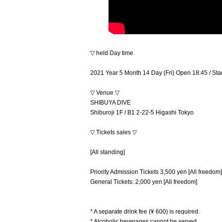
▽ held Day time
2021 Year 5 Month 14 Day (Fri) Open 18:45 / Sta
▽ Venue ▽
SHIBUYA DIVE
Shiburoji 1F / B1 2-22-5 Higashi Tokyo
▽ Tickets sales ▽
[All standing]
Priority Admission Tickets 3,500 yen [All freedom]
General Tickets: 2,000 yen [All freedom]
* A separate drink fee (¥ 600) is required.
* Alcoholic beverages cannot be served.