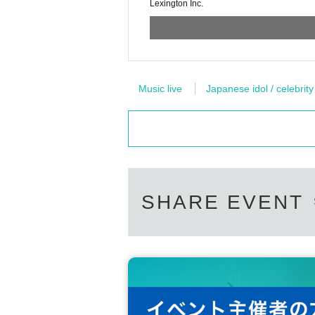
Lexington Inc.
Music live
Japanese idol / celebrity
SHARE EVENT