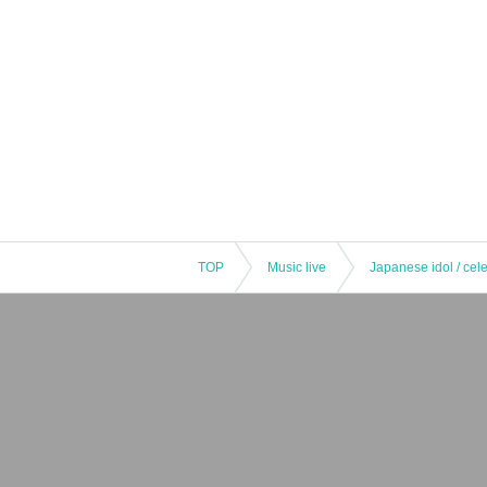
TOP
Music live
Japanese idol / cele