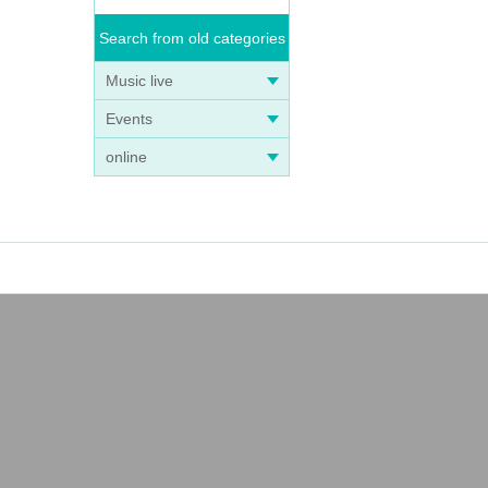
Search from old categories
Music live
Events
online