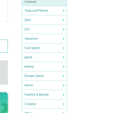
Leisure
Yoga and Fitness
Gym
Zoo
Aquarium
Card game
game
fishing
Escape Game
dance
Fashion & Beauty
Cosplay