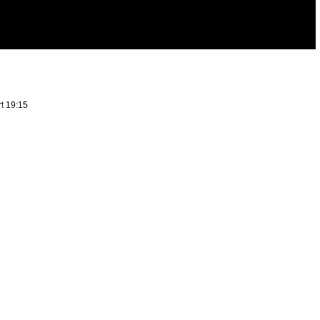
rt 19:15