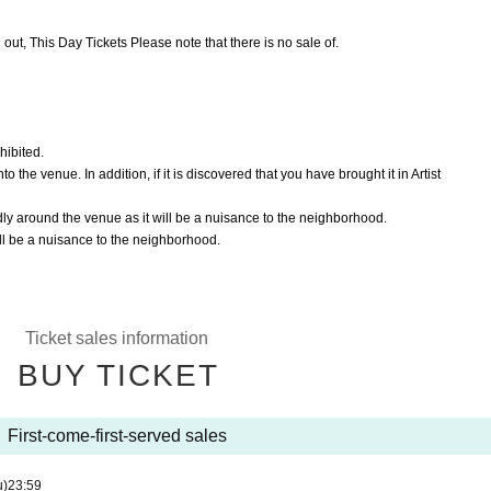
 out, This Day Tickets Please note that there is no sale of.
hibited.
 the venue. In addition, if it is discovered that you have brought it in Artist
dly around the venue as it will be a nuisance to the neighborhood.
ill be a nuisance to the neighborhood.
Ticket sales information
BUY TICKET
First-come-first-served sales
u)
23:59