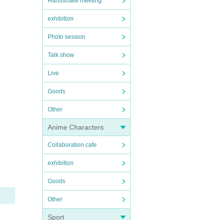
Handshake meeting
exhibition
Photo session
Talk show
Live
Goods
Other
Anime Characters
Collaboration cafe
exhibition
Goods
Other
Sport