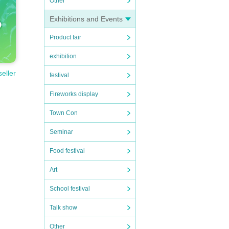
Other
Exhibitions and Events
Product fair
exhibition
seller
festival
Fireworks display
Town Con
Seminar
Food festival
Art
School festival
Talk show
Other