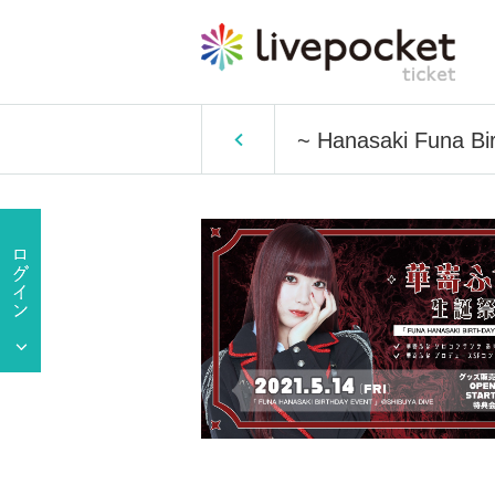
~ Hanasaki Funa Bi