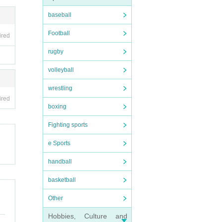
baseball
Football
ired
rugby
volleyball
wrestling
ired
boxing
Fighting sports
e Sports
handball
basketball
Other
Hobbies, Culture and