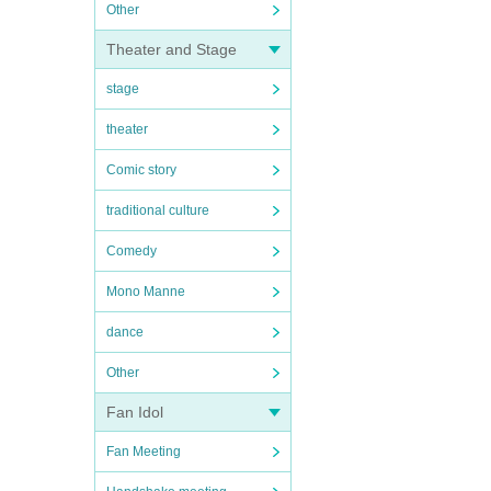
Other
Theater and Stage
stage
theater
Comic story
traditional culture
Comedy
Mono Manne
dance
Other
Fan Idol
Fan Meeting