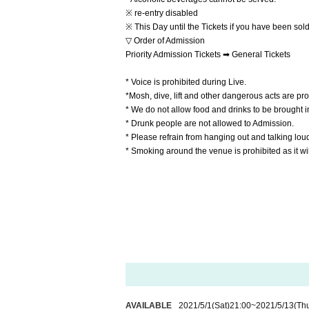
※ re-entry disabled
※ This Day until the Tickets if you have been sold
▽ Order of Admission
Priority Admission Tickets ➡ General Tickets
* Voice is prohibited during Live.
*Mosh, dive, lift and other dangerous acts are pro
* We do not allow food and drinks to be brought into
* Drunk people are not allowed to Admission.
* Please refrain from hanging out and talking lou
* Smoking around the venue is prohibited as it w
AVAILABLE
2021/5/1
(Sat)
21:00
~
2021/5/13
(Th