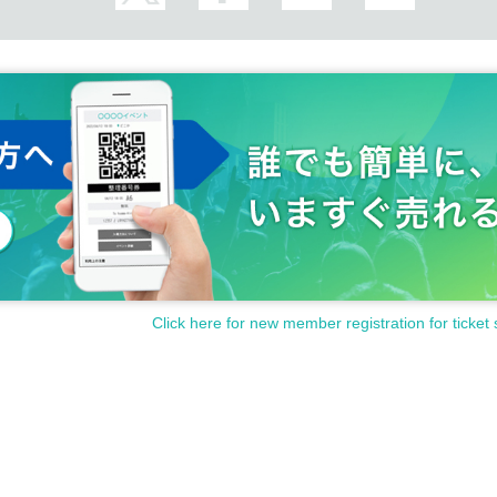
Click here for new member registration for ticket 