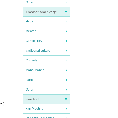
Other
Theater and Stage
stage
theater
Comic story
traditional culture
Comedy
Mono Manne
dance
Other
Fan Idol
c.).
Fan Meeting