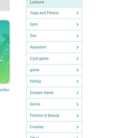
Leisure
Yoga and Fitness
Gym
Zoo
Aquarium
Card game
game
fishing
seller
Escape Game
dance
Fashion & Beauty
Cosplay