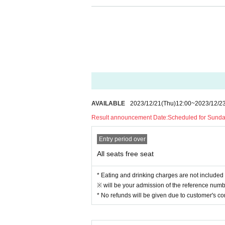
● There are no lockers or cloakrooms in the 
● Please note that the organizer, Artist and o
[Prohibitions regarding the outside of A 
Please do not do the following acts that may
s located, neighboring tenants, and neighborin
● Acts of hanging out near the entrance of t
● Waiting for Artist enter or leave near the e
● Littering of garbage near the entrance of t
AVAILABLE
2023/12/21
(Thu)
12:00
~
2023/12/2
● Acts of making loud noises near the entran
Result announcement Date:
Scheduled for Sunda
Entry period over
All seats free seat
* Eating and drinking charges are not included 
※ will be your admission of the reference numbe
* No refunds will be given due to customer's c