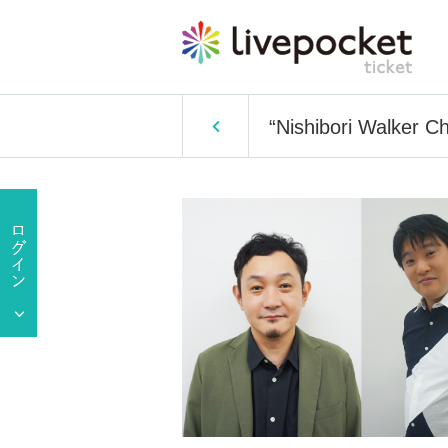
“Nishibori Walker C