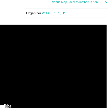
Venue Map · access method is here
Organizer
WOOFER Co., Ltd.