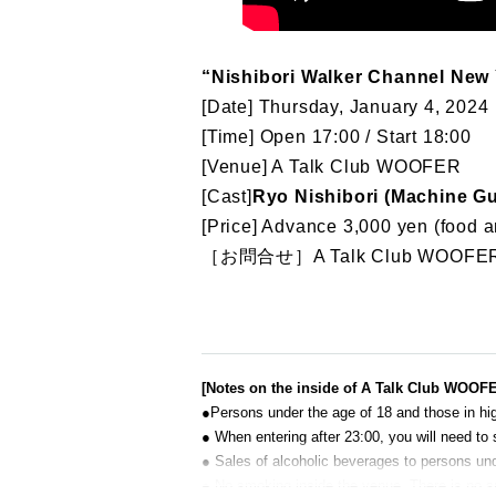
“Nishibori Walker Channel New 
[Date] Thursday, January 4, 2024
[Time] Open 17:00 / Start 18:00
[Venue] A Talk Club WOOFER
[Cast]
Ryo Nishibori (Machine G
[Price] Advance 3,000 yen (food a
［お問合せ］A Talk Club WOOFER
[Notes on the inside of A Talk Club WOOF
●Persons under the age of 18 and those in hig
● When entering after 23:00, you will need to 
● Sales of alcoholic beverages to persons unde
● No smoking inside the venue. There is no 