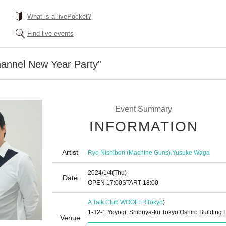
What is a livePocket?
Find live events
hannel New Year Party”
Event Summary
INFORMATION
Artist
,
Ryo Nishibori (Machine Guns)
Yusuke Waga
2024/1/4
(Thu)
Date
OPEN​ ​
17:00
START​ ​
18:00
A Talk Club WOOFER
Tokyo
)
1-32-1 Yoyogi, Shibuya-ku Tokyo Oshiro Building 
Venue