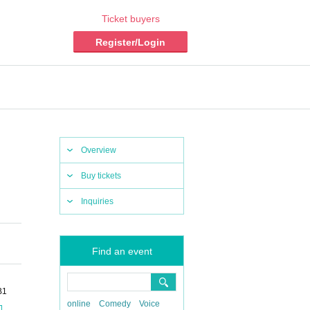
Ticket buyers
Register/Login
Overview
Buy tickets
Inquiries
Find an event
B1
online
Comedy
Voice