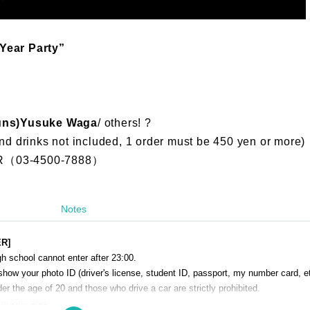
Year Party”
uns)
Yusuke Waga
/ others! ?
nd drinks not included, 1 order must be 450 yen or more)
（03-4500-7888）
Notes
ER]
h school cannot enter after 23:00.
show your photo ID (driver's license, student ID, passport, my number card, et
r the age of 20 and those who drive a car are strictly prohibited.
smoking area.