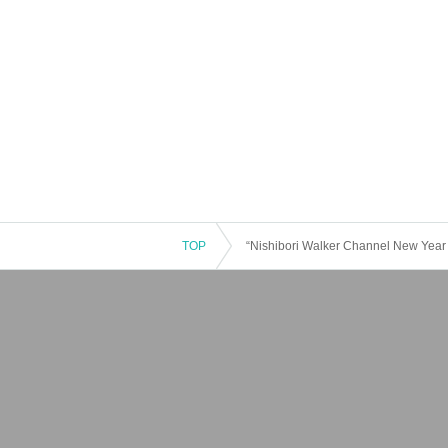
TOP
“Nishibori Walker Channel New Year 