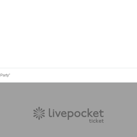
Party”