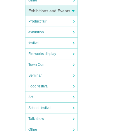
Other
Exhibitions and Events
Product fair
exhibition
festival
Fireworks display
Town Con
Seminar
Food festival
Art
School festival
Talk show
Other