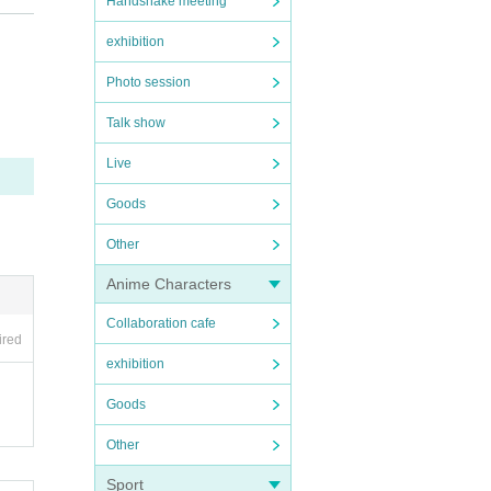
Handshake meeting
exhibition
Photo session
OFER i
Talk show
Live
Goods
Other
Anime Characters
Collaboration cafe
ired
exhibition
Goods
Other
Sport