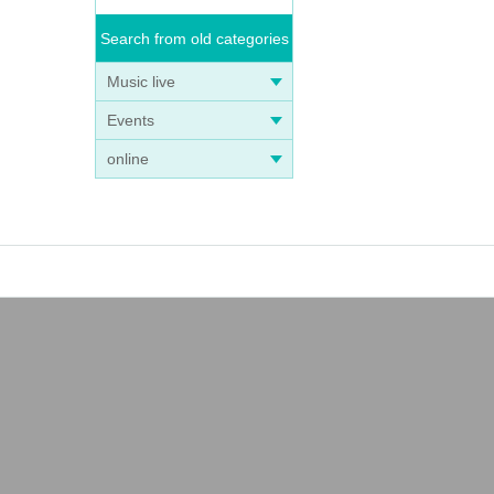
Search from old categories
Music live
Events
online