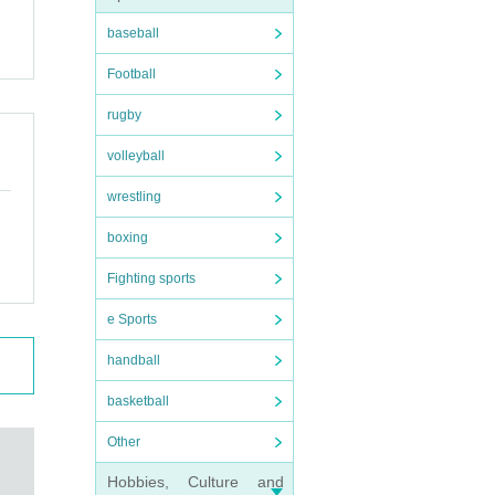
baseball
Football
rugby
volleyball
wrestling
boxing
Fighting sports
e Sports
handball
basketball
Other
Hobbies, Culture and