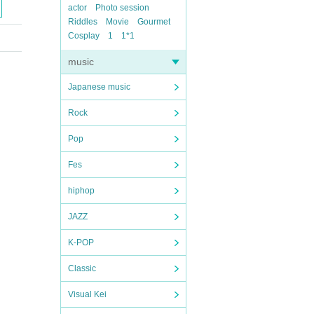
actor
Photo session
Riddles
Movie
Gourmet
Cosplay
1
1*1
music
Japanese music
Rock
Pop
Fes
hiphop
JAZZ
K-POP
Classic
Visual Kei