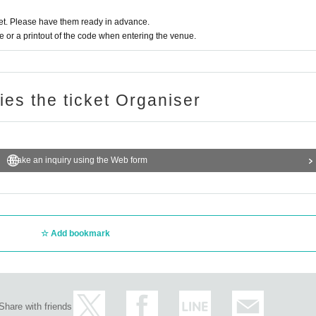
t. Please have them ready in advance.
or a printout of the code when entering the venue.
ries the ticket Organiser
Make an inquiry using the Web form
Add bookmark
Share with friends