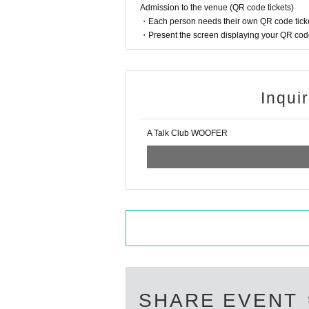
Admission to the venue (QR code tickets)
・Each person needs their own QR code ticke
・Present the screen displaying your QR code 
Inqui
A Talk Club WOOFER
SHARE EVENT