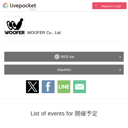
Register/Login
WOOFER Co., Ltd.
WEB site
Inquiries
List of events for 開催予定