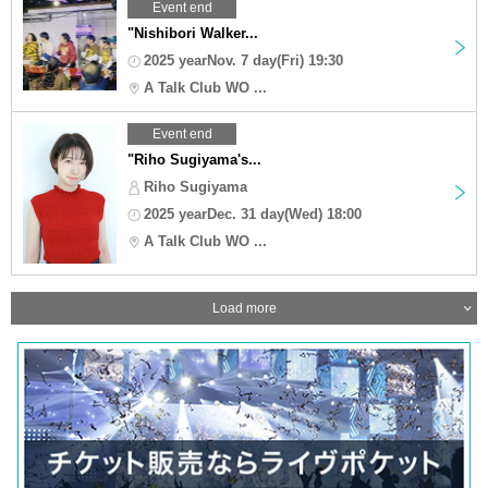
Event end
"Nishibori Walker...
2025 yearNov. 7 day(Fri) 19:30
A Talk Club WO ...
Event end
"Riho Sugiyama's...
Riho Sugiyama
2025 yearDec. 31 day(Wed) 18:00
A Talk Club WO ...
Load more