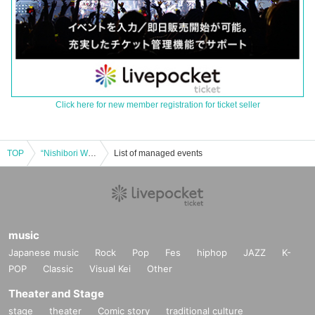
Click here for new member registration for ticket seller
TOP
“Nishibori Walker Channel New Year Party”
List of managed events
music
Japanese music
Rock
Pop
Fes
hiphop
JAZZ
K-
POP
Classic
Visual Kei
Other
Theater and Stage
stage
theater
Comic story
traditional culture