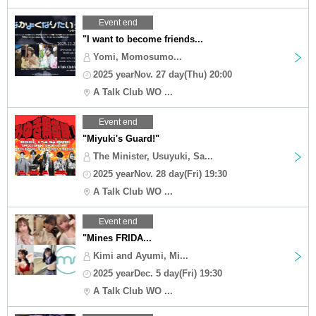
Event end
"I want to become friends...
Yomi, Momosumo...
2025 yearNov. 27 day(Thu) 20:00
A Talk Club WO ...
Event end
"Miyuki's Guard!"
The Minister, Usuyuki, Sa...
2025 yearNov. 28 day(Fri) 19:30
A Talk Club WO ...
Event end
"Mines FRIDA...
Kimi and Ayumi, Mi...
2025 yearDec. 5 day(Fri) 19:30
A Talk Club WO ...