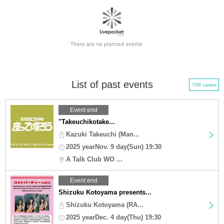
List of past events
708 cases
Event end
"Takeuchikotake...
Kazuki Takeuchi (Man...
2025 yearNov. 9 day(Sun) 19:30
A Talk Club WO ...
Event end
Shizuku Kotoyama presents...
Shizuku Kotoyama (RA...
2025 yearDec. 4 day(Thu) 19:30