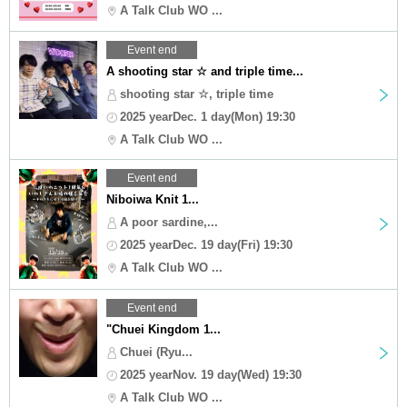
A Talk Club WO ...
Event end
A shooting star ☆ and triple time...
shooting star ☆, triple time
2025 yearDec. 1 day(Mon) 19:30
A Talk Club WO ...
Event end
Niboiwa Knit 1...
A poor sardine,...
2025 yearDec. 19 day(Fri) 19:30
A Talk Club WO ...
Event end
"Chuei Kingdom 1...
Chuei (Ryu...
2025 yearNov. 19 day(Wed) 19:30
A Talk Club WO ...