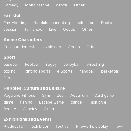
Comedy
Mono Manne
dance
Other
Fan Idol
Fan Meeting
Handshake meeting
exhibition
Photo
session
Talk show
Live
Goods
Other
Anime Characters
Collaboration cafe
exhibition
Goods
Other
Sport
baseball
Football
rugby
volleyball
wrestling
boxing
Fighting sports
e Sports
handball
basketball
Other
Hobbies, Culture and Leisure
Yoga and Fitness
Gym
Zoo
Aquarium
Card game
game
fishing
Escape Game
dance
Fashion &
Beauty
Cosplay
Other
Exhibitions and Events
Product fair
exhibition
festival
Fireworks display
Town