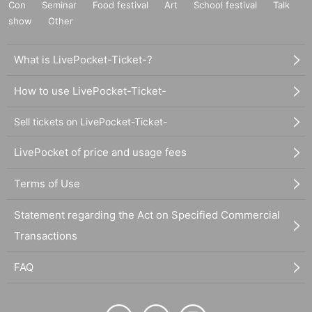
Con
Seminar
Food festival
Art
School festival
Talk
show
Other
What is LivePocket-Ticket-?
How to use LivePocket-Ticket-
Sell tickets on LivePocket-Ticket-
LivePocket of price and usage fees
Terms of Use
Statement regarding the Act on Specified Commercial
Transactions
FAQ