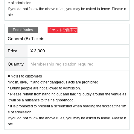
e of admission.
If you do not follow the above rules, you may be asked to leave. Please n
ote.
End of sales
チケット分配不可
General (B) Tickets
Price
¥ 3,000
Quantity
Membership registration required
■ Notes to customers
*Mosh, dive, lift and other dangerous acts are prohibited.
* Drunk people are not allowed to Admission.
* Please refrain from hanging out and talking loudly around the venue as
it will be a nuisance to the neighborhood.
* It is prohibited to present a screenshot when reading the ticket at the tim
e of admission.
If you do not follow the above rules, you may be asked to leave. Please n
ote.