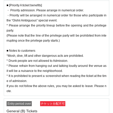
* Please refrain from hanging out and talking loudly around the venue as it w
■ [Priority A ticket benefits]
ill be a nuisance to the neighborhood.
・ Priority admission. Please arrange in numerical order.
* It is prohibited to present a screenshot when reading the ticket at the time o
・Priority will be arranged in numerical order for those who participate in
f admission.
the “Oishii Ambiguous” special event.
If you do not follow the above rules, you may be asked to leave. Please note.
* Please arrange the priority lineup before the opening and the privilege
party.
(Please note that the line of the privilege party will be prohibited from inte
rrupting once the privilege party starts.)
■ Notes to customers
*Mosh, dive, lift and other dangerous acts are prohibited.
* Drunk people are not allowed to Admission.
* Please refrain from hanging out and talking loudly around the venue as
it will be a nuisance to the neighborhood.
* It is prohibited to present a screenshot when reading the ticket at the tim
e of admission.
If you do not follow the above rules, you may be asked to leave. Please n
ote.
Entry period over
チケット分配不可
General (B) Tickets