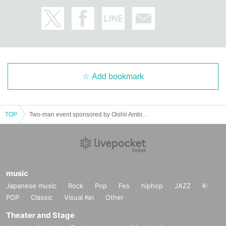
Add bookmark
TOP
Two-man event sponsored by Oishii Ambiguity "Oishii Event" - Oishii no Ho. 2-
music
Japanese music
Rock
Pop
Fes
hiphop
JAZZ
K-
POP
Classic
Visual Kei
Other
Theater and Stage