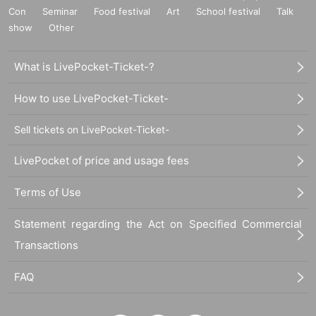
Con
Seminar
Food festival
Art
School festival
Talk
show
Other
What is LivePocket-Ticket-?
How to use LivePocket-Ticket-
Sell tickets on LivePocket-Ticket-
LivePocket of price and usage fees
Terms of Use
Statement regarding the Act on Specified Commercial
Transactions
FAQ