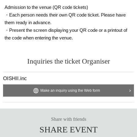
Admission to the venue (QR code tickets)
・Each person needs their own QR code ticket. Please have
them ready in advance.
・Present the screen displaying your QR code or a printout of
the code when entering the venue.
Inquiries the ticket Organiser
OISHII.inc
Make an inquiry using the Web form
Share with friends
SHARE EVENT