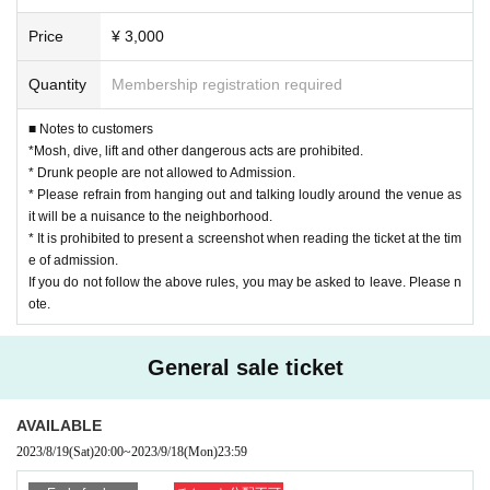
Price
¥ 3,000
Quantity
Membership registration required
■ Notes to customers
*Mosh, dive, lift and other dangerous acts are prohibited.
* Drunk people are not allowed to Admission.
* Please refrain from hanging out and talking loudly around the venue as
it will be a nuisance to the neighborhood.
* It is prohibited to present a screenshot when reading the ticket at the tim
e of admission.
If you do not follow the above rules, you may be asked to leave. Please n
ote.
General sale ticket
AVAILABLE
2023/8/19
(Sat)
20:00
~
2023/9/18
(Mon)
23:59