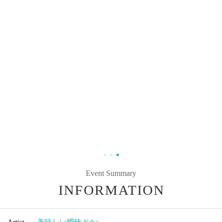
Event Summary
INFORMATION
Artist
美味しい曖昧
,
Kiho.