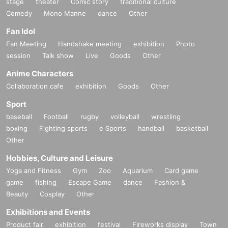
stage
theater
Comic story
traditional culture
Comedy
Mono Manne
dance
Other
Fan Idol
Fan Meeting
Handshake meeting
exhibition
Photo
session
Talk show
Live
Goods
Other
Anime Characters
Collaboration cafe
exhibition
Goods
Other
Sport
baseball
Football
rugby
volleyball
wrestling
boxing
Fighting sports
e Sports
handball
basketball
Other
Hobbies, Culture and Leisure
Yoga and Fitness
Gym
Zoo
Aquarium
Card game
game
fishing
Escape Game
dance
Fashion &
Beauty
Cosplay
Other
Exhibitions and Events
Product fair
exhibition
festival
Fireworks display
Town