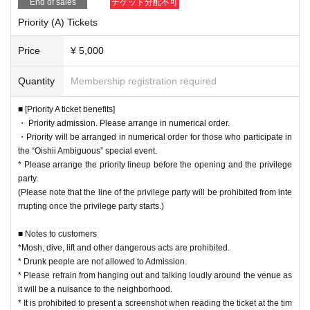
End of sales
チケット分配不可
Priority (A) Tickets
Price
¥ 5,000
Quantity
Membership registration required
■ [Priority A ticket benefits]
・ Priority admission. Please arrange in numerical order.
・Priority will be arranged in numerical order for those who participate in
the “Oishii Ambiguous” special event.
* Please arrange the priority lineup before the opening and the privilege
party.
(Please note that the line of the privilege party will be prohibited from inte
rrupting once the privilege party starts.)
■ Notes to customers
*Mosh, dive, lift and other dangerous acts are prohibited.
* Drunk people are not allowed to Admission.
* Please refrain from hanging out and talking loudly around the venue as
it will be a nuisance to the neighborhood.
* It is prohibited to present a screenshot when reading the ticket at the tim