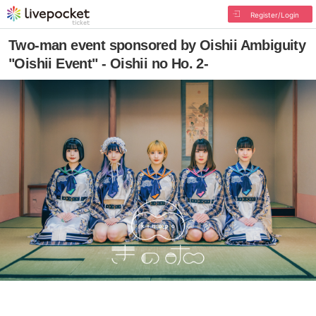
Register/Login
Two-man event sponsored by Oishii Ambiguity
"Oishii Event" - Oishii no Ho. 2-