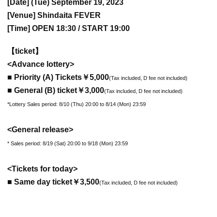
[Date] (Tue) September 19, 2023
[Venue] Shindaita FEVER
[Time] OPEN 18:30 / START 19:00
【ticket】
<Advance lottery>
■ Priority (A) Tickets
￥5,000
(Tax included, D fee not included)
■ General (B) ticket
￥3,000
(Tax included, D fee not included)
*Lottery Sales period: 8/10 (Thu) 20:00 to 8/14 (Mon) 23:59
<General release>
* Sales period: 8/19 (Sat) 20:00 to 9/18 (Mon) 23:59
<Tickets for today>
■ Same day ticket
￥3,500
(Tax included, D fee not included)