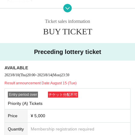
【timetable】
18:30 OPEN
19:00-19:40 Kinoho.
(40 minutes)
Ticket sales information
19:45-20:25 Delicious ambiguity
(40 minutes)
BUY TICKET
20:35-22:00 Special party
(*It may end if the line breaks)
Preceding lottery ticket
--------------------------------------------------------
[Priority (A) ticket benefits]
・ Priority admission. Please arrange in numerical order.
AVAILABLE
・Priority will be arranged in numerical order for those who participate in
2023/8/10
(Thu)
20:00
~
2023/8/14
(Mon)
23:59
the “Oishii Ambiguous” special event.
Result announcement Date:
August 15 (Tue)
* Please arrange the priority lineup before the opening and the privilege
party.
Entry period over
チケット分配不可
(Please note that the line of the privilege party will be prohibited from int
Priority (A) Tickets
errupting once the privilege party starts.)
Price
¥ 5,000
■ Notes to customers
*Mosh, dive, lift and other dangerous acts are prohibited.
Quantity
Membership registration required
* Drunk people are not allowed to Admission.