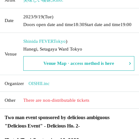
2023/9/19
(Tue)
Date
Doors open date and time
18:30
Start date and time
19:00
Shinida FEVER
Tokyo
)
Hanegi, Setagaya Ward Tokyo
Venue
Venue Map · access method is here
Organizer
OISHII.inc
Other
There are non-distributable tickets
Two man event sponsored by delicious ambiguous
"Delicious Event" - Delicious Ho. 2-