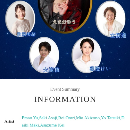
Event Summary
INFORMATION
Emao Yu
,
Saki Asaji
,
Rei Otori
,
Mio Akizono
,
Yo Tatsuki
,
D
Artist
aiki Maki
,
Asazume Kei