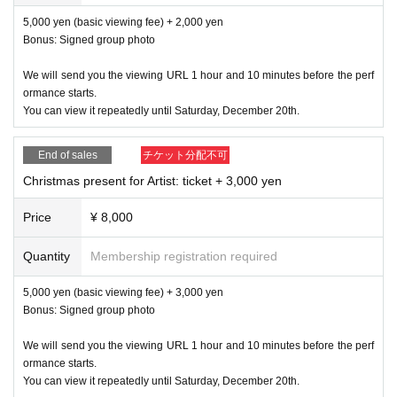
5,000 yen (basic viewing fee) + 2,000 yen
Bonus: Signed group photo
We will send you the viewing URL 1 hour and 10 minutes before the perf
ormance starts.
You can view it repeatedly until Saturday, December 20th.
End of sales
チケット分配不可
Christmas present for Artist: ticket + 3,000 yen
Price
¥ 8,000
Quantity
Membership registration required
5,000 yen (basic viewing fee) + 3,000 yen
Bonus: Signed group photo
We will send you the viewing URL 1 hour and 10 minutes before the perf
ormance starts.
You can view it repeatedly until Saturday, December 20th.