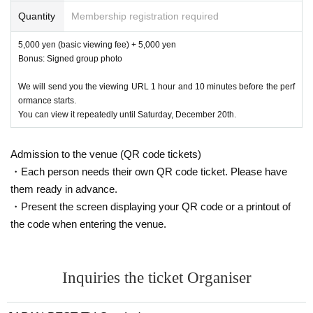
Quantity
Membership registration required
5,000 yen (basic viewing fee) + 5,000 yen
Bonus: Signed group photo
We will send you the viewing URL 1 hour and 10 minutes before the perf
ormance starts.
You can view it repeatedly until Saturday, December 20th.
Admission to the venue (QR code tickets)
・Each person needs their own QR code ticket. Please have
them ready in advance.
・Present the screen displaying your QR code or a printout of
the code when entering the venue.
Inquiries the ticket Organiser