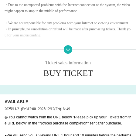
・Due to the unexpected problems with the Internet connection or the system, the video
Special guests
might happen to stop in the middle of performance.​ ​
Saki Asaji / Rei Otori / Mio Akizono / Haruka Tateki / Maki Ok
・We are not responsible for any problems with your Internet or viewing environment.
i / Kei Asazumi
・In principle, no cancellation or refund will be made after purchasing tickets. Thank yo
u for your understanding.
voice of heaven
Look forward to it~♪
・Please note: Since these shows are paid live streaming service, recording video, music
and sound, taking photos or capturing,
Also, Download, copy, and watch content
URL
Unauthorized sharing is strictly prohibite
2025
year
12
month
12
Day (gold)
19:00
~Live streaming starts
Ticket sales information
d.
Archive viewing:
12
month
20
day
Sa
)
Until
BUY TICKET
To purchase tickets, please click here
↓↓↓
https://forms.gle/9K5fyqcW7ieE4MJG8
AVAILABLE
2025/11/21
(Fri)
12:00
~
2025/12/12
(Fri)
18: 49
◎ You cannot watch from the URL below "Please pick up your Tickets from th
e URL below" in the "Notices purchase completion" sent after purchase.
Starting from the coronavirus pandemic,
30
We were able to
reach this milestone of
●We will send you a viewing URL 1 hour and 10 minutes before the performa