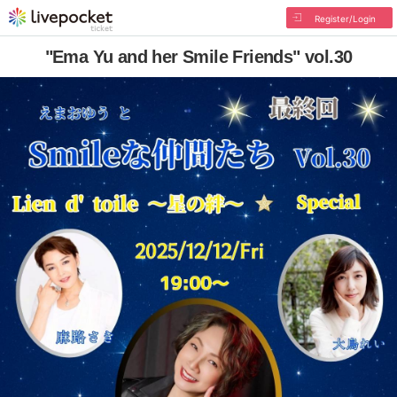
Register/Login
"Ema Yu and her Smile Friends" vol.30