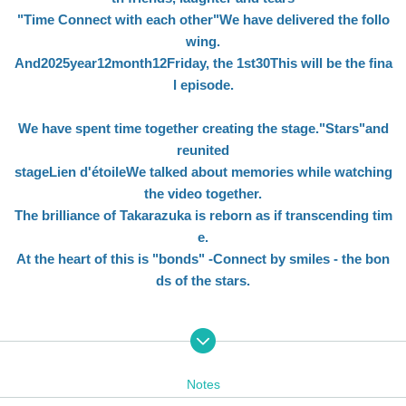
"
Time Connect with each other
"
We have delivered the follo
wing.
And
2025
year
12
month
12
Friday, the 1st
30
This will be the fina
l episode.
We have spent time together creating the stage.
"
Stars
"
and
reunited
stage
Lien d'étoile
We talked about memories while watching
the video together.
The brilliance of Takarazuka is reborn as if transcending tim
e.
At the heart of this is "bonds" -Connect by smiles - the bon
ds of the stars.
<
Appearance>
Notes
MC
: Emao Yuu (former top star of the Snow Troupe)