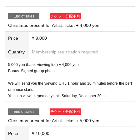
End of sales
チケット分配不可
Christmas present for Artist: ticket + 4,000 yen
Price
¥ 9,000
Quantity
Membership registration required
5,000 yen (basic viewing fee) + 4,000 yen
Bonus: Signed group photo
We will send you the viewing URL 1 hour and 10 minutes before the perf
ormance starts.
You can view it repeatedly until Saturday, December 20th.
End of sales
チケット分配不可
Christmas present for Artist: ticket + 5,000 yen
Price
¥ 10,000