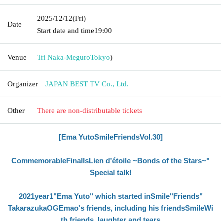
2025/12/12
(Fri)
Date
Start date and time
19:00
Venue
Tri Naka-Meguro
Tokyo
)
Organizer
JAPAN BEST TV Co., Ltd.
Other
There are non-distributable tickets
[Ema Yuto
Smile
Friends
Vol.30
]
Commemorable
Final
Is
Lien d’étoile
~Bonds of the Stars~"
Special talk!
2021
year
1
"Ema Yuto" which started in
Smile
"Friends"
Takarazuka
OG
Emao's friends, including his friends
Smile
Wi
th friends, laughter and tears