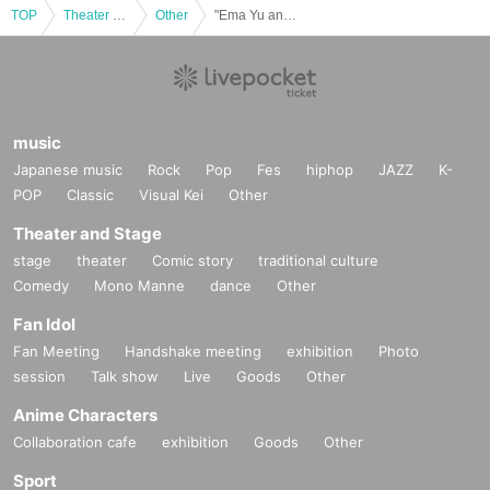
TOP
Theater and Stage
Other
"Ema Yu and her Smile Friends" vol.30
music
Japanese music
Rock
Pop
Fes
hiphop
JAZZ
K-
POP
Classic
Visual Kei
Other
Theater and Stage
stage
theater
Comic story
traditional culture
Comedy
Mono Manne
dance
Other
Fan Idol
Fan Meeting
Handshake meeting
exhibition
Photo
session
Talk show
Live
Goods
Other
Anime Characters
Collaboration cafe
exhibition
Goods
Other
Sport