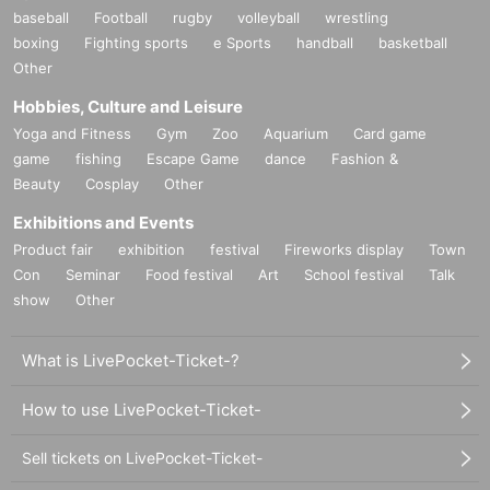
baseball
Football
rugby
volleyball
wrestling
boxing
Fighting sports
e Sports
handball
basketball
Other
Hobbies, Culture and Leisure
Yoga and Fitness
Gym
Zoo
Aquarium
Card game
game
fishing
Escape Game
dance
Fashion &
Beauty
Cosplay
Other
Exhibitions and Events
Product fair
exhibition
festival
Fireworks display
Town
Con
Seminar
Food festival
Art
School festival
Talk
show
Other
What is LivePocket-Ticket-?
How to use LivePocket-Ticket-
Sell tickets on LivePocket-Ticket-