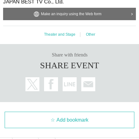
JAPAN BEST TV Co., Ltd.
Make an inquiry using the Web form
Theater and Stage
Other
Share with friends
SHARE EVENT
Add bookmark