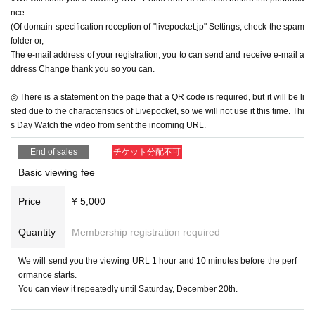
nce.
Thanks to everyone who supported me.
(Of domain specification reception of "livepocket.jp" Settings, check the spam
Also this
Smile
The first guest of our friends is Asaji Saki
folder or,
And it would be a great honor for both the audience and me
The e-mail address of your registration, you to can send and receive e-mail a
to have you appear at the end of the show.
ddress Change thank you so you can.
It's the perfect gift.
◎ There is a statement on the page that a QR code is required, but it will be li
The final episode will be themed around "gratitude" and "bo
sted due to the characteristics of Livepocket, so we will not use it this time. Thi
nds"
s Day Watch the video from sent the incoming URL.
I want to spend the best time with you all with a smile.
By
Em
ao Yu
End of sales
チケット分配不可
Basic viewing fee
Price
¥ 5,000
Tickets type
Quantity
Membership registration required
5,000
Yen (basic viewing fee)
We will send you the viewing URL 1 hour and 10 minutes before the perf
Christmas gift tickets for Artist
ormance starts.
●
5,000
Yen (basic viewing fee) +
1,000
yen
You can view it repeatedly until Saturday, December 20th.
●
5,000
Yen (basic viewing fee) +
2,000
yen