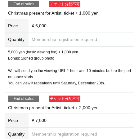
●
5,000
Yen (basic viewing fee) +
3,000
yen
End of sales
チケット分配不可
●
5,000
Yen (basic viewing fee) +
4,000
yen
Christmas present for Artist: ticket + 1,000 yen
●
5,000
Yen (basic viewing fee) +
5,000
yen
*As a bonus, we will send you a signed group photo.
Price
¥ 6,000
Quantity
Membership registration required
Venue: Nakameguro Try
5,000 yen (basic viewing fee) + 1,000 yen
Production:
JAPAN BEST TV
Bonus: Signed group photo
Organized by: Seigetsu Entertainment
We will send you the viewing URL 1 hour and 10 minutes before the perf
ormance starts.
You can view it repeatedly until Saturday, December 20th.
End of sales
チケット分配不可
Christmas present for Artist: ticket + 2,000 yen
Price
¥ 7,000
Quantity
Membership registration required