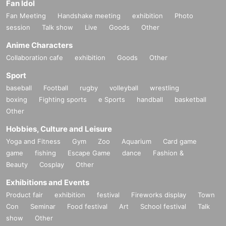
Fan Idol
Fan Meeting
Handshake meeting
exhibition
Photo
session
Talk show
Live
Goods
Other
Anime Characters
Collaboration cafe
exhibition
Goods
Other
Sport
baseball
Football
rugby
volleyball
wrestling
boxing
Fighting sports
e Sports
handball
basketball
Other
Hobbies, Culture and Leisure
Yoga and Fitness
Gym
Zoo
Aquarium
Card game
game
fishing
Escape Game
dance
Fashion &
Beauty
Cosplay
Other
Exhibitions and Events
Product fair
exhibition
festival
Fireworks display
Town
Con
Seminar
Food festival
Art
School festival
Talk
show
Other