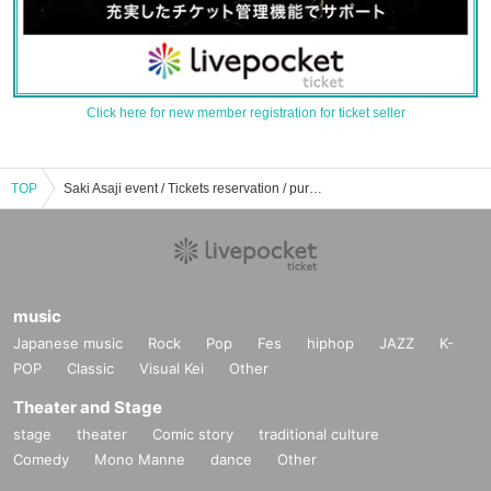
Click here for new member registration for ticket seller
TOP
Saki Asaji event / Tickets reservation / purchase / sales information list
music
Japanese music
Rock
Pop
Fes
hiphop
JAZZ
K-
POP
Classic
Visual Kei
Other
Theater and Stage
stage
theater
Comic story
traditional culture
Comedy
Mono Manne
dance
Other