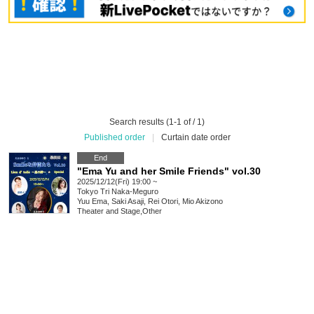
Search results (1-1 of / 1)
Published order
|
Curtain date order
End
"Ema Yu and her Smile Friends" vol.30
2025/12/12(Fri) 19:00 ~
Tokyo
Tri Naka-Meguro
Yuu Ema, Saki Asaji, Rei Otori, Mio Akizono
Theater and Stage
,
Other