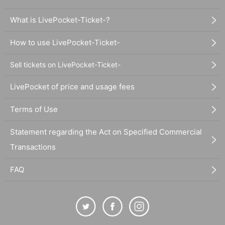
What is LivePocket-Ticket-?
How to use LivePocket-Ticket-
Sell tickets on LivePocket-Ticket-
LivePocket of price and usage fees
Terms of Use
Statement regarding the Act on Specified Commercial
Transactions
FAQ