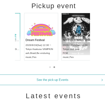
Pickup event
RENGEKI 12-Month Consecutive ONE MAN TOUR "Seisei Ruten" -Sep. Edition -
Dream Festival
NO COLD WALL Vol4
8:00 ~
2026/9/19(Sat) 12:30 ~
2026/10/10(Sat) 13:00 ~
T NAGOYA
Tokyo
Asakusa VAMPKIN
Tokyo
club asia
2026/9/13(
ash
,
Braid
,
Be enduring
FCM
Aichi
Artpia
music
,
Fes
music
,
Fes
UDO JAPA
See the pick-up Events
Latest events