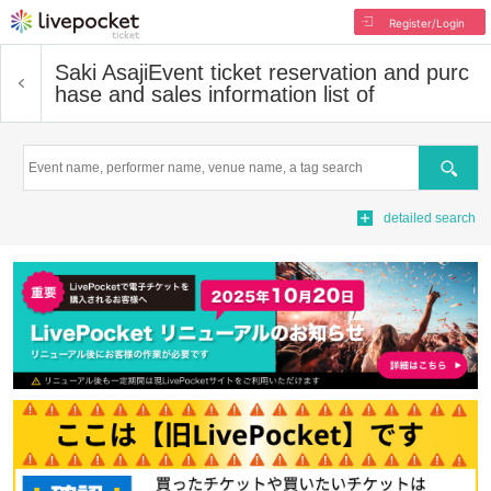
Register/Login
Saki Asaji
Event ticket reservation and purc
hase and sales information list of
Search
detailed search