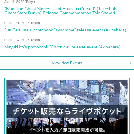
Jun. 6, 2026 Tokyo
"Bloodline Ghost Stories: That House is Cursed" (Takeshobo
Ghost Story Bunko) Release Commemoration Talk Show &
Autograph Session
0 Jun. 21, 2026 Tokyo
Jun Perfume's photobook "syndrome" release event (Akihabara)
0 Jun. 14, 2026 Tokyo
Mayuki Ito's photobook "Chronicle" release event (Akihabara)
View New Events